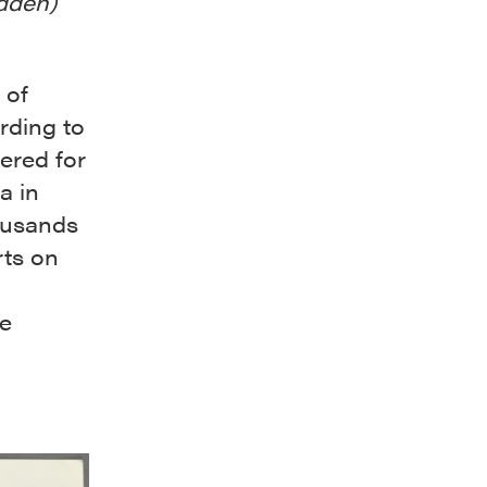
idden)
 of
rding to
ered for
a in
ousands
rts on
de