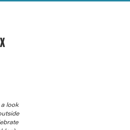
ex
 a look
outside
lebrate