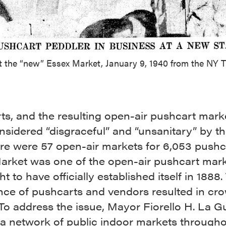
t the “new” Essex Market, January 9, 1940 from the NY 
s, and the resulting open-air pushcart mark
sidered “disgraceful” and “unsanitary” by the
re were 57 open-air markets for 6,053 pushc
arket was one of the open-air pushcart mar
ht to have officially established itself in 1888.
ce of pushcarts and vendors resulted in cr
 To address the issue, Mayor Fiorello H. La G
 a network of public indoor markets througho