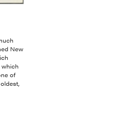
 much
rmed New
ich
f which
one of
oldest,