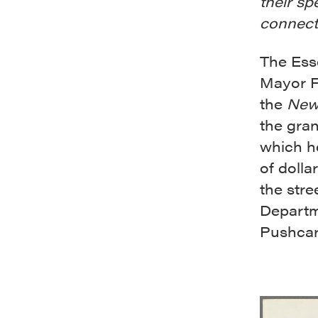
their sp
connecti
The Ess
Mayor F
the
New
the gran
which h
of dolla
the stre
Departm
Pushcart