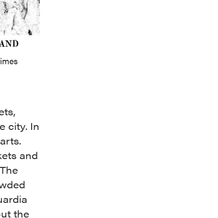
Times
ets,
 city. In
arts.
kets and
 The
owded
uardia
ut the