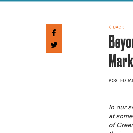
Guide to G
Architectu
Explore Al
← BACK
Beyon
Mark
POSTED
JA
In our s
at some
of Green