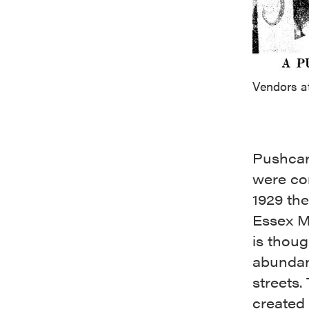
Vendors a
Pushcart
were con
1929 the
Essex M
is thoug
abundan
streets.
created