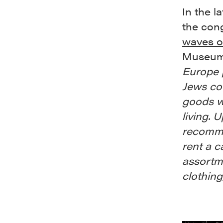
In the l
the cong
waves o
Museum 
Europe 
Jews cou
goods w
living. 
recomme
rent a c
assortme
clothing