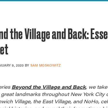
reek Revival
re
l of Our Maps
d the Village and Back: Ess
et
NUARY 9, 2020
BY
SAM MOSKOWITZ
eries
Beyond the Village and Back
, we take
 great landmarks throughout New York City 
wich Village, the East Village, and NoHo, ce