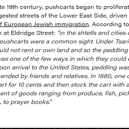
ate 19th century, pushcarts began to prolifera
ested streets of the Lower East Side, driven
f European Jewish immigration
. According to
at Eldridge Street:
“in the shtetls and cities 
pushcarts were a common sight. Under Tsaris
ld not rent or own land and so the peddling
as one of the few ways in which they could 
Upon arrival to the United States, peddling wa
nded by friends and relatives. In 1880, one 
art for 10 cents and then stock the cart with 
nt of goods ranging from produce, fish, pick
, to prayer books.”