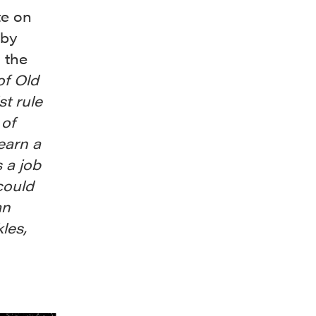
te on
 by
 the
of Old
t rule
 of
earn a
s a job
could
an
les,