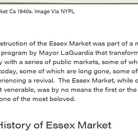
ket Ca 1940s. Image Via NYPL
struction of the Essex Market was part of a
 program by Mayor LaGuardia that transfo
y with a series of public markets, some of wh
 today, some of which are long gone, some o
riencing a revival. The Essex Market, while 
 venerable, was by no means the first or the 
s one of the most beloved.
History of Essex Market