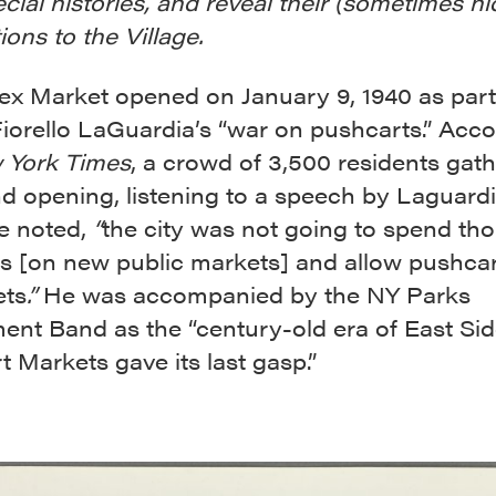
ecial histories, and reveal their (sometimes h
ons to the Village.
ex Market opened on January 9, 1940 as part
iorello LaGuardia’s “war on pushcarts.” Acco
 York Times
, a crowd of 3,500 residents gath
d opening, listening to a speech by Laguardi
e noted,
“
the city was not going to spend th
rs [on new public markets] and allow pushca
ets
.”
He was accompanied by the NY Parks
ent Band as the “century-old era of East Si
 Markets gave its last gasp.”