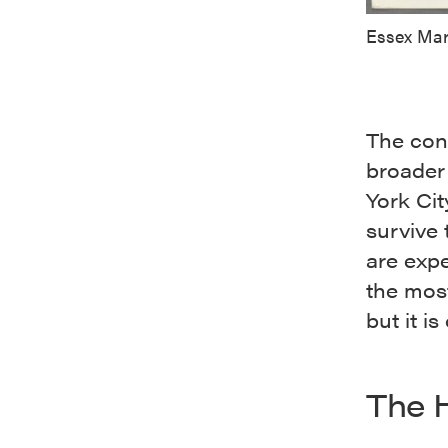
Essex Mar
The con
broader
York Cit
survive
are expe
the most
but it i
The 