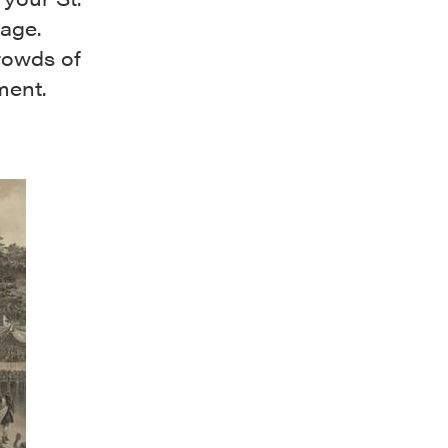
bage.
rowds of
ment.