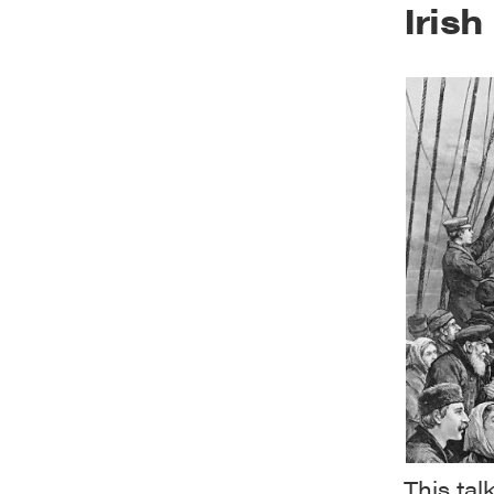
Iris
This ta