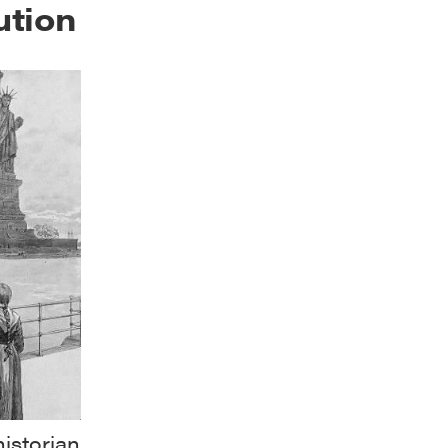
ution
istorian