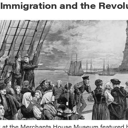
h Immigration and the Revol
lk at the Merchants House Museum featured h