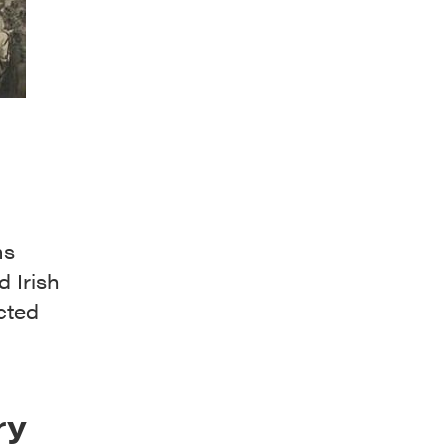
ms
d Irish
cted
ry