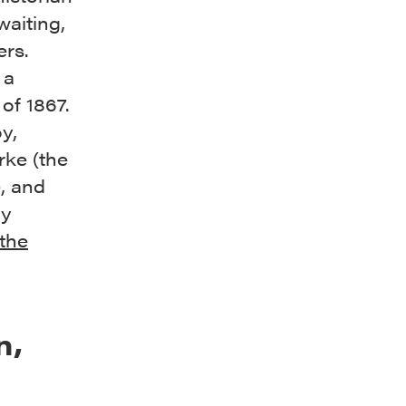
aiting,
ers.
 a
 of 1867.
y,
ke (the
), and
ly
 the
n,