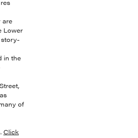
ures
 are
he Lower
 story-
 in the
e
Street,
was
 many of
e.
Click