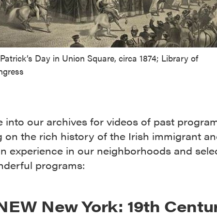
 Patrick’s Day in Union Square, circa 1874; Library of
ngress
 into our archives for videos of past progra
 on the rich history of the Irish immigrant an
n experience in our neighborhoods and sele
nderful programs:
NEW New York: 19th Centu