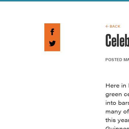
Guide to G
Architectu
Explore Al
← BACK
Celeb
POSTED
MA
Here in 
green c
into bar
many of 
this yea
Guinness