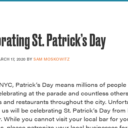
reek Revival
re
l of Our Maps
rating St. Patrick’s Day
RCH 17, 2020
BY
SAM MOSKOWITZ
NYC, Patrick’s Day means millions of people 
elebrating at the parade and countless other
s and restaurants throughout the city. Unfort
us will be celebrating St. Patrick’s Day fro
r. While you cannot visit your local bar for yo
, please patronize your local businesses for