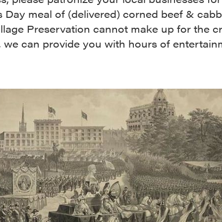
s Day meal of (delivered) corned beef & cab
illage Preservation cannot make up for the c
, we can provide you with hours of entertain