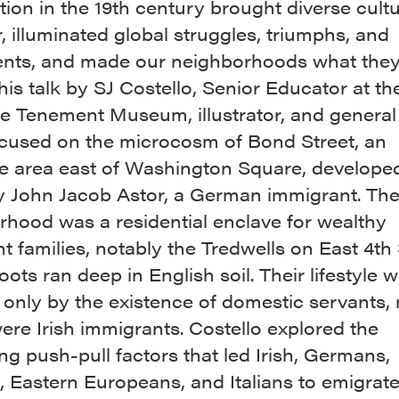
ion in the 19th century brought diverse cult
, illuminated global struggles, triumphs, and
ts, and made our neighborhoods what they
his talk by SJ Costello, Senior Educator at t
e Tenement Museum, illustrator, and general
focused on the microcosm of Bond Street, an
ve area east of Washington Square, developed
y John Jacob Astor, a German immigrant. Th
rhood was a residential enclave for wealthy
 families, notably the Tredwells on East 4th 
ots ran deep in English soil. Their lifestyle 
 only by the existence of domestic servants,
re Irish immigrants. Costello explored the
ng push-pull factors that led Irish, Germans,
 Eastern Europeans, and Italians to emigrat