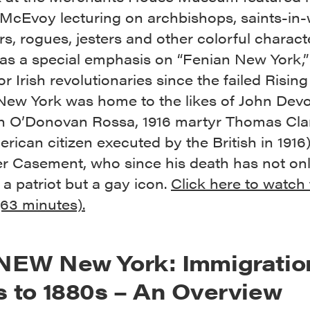
McEvoy lecturing on archbishops, saints-in-w
s, rogues, jesters and other colorful charact
as a special emphasis on “Fenian New York,”
or Irish revolutionaries since the failed Rising
New York was home to the likes of John Devo
h O’Donovan Rossa, 1916 martyr Thomas Clar
rican citizen executed by the British in 1916
er Casement, who since his death has not on
a patriot but a gay icon.
Click here to watch
(63 minutes).
NEW New York: Immigratio
s to 1880s – An Overview