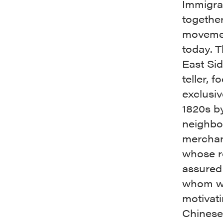
Immigrat
together
movemen
today. T
East Sid
teller, 
exclusi
1820s b
neighbo
merchant
whose ro
assured
whom we
motivati
Chinese,