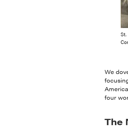
St.
Co
We dove
focusing
America
four wo
The 