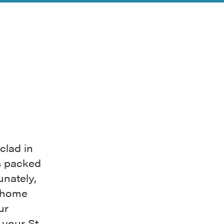
clad in
s packed
unately,
m home
ur
 your St.