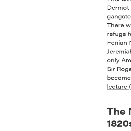
Dermot 
gangster
There w
refuge f
Fenian 
Jeremia
only Ame
Sir Rog
become 
lecture 
The 
1820