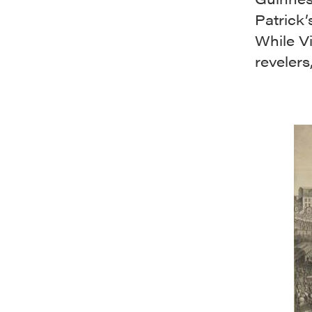
Patrick’
While V
revelers