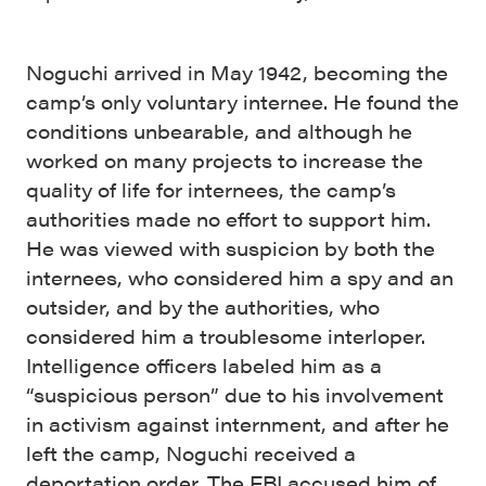
Noguchi arrived in May 1942, becoming the
camp’s only voluntary internee. He found the
conditions unbearable, and although he
worked on many projects to increase the
quality of life for internees, the camp’s
authorities made no effort to support him.
He was viewed with suspicion by both the
internees, who considered him a spy and an
outsider, and by the authorities, who
considered him a troublesome interloper.
Intelligence officers labeled him as a
“suspicious person” due to his involvement
in activism against internment, and after he
left the camp, Noguchi received a
deportation order. The FBI accused him of