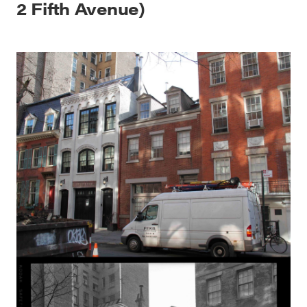
2 Fifth Avenue)