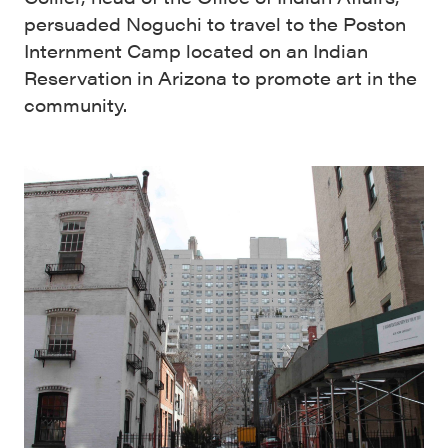
persuaded Noguchi to travel to the Poston
Internment Camp located on an Indian
Reservation in Arizona to promote art in the
community.