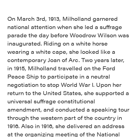
On March 3rd, 1913, Milholland garnered
national attention when she led a suffrage
parade the day before Woodrow Wilson was
inaugurated. Riding on a white horse
wearing a white cape, she looked like a
contemporary Joan of Arc. Two years later,
in 1915, Milholland travelled on the Ford
Peace Ship to participate in a neutral
negotiation to stop World War I. Upon her
return to the United States, she supported a
universal suffrage constitutional
amendment, and conducted a speaking tour
through the western part of the country in
1916. Also in 1916, she delivered an address
at the organizing meeting of the National