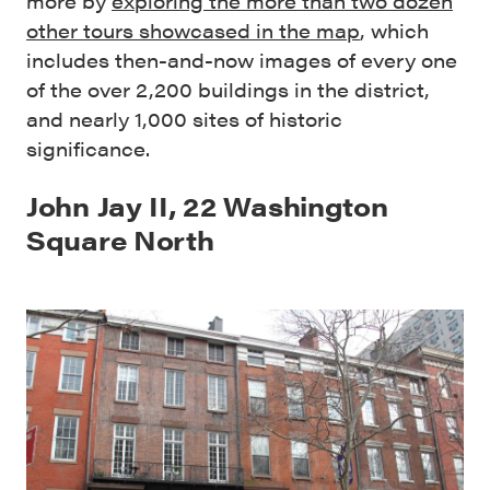
more by
exploring the more than two dozen
other tours showcased in the map
, which
includes then-and-now images of every one
of the over 2,200 buildings in the district,
and nearly 1,000 sites of historic
significance.
John Jay II, 22 Washington
Square North