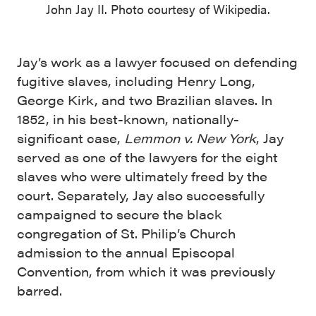
John Jay II. Photo courtesy of Wikipedia.
Jay’s work as a lawyer focused on defending
fugitive slaves, including Henry Long,
George Kirk, and two Brazilian slaves. In
1852, in his best-known, nationally-
significant case,
Lemmon v. New York
, Jay
served as one of the lawyers for the eight
slaves who were ultimately freed by the
court. Separately, Jay also successfully
campaigned to secure the black
congregation of St. Philip’s Church
admission to the annual Episcopal
Convention, from which it was previously
barred.