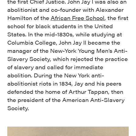
the first Chief Justice. John Jay I was also an
abolitionist and co-founder with Alexander
Hamilton of the
African Free School
, the first
school for black students in the United
States. In the mid-1830s, while studying at
Columbia College, John Jay II became the
manager of the New-York Young Men’s Anti-
Slavery Society, which rejected the practice
of slavery and called for immediate
abolition. During the New York anti-
abolitionist riots in 1834, Jay and his peers
defended the home of Arthur Tappan, then
the president of the American Anti-Slavery
Society.