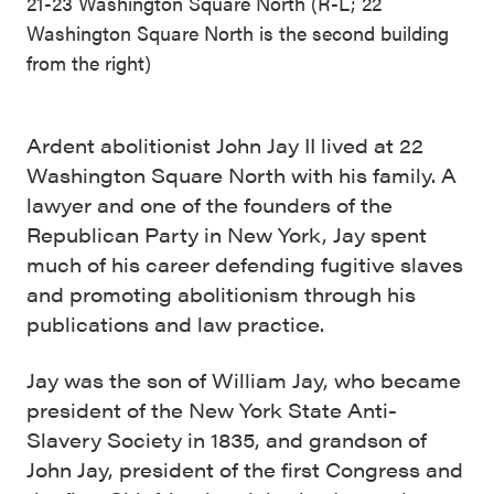
21-23 Washington Square North (R-L; 22
Washington Square North is the second building
from the right)
Ardent abolitionist John Jay II lived at 22
Washington Square North with his family. A
lawyer and one of the founders of the
Republican Party in New York, Jay spent
much of his career defending fugitive slaves
and promoting abolitionism through his
publications and law practice.
Jay was the son of William Jay, who became
president of the New York State Anti-
Slavery Society in 1835, and grandson of
John Jay, president of the first Congress and