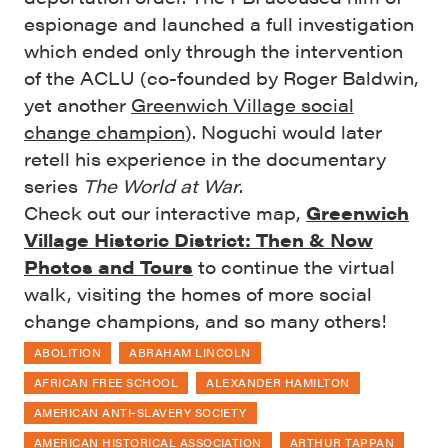
espionage and launched a full investigation
which ended only through the intervention
of the ACLU (co-founded by Roger Baldwin,
yet another
Greenwich Village social
change champion
). Noguchi would later
retell his experience in the documentary
series
The World at War
.
Check out our interactive map,
Greenwich
Village Historic District: Then & Now
Photos and Tours
to continue the virtual
walk, visiting the homes of more social
change champions, and so many others!
ABOLITION
ABRAHAM LINCOLN
AFRICAN FREE SCHOOL
ALEXANDER HAMILTON
AMERICAN ANTI-SLAVERY SOCIETY
AMERICAN HISTORICAL ASSOCIATION
ARTHUR TAPPAN