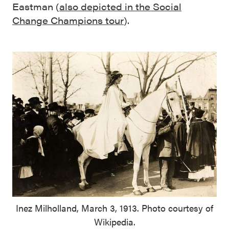
Eastman (
also depicted in the Social
Change Champions tour
).
Inez Milholland, March 3, 1913. Photo courtesy of
Wikipedia.