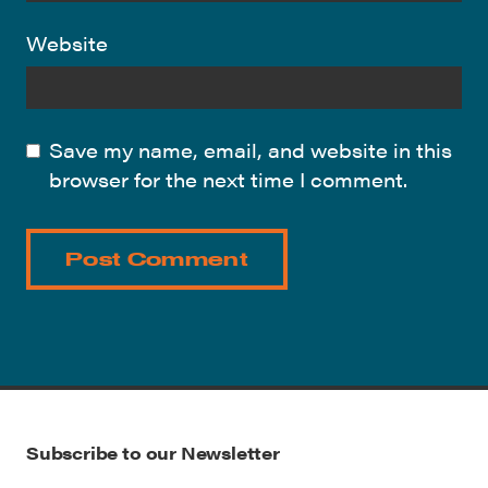
Website
Save my name, email, and website in this
browser for the next time I comment.
Subscribe to our Newsletter