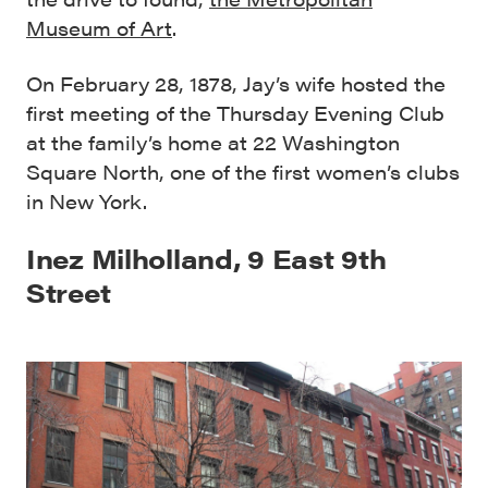
Museum of Art
.
On February 28, 1878, Jay’s wife hosted the
first meeting of the Thursday Evening Club
at the family’s home at 22 Washington
Square North, one of the first women’s clubs
in New York.
Inez Milholland, 9 East 9th
Street