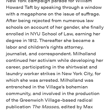
New York campaign parade for William
Howard Taft by speaking through a window
with a megaphone on the issue of suffrage.
After being rejected from numerous law
schools on account of her gender, she finally
enrolled in NYU School of Law, earning her
degree in 1912. Thereafter she became a
labor and children’s rights attorney,
journalist, and correspondent. Milholland
continued her activism while developing her
career, participating in the shirtwaist and
laundry worker strikes in New York City, for
which she was arrested. Milholland was
entrenched in the Village’s bohemian
community, and involved in the production
of the Greenwich Village-based radical
publication
The Masses
, edited by Max