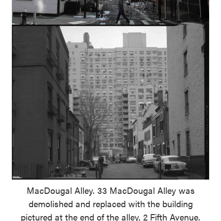
MacDougal Alley. 33 MacDougal Alley was
demolished and replaced with the building
pictured at the end of the alley, 2 Fifth Avenue.