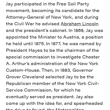
Jay participated in the Free Soil Party
movement, becoming its candidate for the
Attorney-General of New York, and during
the Civil War he advised
Abraham Lincoln
and the president’s cabinet. In 1869, Jay was
appointed the Minister to Austria, a position
he held until 1875. In 1877, he was named by
President Hayes to be the chairman of the
special commission to investigate Chester
A. Arthur’s administration of the New York
Custom-House. Then, in 1883, Governor
Grover Cleveland selected Jay to be the
Republican member of the New York Civil-
Service Commission, for which he
eventually served as president. Jay also
come up with the idea for, and spearheaded
the drive to found,
the Metropolitan