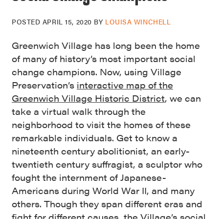
POSTED
APRIL 15, 2020
BY
LOUISA WINCHELL
Greenwich Village has long been the home
of many of history’s most important social
change champions. Now, using Village
Preservation’s
interactive map of the
Greenwich Village Historic District
, we can
take a virtual walk through the
neighborhood to visit the homes of these
remarkable individuals. Get to know a
nineteenth century abolitionist, an early-
twentieth century suffragist, a sculptor who
fought the internment of Japanese-
Americans during World War II, and many
others. Though they span different eras and
fight for different causes, the Village’s social