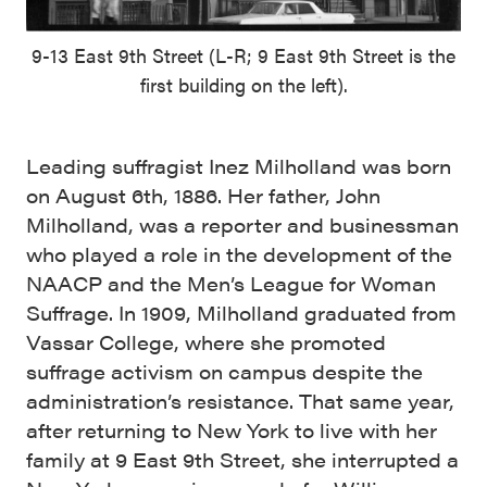
9-13 East 9th Street (L-R; 9 East 9th Street is the
first building on the left).
Leading suffragist Inez Milholland was born
on August 6th, 1886. Her father, John
Milholland, was a reporter and businessman
who played a role in the development of the
NAACP and the Men’s League for Woman
Suffrage. In 1909, Milholland graduated from
Vassar College, where she promoted
suffrage activism on campus despite the
administration’s resistance. That same year,
after returning to New York to live with her
family at 9 East 9th Street, she interrupted a