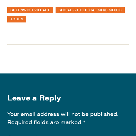
GREENWICH VILLAGE
SOCIAL & POLITICAL MOVEMENTS
TOURS
Leave a Reply
Your email address will not be published.
Required fields are marked
*