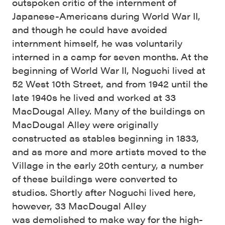
outspoken critic of the internment of
Japanese-Americans during World War II,
and though he could have avoided
internment himself, he was voluntarily
interned in a camp for seven months. At the
beginning of World War II, Noguchi lived at
52 West 10th Street, and from 1942 until the
late 1940s he lived and worked at 33
MacDougal Alley. Many of the buildings on
MacDougal Alley were originally
constructed as stables beginning in 1833,
and as more and more artists moved to the
Village in the early 20th century, a number
of these buildings were converted to
studios. Shortly after Noguchi lived here,
however, 33 MacDougal Alley
was demolished to make way for the high-