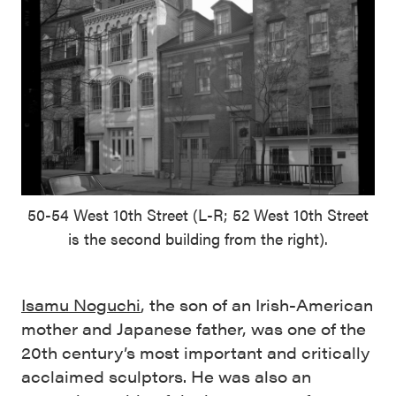
50-54 West 10th Street (L-R; 52 West 10th Street
is the second building from the right).
Isamu Noguchi
, the son of an Irish-American
mother and Japanese father, was one of the
20th century’s most important and critically
acclaimed sculptors. He was also an