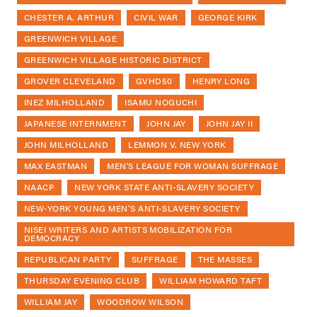
CHESTER A. ARTHUR
CIVIL WAR
GEORGE KIRK
GREENWICH VILLAGE
GREENWICH VILLAGE HISTORIC DISTRICT
GROVER CLEVELAND
GVHD50
HENRY LONG
INEZ MILHOLLAND
ISAMU NOGUCHI
JAPANESE INTERNMENT
JOHN JAY
JOHN JAY II
JOHN MILHOLLAND
LEMMON V. NEW YORK
MAX EASTMAN
MEN'S LEAGUE FOR WOMAN SUFFRAGE
NAACP
NEW YORK STATE ANTI-SLAVERY SOCIETY
NEW-YORK YOUNG MEN’S ANTI-SLAVERY SOCIETY
NISEI WRITERS AND ARTISTS MOBILIZATION FOR
DEMOCRACY
REPUBLICAN PARTY
SUFFRAGE
THE MASSES
THURSDAY EVENING CLUB
WILLIAM HOWARD TAFT
WILLIAM JAY
WOODROW WILSON