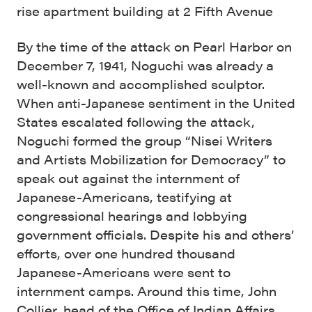
rise apartment building at 2 Fifth Avenue
By the time of the attack on Pearl Harbor on
December 7, 1941, Noguchi was already a
well-known and accomplished sculptor.
When anti-Japanese sentiment in the United
States escalated following the attack,
Noguchi formed the group “Nisei Writers
and Artists Mobilization for Democracy” to
speak out against the internment of
Japanese-Americans, testifying at
congressional hearings and lobbying
government officials. Despite his and others’
efforts, over one hundred thousand
Japanese-Americans were sent to
internment camps. Around this time, John
Collier, head of the Office of Indian Affairs,