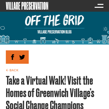
← BACK
Take a Virtual Walk! Visit the
Homes of Greenwich Village’s
Social Change Champions