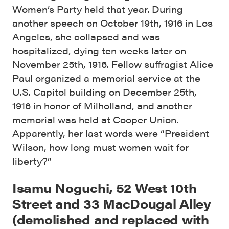
Women’s Party held that year. During
another speech on October 19th, 1916 in Los
Angeles, she collapsed and was
hospitalized, dying ten weeks later on
November 25th, 1916. Fellow suffragist Alice
Paul organized a memorial service at the
U.S. Capitol building on December 25th,
1916 in honor of Milholland, and another
memorial was held at Cooper Union.
Apparently, her last words were “President
Wilson, how long must women wait for
liberty?”
Isamu Noguchi, 52 West 10th
Street and 33 MacDougal Alley
(demolished and replaced with