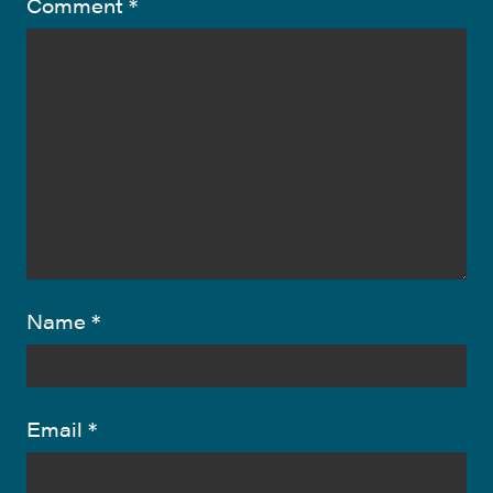
Comment
*
Name
*
Email
*