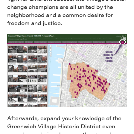
change champions are all united by the
neighborhood and a common desire for
freedom and justice.
Afterwards, expand your knowledge of the
Greenwich Village Historic District even