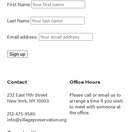
First Name
Last Name
Email address:
Contact
Office Hours
232 East 11th Street
Please call or
email us
to
New York, NY 10003
arrange a time if you wish
to meet with someone at
the office.
212-475-9585
info@villagepreservation.org