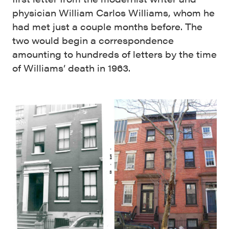
physician William Carlos Williams, whom he
had met just a couple months before. The
two would begin a correspondence
amounting to hundreds of letters by the time
of Williams’ death in 1963.