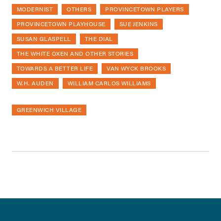
MODERNIST
OTHERS
PROVINCETOWN PLAYERS
PROVINCETOWN PLAYHOUSE
SUE JENKINS
SUSAN GLASPELL
THE DIAL
THE WHITE OXEN AND OTHER STORIES
TOWARDS A BETTER LIFE
VAN WYCK BROOKS
W.H. AUDEN
WILLIAM CARLOS WILLIAMS
GREENWICH VILLAGE