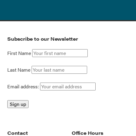
Subscribe to our Newsletter
First Name
Last Name
Email address:
Contact
Office Hours