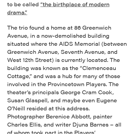
to be called
“the birthplace of modern
drama.”
The trio found a home at 86 Greenwich
Avenue, in a now-demolished building
situated where the AIDS Memorial (between
Greenwich Avenue, Seventh Avenue, and
West 12th Street) is currently located. The
building was known as the “Clemenceau
Cottage,” and was a hub for many of those
involved in the Provincetown Players. The
theater’s principals George Cram Cook,
Susan Glaspell, and maybe even Eugene
O’Neill resided at this address.
Photographer Berenice Abbott, painter
Charles Ellis, and writer Djuna Barnes – all
of whom took part in the Players’