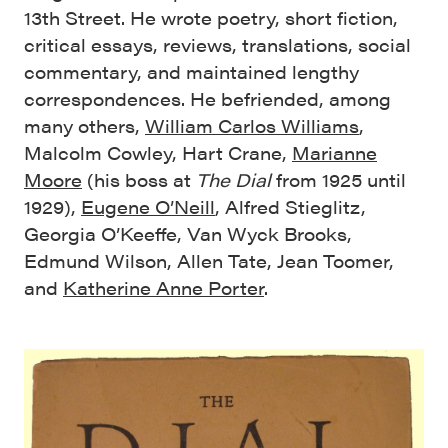
13th Street. He wrote poetry, short fiction,
critical essays, reviews, translations, social
commentary, and maintained lengthy
correspondences. He befriended, among
many others,
William Carlos Williams
,
Malcolm Cowley, Hart Crane,
Marianne
Moore
(his boss at
The Dial
from 1925 until
1929),
Eugene O’Neill
, Alfred Stieglitz,
Georgia O’Keeffe, Van Wyck Brooks,
Edmund Wilson, Allen Tate, Jean Toomer,
and
Katherine Anne Porter
.