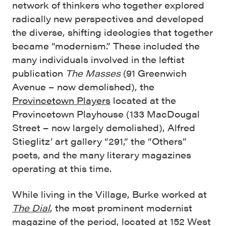
network of thinkers who together explored
radically new perspectives and developed
the diverse, shifting ideologies that together
became “modernism.” These included the
many individuals involved in the leftist
publication
The Masses
(91 Greenwich
Avenue – now demolished), the
Provincetown Players
located at the
Provincetown Playhouse (133 MacDougal
Street – now largely demolished), Alfred
Stieglitz’ art gallery “291,” the “Others”
poets, and the many literary magazines
operating at this time.
While living in the Village, Burke worked at
The Dial
, the most prominent modernist
magazine of the period, located at 152 West