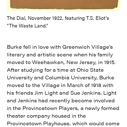
The Dial, November 1922, featuring T.S. Eliot’s
“The Waste Land.”
Burke fell in love with Greenwich Village’s
literary and artistic scene when his family
moved to Weehawken, New Jersey, in 1915.
After studying for a time at Ohio State
University and Columbia University, Burke
moved to the Village in March of 1918 with
his friends Jim Light and Sue Jenkins. Light
and Jenkins had recently become involved
in the Provincetown Players, a newly formed
theater company housed in the
Provincetown Playhouse, which would come