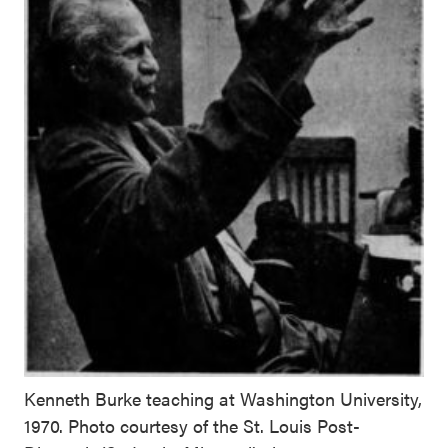
Kenneth Burke teaching at Washington University,
1970. Photo courtesy of the St. Louis Post-