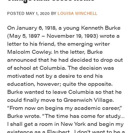
POSTED
MAY 1, 2020
BY
LOUISA WINCHELL
On January 6, 1918, a young Kenneth Burke
(May 5, 1897 – November 19, 1993) wrote a
letter to his friend, the emerging writer
Malcolm Cowley. In the letter, Burke
announced that he had decided to drop out
of school at Columbia. The decision was
motivated not by a desire to end his
education, however; quite the opposite.
Burke wanted to leave Columbia so that he
could finally move to Greenwich Village.
“From now on begins my academic career,”
Burke wrote. “The time has come for study…
I shall get a room in New York and begin my
existence as a Flaubert…I don’t want to be a