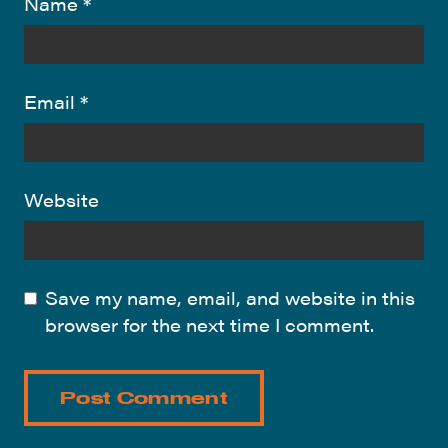
Name
*
Email
*
Website
Save my name, email, and website in this
browser for the next time I comment.