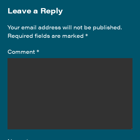
Leave a Reply
Your email address will not be published.
Required fields are marked
*
Comment
*