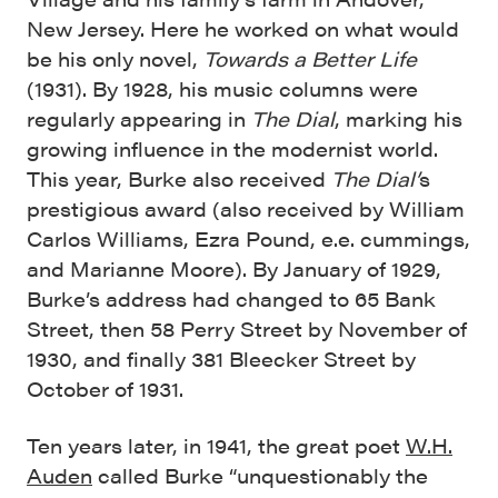
New Jersey. Here he worked on what would
be his only novel,
Towards a Better Life
(1931). By 1928, his music columns were
regularly appearing in
The Dial
, marking his
growing influence in the modernist world.
This year, Burke also received
The Dial’
s
prestigious award (also received by William
Carlos Williams, Ezra Pound, e.e. cummings,
and Marianne Moore). By January of 1929,
Burke’s address had changed to 65 Bank
Street, then 58 Perry Street by November of
1930, and finally 381 Bleecker Street by
October of 1931.
Ten years later, in 1941, the great poet
W.H.
Auden
called Burke “unquestionably the