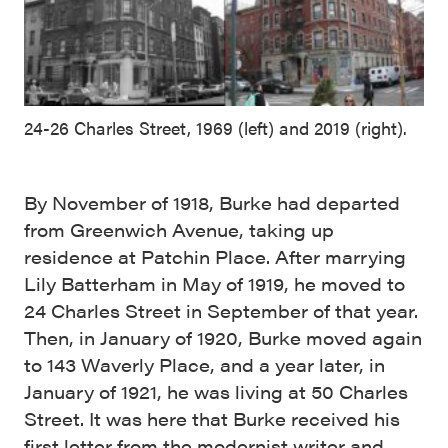
24-26 Charles Street, 1969 (left) and 2019 (right).
By November of 1918, Burke had departed
from Greenwich Avenue, taking up
residence at Patchin Place. After marrying
Lily Batterham in May of 1919, he moved to
24 Charles Street in September of that year.
Then, in January of 1920, Burke moved again
to 143 Waverly Place, and a year later, in
January of 1921, he was living at 50 Charles
Street. It was here that Burke received his
first letter from the modernist writer and