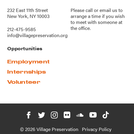
232 East 11th Street
Please call or
email us
to
New York, NY 10003
arrange a time if you wish
to meet with someone at
the office.
212-475-9585
info@villagepreservation.org
Opportunities
Employment
Internships
Volunteer
© 2026 Village Preservation
Privacy Policy