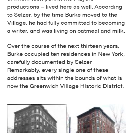
productions – lived here as well. According
to Selzer, by the time Burke moved to the
Village, he had fully committed to becoming
a writer, and was living on oatmeal and milk.
Over the course of the next thirteen years,
Burke occupied ten residences in New York,
carefully documented by Selzer.
Remarkably, every single one of these
addresses sits within the bounds of what is
now the Greenwich Village Historic District.