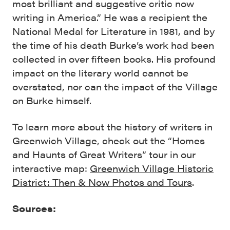
most brilliant and suggestive critic now
writing in America.” He was a recipient the
National Medal for Literature in 1981, and by
the time of his death Burke’s work had been
collected in over fifteen books. His profound
impact on the literary world cannot be
overstated, nor can the impact of the Village
on Burke himself.
To learn more about the history of writers in
Greenwich Village, check out the “Homes
and Haunts of Great Writers” tour in our
interactive map:
Greenwich Village Historic
District: Then & Now Photos and Tours
.
Sources: