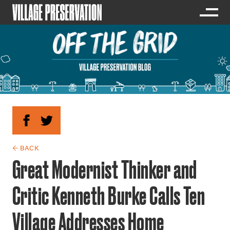
← BACK
Great Modernist Thinker and
Critic Kenneth Burke Calls Ten
Village Addresses Home