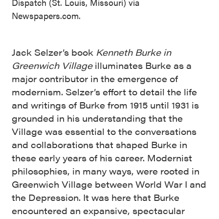
Dispatch (St. Louis, Missouri) via
Newspapers.com.
Jack Selzer’s book
Kenneth Burke in
Greenwich Village
illuminates Burke as a
major contributor in the emergence of
modernism. Selzer’s effort to detail the life
and writings of Burke from 1915 until 1931 is
grounded in his understanding that the
Village was essential to the conversations
and collaborations that shaped Burke in
these early years of his career. Modernist
philosophies, in many ways, were rooted in
Greenwich Village between World War I and
the Depression. It was here that Burke
encountered an expansive, spectacular