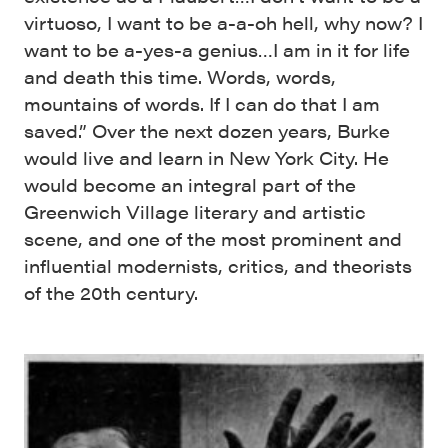
virtuoso, I want to be a-a-oh hell, why now? I
want to be a-yes-a genius…I am in it for life
and death this time. Words, words,
mountains of words. If I can do that I am
saved.” Over the next dozen years, Burke
would live and learn in New York City. He
would become an integral part of the
Greenwich Village literary and artistic
scene, and one of the most prominent and
influential modernists, critics, and theorists
of the 20th century.