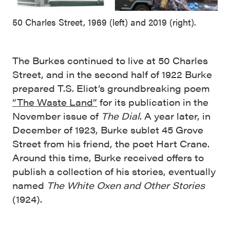
50 Charles Street, 1969 (left) and 2019 (right).
The Burkes continued to live at 50 Charles
Street, and in the second half of 1922 Burke
prepared T.S. Eliot’s groundbreaking poem
“The Waste Land”
for its publication in the
November issue of
The Dial
. A year later, in
December of 1923, Burke sublet 45 Grove
Street from his friend, the poet Hart Crane.
Around this time, Burke received offers to
publish a collection of his stories, eventually
named
The White Oxen and Other Stories
(1924).