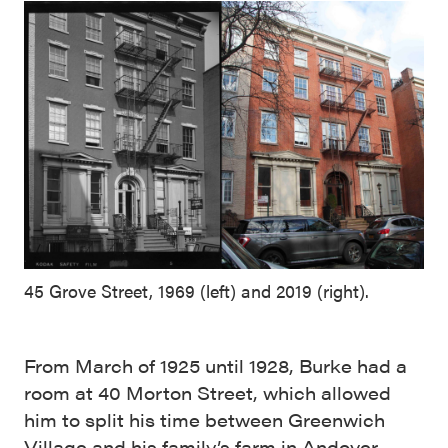
45 Grove Street, 1969 (left) and 2019 (right).
From March of 1925 until 1928, Burke had a
room at 40 Morton Street, which allowed
him to split his time between Greenwich
Village and his family’s farm in Andover,