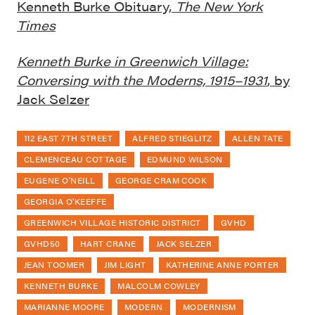
Kenneth Burke Obituary,
The
New York
Times
Kenneth Burke in Greenwich Village:
Conversing with the Moderns, 1915–1931
, by
Jack Selzer
112 EAST 7TH STREET
ALFRED STIEGLITZ
ALLEN TATE
CLEMENCEAU COTTAGE
EDMUND WILSON
EUGENE O'NEILL
GEORGE CRAM COOK
GEORGIA O'KEEFFE
GREENWICH VILLAGE HISTORIC DISTRICT
GVHD
GVHD50
HART CRANE
JACK SELZER
JEAN TOOMER
JIM LIGHT
KATHERINE ANNE PORTER
KENNETH BURKE
MALCOLM COWLEY
MARIANNE MOORE
MODERN
MODERNISM