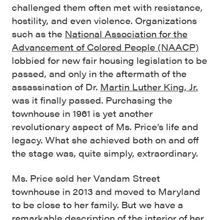
challenged them often met with resistance,
hostility, and even violence. Organizations
such as the
National Association for the
Advancement of Colored People (NAACP)
lobbied for new fair housing legislation to be
passed, and only in the aftermath of the
assassination of Dr.
Martin Luther King, Jr.
was it finally passed. Purchasing the
townhouse in 1961 is yet another
revolutionary aspect of Ms. Price’s life and
legacy. What she achieved both on and off
the stage was, quite simply, extraordinary.
Ms. Price sold her Vandam Street
townhouse in 2013 and moved to Maryland
to be close to her family. But we have a
remarkable description of the interior of her