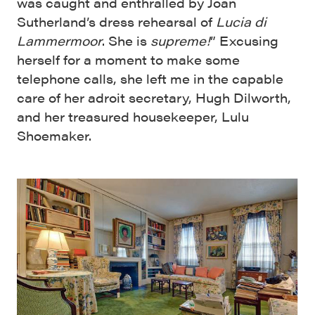
was caught and enthralled by Joan
Sutherland’s dress rehearsal of
Lucia di
Lammermoor
. She is
supreme!
” Excusing
herself for a moment to make some
telephone calls, she left me in the capable
care of her adroit secretary, Hugh Dilworth,
and her treasured housekeeper, Lulu
Shoemaker.