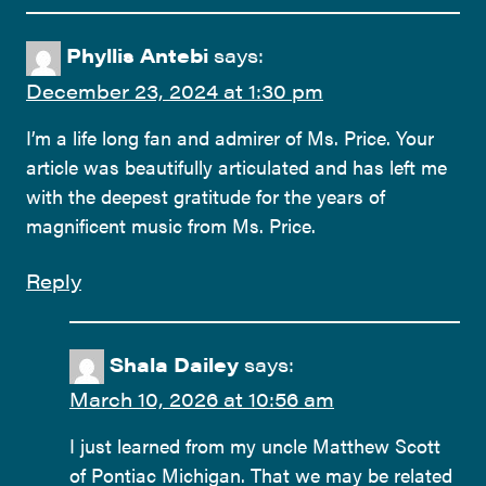
Phyllis Antebi
says:
December 23, 2024 at 1:30 pm
I’m a life long fan and admirer of Ms. Price. Your
article was beautifully articulated and has left me
with the deepest gratitude for the years of
magnificent music from Ms. Price.
Reply
Shala Dailey
says:
March 10, 2026 at 10:56 am
I just learned from my uncle Matthew Scott
of Pontiac Michigan. That we may be related