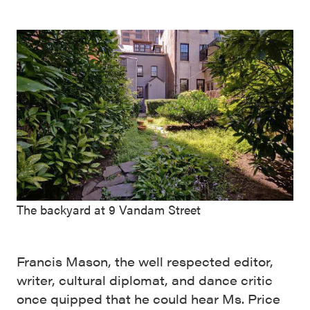
The backyard at 9 Vandam Street
Francis Mason, the well respected editor,
writer, cultural diplomat, and dance critic
once quipped that he could hear Ms. Price