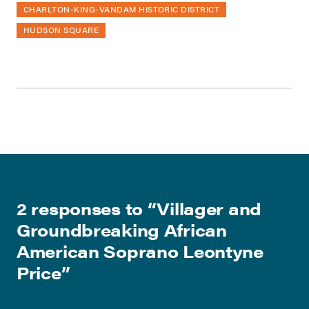
CHARLTON-KING-VANDAM HISTORIC DISTRICT
HUDSON SQUARE
2 responses to “
Villager and
Groundbreaking African
American Soprano Leontyne
Price
”