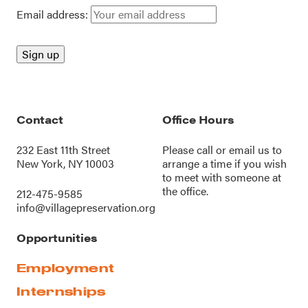
Email address:
Contact
Office Hours
232 East 11th Street
Please call or
email us
to
New York, NY 10003
arrange a time if you wish
to meet with someone at
the office.
212-475-9585
info@villagepreservation.org
Opportunities
Employment
Internships