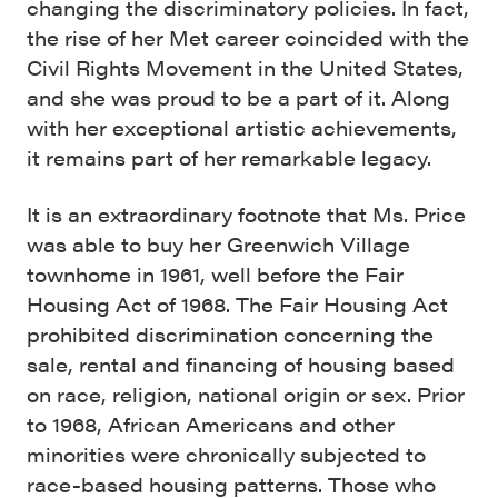
changing the discriminatory policies. In fact,
the rise of her Met career coincided with the
Civil Rights Movement in the United States,
and she was proud to be a part of it. Along
with her exceptional artistic achievements,
it remains part of her remarkable legacy.
It is an extraordinary footnote that Ms. Price
was able to buy her Greenwich Village
townhome in 1961, well before the Fair
Housing Act of 1968. The Fair Housing Act
prohibited discrimination concerning the
sale, rental and financing of housing based
on race, religion, national origin or sex. Prior
to 1968, African Americans and other
minorities were chronically subjected to
race-based housing patterns. Those who