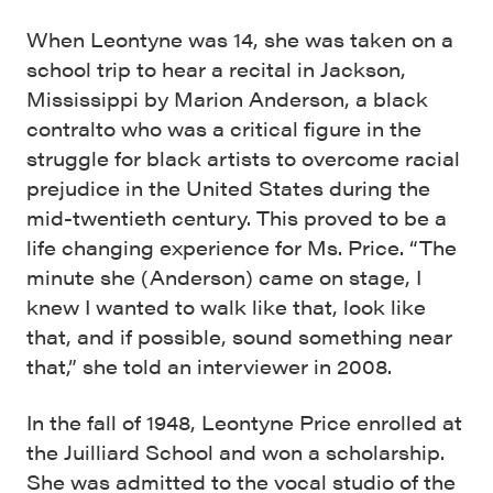
When Leontyne was 14, she was taken on a
school trip to hear a recital in Jackson,
Mississippi by Marion Anderson, a black
contralto who was a critical figure in the
struggle for black artists to overcome racial
prejudice in the United States during the
mid-twentieth century. This proved to be a
life changing experience for Ms. Price. “The
minute she (Anderson) came on stage, I
knew I wanted to walk like that, look like
that, and if possible, sound something near
that,” she told an interviewer in 2008.
In the fall of 1948, Leontyne Price enrolled at
the Juilliard School and won a scholarship.
She was admitted to the vocal studio of the