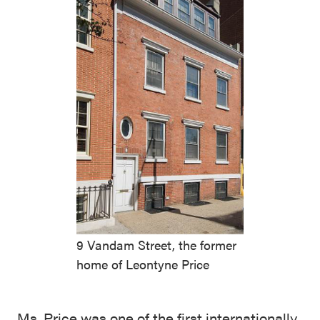
9 Vandam Street, the former
home of Leontyne Price
Ms. Price was one of the first internationally