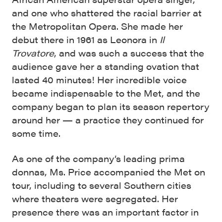
and one who shattered the racial barrier at
the Metropolitan Opera. She made her
debut there in 1961 as Leonora in
Il
Trovatore
, and was such a success that the
audience gave her a standing ovation that
lasted 40 minutes! Her incredible voice
became indispensable to the Met, and the
company began to plan its season repertory
around her — a practice they continued for
some time.
As one of the company’s leading prima
donnas, Ms. Price accompanied the Met on
tour, including to several Southern cities
where theaters were segregated. Her
presence there was an important factor in