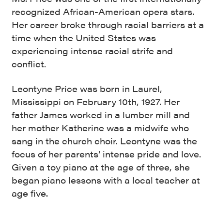
recognized African-American opera stars.
Her career broke through racial barriers at a
time when the United States was
experiencing intense racial strife and
conflict.
Leontyne Price was born in Laurel,
Mississippi on February 10th, 1927. Her
father James worked in a lumber mill and
her mother Katherine was a midwife who
sang in the church choir. Leontyne was the
focus of her parents’ intense pride and love.
Given a toy piano at the age of three, she
began piano lessons with a local teacher at
age five.