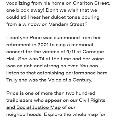
vocalizing from his home on Charlton Street,
one block away! Don’t we wish that we
could still hear her dulcet tones pouring
from a window on Vandam Street?
Leontyne Price was summoned from her
retirement in 2001 to sing a memorial
concert for the victims of 9/11 at Carnegie
Hall. She was 74 at the time and her voice
was as rich and strong as ever. You can
listen to that astonishing performance
here
.
Truly she was the Voice of a Century.
Price is one of more than two hundred
trailblazers who appear on our
Civil Rights
and Social Justice Map
of our
neighborhoods. Explore the whole map for