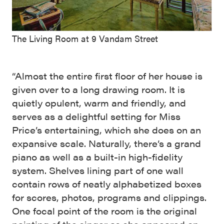
The Living Room at 9 Vandam Street
“Almost the entire first floor of her house is
given over to a long drawing room. It is
quietly opulent, warm and friendly, and
serves as a delightful setting for Miss
Price’s entertaining, which she does on an
expansive scale. Naturally, there’s a grand
piano as well as a built-in high-fidelity
system. Shelves lining part of one wall
contain rows of neatly alphabetized boxes
for scores, photos, programs and clippings.
One focal point of the room is the original