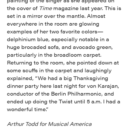
painting of the singer as she appeared on
the cover of
Time
magazine last year. This is
set in a mirror over the mantle. Almost
everywhere in the room are glowing
examples of her two favorite colors—
delphinium blue, especially notable in a
huge brocaded sofa, and avocado green,
particularly in the broadloom carpet.
Returning to the room, she pointed down at
some scuffs in the carpet and laughingly
explained, “We had a big Thanksgiving
dinner party here last night for von Karajan,
conductor of the Berlin Philharmonic, and
ended up doing the Twist until 5 a.m. I had a
wonderful time.”
Arthur Todd for Musical America