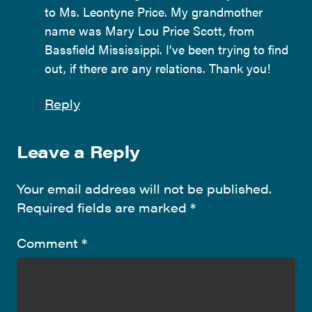
to Ms. Leontyne Price. My grandmother
name was Mary Lou Price Scott, from
Bassfield Mississippi. I’ve been trying to find
out, if there are any relations. Thank you!
Reply
Leave a Reply
Your email address will not be published.
Required fields are marked
*
Comment
*