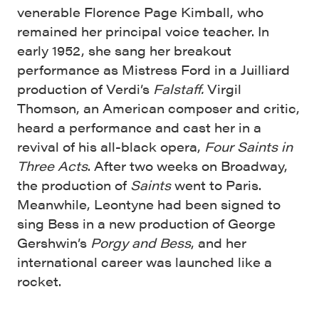
venerable Florence Page Kimball, who
remained her principal voice teacher. In
early 1952, she sang her breakout
performance as Mistress Ford in a Juilliard
production of Verdi’s
Falstaff.
Virgil
Thomson, an American composer and critic,
heard a performance and cast her in a
revival of his all-black opera,
Four Saints in
Three Acts
. After two weeks on Broadway,
the production of
Saints
went to Paris.
Meanwhile, Leontyne had been signed to
sing Bess in a new production of George
Gershwin’s
Porgy and Bess
, and her
international career was launched like a
rocket.