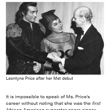
Leontyne Price after her Met debut
It is impossible to speak of Ms. Price’s
career without noting that she was the
first
African American superstar opera singer,