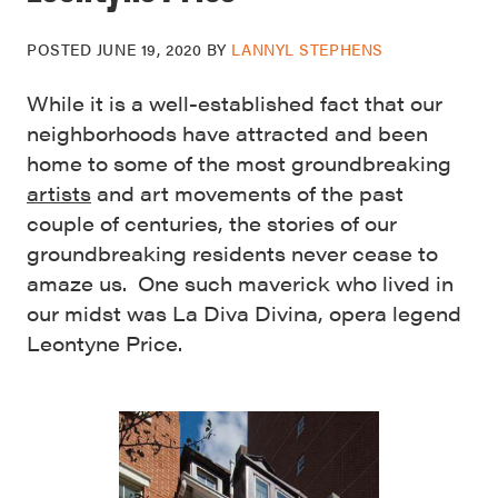
POSTED
JUNE 19, 2020
BY
LANNYL STEPHENS
While it is a well-established fact that our
neighborhoods have attracted and been
home to some of the most groundbreaking
artists
and art movements of the past
couple of centuries, the stories of our
groundbreaking residents never cease to
amaze us. One such maverick who lived in
our midst was La Diva Divina, opera legend
Leontyne Price.