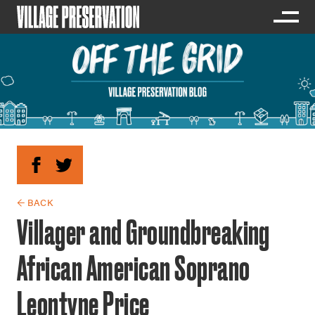
← BACK
Villager and Groundbreaking
African American Soprano
Leontyne Price