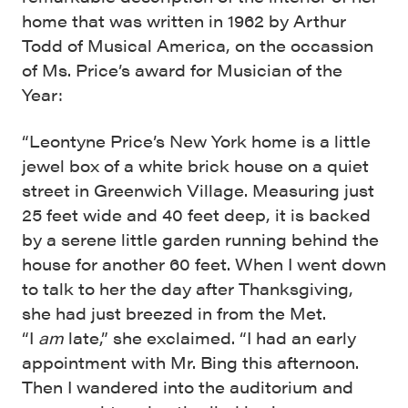
home that was written in 1962 by Arthur
Todd of Musical America, on the occassion
of Ms. Price’s award for Musician of the
Year:
“Leontyne Price’s New York home is a little
jewel box of a white brick house on a quiet
street in Greenwich Village. Measuring just
25 feet wide and 40 feet deep, it is backed
by a serene little garden running behind the
house for another 60 feet. When I went down
to talk to her the day after Thanksgiving,
she had just breezed in from the Met.
“I
am
late,” she exclaimed. “I had an early
appointment with Mr. Bing this afternoon.
Then I wandered into the auditorium and