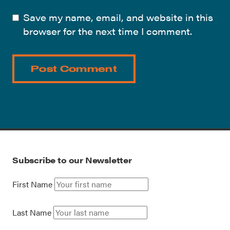
Save my name, email, and website in this
browser for the next time I comment.
Subscribe to our Newsletter
First Name
Last Name