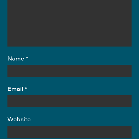
Name
*
Email
*
Website