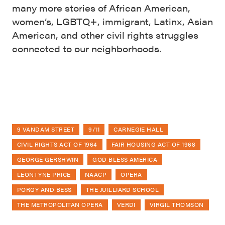
many more stories of African American,
women’s, LGBTQ+, immigrant, Latinx, Asian
American, and other civil rights struggles
connected to our neighborhoods.
9 VANDAM STREET
9/11
CARNEGIE HALL
CIVIL RIGHTS ACT OF 1964
FAIR HOUSING ACT OF 1968
GEORGE GERSHWIN
GOD BLESS AMERICA
LEONTYNE PRICE
NAACP
OPERA
PORGY AND BESS
THE JUILLIARD SCHOOL
THE METROPOLITAN OPERA
VERDI
VIRGIL THOMSON