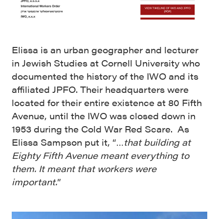
Elissa is an urban geographer and lecturer
in Jewish Studies at Cornell University who
documented the history of the IWO and its
affiliated JPFO. Their headquarters were
located for their entire existence at 80 Fifth
Avenue, until the IWO was closed down in
1953 during the Cold War Red Scare. As
Elissa Sampson put it, “…
that building at
Eighty Fifth Avenue meant everything to
them. It meant that workers were
important.
”