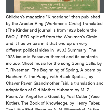
Children’s magazine “Kinderland” then published
by the Arbeter Ring [Workmen’s Circle] Translated
(The Kinderland journal is from 1923 before the
IWO / JPFO split off from the Workmen’s Circle
and it has writers in it that end up on very
different political sides in 1930.) Summary: The
1923 issue is Passover themed and its contents
include: Sheet music for the song Spring Calls, by
T. Rivesman. The Beginning of Spring, A poem by
Nachum Y. The Puppy with Black Spots…, by
Chaver Paver. Grandmother Tsirl, a translation and
adaptation of Old Mother Hubbard by M. Z.,
Poem. An Angel for a Guest by Yosl Cutler (Yosel
Kotler). The Book of Knowledge, by Henry Faber.
The Little Bird. Poem by A. N. Pliyestshef. At the