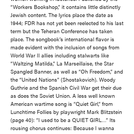
“Workers Bookshop,” it contains little distinctly
Jewish content. The lyrics place the date as
1944; FDR has not yet been reelected to his last
term but the Teheran Conference has taken
place. The songbook’s international flavor is
made evident with the inclusion of songs from
World War II allies including stalwarts like
“Waltzing Matilda,” La Marseillaise, the Star
Spangled Banner, as well as “Oh Freedom,” and
the “United Nations” (Shostakovich). Woody
Guthrie and the Spanish Civil War get their due
as does the Soviet Union. A less well known
American wartime song is “Quiet Girl,” from
Lunchtime Follies by playwright Mark Blitzstein
(page 40): “I used to be a QUIET GIRL…” Its
rousing chorus continues: Because I wanna