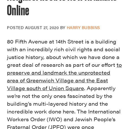
Online
POSTED
AUGUST 27, 2020
BY
HARRY BUBBINS
80 Fifth Avenue at 14th Street is a building
with an incredibly rich civil rights and social
justice history, about which we have done a
great deal of research as part of our effort
to
preserve and landmark the unprotected
area of Greenwich Village and the East
Village south of Union Square
. Apparently
we’re not the only ones fascinated by the
building’s multi-layered history and the
incredible work done here. The International
Workers Order (IWO) and Jewish People’s
Fraternal Order (JPFO) were once