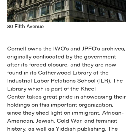
80 Fifth Avenue
Cornell owns the IWO’s and JPFO’s archives,
originally confiscated by the government
after its forced closure, and they are now
found in its Catherwood Library at the
Industrial Labor Relations School (ILR). The
Library which is part of the Kheel
Center takes great pride in showcasing their
holdings on this important organization,
since they shed light on immigrant, African-
American, Jewish, Cold War, and feminist
history, as well as Yiddish publishing. The