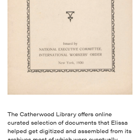
The Catherwood Library offers online
curated selection of documents that Elissa
helped get digitized and assembled from its
archives most of which were eventually