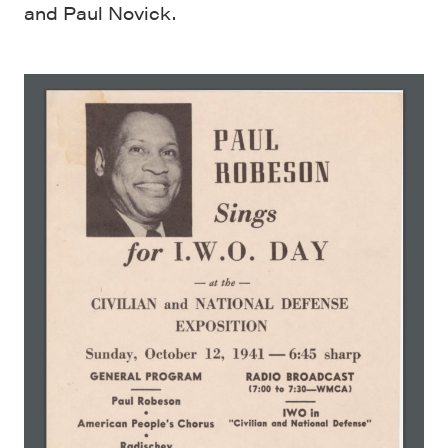
and Paul Novick.