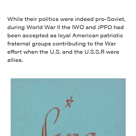
While their politics were indeed pro-Soviet,
during World War II the IWO and JPFO had
been accepted as loyal American patriotic
fraternal groups contributing to the War
effort when the U.S. and the U.S.S.R were
allies.