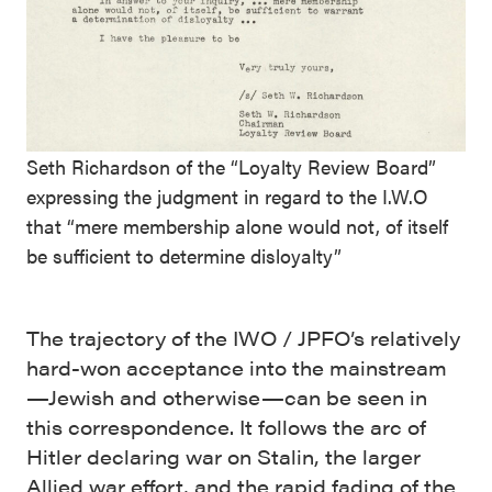
Seth Richardson of the “Loyalty Review Board”
expressing the judgment in regard to the I.W.O
that “mere membership alone would not, of itself
be sufficient to determine disloyalty”
The trajectory of the IWO / JPFO’s relatively
hard-won acceptance into the mainstream
—Jewish and otherwise—can be seen in
this correspondence. It follows the arc of
Hitler declaring war on Stalin, the larger
Allied war effort, and the rapid fading of the