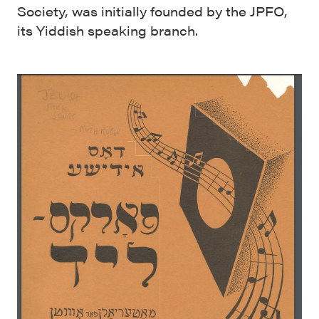
Society, was initially founded by the JPFO,
its Yiddish speaking branch.