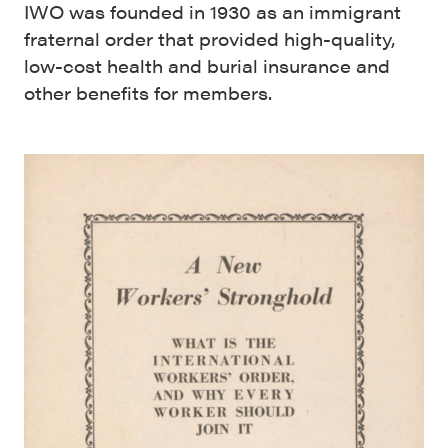
IWO was founded in 1930 as an immigrant
fraternal order that provided high-quality,
low-cost health and burial insurance and
other benefits for members.