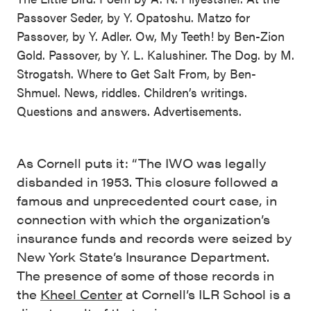
Passover Seder, by Y. Opatoshu. Matzo for
Passover, by Y. Adler. Ow, My Teeth! by Ben-Zion
Gold. Passover, by Y. L. Kalushiner. The Dog. by M.
Strogatsh. Where to Get Salt From, by Ben-
Shmuel. News, riddles. Children’s writings.
Questions and answers. Advertisements.
As Cornell puts it: “The IWO was legally
disbanded in 1953. This closure followed a
famous and unprecedented court case, in
connection with which the organization’s
insurance funds and records were seized by
New York State’s Insurance Department.
The presence of some of those records in
the
Kheel Center
at Cornell’s ILR School is a