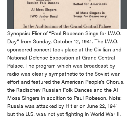
Synopsis: Flier of “Paul Robeson Sings for I.W.O.
Day” from Sunday, October 12, 1941. The I.W.O.
sponsored concert took place at the Civilian and
National Defense Exposition at Grand Central
Palace. The program which was broadcast by
radio was clearly sympathetic to the Soviet war
effort and featured the American People’s Chorus,
the Radischev Russian Folk Dances and the Al
Moss Singers in addition to Paul Robeson. Note:
Russia was attacked by Hitler on June 22, 1941
but the U.S. was not yet fighting in World War II.