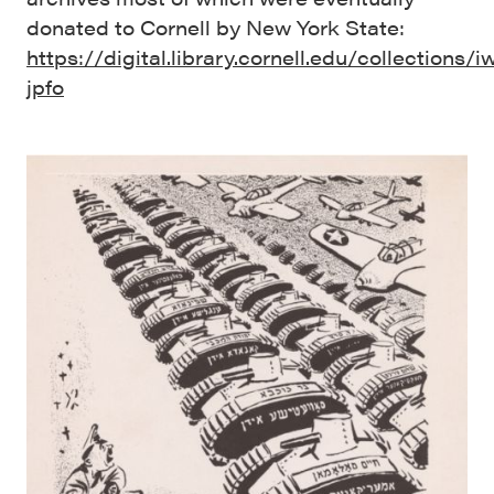
donated to Cornell by New York State:
https://digital.library.cornell.edu/collections/i
jpfo