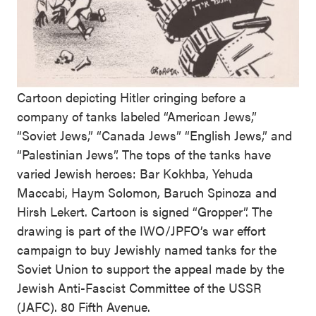
Cartoon depicting Hitler cringing before a
company of tanks labeled “American Jews,”
“Soviet Jews,” “Canada Jews” “English Jews,” and
“Palestinian Jews”. The tops of the tanks have
varied Jewish heroes: Bar Kokhba, Yehuda
Maccabi, Haym Solomon, Baruch Spinoza and
Hirsh Lekert. Cartoon is signed “Gropper”. The
drawing is part of the IWO/JPFO’s war effort
campaign to buy Jewishly named tanks for the
Soviet Union to support the appeal made by the
Jewish Anti-Fascist Committee of the USSR
(JAFC). 80 Fifth Avenue.