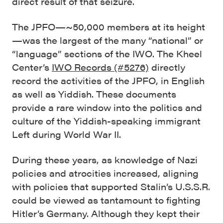
direct result of that seizure.
The JPFO—~50,000 members at its height
—was the largest of the many “national” or
“language” sections of the IWO. The Kheel
Center’s
IWO Records (#5276)
directly
record the activities of the JPFO, in English
as well as Yiddish. These documents
provide a rare window into the politics and
culture of the Yiddish-speaking immigrant
Left during World War II.
During these years, as knowledge of Nazi
policies and atrocities increased, aligning
with policies that supported Stalin’s U.S.S.R.
could be viewed as tantamount to fighting
Hitler’s Germany. Although they kept their