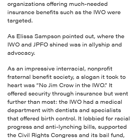
organizations offering much-needed
insurance benefits such as the IWO were
targeted.
As Elissa Sampson pointed out, where the
IWO and JPFO shined was in allyship and
advocacy.
As an impressive interracial, nonprofit
fraternal benefit society, a slogan it took to
heart was “No Jim Crow in the IWO.” It
offered security through insurance but went
further than most: the IWO had a medical
department with dentists and specialists
that offered birth control. It lobbied for racial
progress and anti-lynching bills, supported
the Civil Rights Congress and its bail fund,