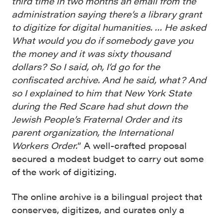
third time in two months an email from the
administration saying there’s a library grant
to digitize for digital humanities. … He asked
What would you do if somebody gave you
the money and it was sixty thousand
dollars? So I said, oh, I’d go for the
confiscated archive. And he said, what? And
so I explained to him that New York State
during the Red Scare had shut down the
Jewish People’s Fraternal Order and its
parent organization, the International
Workers Order.
” A well-crafted proposal
secured a modest budget to carry out some
of the work of digitizing.
The online archive is a bilingual project that
conserves, digitizes, and curates only a