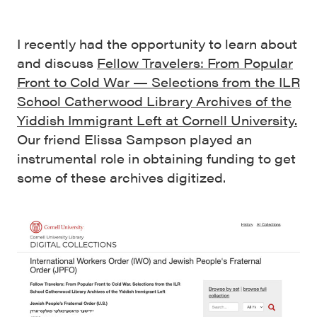
I recently had the opportunity to learn about
and discuss
Fellow Travelers: From Popular
Front to Cold War — Selections from the ILR
School Catherwood Library Archives of the
Yiddish Immigrant Left at Cornell University.
Our friend Elissa Sampson played an
instrumental role in obtaining funding to get
some of these archives digitized.