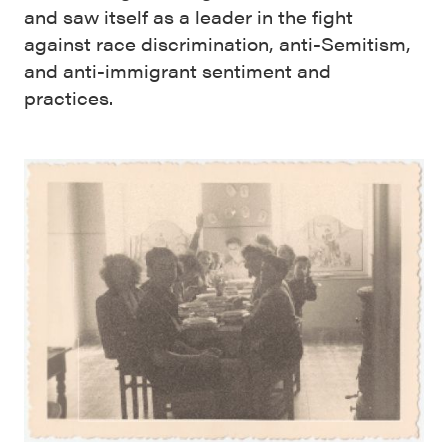
and saw itself as a leader in the fight
against race discrimination, anti-Semitism,
and anti-immigrant sentiment and
practices.