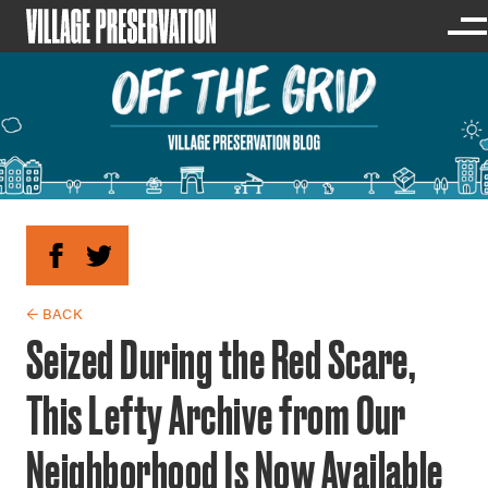
← BACK
Seized During the Red Scare,
This Lefty Archive from Our
Neighborhood Is Now Available