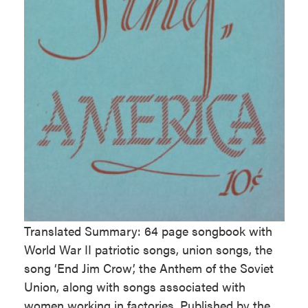
Translated Summary: 64 page songbook with
World War II patriotic songs, union songs, the
song ‘End Jim Crow’, the Anthem of the Soviet
Union, along with songs associated with
women working in factories. Published by the