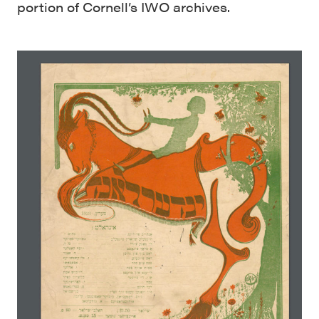
portion of Cornell’s IWO archives.