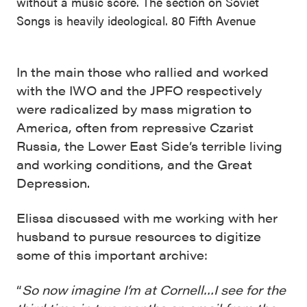
without a music score. The section on Soviet
Songs is heavily ideological. 80 Fifth Avenue
In the main those who rallied and worked
with the IWO and the JPFO respectively
were radicalized by mass migration to
America, often from repressive Czarist
Russia, the Lower East Side’s terrible living
and working conditions, and the Great
Depression.
Elissa discussed with me working with her
husband to pursue resources to digitize
some of this important archive:
“
So now imagine I’m at Cornell…I see for the