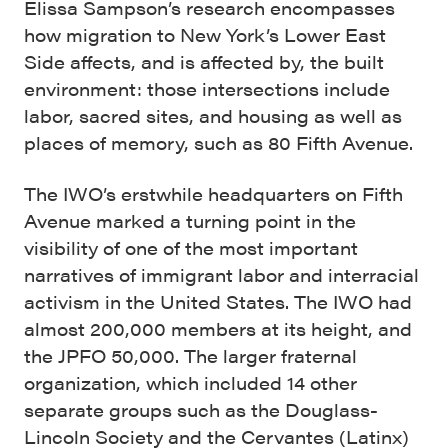
Elissa Sampson’s research encompasses
how migration to New York’s Lower East
Side affects, and is affected by, the built
environment: those intersections include
labor, sacred sites, and housing as well as
places of memory, such as 80 Fifth Avenue.
The IWO’s erstwhile headquarters on Fifth
Avenue marked a turning point in the
visibility of one of the most important
narratives of immigrant labor and interracial
activism in the United States. The IWO had
almost 200,000 members at its height, and
the JPFO 50,000. The larger fraternal
organization, which included 14 other
separate groups such as the Douglass-
Lincoln Society and the Cervantes (Latinx)