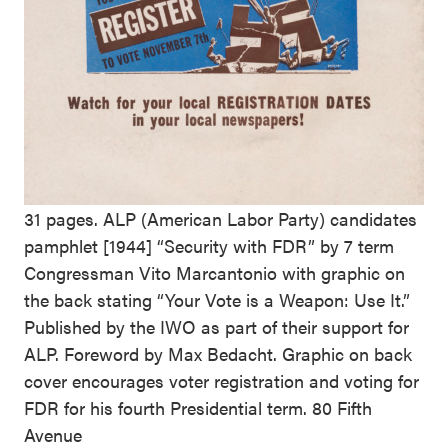
31 pages. ALP (American Labor Party) candidates
pamphlet [1944] “Security with FDR” by 7 term
Congressman Vito Marcantonio with graphic on
the back stating “Your Vote is a Weapon: Use It.”
Published by the IWO as part of their support for
ALP. Foreword by Max Bedacht. Graphic on back
cover encourages voter registration and voting for
FDR for his fourth Presidential term. 80 Fifth
Avenue