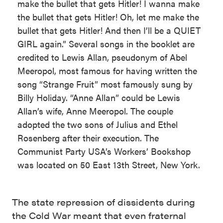
make the bullet that gets Hitler! I wanna make
the bullet that gets Hitler! Oh, let me make the
bullet that gets Hitler! And then I’ll be a QUIET
GIRL again.” Several songs in the booklet are
credited to Lewis Allan, pseudonym of Abel
Meeropol, most famous for having written the
song “Strange Fruit” most famously sung by
Billy Holiday. “Anne Allan” could be Lewis
Allan’s wife, Anne Meeropol. The couple
adopted the two sons of Julius and Ethel
Rosenberg after their execution. The
Communist Party USA’s Workers’ Bookshop
was located on 50 East 13th Street, New York.
The state repression of dissidents during
the Cold War meant that even fraternal