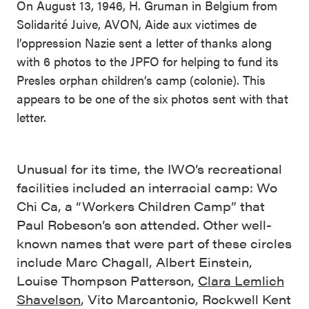
On August 13, 1946, H. Gruman in Belgium from
Solidarité Juive, AVON, Aide aux victimes de
l’oppression Nazie sent a letter of thanks along
with 6 photos to the JPFO for helping to fund its
Presles orphan children’s camp (colonie). This
appears to be one of the six photos sent with that
letter.
Unusual for its time, the IWO’s recreational
facilities included an interracial camp: Wo
Chi Ca, a “Workers Children Camp” that
Paul Robeson’s son attended. Other well-
known names that were part of these circles
include Marc Chagall, Albert Einstein,
Louise Thompson Patterson,
Clara Lemlich
Shavelson
, Vito Marcantonio, Rockwell Kent