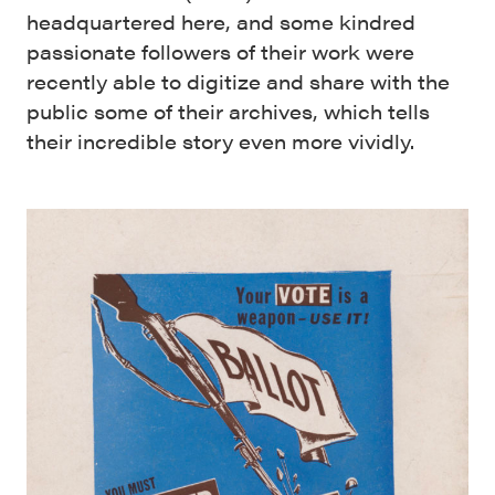
headquartered here, and some kindred
passionate followers of their work were
recently able to digitize and share with the
public some of their archives, which tells
their incredible story even more vividly.