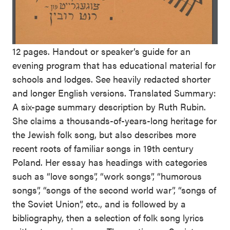
12 pages. Handout or speaker’s guide for an
evening program that has educational material for
schools and lodges. See heavily redacted shorter
and longer English versions. Translated Summary:
A six-page summary description by Ruth Rubin.
She claims a thousands-of-years-long heritage for
the Jewish folk song, but also describes more
recent roots of familiar songs in 19th century
Poland. Her essay has headings with categories
such as “love songs”, “work songs”, “humorous
songs”, “songs of the second world war”, “songs of
the Soviet Union”, etc., and is followed by a
bibliography, then a selection of folk song lyrics