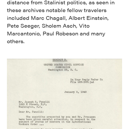
distance from Stalinist politics, as seen in
these archives notable fellow travelers
included Marc Chagall, Albert Einstein,
Pete Seeger, Sholem Asch, Vito
Marcantonio, Paul Robeson and many
others.