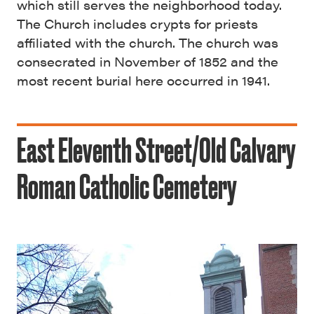
which still serves the neighborhood today.
The Church includes crypts for priests
affiliated with the church. The church was
consecrated in November of 1852 and the
most recent burial here occurred in 1941.
East Eleventh Street/Old Calvary
Roman Catholic Cemetery