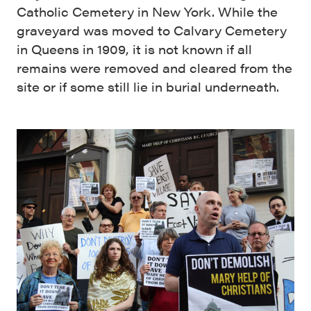
Catholic Cemetery in New York. While the
graveyard was moved to Calvary Cemetery
in Queens in 1909, it is not known if all
remains were removed and cleared from the
site or if some still lie in burial underneath.