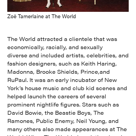
Zoë Tamerlaine at The World
The World attracted a clientele that was
economically, racially, and sexually
diverse and included artists, celebrities, and
fashion designers, such as Keith Haring,
Madonna, Brooke Shields, Prince,and
RuPaul. It was an early incubator of New
York’s house music and club kid scenes and
helped launch the careers of several
prominent nightlife figures. Stars such as
David Bowie, the Beastie Boys, The
Ramones, Public Enemy, Neil Young, and
many others also made appearances at The