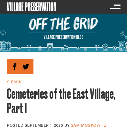
← BACK
Cemeteries of the East Village,
Part I
POSTED
SEPTEMBER 1, 2020
BY
SAM MOSKOWITZ