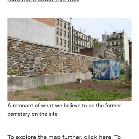
A remnant of what we believe to be the former
cemetery on the site.
To explore the map further,
click here
. To