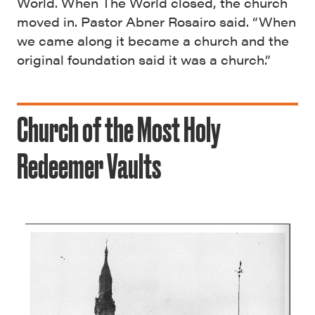
World. When The World closed, the church
moved in. Pastor Abner Rosairo said. “When
we came along it became a church and the
original foundation said it was a church.”
Church of the Most Holy
Redeemer Vaults