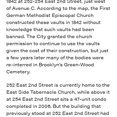
1842 at 252-254 East 2nd Street, just west
of Avenue C. According to the map, the First
German Methodist Episcopal Church
constructed these vaults in 1842 without
knowledge that such vaults had been
banned. The City granted the church
permission to continue to use the vaults
given the cost of their construction, but just
a few years later many of the bodies were
re-interred in Brooklyn’s Green-Wood
Cemetery.
252 East 2nd Street is currently home to the
East Side Tabernacle Church, while above it
at 254 East 2nd Street sits a 47-unit condo
completed in 2006. But the building that
previously stood at 252 East 2nd Street had