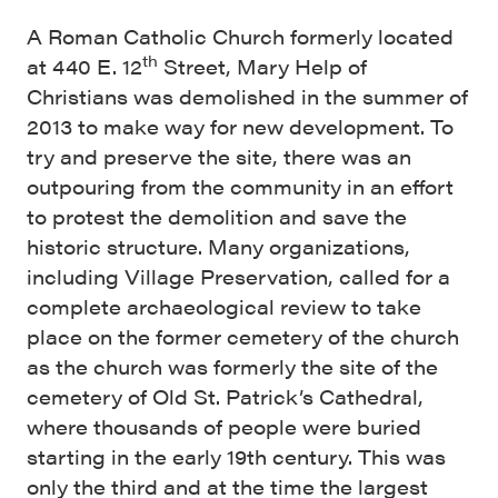
A Roman Catholic Church formerly located
th
at 440 E. 12
Street, Mary Help of
Christians was demolished in the summer of
2013 to make way for new development. To
try and preserve the site, there was an
outpouring from the community in an effort
to protest the demolition and save the
historic structure. Many organizations,
including Village Preservation, called for a
complete archaeological review to take
place on the former cemetery of the church
as the church was formerly the site of the
cemetery of Old St. Patrick’s Cathedral,
where thousands of people were buried
starting in the early 19th century. This was
only the third and at the time the largest