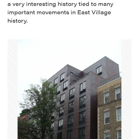
a very interesting history tied to many
important movements in East Village
history.