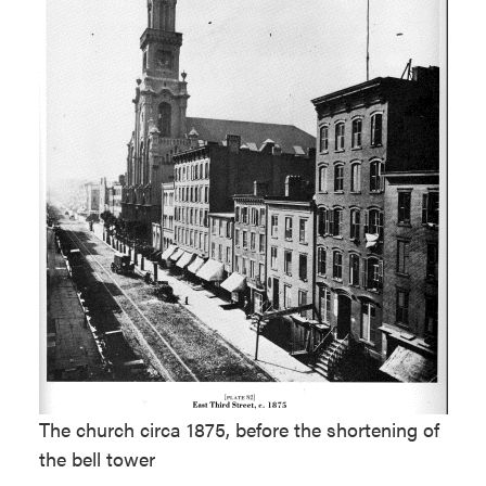
The church circa 1875, before the shortening of
the bell tower