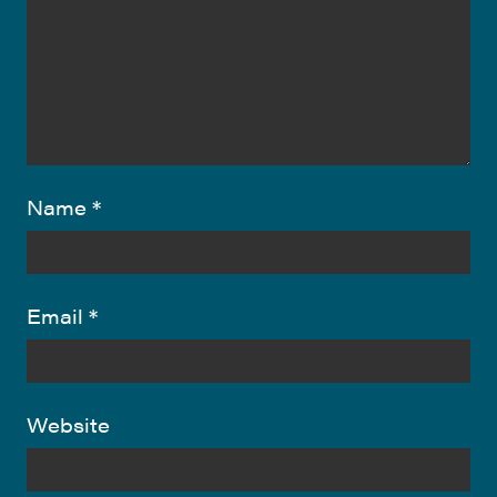
Name
*
Email
*
Website