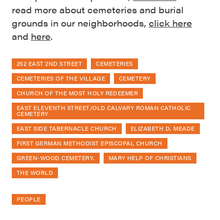
read more about cemeteries and burial
grounds in our neighborhoods,
click here
and
here
.
252 EAST 2ND STREET
CEMETERIES
CEMETERIES OF THE VILLAGE
CEMETERY
CHURCH OF THE MOST HOLY REDEEMER
EAST ELEVENTH STREET/OLD CALVARY ROMAN CATHOLIC
CEMETERY
EAST SIDE TABERNACLE CHURCH
ELIZABETH D. MEADE
FIRST GERMAN METHODIST EPISCOPAL CHURCH
GREEN-WOOD CEMETERY.
MARY HELP OF CHRISTIANS
THE WORLD
PEOPLE