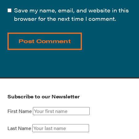
Save my name, email, and website in this
browser for the next time I comment.
Subscribe to our Newsletter
First Name
Last Name