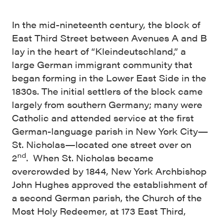
In the mid-nineteenth century, the block of
East Third Street between Avenues A and B
lay in the heart of “Kleindeutschland,” a
large German immigrant community that
began forming in the Lower East Side in the
1830s. The initial settlers of the block came
largely from southern Germany; many were
Catholic and attended service at the first
German-language parish in New York City—
St. Nicholas—located one street over on
nd
2
. When St. Nicholas became
overcrowded by 1844, New York Archbishop
John Hughes approved the establishment of
a second German parish, the Church of the
Most Holy Redeemer, at 173 East Third,