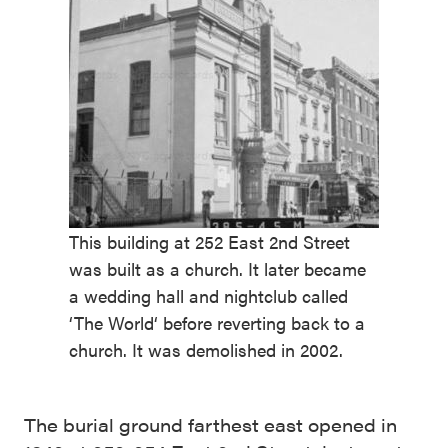
This building at 252 East 2nd Street
was built as a church. It later became
a wedding hall and nightclub called
‘The World‘ before reverting back to a
church. It was demolished in 2002.
The burial ground farthest east opened in