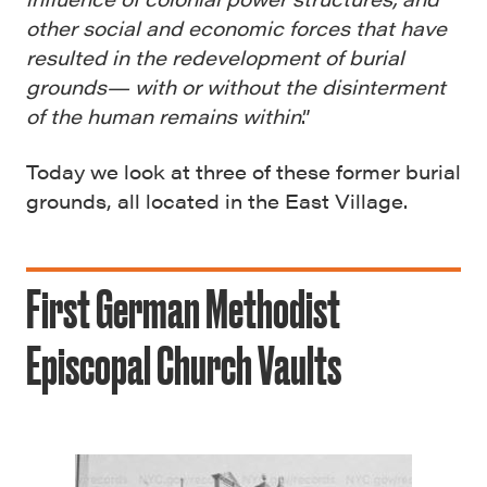
other social and economic forces that have
resulted in the redevelopment of burial
grounds— with or without the disinterment
of the human remains within
.”
Today we look at three of these former burial
grounds, all located in the East Village.
First German Methodist
Episcopal Church Vaults