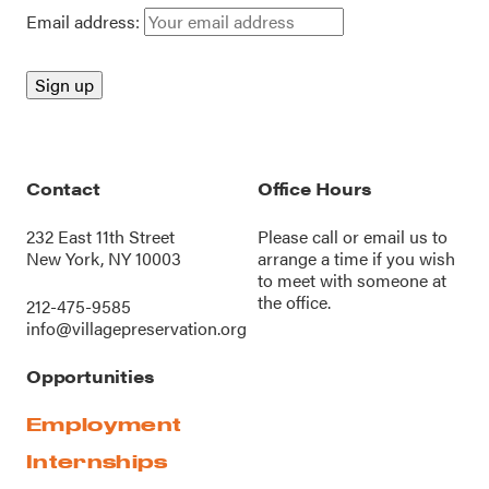
Email address:
Contact
Office Hours
232 East 11th Street
Please call or
email us
to
New York, NY 10003
arrange a time if you wish
to meet with someone at
the office.
212-475-9585
info@villagepreservation.org
Opportunities
Employment
Internships