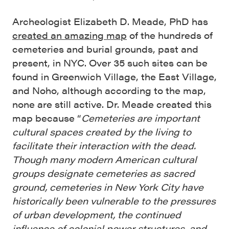
Archeologist Elizabeth D. Meade, PhD has
created an amazing map
of the hundreds of
cemeteries and burial grounds, past and
present, in NYC. Over 35 such sites can be
found in Greenwich Village, the East Village,
and Noho, although according to the map,
none are still active. Dr. Meade created this
map because “
Cemeteries are important
cultural spaces created by the living to
facilitate their interaction with the dead.
Though many modern American cultural
groups designate cemeteries as sacred
ground, cemeteries in New York City have
historically been vulnerable to the pressures
of urban development, the continued
influence of colonial power structures, and