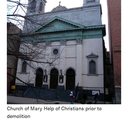
Church of Mary Help of Christians prior to
demolition