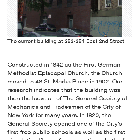
The current building at 252-254 East 2nd Street
Constructed in 1842 as the First German
Methodist Episcopal Church, the Church
moved to 48 St. Marks Place in 1902. Our
research indicates that the building was
then the location of The General Society of
Mechanics and Tradesmen of the City of
New York for many years. In 1820, the
General Society opened one of the City’s
first free public schools as well as the first