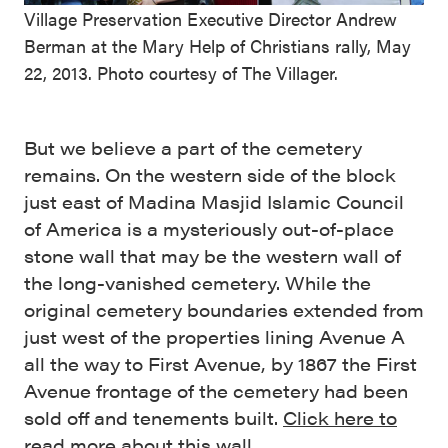
Village Preservation Executive Director Andrew
Berman at the Mary Help of Christians rally, May
22, 2013. Photo courtesy of The Villager.
But we believe a part of the cemetery
remains. On the western side of the block
just east of Madina Masjid Islamic Council
of America is a mysteriously out-of-place
stone wall that may be the western wall of
the long-vanished cemetery. While the
original cemetery boundaries extended from
just west of the properties lining Avenue A
all the way to First Avenue, by 1867 the First
Avenue frontage of the cemetery had been
sold off and tenements built.
Click here to
read more about this wall.