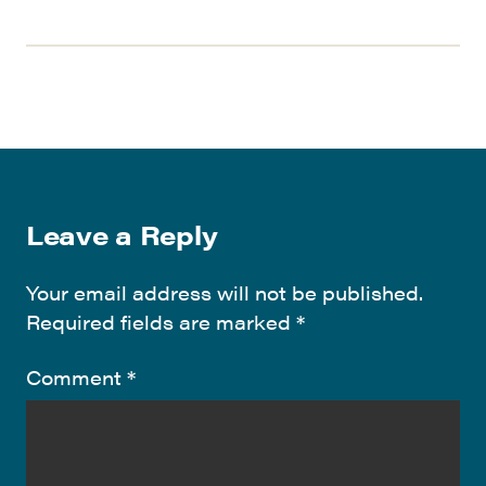
Leave a Reply
Your email address will not be published.
Required fields are marked
*
Comment
*