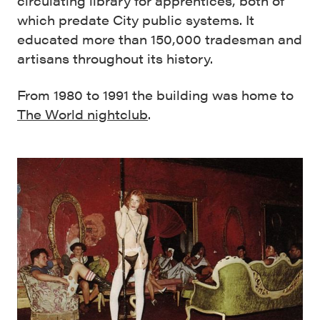
circulating library for apprentices, both of
which predate City public systems. It
educated more than 150,000 tradesman and
artisans throughout its history.
From 1980 to 1991 the building was home to
The World nightclub
.