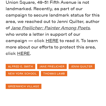
Union Square, 49-51 Fifth Avenue is not
landmarked. Recently, as part of our
campaign to secure landmark status for this
area, we reached out to Jenni Quilter, author
of
Jane Freilicher: Painter Among Poets
,
who wrote a letter in support of our
campaign — click
HERE
to read it. To learn
more about our efforts to protect this area,
click
HERE
.
ALFRED E. SMITH
JANE FRIELICHER
JENNI QUILTER
NEW YORK SCHOOL
THOMAS LAMB
GREENWICH VILLAGE