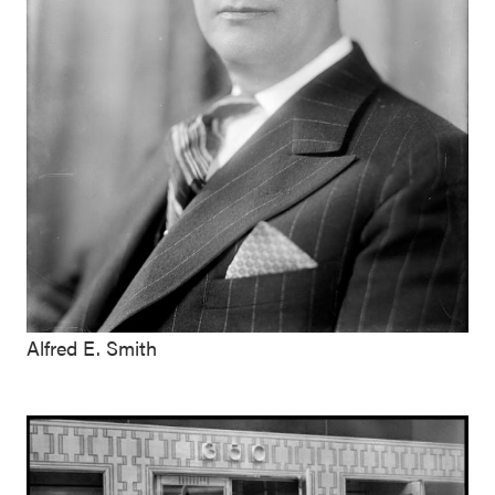
Alfred E. Smith