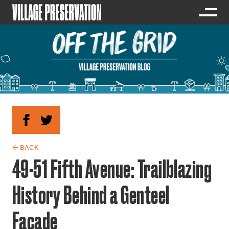
← BACK
49-51 Fifth Avenue: Trailblazing
History Behind a Genteel
Facade