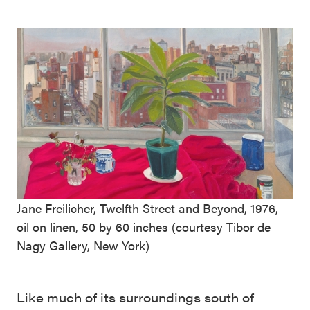
Jane Freilicher, Twelfth Street and Beyond, 1976,
oil on linen, 50 by 60 inches (courtesy Tibor de
Nagy Gallery, New York)
Like much of its surroundings south of