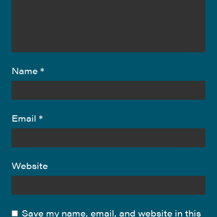
Name
*
Email
*
Website
Save my name, email, and website in this