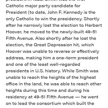
Catholic major party candidate for
President (to date, John F. Kennedy is the
only Catholic to win the presidency. Shortly
after he narrowly lost the election to Herbert
Hoover, he moved to the newly-built 49-51
Fifth Avenue. Also shortly after he lost the
election, the Great Depression hit, which
Hoover was unable to reverse or effectively
address, making him a one-term president
and one of the least well-regarded
presidents in U.S. history. While Smith was
unable to reach the heights of the highest
office in the land, he was able to reach other
heights during this time and during his
residency at 49-51 Fifth Avenue — he went
on to lead the consortium which built the