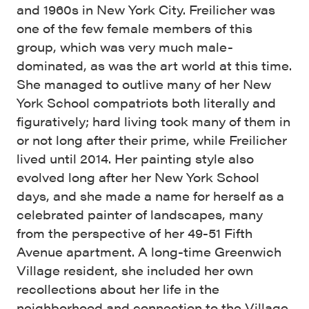
and 1960s in New York City. Freilicher was
one of the few female members of this
group, which was very much male-
dominated, as was the art world at this time.
She managed to outlive many of her New
York School compatriots both literally and
figuratively; hard living took many of them in
or not long after their prime, while Freilicher
lived until 2014. Her painting style also
evolved long after her New York School
days, and she made a name for herself as a
celebrated painter of landscapes, many
from the perspective of her 49-51 Fifth
Avenue apartment. A long-time Greenwich
Village resident, she included her own
recollections about her life in the
neighborhood and connection to the Village