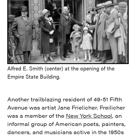
Alfred E. Smith (center) at the opening of the
Empire State Building.
Another trailblazing resident of 49-51 Fifth
Avenue was artist Jane Frielicher. Freilicher
was a member of the
New York School
, an
informal group of American poets, painters,
dancers, and musicians active in the 1950s