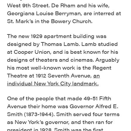
West 9th Street. De Rham and his wife,
Georgiana Louise Berryman, are interred at
St. Mark’s in the Bowery Church.
The new 1929 apartment building was
designed by Thomas Lamb. Lamb studied
at Cooper Union, and is best known for his
designs of theaters and cinemas. Arguably
his most well-known work is the Regent
Theatre at 1912 Seventh Avenue,
an
individual New York City landmark.
One of the people that made 49-51 Fifth
Avenue their home was Governor Alfred E.
Smith (1873-1944). Smith served four terms
as New York’s governor, and then ran for
president in 1928. Smith was the first