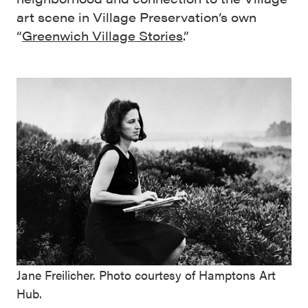
art scene in Village Preservation’s own
“
Greenwich Village Stories
.”
Jane Freilicher. Photo courtesy of Hamptons Art
Hub.