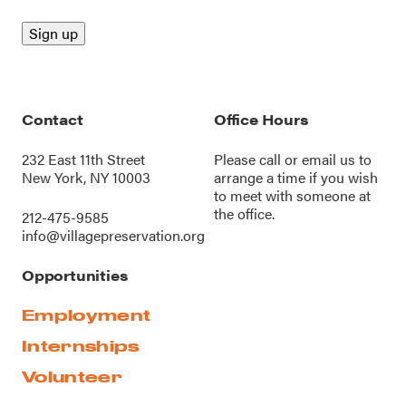
Contact
Office Hours
232 East 11th Street
Please call or
email us
to
New York, NY 10003
arrange a time if you wish
to meet with someone at
the office.
212-475-9585
info@villagepreservation.org
Opportunities
Employment
Internships
Volunteer