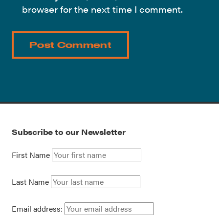
browser for the next time I comment.
Subscribe to our Newsletter
First Name
Last Name
Email address: