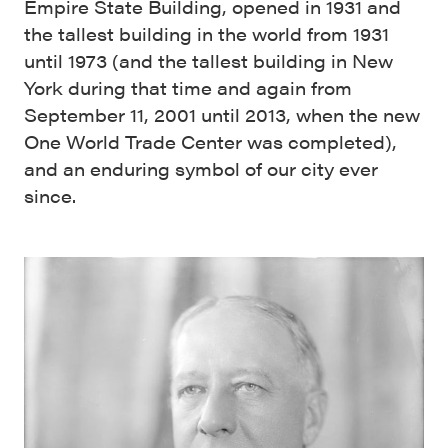
Empire State Building, opened in 1931 and
the tallest building in the world from 1931
until 1973 (and the tallest building in New
York during that time and again from
September 11, 2001 until 2013, when the new
One World Trade Center was completed),
and an enduring symbol of our city ever
since.