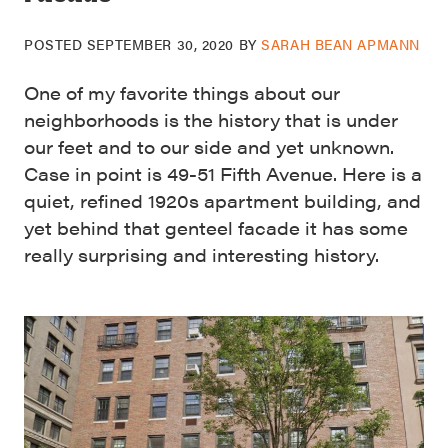
POSTED
SEPTEMBER 30, 2020
BY
SARAH BEAN APMANN
One of my favorite things about our
neighborhoods is the history that is under
our feet and to our side and yet unknown.
Case in point is 49-51 Fifth Avenue. Here is a
quiet, refined 1920s apartment building, and
yet behind that genteel facade it has some
really surprising and interesting history.