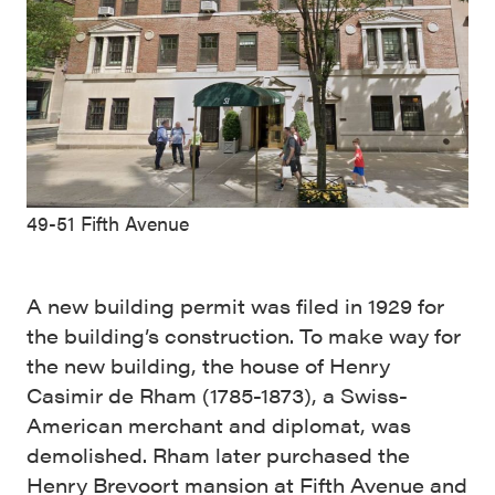
49-51 Fifth Avenue
A new building permit was filed in 1929 for
the building’s construction. To make way for
the new building, the house of Henry
Casimir de Rham (1785-1873), a Swiss-
American merchant and diplomat, was
demolished. Rham later purchased the
Henry Brevoort mansion at Fifth Avenue and