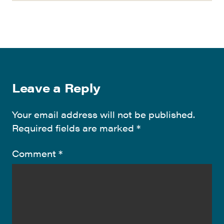
Leave a Reply
Your email address will not be published.
Required fields are marked
*
Comment
*