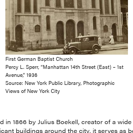
First German Baptist Church
Percy L. Sperr, “Manhattan 14th Street (East) – 1st
Avenue,” 1936
Source: New York Public Library, Photographic
Views of New York City
 in 1866 by Julius Boekell, creator of a wide 
ficant buildings around the city, it serves as b