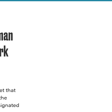
rman
rk
et that
the
signated