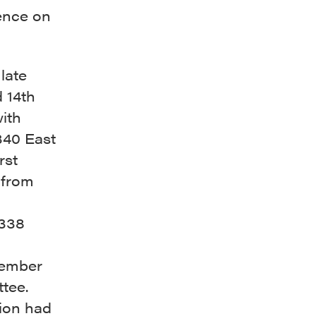
ence on
late
 14th
ith
340 East
rst
 from
(338
member
tee.
tion had