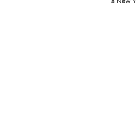
a New Y