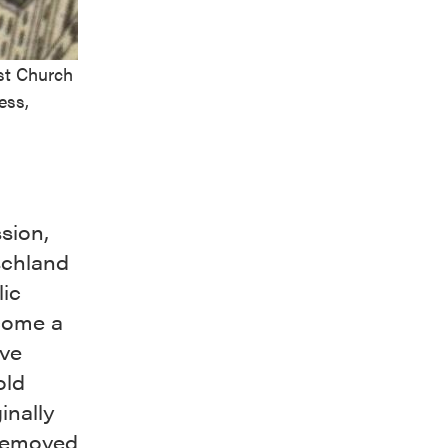
st Church
ess,
sion,
schland
lic
come a
ive
old
inally
 removed