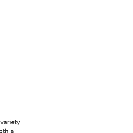
variety
oth a