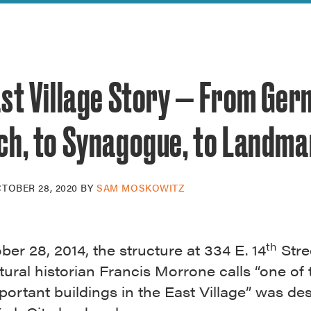
reek Revival
re
l of Our Maps
ast Village Story — From Ge
ch, to Synagogue, to Landma
TOBER 28, 2020
BY
SAM MOSKOWITZ
th
er 28, 2014, the structure at 334 E. 14
Stre
tural historian Francis Morrone calls “one of 
ortant buildings in the East Village” was de