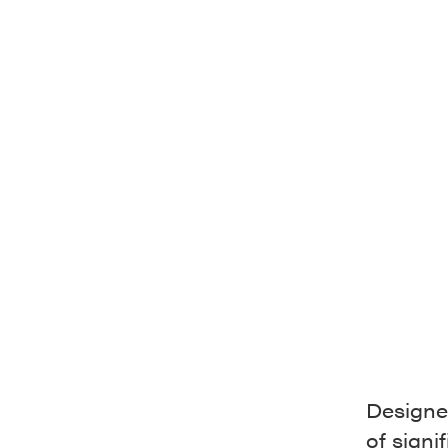
Designed
of signi