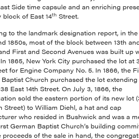
ast Side time capsule and an enriching pres
th
 block of East 14
Street.
g to the landmark designation report, in the 
nd 1850s, most of the block between 13th and
 and First and Second Avenues was built up w
In 1865, New York City purchased the lot at 
eet for Engine Company No. 5. In 1866, the Fi
Baptist Church purchased the lot extending
38 East 14th Street. On July 3, 1866, the
tion sold the eastern portion of its new lot 
h Street) to William Diehl, a hat and cap
turer who resided in Bushwick and was a 
irst German Baptist Church’s building commit
 proceeds of the sale in hand, the congrega