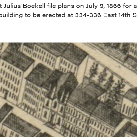
t Julius Boekell file plans on July 9, 1866 for
uilding to be erected at 334-336 East 14th St