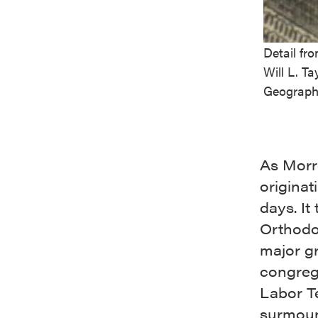
Detail fr
Will L. Ta
Geograph
As Morro
origina
days. It
Orthodo
major gr
congreg
Labor Te
surmoun