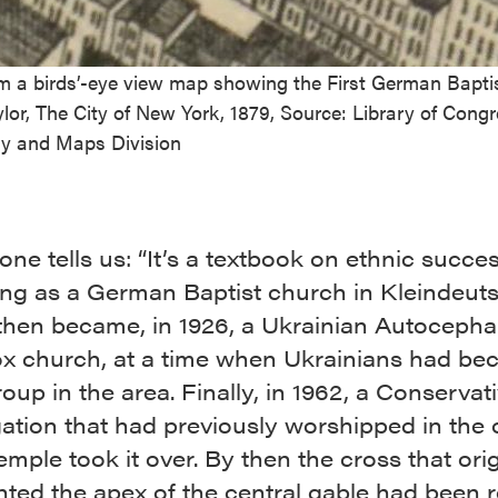
om a birds’-eye view map showing the First German Bapti
ylor, The City of New York, 1879, Source: Library of Congr
y and Maps Division
ne tells us: “It’s a textbook on ethnic succes
ting as a German Baptist church in Kleindeut
 then became, in 1926, a Ukrainian Autocepha
x church, at a time when Ukrainians had be
oup in the area. Finally, in 1962, a Conservat
ation that had previously worshipped in the 
mple took it over. By then the cross that orig
ted the apex of the central gable had been