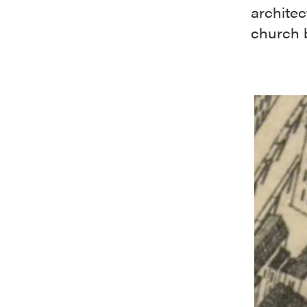
architec
church b