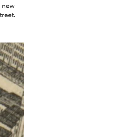
 a new
reet.