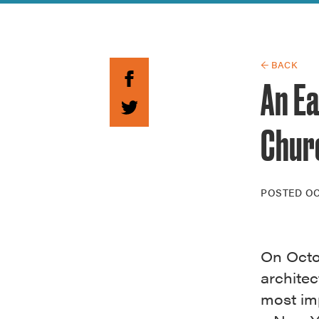
Guide to G
Architectu
Explore Al
← BACK
An E
Chur
POSTED
OC
On Octob
architec
most imp