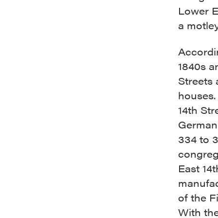
Lower E
a motley
Accordin
1840s a
Streets
houses. 
14th Str
German 
334 to 3
congrega
East 14t
manufac
of the F
With the