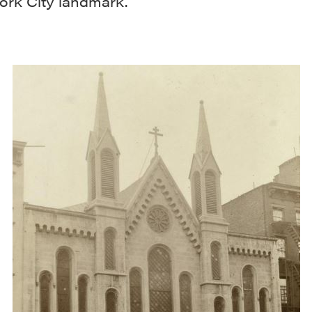
ork City landmark.