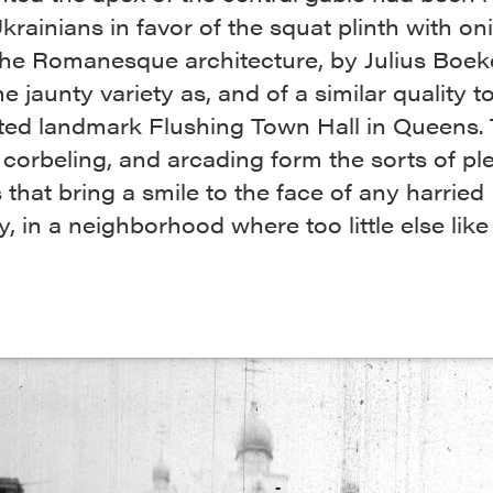
krainians in favor of the squat plinth with on
e Romanesque architecture, by Julius Boekel
e jaunty variety as, and of a similar quality to
ted landmark Flushing Town Hall in Queens.
 corbeling, and arcading form the sorts of pl
that bring a smile to the face of any harried
, in a neighborhood where too little else like