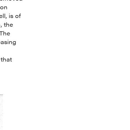
ion
l, is of
, the
 The
easing
 that