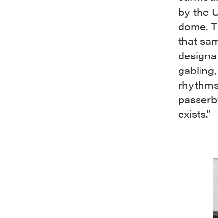
by the U
dome. Th
that sam
designa
gabling,
rhythms 
passerby
exists.”