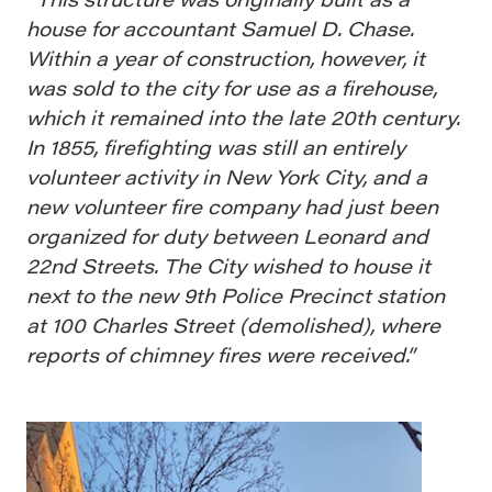
house for accountant Samuel D. Chase.
Within a year of construction, however, it
was sold to the city for use as a firehouse,
which it remained into the late 20th century.
In 1855, firefighting was still an entirely
volunteer activity in New York City, and a
new volunteer fire company had just been
organized for duty between Leonard and
22nd Streets. The City wished to house it
next to the new 9th Police Precinct station
at 100 Charles Street (demolished), where
reports of chimney fires were received.”