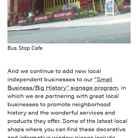
Bus Stop Cafe
And we continue to add new local
independent businesses to our
“Small
Business/Big History” signage program
, in
which we are partnering with great local
businesses to promote neighborhood
history and the wonderful services and
products they offer. Some of the latest local
shops where you can find these decorative
and informative window pieces include