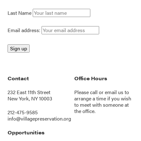
Last Name
Email address:
Contact
Office Hours
232 East 11th Street
Please call or
email us
to
New York, NY 10003
arrange a time if you wish
to meet with someone at
the office.
212-475-9585
info@villagepreservation.org
Opportunities