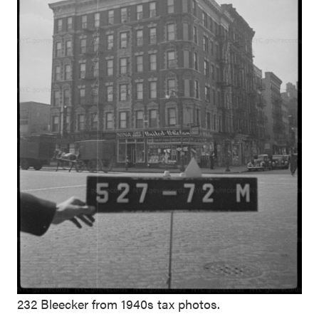
232 Bleecker from 1940s tax photos.