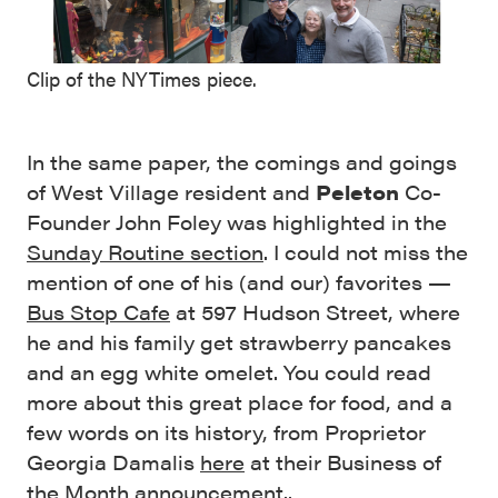
Clip of the NYTimes piece.
In the same paper, the comings and goings
of West Village resident and
Peleton
Co-
Founder John Foley was highlighted in the
Sunday Routine section
. I could not miss the
mention of one of his (and our) favorites —
Bus Stop Cafe
at 597 Hudson Street, where
he and his family get strawberry pancakes
and an egg white omelet. You could read
more about this great place for food, and a
few words on its history, from Proprietor
Georgia Damalis
here
at their Business of
the Month announcement..