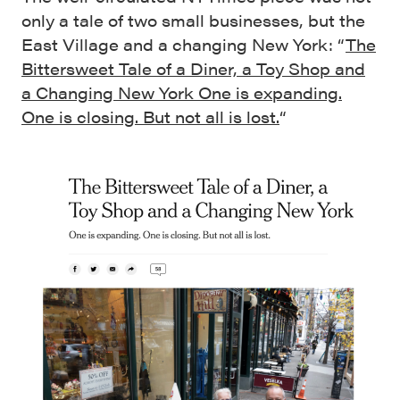
only a tale of two small businesses, but the
East Village and a changing New York: “
The
Bittersweet Tale of a Diner, a Toy Shop and
a Changing New York One is expanding.
One is closing. But not all is lost.
“