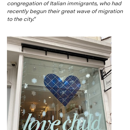
congregation of Italian immigrants, who had
recently begun their great wave of migration
to the city.”