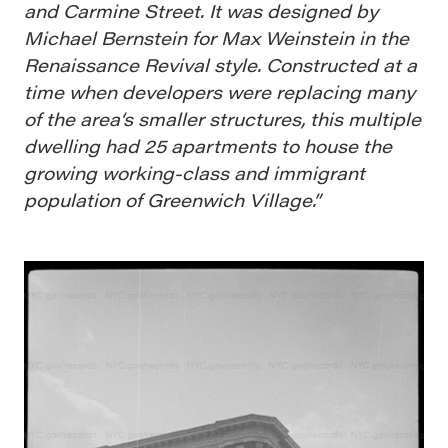
and Carmine Street. It was designed by
Michael Bernstein for Max Weinstein in the
Renaissance Revival style. Constructed at a
time when developers were replacing many
of the area‘s smaller structures, this multiple
dwelling had 25 apartments to house the
growing working-class and immigrant
population of Greenwich Village.”