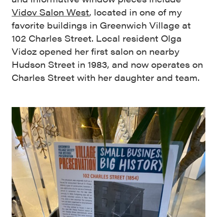
Vidov Salon West
, located in one of my
favorite buildings in Greenwich Village at
102 Charles Street. Local resident Olga
Vidoz opened her first salon on nearby
Hudson Street in 1983, and now operates on
Charles Street with her daughter and team.