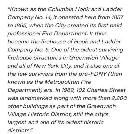
“Known as the Columbia Hook and Ladder
Company No. 14, it operated here from 1857
to 1865, when the City created its first paid
professional Fire Department. It then
became the firehouse of Hook and Ladder
Company No. 5. One of the oldest surviving
firehouse structures in Greenwich Village
and all of New York City, and it also one of
the few survivors from the pre-FDNY (then
known as the Metropolitan Fire
Department) era. In 1969, 102 Charles Street
was landmarked along with more than 2,200
other buildings as part of the Greenwich
Village Historic District, still the city’s
largest and one of its oldest historic
districts.”