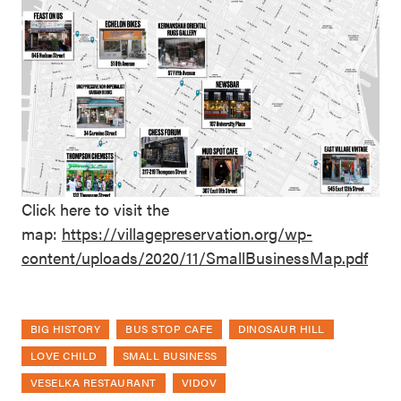
Click here to visit the
map:
https://villagepreservation.org/wp-
content/uploads/2020/11/SmallBusinessMap.pdf
BIG HISTORY
BUS STOP CAFE
DINOSAUR HILL
LOVE CHILD
SMALL BUSINESS
VESELKA RESTAURANT
VIDOV