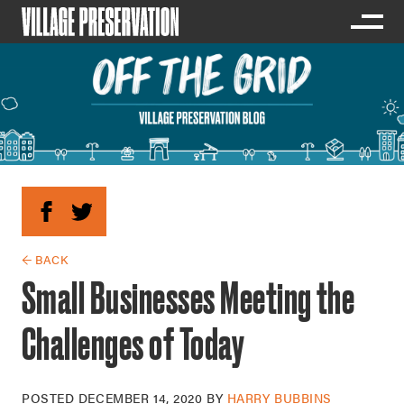
← BACK
Small Businesses Meeting the
Challenges of Today
POSTED
DECEMBER 14, 2020
BY
HARRY BUBBINS