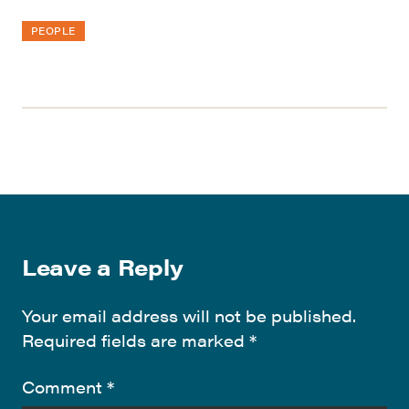
PEOPLE
Leave a Reply
Your email address will not be published.
Required fields are marked
*
Comment
*