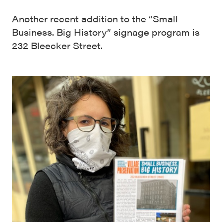
Another recent addition to the “Small
Business. Big History” signage program is
232 Bleecker Street.