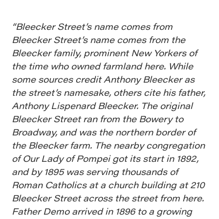
“Bleecker Street’s name comes from
Bleecker Street’s name comes from the
Bleecker family, prominent New Yorkers of
the time who owned farmland here. While
some sources credit Anthony Bleecker as
the street’s namesake, others cite his father,
Anthony Lispenard Bleecker. The original
Bleecker Street ran from the Bowery to
Broadway, and was the northern border of
the Bleecker farm. The nearby congregation
of Our Lady of Pompei got its start in 1892,
and by 1895 was serving thousands of
Roman Catholics at a church building at 210
Bleecker Street across the street from here.
Father Demo arrived in 1896 to a growing