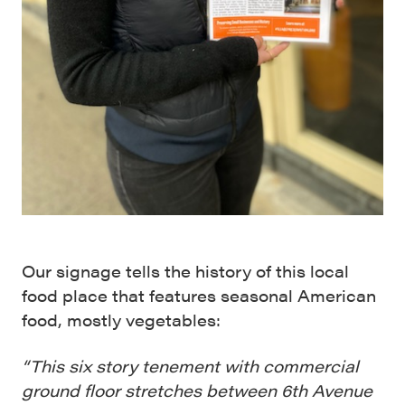
Our signage tells the history of this local
food place that features seasonal American
food, mostly vegetables:
“This six story tenement with commercial
ground floor stretches between 6th Avenue