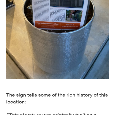
The sign tells some of the rich history of this
location:
“This structure was originally built as a