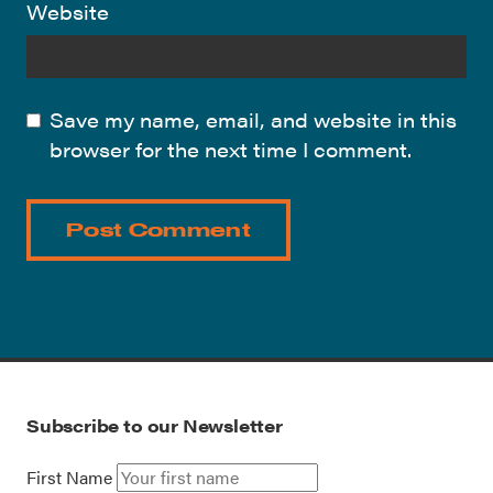
Website
Save my name, email, and website in this
browser for the next time I comment.
Subscribe to our Newsletter
First Name