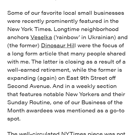
Some of our favorite local small businesses
were recently prominently featured in the
New York Times. Longtime neighborhood
anchors
Veselka
(‘rainbow’ in Ukrainian) and
(the former)
Dinosaur Hil
l were the focus of
a long form article that many people shared
with me. The latter is closing as a result of a
well-earned retirement, while the former is
expanding (again) on East 9th Street off
Second Avenue. And in a weekly section
that features notable New Yorkers and their
Sunday Routine, one of our Business of the
Month awardees was mentioned as a go-to
spot.
The well-circulated NYTimes piece was not