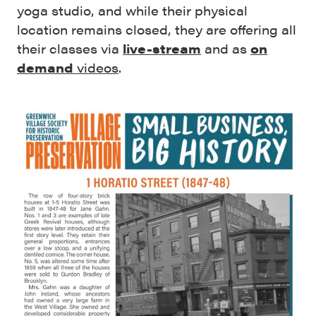
yoga studio, and while their physical
location remains closed, they are offering all
their classes via
live-stream
and as
on
demand
videos
.