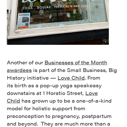
Another of our
Businesses of the Month
awardees
is part of the Small Business, Big
History initiative —
Love Child
. From
its birth as a pop-up yoga speakeasy
downstairs at 1 Horatio Street,
Love
Child
has grown up to be a one-of-a-kind
model for holistic support from
preconception to pregnancy, postpartum
and beyond. They are much more than a