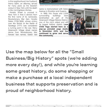
Use the map below for all the “Small
Business/Big History” spots (we’re adding
more every day!), and while you’re learning
some great history, do some shopping or
make a purchase at a local independent
business that supports preservation and is
proud of neighborhood history.