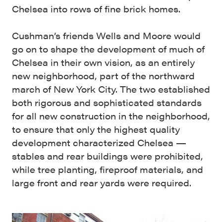
Chelsea into rows of fine brick homes.
Cushman’s friends Wells and Moore would
go on to shape the development of much of
Chelsea in their own vision, as an entirely
new neighborhood, part of the northward
march of New York City. The two established
both rigorous and sophisticated standards
for all new construction in the neighborhood,
to ensure that only the highest quality
development characterized Chelsea —
stables and rear buildings were prohibited,
while tree planting, fireproof materials, and
large front and rear yards were required.