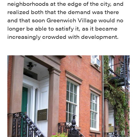
neighborhoods at the edge of the city, and
realized both that the demand was there
and that soon Greenwich Village would no
longer be able to satisfy it, as it became
increasingly crowded with development.