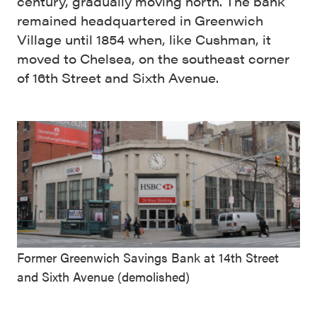
century, gradually moving north. The bank
remained headquartered in Greenwich
Village until 1854 when, like Cushman, it
moved to Chelsea, on the southeast corner
of 16th Street and Sixth Avenue.
Former Greenwich Savings Bank at 14th Street
and Sixth Avenue (demolished)