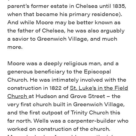
parent’s former estate in Chelsea until 1835,
when that became his primary residence).
And while Moore may be better known as
the father of Chelsea, he was also arguably
a savior to Greenwich Village, and much
more.
Moore was a deeply religious man, and a
generous beneficiary to the Episcopal
Church. He was intimately involved with the
construction in 1822 of
St. Luke’s in the Field
Church
at Hudson and Grove Street – the
very first church built in Greenwich Village,
and the first outpost of Trinity Church this
far north. Wells was a carpenter-builder who
worked on construction of the church.