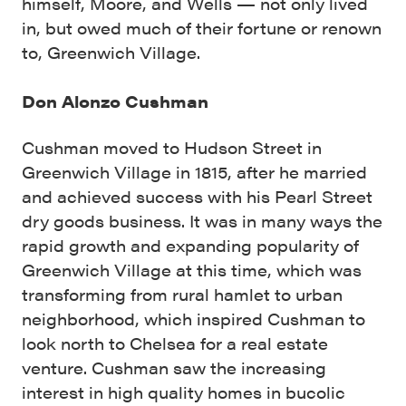
himself, Moore, and Wells — not only lived
in, but owed much of their fortune or renown
to, Greenwich Village.
Don Alonzo Cushman
Cushman moved to Hudson Street in
Greenwich Village in 1815, after he married
and achieved success with his Pearl Street
dry goods business. It was in many ways the
rapid growth and expanding popularity of
Greenwich Village at this time, which was
transforming from rural hamlet to urban
neighborhood, which inspired Cushman to
look north to Chelsea for a real estate
venture. Cushman saw the increasing
interest in high quality homes in bucolic