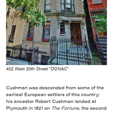
402 West 20th Street “DONAC”
Cushman was descended from some of the
earliest European settlers of this country;
his ancestor Robert Cushman landed at
Plymouth in 1621 on
The Fortune
, the second