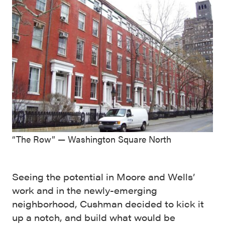
“The Row” — Washington Square North
Seeing the potential in Moore and Wells’
work and in the newly-emerging
neighborhood, Cushman decided to kick it
up a notch, and build what would be