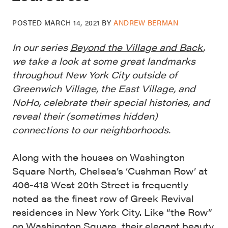
POSTED
MARCH 14, 2021
BY
ANDREW BERMAN
In our series
Beyond the Village and Back
,
we take a look at some great landmarks
throughout New York City outside of
Greenwich Village, the East Village, and
NoHo, celebrate their special histories, and
reveal their (sometimes hidden)
connections to our neighborhoods.
Along with the houses on Washington
Square North, Chelsea’s ‘Cushman Row’ at
406-418 West 20th Street is frequently
noted as the finest row of Greek Revival
residences in New York City. Like “the Row”
on Washington Square, their elegant beauty