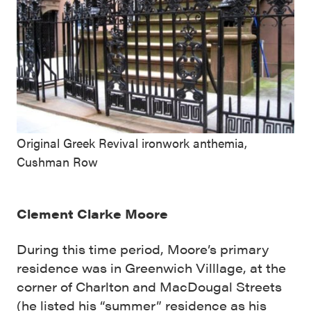
Original Greek Revival ironwork anthemia,
Cushman Row
Clement Clarke Moore
During this time period, Moore’s primary
residence was in Greenwich Villlage, at the
corner of Charlton and MacDougal Streets
(he listed his “summer” residence as his