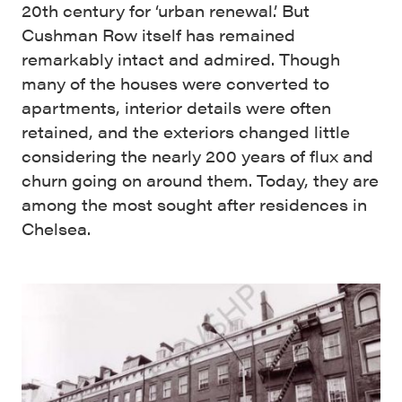
20th century for ‘urban renewal.’ But
Cushman Row itself has remained
remarkably intact and admired. Though
many of the houses were converted to
apartments, interior details were often
retained, and the exteriors changed little
considering the nearly 200 years of flux and
churn going on around them. Today, they are
among the most sought after residences in
Chelsea.