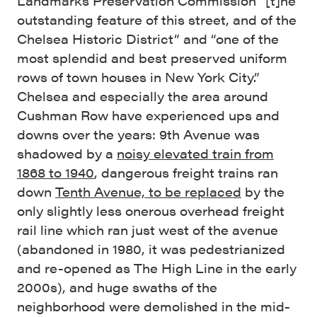
Landmarks Preservation Commission “[t]he
outstanding feature of this street, and of the
Chelsea Historic District” and “one of the
most splendid and best preserved uniform
rows of town houses in New York City.”
Chelsea and especially the area around
Cushman Row have experienced ups and
downs over the years: 9th Avenue was
shadowed by a
noisy elevated train from
1868 to 1940
, dangerous freight trains ran
down
Tenth Avenue, to be replaced
by the
only slightly less onerous overhead freight
rail line which ran just west of the avenue
(abandoned in 1980, it was pedestrianized
and re-opened as The High Line in the early
2000s), and huge swaths of the
neighborhood were demolished in the mid-