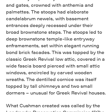
and gates, crowned with anthemia and
palmettes. The stoops had elaborate
candelabrum newels, with basement
entrances deeply recessed under their
broad brownstone steps. The stoops led to
deep brownstone temple-like entryway
enframements, set within elegant running
bond brick facades. This was topped by the
classic Greek Revival low attic, covered in a
wide fascia board pierced with small attic
windows, encircled by carved wooden
wreaths. The dentilled cornice was itself
topped by tall chimneys and two small
dormers – unusual for Greek Revival houses.
What Cushman created was called by the