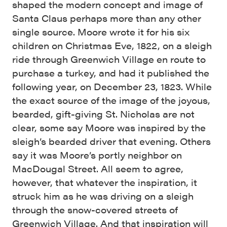
shaped the modern concept and image of
Santa Claus perhaps more than any other
single source. Moore wrote it for his six
children on Christmas Eve, 1822, on a sleigh
ride through Greenwich Village en route to
purchase a turkey, and had it published the
following year, on December 23, 1823. While
the exact source of the image of the joyous,
bearded, gift-giving St. Nicholas are not
clear, some say Moore was inspired by the
sleigh’s bearded driver that evening. Others
say it was Moore’s portly neighbor on
MacDougal Street. All seem to agree,
however, that whatever the inspiration, it
struck him as he was driving on a sleigh
through the snow-covered streets of
Greenwich Village. And that inspiration will