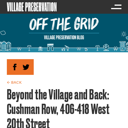
← BACK
Beyond the Village and Back:
Cushman Row, 406-418 West
20th Street