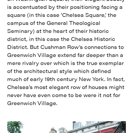
is accentuated by their positioning facing a
square (in this case ‘Chelsea Square,’ the
campus of the General Theological
Seminary) at the heart of their historic
district, in this case the Chelsea Historic
District. But Cushman Row’s connections to
Greenwich Village extend far deeper than a
mere rivalry over which is the true exemplar
of the architectural style which defined
much of early 19th century New York. In fact,
Chelsea’s most elegant row of houses might
never have even come to be were it not for
Greenwich Village.