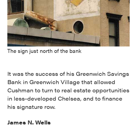
The sign just north of the bank
It was the success of his Greenwich Savings
Bank in Greenwich Village that allowed
Cushman to turn to real estate opportunities
in less-developed Chelsea, and to finance
his signature row.
James N. Wells