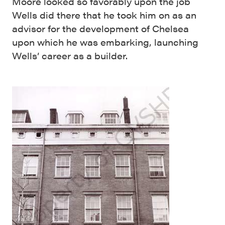
Moore looked so favorably upon the job
Wells did there that he took him on as an
advisor for the development of Chelsea
upon which he was embarking, launching
Wells’ career as a builder.