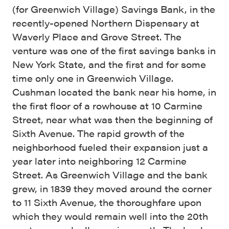
(for Greenwich Village) Savings Bank, in the
recently-opened Northern Dispensary at
Waverly Place and Grove Street. The
venture was one of the first savings banks in
New York State, and the first and for some
time only one in Greenwich Village.
Cushman located the bank near his home, in
the first floor of a rowhouse at 10 Carmine
Street, near what was then the beginning of
Sixth Avenue. The rapid growth of the
neighborhood fueled their expansion just a
year later into neighboring 12 Carmine
Street. As Greenwich Village and the bank
grew, in 1839 they moved around the corner
to 11 Sixth Avenue, the thoroughfare upon
which they would remain well into the 20th