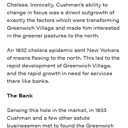
Chelsea. Ironically, Cushman’s ability to
change in focus was a direct outgrowth of
exactly the factors which were transforming
Greenwich Village and made him interested
in the greener pastures to the north.
An 1832 cholera epidemic sent New Yorkers
of means fleeing to the north. This led to the
rapid development of Greenwich Village,
and the rapid growth in need for services
there like banks.
The Bank
Sensing this hole in the market, in 1833
Cushman and a few other astute
businessmen met to found the Greenwich