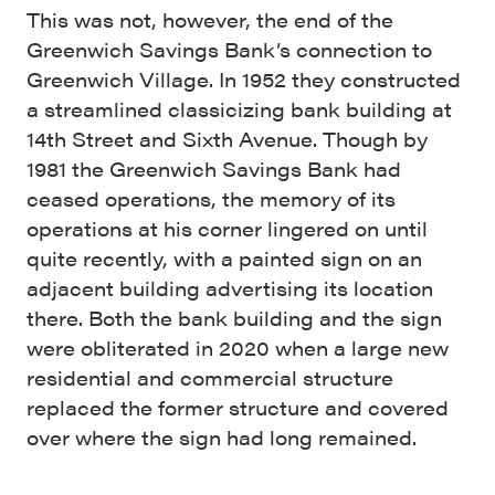
This was not, however, the end of the
Greenwich Savings Bank’s connection to
Greenwich Village. In 1952 they constructed
a streamlined classicizing bank building at
14th Street and Sixth Avenue. Though by
1981 the Greenwich Savings Bank had
ceased operations, the memory of its
operations at his corner lingered on until
quite recently, with a painted sign on an
adjacent building advertising its location
there. Both the bank building and the sign
were obliterated in 2020 when a large new
residential and commercial structure
replaced the former structure and covered
over where the sign had long remained.