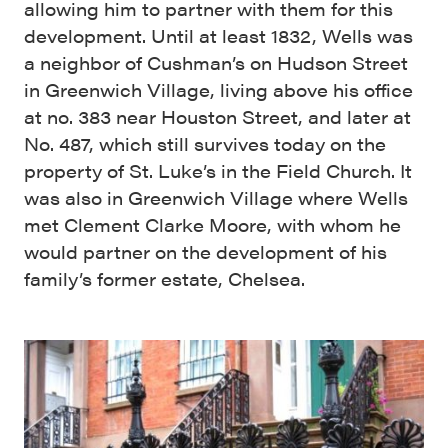
allowing him to partner with them for this
development. Until at least 1832, Wells was
a neighbor of Cushman’s on Hudson Street
in Greenwich Village, living above his office
at no. 383 near Houston Street, and later at
No. 487, which still survives today on the
property of St. Luke’s in the Field Church. It
was also in Greenwich Village where Wells
met Clement Clarke Moore, with whom he
would partner on the development of his
family’s former estate, Chelsea.