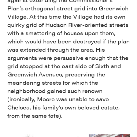
Plan’s orthogonal street grid into Greenwich
Village. At this time the Village had its own
quirky grid of Hudson River-oriented streets
with a smattering of houses upon them,
which would have been destroyed if the plan
was extended through the area. His
arguments were persuasive enough that the
grid stopped at the east side of Sixth and
Greenwich Avenues, preserving the
meandering streets for which the
neighborhood gained such renown
(ironically, Moore was unable to save
Chelsea, his family’s own beloved estate,
from the same fate).