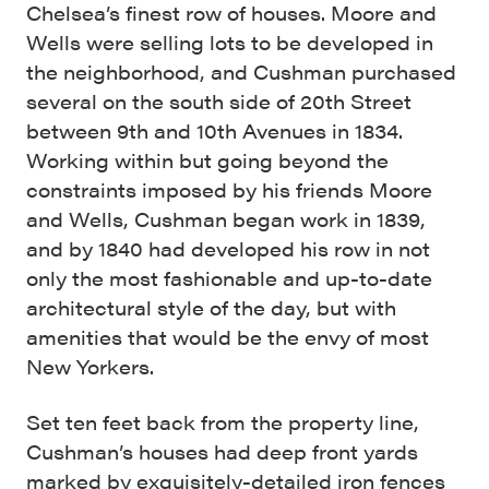
Chelsea’s finest row of houses. Moore and
Wells were selling lots to be developed in
the neighborhood, and Cushman purchased
several on the south side of 20th Street
between 9th and 10th Avenues in 1834.
Working within but going beyond the
constraints imposed by his friends Moore
and Wells, Cushman began work in 1839,
and by 1840 had developed his row in not
only the most fashionable and up-to-date
architectural style of the day, but with
amenities that would be the envy of most
New Yorkers.
Set ten feet back from the property line,
Cushman’s houses had deep front yards
marked by exquisitely-detailed iron fences