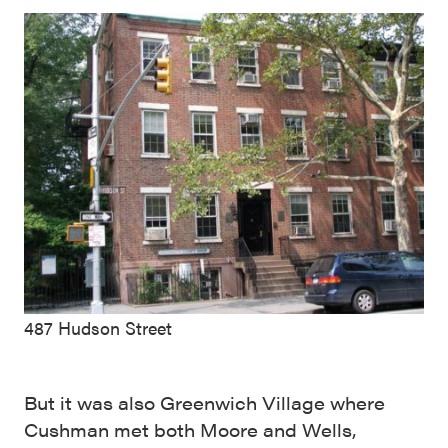
487 Hudson Street
But it was also Greenwich Village where
Cushman met both Moore and Wells,