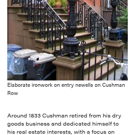
Elaborate ironwork on entry newells on Cushman
Row
Around 1833 Cushman retired from his dry
goods business and dedicated himself to
his real estate interests, with a focus on