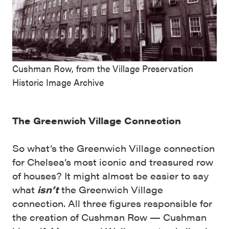
Cushman Row, from the Village Preservation
Historic Image Archive
The Greenwich Village Connection
So what’s the Greenwich Village connection
for Chelsea’s most iconic and treasured row
of houses? It might almost be easier to say
what
isn’t
the Greenwich Village
connection. All three figures responsible for
the creation of Cushman Row — Cushman