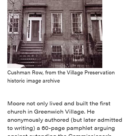
Cushman Row, from the Village Preservation
historic image archive
Moore not only lived and built the first
church in Greenwich Village. He
anonymously authored (but later admitted
to writing) a 60-page pamphlet arguing
against extending the Commissioner’s