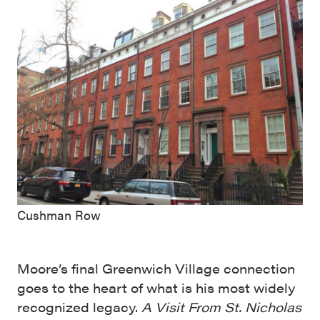
Cushman Row
Moore’s final Greenwich Village connection
goes to the heart of what is his most widely
recognized legacy.
A Visit From St. Nicholas