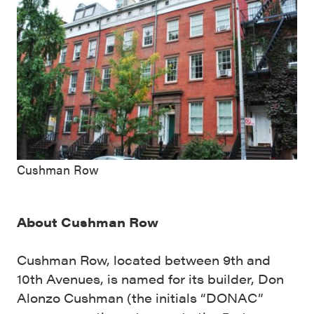
Cushman Row
About Cushman Row
Cushman Row, located between 9th and
10th Avenues, is named for its builder, Don
Alonzo Cushman (the initials “DONAC”