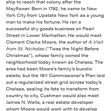
ship to reach that colony after the
Mayflower. Born in 1792, he came to New
York City from Upstate New York as a young
man to make his fortune. He ran a
successful dry goods business on Pearl
Street in Lower Manhattan. He would meet
Clement Clarke Moore, the author of
A Visit
from St. Nicholas
(“Twas the Night Before
Christmas”), whose family owned the
neighborhood today known as Chelsea. The
area had been Moore’s family’s bucolic
estate, but the 1811 Commissioner’s Plan laid
out a regularized street grid across today’s
Chelsea, sealing its fate to transform from
country to city. Cushman would also meet
James N. Wells, a real estate developer
whom Moore would work with to develop