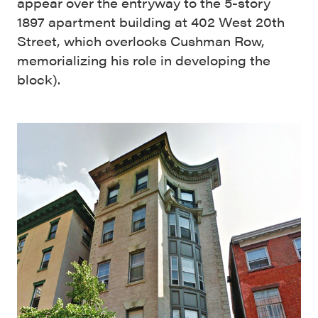
appear over the entryway to the 5-story
1897 apartment building at 402 West 20th
Street, which overlooks Cushman Row,
memorializing his role in developing the
block).