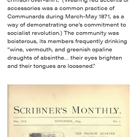
accessories was a common practice of
Communards during March-May 1871, as a
way of demonstrating one’s commitment to
socialist revolution.) The community was
boisterous, its members frequently drinking
“wine, vermouth, and greenish opaline
draughts of absinthe… their eyes brighten
and their tongues are loosened.”