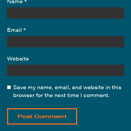
Name
*
Email
*
Website
Save my name, email, and website in this
browser for the next time I comment.