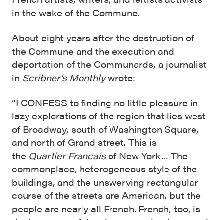
in the wake of the Commune.
About eight years after the destruction of
the Commune and the execution and
deportation of the Communards, a journalist
in
Scribner’s Monthly
wrote:
“I CONFESS to finding no little pleasure in
lazy explorations of the region that lies west
of Broadway, south of Washington Square,
and north of Grand street. This is
the
Quartier Francais
of New York… The
commonplace, heterogeneous style of the
buildings, and the unswerving rectan­gular
course of the streets are American, but the
people are nearly all French. French, too, is