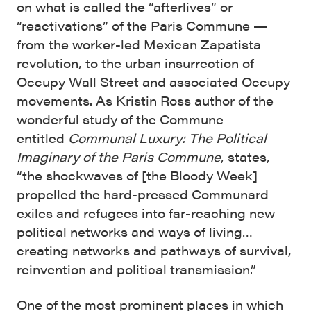
on what is called the “afterlives” or
“reactivations” of the Paris Commune —
from the worker-led Mexican Zapatista
revolution, to the urban insurrection of
Occupy Wall Street and associated Occupy
movements. As Kristin Ross author of the
wonderful study of the Commune
entitled
Communal Luxury: The Political
Imaginary of the Paris Commune
,
states,
“the shockwaves of [the Bloody Week]
propelled the hard-pressed Communard
exiles and refugees into far-reaching new
political networks and ways of living…
creating networks and pathways of survival,
reinvention and political transmission.”
One of the most prominent places in which