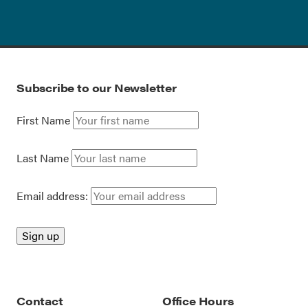
Subscribe to our Newsletter
First Name
Last Name
Email address:
Contact
Office Hours