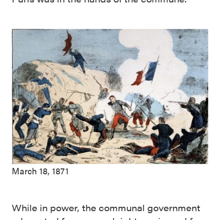
March 18, 1871
While in power, the communal government