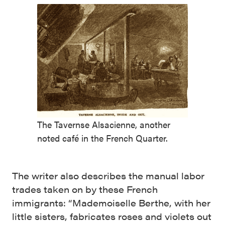
The Tavernse Alsacienne, another
noted café in the French Quarter.
The writer also describes the manual labor
trades taken on by these French
immigrants: “Made­moiselle Berthe, with her
little sisters, fabri­cates roses and violets out