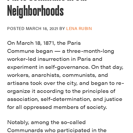
Neighborhoods
POSTED
MARCH 18, 2021
BY
LENA RUBIN
On March 18, 1871, the Paris
Commune began — a three-month-long
worker-led insurrection in Paris and
experiment in self-governance. On that day,
workers, anarchists, communists, and
artisans took over the city, and began to re-
organize it according to the principles of
association, self-determination, and justice
for all oppressed members of society.
Notably, among the so-called
Communards who participated in the