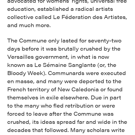
advocated for womens’ rights, universal free
education, established a radical artists
collective called Le Féderation des Artistes,
and much more.
The Commune only lasted for seventy-two
days before it was brutally crushed by the
Versailles government, in what is now
known as Le Sémaine Sanglante (or, the
Bloody Week). Communards were executed
en masse, and many were deported to the
French territory of New Caledonia or found
themselves in exile elsewhere. Due in part
to the many who fled retribution or were
forced to leave after the Commune was
crushed, its ideas spread far and wide in the
decades that followed. Many scholars write