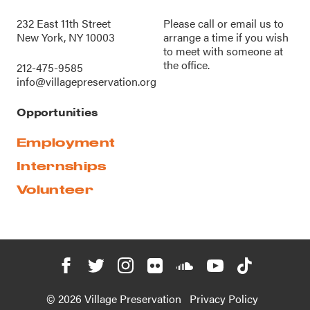
232 East 11th Street
Please call or
email us
to
New York, NY 10003
arrange a time if you wish
to meet with someone at
the office.
212-475-9585
info@villagepreservation.org
Opportunities
Employment
Internships
Volunteer
© 2026 Village Preservation
Privacy Policy