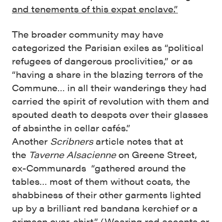
and tenements of this expat enclave.”
The broader community may have
categorized the Parisian exiles as “political
refugees of dangerous proclivities,” or as
“having a share in the blazing terrors of the
Commune… in all their wanderings they had
carried the spirit of revolution with them and
spouted death to despots over their glasses
of absinthe in cellar cafés.”
Another
Scribners
article notes that at
the
Taverne Alsacienne
on Greene Street,
ex-Communards “gathered around the
tables… most of them without coats, the
shabbiness of their other garments lighted
up by a brilliant red bandana kerchief or a
crimson over-shirt.” (Wearing red accents or