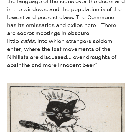
the language of the signs over the doors and
in the windows; and the population is of the
lowest and poorest class. The Commune
has its emissaries and exiles here….There
are secret meetings in ob­scure
little
cafés,
into which strangers sel­dom
enter; where the last movements of the
Nihilists are discussed… over draughts of
absinthe and more innocent beer.”