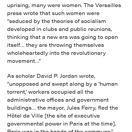
uprising, many were women. The Versailles
press wrote that such women were
“seduced by the theories of socialism
developed in clubs and public reunions,
thinking that a new era was going to open
itself… they are throwing themselves
wholeheartedly into the revolutionary
movement…”
As scholar David P. Jordan wrote,
“unopposed and swept along by a ‘human
torrent,’ workers occupied all the
administrative offices and government
buildings… the mayor, Jules Ferry, fled the
Hôtel de Ville [the site of executive
governmental power in Paris at the time].
Paris was in the hands of the commune.”