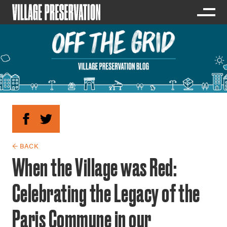
← BACK
When the Village was Red:
Celebrating the Legacy of the
Paris Commune in our