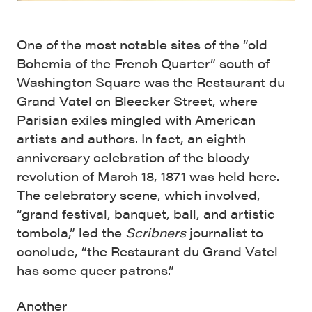
One of the most notable sites of the “old
Bohemia of the French Quarter” south of
Washington Square was the Restaurant du
Grand Vatel on Bleecker Street, where
Parisian exiles mingled with American
artists and authors. In fact, an eighth
anniversary celebration of the bloody
revolution of March 18, 1871 was held here.
The celebratory scene, which involved,
“grand festival, banquet, ball, and artistic
tombola,” led the
Scribners
journalist to
conclude, “the Restaurant du Grand Vatel
has some queer patrons.”
Another