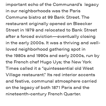
important echo of the Communard’s legacy
in our neighborhoods was the Paris
Commune bistro at 99 Bank Street. The
restaurant originally opened on Bleecker
Street in 1979 and relocated to Bank Street
after a forced eviction—eventually closing
in the early 2000s. It was a thriving and well-
loved neighborhood gathering spot in
the 1980s and 1990s and early 2000s, run by
the French chef Hugo Uys; the New York
Times called it a “quintessential old West
Village restaurant.” Its red interior accents
and festive, communal atmosphere carried
on the legacy of both 1871 Paris and the
nineteenth-century French Quarter.