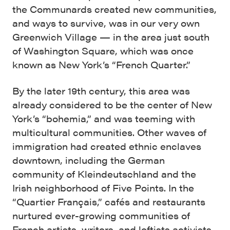
the Communards created new communities,
and ways to survive, was in our very own
Greenwich Village — in the area just south
of Washington Square, which was once
known as New York’s “French Quarter.”
By the later 19th century, this area was
already considered to be the center of New
York’s “bohemia,” and was teeming with
multicultural communities. Other waves of
immigration had created ethnic enclaves
downtown, including the German
community of Kleindeutschland and the
Irish neighborhood of Five Points. In the
“Quartier Français,” cafés and restaurants
nurtured ever-growing communities of
French artists, writers, and leftists activists