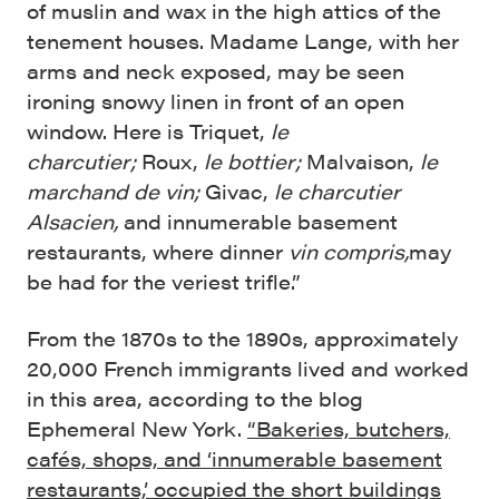
of muslin and wax in the high attics of the
tenement houses. Madame Lange, with her
arms and neck exposed, may be seen
ironing snowy linen in front of an open
window. Here is Triquet,
le
charcutier;
Roux,
le bottier;
Malvaison,
le
marchand de vin;
Givac,
le charcutier
Alsacien,
and innumer­able basement
restaurants, where dinner
vin compris,
may
be had for the veriest trifle.”
From the 1870s to the 1890s, approximately
20,000 French immigrants lived and worked
in this area, according to the blog
Ephemeral New York.
“Bakeries, butchers,
cafés, shops, and ‘innumerable basement
restaurants,’ occupied the short buildings