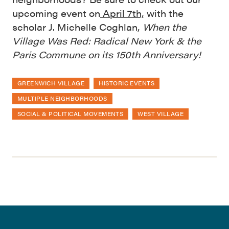
upcoming event on
April 7th,
with the
scholar J. Michelle Coghlan,
When the
Village Was Red: Radical New York & the
Paris Commune on its 150th Anniversary!
GREENWICH VILLAGE
HISTORIC EVENTS
MULTIPLE NEIGHBORHOODS
SOCIAL & POLITICAL MOVEMENTS
WEST VILLAGE