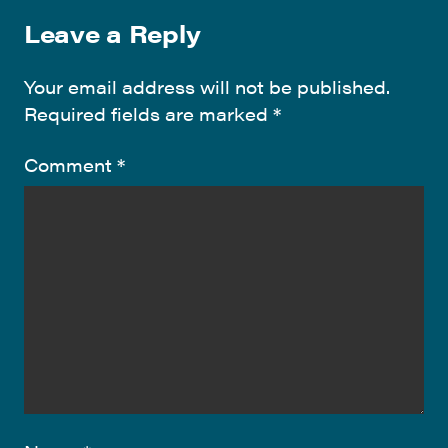
Leave a Reply
Your email address will not be published.
Required fields are marked
*
Comment
*