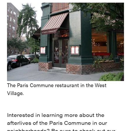
The Paris Commune restaurant in the West
Village.
Interested in learning more about the
afterlives of the Paris Commune in our
neighborhoods? Be sure to check out our