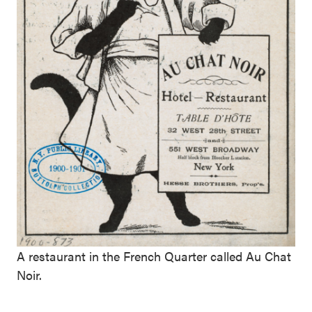
A restaurant in the French Quarter called Au Chat
Noir.