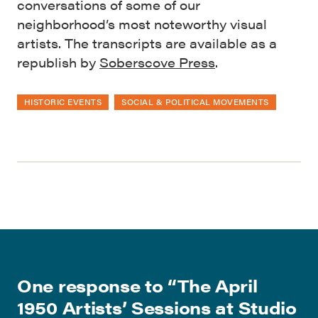
conversations of some of our
neighborhood’s most noteworthy visual
artists. The transcripts are available as a
republish by
Soberscove Press
.
HISTORIC EVENTS
SOCIAL & POLITICAL MOVEMENTS
One response to “
The April
1950 Artists’ Sessions at Studio