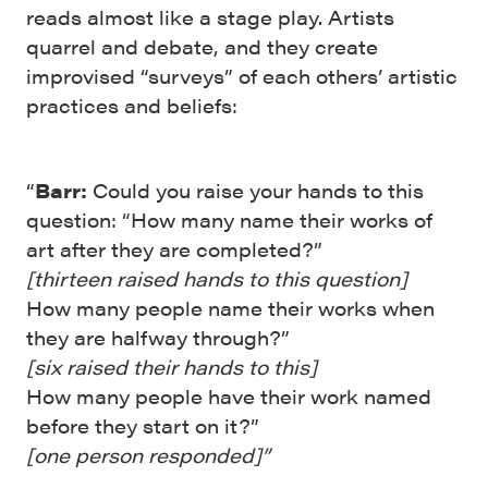
reads almost like a stage play. Artists
quarrel and debate, and they create
improvised “surveys” of each others’ artistic
practices and beliefs:
“
Barr:
Could you raise your hands to this
question: “How many name their works of
art after they are completed?”
[thirteen raised hands to this question]
How many people name their works when
they are halfway through?”
[six raised their hands to this]
How many people have their work named
before they start on it?”
[one person responded]”