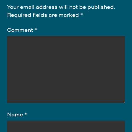
Your email address will not be published.
Required fields are marked
*
Comment
*
Name
*