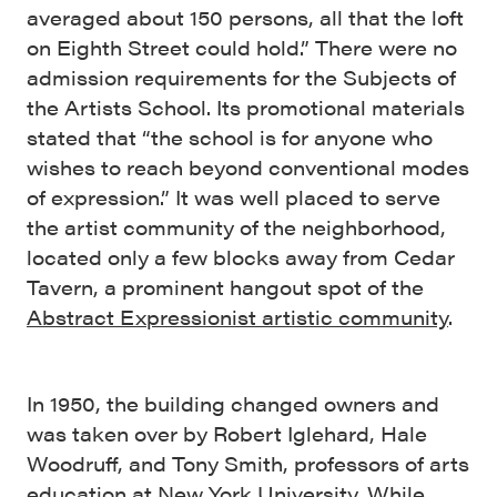
averaged about 150 persons, all that the loft
on Eighth Street could hold.” There were no
admission requirements for the Subjects of
the Artists School. Its promotional materials
stated that “the school is for anyone who
wishes to reach beyond conventional modes
of expression.” It was well placed to serve
the artist community of the neighborhood,
located only a few blocks away from Cedar
Tavern, a prominent hangout spot of the
Abstract Expressionist artistic community
.
In 1950, the building changed owners and
was taken over by Robert Iglehard, Hale
Woodruff, and Tony Smith, professors of arts
education at New York University. While