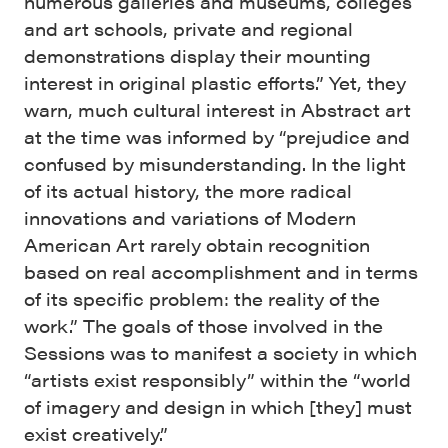
numerous galleries and museums, colleges
and art schools, private and regional
demonstrations display their mounting
interest in original plastic efforts.” Yet, they
warn, much cultural interest in Abstract art
at the time was informed by “prejudice and
confused by misunderstanding. In the light
of its actual history, the more radical
innovations and variations of Modern
American Art rarely obtain recognition
based on real accomplishment and in terms
of its specific problem: the reality of the
work.” The goals of those involved in the
Sessions was to manifest a society in which
“artists exist responsibly” within the “world
of imagery and design in which [they] must
exist creatively.”