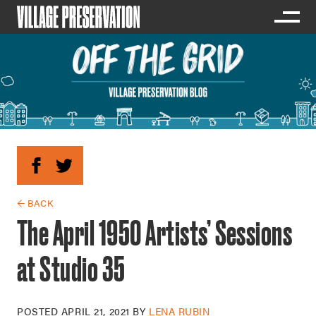
← BACK
The April 1950 Artists’ Sessions
at Studio 35
POSTED
APRIL 21, 2021
BY
LENA RUBIN