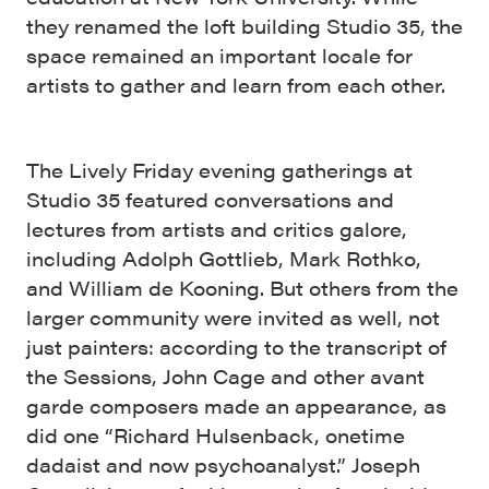
they renamed the loft building Studio 35, the
space remained an important locale for
artists to gather and learn from each other.
The Lively Friday evening gatherings at
Studio 35 featured conversations and
lectures from artists and critics galore,
including Adolph Gottlieb, Mark Rothko,
and William de Kooning. But others from the
larger community were invited as well, not
just painters: according to the transcript of
the Sessions, John Cage and other avant
garde composers made an appearance, as
did one “Richard Hulsenback, onetime
dadaist and now psychoanalyst.” Joseph