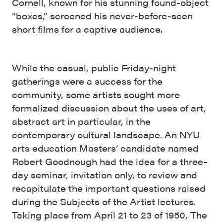
Cornell, known for his stunning found-object
“boxes,” screened his never-before-seen
short films for a captive audience.
While the casual, public Friday-night
gatherings were a success for the
community, some artists sought more
formalized discussion about the uses of art,
abstract art in particular, in the
contemporary cultural landscape. An NYU
arts education Masters’ candidate named
Robert Goodnough had the idea for a three-
day seminar, invitation only, to review and
recapitulate the important questions raised
during the Subjects of the Artist lectures.
Taking place from April 21 to 23 of 1950, The