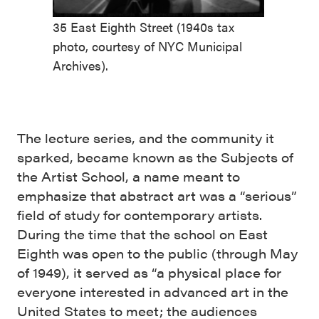
35 East Eighth Street (1940s tax
photo, courtesy of NYC Municipal
Archives).
The lecture series, and the community it
sparked, became known as the Subjects of
the Artist School, a name meant to
emphasize that abstract art was a “serious”
field of study for contemporary artists.
During the time that the school on East
Eighth was open to the public (through May
of 1949), it served as “a physical place for
everyone interested in advanced art in the
United States to meet; the audiences