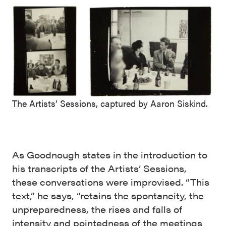
The Artists’ Sessions, captured by Aaron Siskind.
As Goodnough states in the introduction to
his transcripts of the Artists’ Sessions,
these conversations were improvised. “This
text,” he says, “retains the spontaneity, the
unpreparedness, the rises and falls of
intensity and pointedness of the meetings