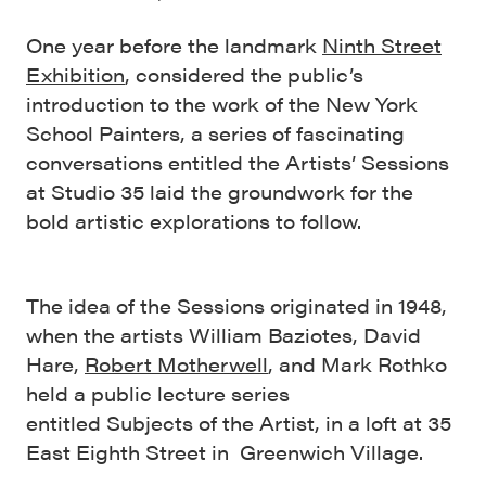
One year before the landmark
Ninth Street
Exhibition
, considered the public’s
introduction to the work of the New York
School Painters, a series of fascinating
conversations entitled the Artists’ Sessions
at Studio 35 laid the groundwork for the
bold artistic explorations to follow.
The idea of the Sessions originated in 1948,
when the artists William Baziotes, David
Hare,
Robert Motherwell
, and Mark Rothko
held a public lecture series
entitled Subjects of the Artist, in a loft at 35
East Eighth Street in Greenwich Village.