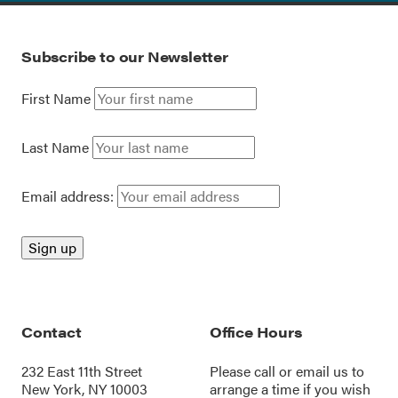
Subscribe to our Newsletter
First Name
Last Name
Email address:
Contact
Office Hours
232 East 11th Street
Please call or
email us
to
New York, NY 10003
arrange a time if you wish