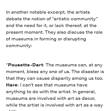
In another notable excerpt, the artists
debate the notion of “artistic community”
and the need for it, or lack thereof, at the
present moment. They also discuss the role
of museums in forming or disrupting
community:
“
Pousette-Dart
: The museums can, at any
moment, bless any one of us. The disaster is
that they can cause disparity among us too.
Hare
: I can’t see that museums have
anything to do with the artist. In general,
museums are involved with art as decor,
while the artist is involved with art as a way