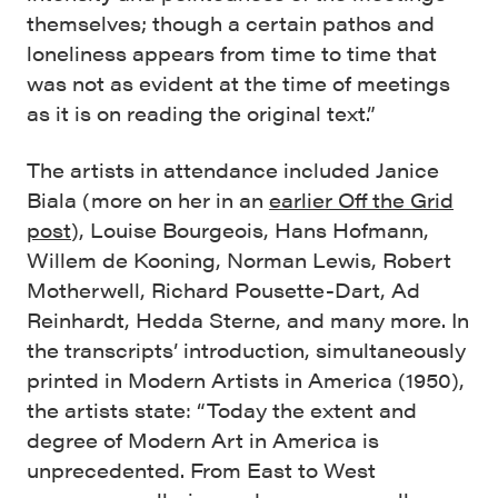
themselves; though a certain pathos and
loneliness appears from time to time that
was not as evident at the time of meetings
as it is on reading the original text.”
The artists in attendance included Janice
Biala (more on her in an
earlier Off the Grid
post
), Louise Bourgeois, Hans Hofmann,
Willem de Kooning, Norman Lewis, Robert
Motherwell, Richard Pousette-Dart, Ad
Reinhardt, Hedda Sterne, and many more. In
the transcripts’ introduction, simultaneously
printed in Modern Artists in America (1950),
the artists state: “Today the extent and
degree of Modern Art in America is
unprecedented. From East to West