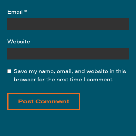
Email
*
Website
Save my name, email, and website in this
browser for the next time I comment.