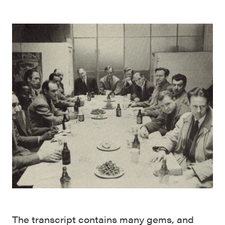
The transcript contains many gems, and