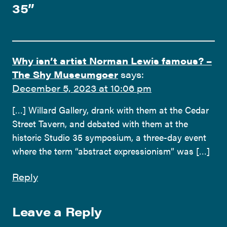
35
”
Why isn’t artist Norman Lewis famous? –
The Shy Museumgoer
says:
December 5, 2023 at 10:06 pm
[…] Willard Gallery, drank with them at the Cedar
Street Tavern, and debated with them at the
historic Studio 35 symposium, a three-day event
where the term “abstract expressionism” was […]
Reply
Leave a Reply