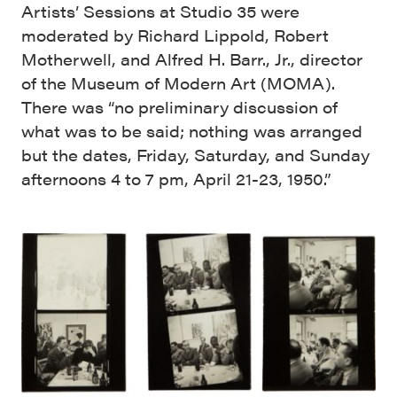
Artists’ Sessions at Studio 35 were
moderated by Richard Lippold, Robert
Motherwell, and Alfred H. Barr., Jr., director
of the Museum of Modern Art (MOMA).
There was “no preliminary discussion of
what was to be said; nothing was arranged
but the dates, Friday, Saturday, and Sunday
afternoons 4 to 7 pm, April 21-23, 1950.”