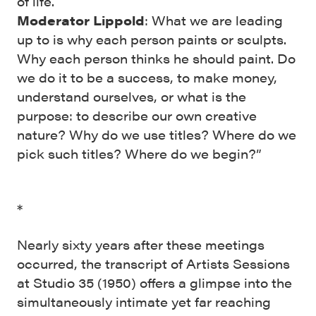
of life.
Moderator Lippold
: What we are leading
up to is why each person paints or sculpts.
Why each person thinks he should paint. Do
we do it to be a success, to make money,
understand ourselves, or what is the
purpose: to describe our own creative
nature? Why do we use titles? Where do we
pick such titles? Where do we begin?”
*
Nearly sixty years after these meetings
occurred, the transcript of Artists Sessions
at Studio 35 (1950) offers a glimpse into the
simultaneously intimate yet far reaching