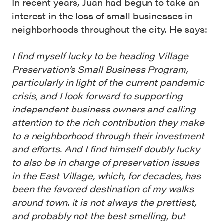
In recent years, Juan had begun to take an
interest in the loss of small businesses in
neighborhoods throughout the city. He says:
I find myself lucky to be heading Village
Preservation’s Small Business Program,
particularly in light of the current pandemic
crisis, and I look forward to supporting
independent business owners and calling
attention to the rich contribution they make
to a neighborhood through their investment
and efforts. And I find himself doubly lucky
to also be in charge of preservation issues
in the East Village, which, for decades, has
been the favored destination of my walks
around town. It is not always the prettiest,
and probably not the best smelling, but