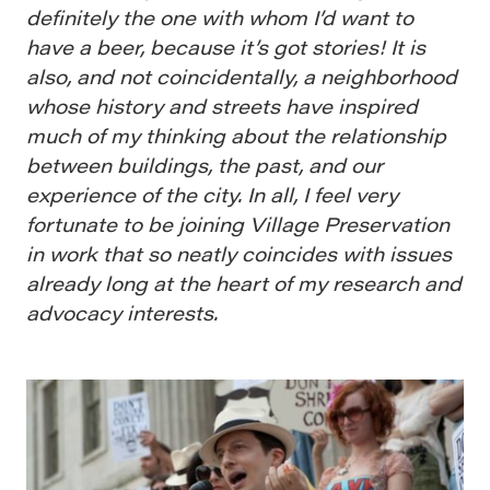
definitely the one with whom I’d want to
have a beer, because it’s got stories! It is
also, and not coincidentally, a neighborhood
whose history and streets have inspired
much of my thinking about the relationship
between buildings, the past, and our
experience of the city. In all, I feel very
fortunate to be joining Village Preservation
in work that so neatly coincides with issues
already long at the heart of my research and
advocacy interests.