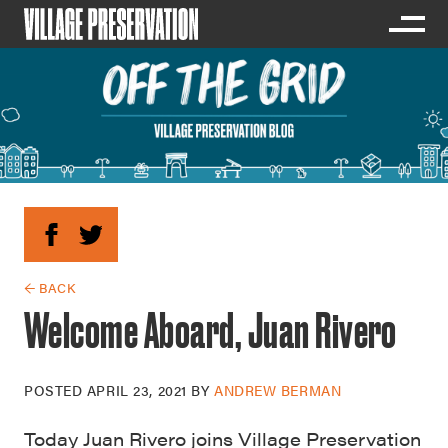
← BACK
Welcome Aboard, Juan Rivero
POSTED
APRIL 23, 2021
BY
ANDREW BERMAN
Today Juan Rivero joins Village Preservation