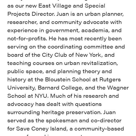
as our new East Village and Special
Projects Director. Juan is an urban planner,
researcher, and community advocate with
experience in government, academia, and
not-for-profits. He has most recently been
serving on the coordinating committee and
board of the City Club of New York, and
teaching courses on urban revitalization,
public space, and planning theory and
history at the Bloustein School at Rutgers
University, Barnard College, and the Wagner
School at NYU. Much of his research and
advocacy has dealt with questions
surrounding heritage preservation. Juan
served as the spokesman and co-director
for Save Coney Island, a community-based