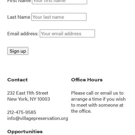
First Name
Last Name
Email address:
Contact
Office Hours
232 East 11th Street
Please call or
email us
to
New York, NY 10003
arrange a time if you wish
to meet with someone at
the office.
212-475-9585
info@villagepreservation.org
Opportunities