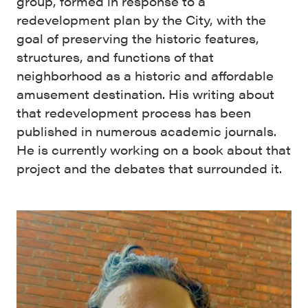
group, formed in response to a
redevelopment plan by the City, with the
goal of preserving the historic features,
structures, and functions of that
neighborhood as a historic and affordable
amusement destination. His writing about
that redevelopment process has been
published in numerous academic journals.
He is currently working on a book about that
project and the debates that surrounded it.