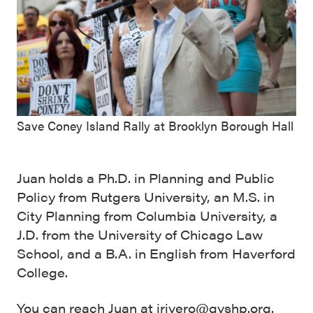
Save Coney Island Rally at Brooklyn Borough Hall
Juan holds a Ph.D. in Planning and Public
Policy from Rutgers University, an M.S. in
City Planning from Columbia University, a
J.D. from the University of Chicago Law
School, and a B.A. in English from Haverford
College.
You can reach Juan at jrivero@gvshp.org.