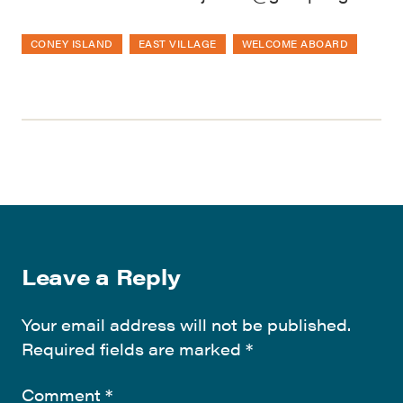
CONEY ISLAND
EAST VILLAGE
WELCOME ABOARD
Leave a Reply
Your email address will not be published.
Required fields are marked
*
Comment
*