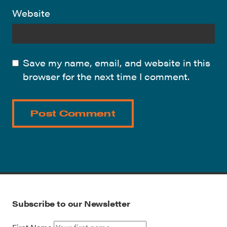
Website
Save my name, email, and website in this
browser for the next time I comment.
Subscribe to our Newsletter