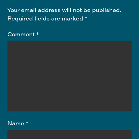
Your email address will not be published.
Required fields are marked
*
Comment
*
Name
*