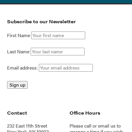
Subscribe to our Newsletter
First Name
Last Name
Email address:
Contact
Office Hours
232 East 11th Street
Please call or
email us
to
New York, NY 10003
arrange a time if you wish