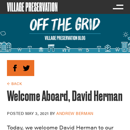
← BACK
Welcome Aboard, David Herman
POSTED
MAY 3, 2021
BY
ANDREW BERMAN
Today, we welcome David Herman to our