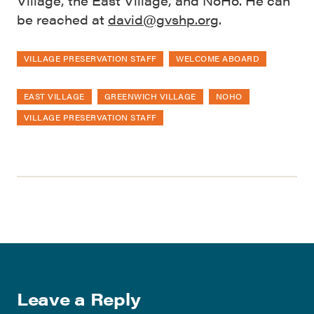
Village, the East Village, and NoHo. He can
be reached at
david@gvshp.org
.
VILLAGE PRESERVATION STAFF
WELCOME ABOARD
EAST VILLAGE
GREENWICH VILLAGE
NOHO
VILLAGE PRESERVATION STAFF
Leave a Reply