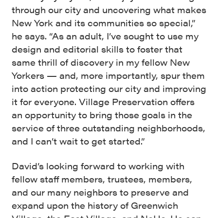
through our city and uncovering what makes
New York and its communities so special,”
he says. “As an adult, I’ve sought to use my
design and editorial skills to foster that
same thrill of discovery in my fellow New
Yorkers — and, more importantly, spur them
into action protecting our city and improving
it for everyone. Village Preservation offers
an opportunity to bring those goals in the
service of three outstanding neighborhoods,
and I can’t wait to get started.”
David’s looking forward to working with
fellow staff members, trustees, members,
and our many neighbors to preserve and
expand upon the history of Greenwich