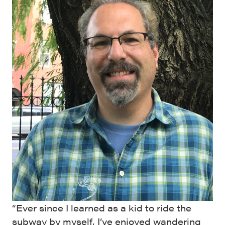
“Ever since I learned as a kid to ride the
subway by myself, I’ve enjoyed wandering