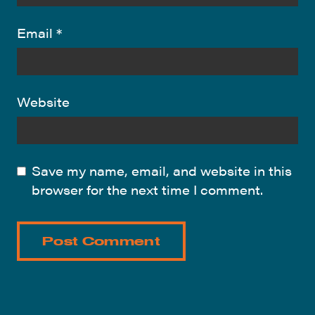
Email
*
Website
Save my name, email, and website in this
browser for the next time I comment.