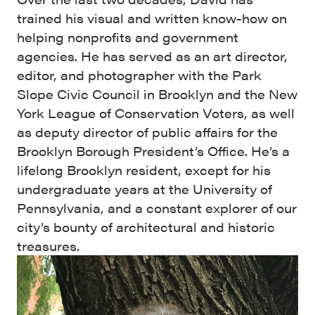
trained his visual and written know-how on
helping nonprofits and government
agencies. He has served as an art director,
editor, and photographer with the Park
Slope Civic Council in Brooklyn and the New
York League of Conservation Voters, as well
as deputy director of public affairs for the
Brooklyn Borough President’s Office. He’s a
lifelong Brooklyn resident, except for his
undergraduate years at the University of
Pennsylvania, and a constant explorer of our
city’s bounty of architectural and historic
treasures.