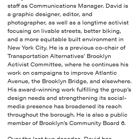
staff as Communications Manager. David is
a graphic designer, editor, and
photographer, as well as a longtime activist
focusing on livable streets, better biking,
and a more equitable built environment in
New York City. He is a previous co-chair of
Transportation Alternatives’ Brooklyn
Activist Committee, where he continues his
work on campaigns to improve Atlantic
Avenue, the Brooklyn Bridge, and elsewhere.
His award-winning work fulfilling the group’s
design needs and strengthening its social-
media presence has broadened its reach
throughout the borough. He is also a public
member of Brooklyn’s Community Board 6.
Over the last two decades, David has