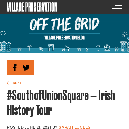
← BACK
#SouthofUnionSquare — Irish
History Tour
POSTED
JUNE 21, 2021
BY
SARAH ECCLES