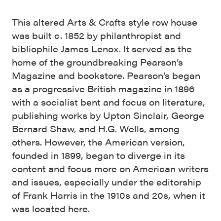
This altered Arts & Crafts style row house
was built c. 1852 by philanthropist and
bibliophile James Lenox. It served as the
home of the groundbreaking Pearson’s
Magazine and bookstore. Pearson’s began
as a progressive British magazine in 1896
with a socialist bent and focus on literature,
publishing works by Upton Sinclair, George
Bernard Shaw, and H.G. Wells, among
others. However, the American version,
founded in 1899, began to diverge in its
content and focus more on American writers
and issues, especially under the editorship
of Frank Harris in the 1910s and 20s, when it
was located here.