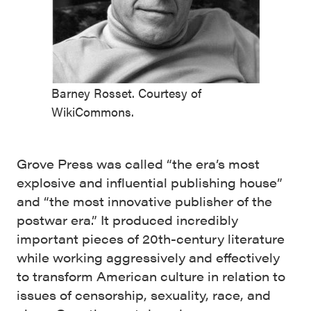
Barney Rosset. Courtesy of
WikiCommons.
Grove Press was called “the era’s most
explosive and influential publishing house”
and “the most innovative publisher of the
postwar era.” It produced incredibly
important pieces of 20th-century literature
while working aggressively and effectively
to transform American culture in relation to
issues of censorship, sexuality, race, and