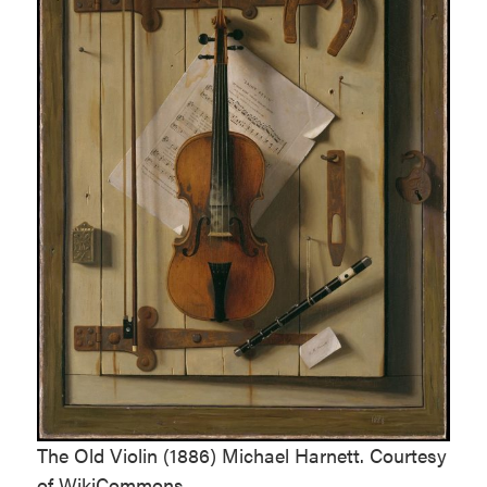
The Old Violin (1886) Michael Harnett. Courtesy
of WikiCommons.