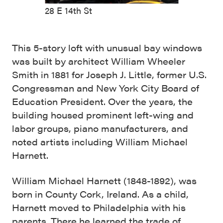
28 E 14th St
This 5-story loft with unusual bay windows
was built by architect William Wheeler
Smith in 1881 for Joseph J. Little, former U.S.
Congressman and New York City Board of
Education President. Over the years, the
building housed prominent left-wing and
labor groups, piano manufacturers, and
noted artists including William Michael
Harnett.
William Michael Harnett (1848-1892), was
born in County Cork, Ireland. As a child,
Harnett moved to Philadelphia with his
parents. There he learned the trade of