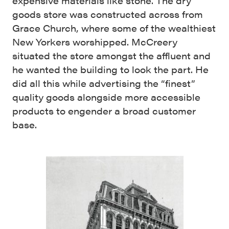
expensive materials like stone. The dry
goods store was constructed across from
Grace Church, where some of the wealthiest
New Yorkers worshipped. McCreery
situated the store amongst the affluent and
he wanted the building to look the part. He
did all this while advertising the “finest”
quality goods alongside more accessible
products to engender a broad customer
base.