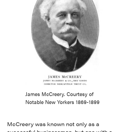
James McCreery. Courtesy of
Notable New Yorkers 1869-1899
McCreery was known not only as a
successful businessman, but one with a