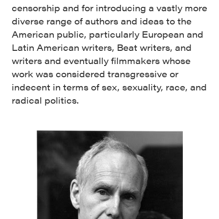
censorship and for introducing a vastly more
diverse range of authors and ideas to the
American public, particularly European and
Latin American writers, Beat writers, and
writers and eventually filmmakers whose
work was considered transgressive or
indecent in terms of sex, sexuality, race, and
radical politics.