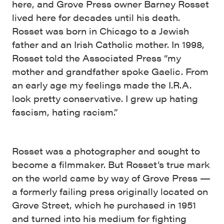
here, and Grove Press owner Barney Rosset
lived here for decades until his death.
Rosset was born in Chicago to a Jewish
father and an Irish Catholic mother. In 1998,
Rosset told the Associated Press “my
mother and grandfather spoke Gaelic. From
an early age my feelings made the I.R.A.
look pretty conservative. I grew up hating
fascism, hating racism.”
Rosset was a photographer and sought to
become a filmmaker. But Rosset’s true mark
on the world came by way of Grove Press —
a formerly failing press originally located on
Grove Street, which he purchased in 1951
and turned into his medium for fighting