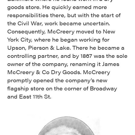
goods store. He quickly earned more
responsibilities there, but with the start of
the Civil War, work became uncertain.
Consequently, McCreery moved to New
York City, where he began working for
Upson, Pierson & Lake. There he became a
controlling partner, and by 1867 was the sole
owner of the company, renaming it James
McCreery & Co Dry Goods. McCreery
promptly opened the company’s new
flagship store on the corner of Broadway
and East 11th St.