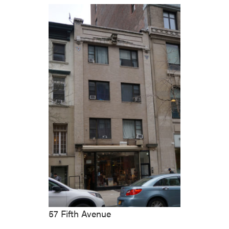
57 Fifth Avenue