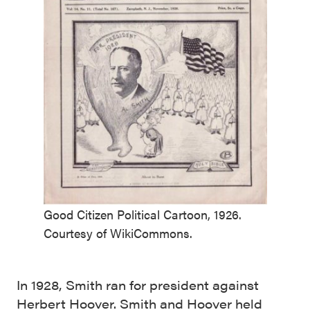
Good Citizen Political Cartoon, 1926.
Courtesy of WikiCommons.
In 1928, Smith ran for president against
Herbert Hoover. Smith and Hoover held