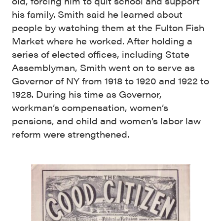
old, forcing him to quit school and support
his family. Smith said he learned about
people by watching them at the Fulton Fish
Market where he worked. After holding a
series of elected offices, including State
Assemblyman, Smith went on to serve as
Governor of NY from 1918 to 1920 and 1922 to
1928. During his time as Governor,
workman’s compensation, women’s
pensions, and child and women’s labor law
reform were strengthened.