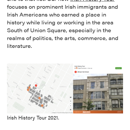
focuses on prominent Irish immigrants and
Irish Americans who earned a place in
history while living or working in the area
South of Union Square, especially in the
realms of politics, the arts, commerce, and
literature.
Irish History Tour 2021.