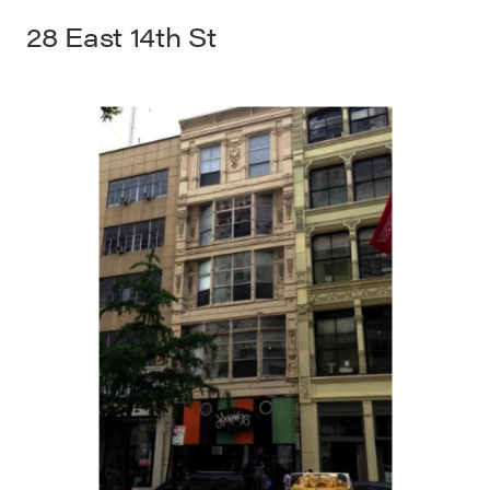
28 East 14th St