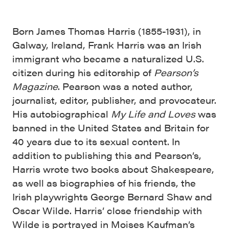
Born James Thomas Harris (1855-1931), in
Galway, Ireland, Frank Harris was an Irish
immigrant who became a naturalized U.S.
citizen during his editorship of
Pearson’s
Magazine
. Pearson was a noted author,
journalist, editor, publisher, and provocateur.
His autobiographical
My Life and Loves
was
banned in the United States and Britain for
40 years due to its sexual content. In
addition to publishing this and Pearson’s,
Harris wrote two books about Shakespeare,
as well as biographies of his friends, the
Irish playwrights George Bernard Shaw and
Oscar Wilde. Harris’ close friendship with
Wilde is portrayed in Moises Kaufman’s