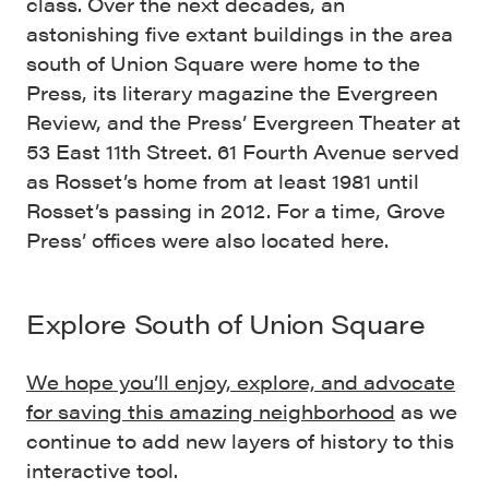
class. Over the next decades, an
astonishing five extant buildings in the area
south of Union Square were home to the
Press, its literary magazine the Evergreen
Review, and the Press’ Evergreen Theater at
53 East 11th Street. 61 Fourth Avenue served
as Rosset’s home from at least 1981 until
Rosset’s passing in 2012. For a time, Grove
Press’ offices were also located here.
Explore South of Union Square
We hope you’ll enjoy, explore, and
advocate
for saving this amazing neighborhood
as we
continue to add new layers of history to this
interactive tool.