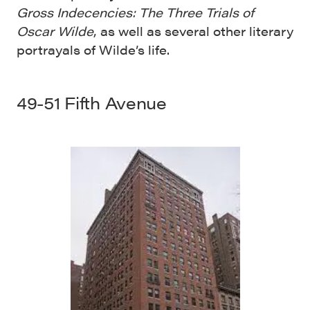
Gross Indecencies: The Three Trials of
Oscar Wilde
, as well as several other literary
portrayals of Wilde’s life.
49-51 Fifth Avenue