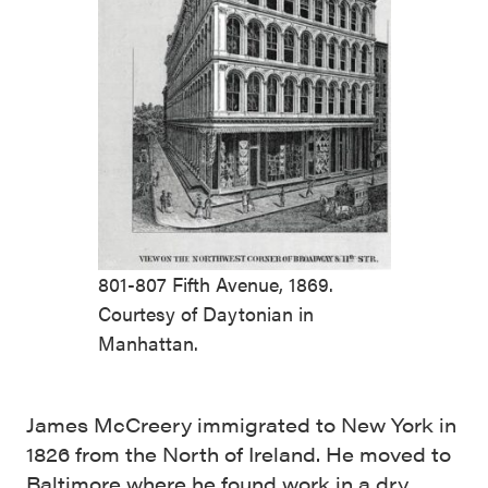
801-807 Fifth Avenue, 1869.
Courtesy of Daytonian in
Manhattan.
James McCreery immigrated to New York in
1826 from the North of Ireland. He moved to
Baltimore where he found work in a dry