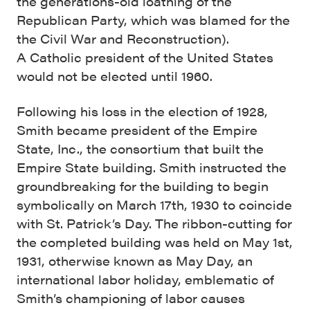
the generations-old loathing of the
Republican Party, which was blamed for the
the Civil War and Reconstruction).
A Catholic president of the United States
would not be elected until 1960.
Following his loss in the election of 1928,
Smith became president of the Empire
State, Inc., the consortium that built the
Empire State building. Smith instructed the
groundbreaking for the building to begin
symbolically on March 17th, 1930 to coincide
with St. Patrick’s Day. The ribbon-cutting for
the completed building was held on May 1st,
1931, otherwise known as May Day, an
international labor holiday, emblematic of
Smith’s championing of labor causes