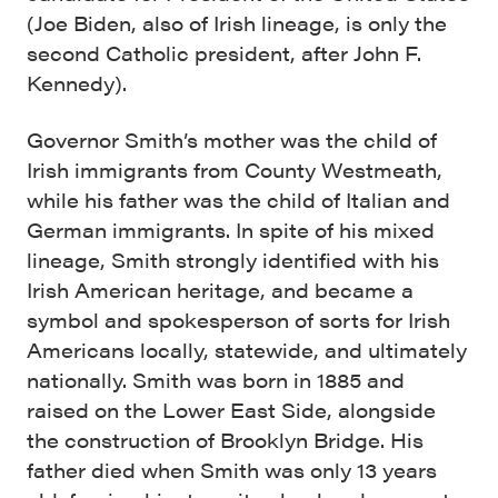
(Joe Biden, also of Irish lineage, is only the
second Catholic president, after John F.
Kennedy).
Governor Smith’s mother was the child of
Irish immigrants from County Westmeath,
while his father was the child of Italian and
German immigrants. In spite of his mixed
lineage, Smith strongly identified with his
Irish American heritage, and became a
symbol and spokesperson of sorts for Irish
Americans locally, statewide, and ultimately
nationally. Smith was born in 1885 and
raised on the Lower East Side, alongside
the construction of Brooklyn Bridge. His
father died when Smith was only 13 years