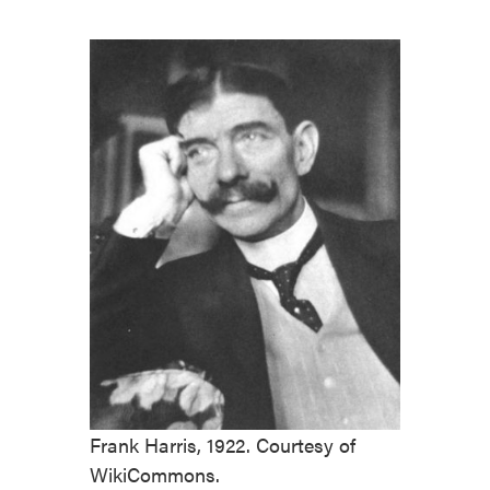
Frank Harris, 1922. Courtesy of
WikiCommons.