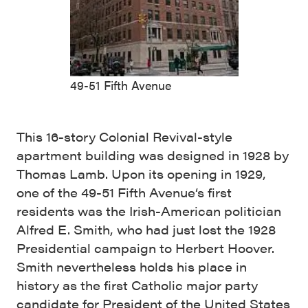
49-51 Fifth Avenue
This 16-story Colonial Revival-style
apartment building was designed in 1928 by
Thomas Lamb. Upon its opening in 1929,
one of the 49-51 Fifth Avenue‘s first
residents was the Irish-American politician
Alfred E. Smith, who had just lost the 1928
Presidential campaign to Herbert Hoover.
Smith nevertheless holds his place in
history as the first Catholic major party
candidate for President of the United States