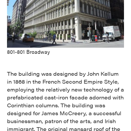
801-801 Broadway
The building was designed by John Kellum
in 1868 in the French Second Empire Style,
employing the relatively new technology of a
prefabricated cast-iron facade adorned with
Corinthian columns. The building was
designed for James McCreery, a successful
businessman, patron of the arts, and Irish
immigrant. The original mansard roof of the