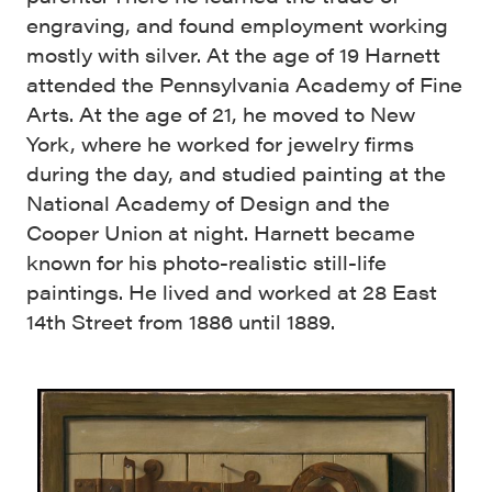
engraving, and found employment working
mostly with silver. At the age of 19 Harnett
attended the Pennsylvania Academy of Fine
Arts. At the age of 21, he moved to New
York, where he worked for jewelry firms
during the day, and studied painting at the
National Academy of Design and the
Cooper Union at night. Harnett became
known for his photo-realistic still-life
paintings. He lived and worked at 28 East
14th Street from 1886 until 1889.