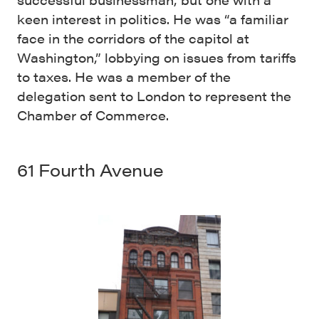
keen interest in politics. He was “a familiar
face in the corridors of the capitol at
Washington,” lobbying on issues from tariffs
to taxes. He was a member of the
delegation sent to London to represent the
Chamber of Commerce.
61 Fourth Avenue