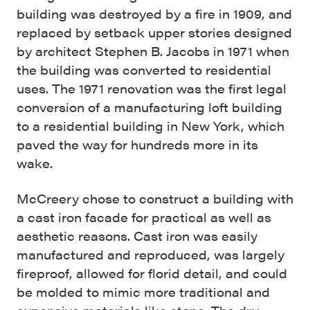
building was destroyed by a fire in 1909, and
replaced by setback upper stories designed
by architect Stephen B. Jacobs in 1971 when
the building was converted to residential
uses. The 1971 renovation was the first legal
conversion of a manufacturing loft building
to a residential building in New York, which
paved the way for hundreds more in its
wake.
McCreery chose to construct a building with
a cast iron facade for practical as well as
aesthetic reasons. Cast iron was easily
manufactured and reproduced, was largely
fireproof, allowed for florid detail, and could
be molded to mimic more traditional and