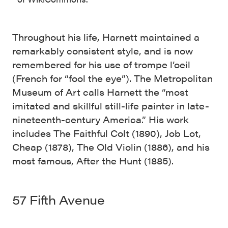
Throughout his life, Harnett maintained a
remarkably consistent style, and is now
remembered for his use of trompe l’oeil
(French for “fool the eye”). The Metropolitan
Museum of Art calls Harnett the “most
imitated and skillful still-life painter in late-
nineteenth-century America.” His work
includes The Faithful Colt (1890), Job Lot,
Cheap (1878), The Old Violin (1886), and his
most famous, After the Hunt (1885).
57 Fifth Avenue