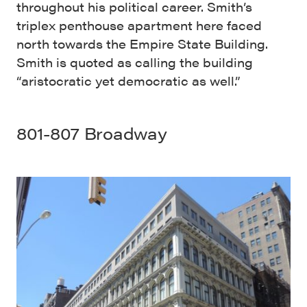
throughout his political career. Smith’s
triplex penthouse apartment here faced
north towards the Empire State Building.
Smith is quoted as calling the building
“aristocratic yet democratic as well.”
801-807 Broadway