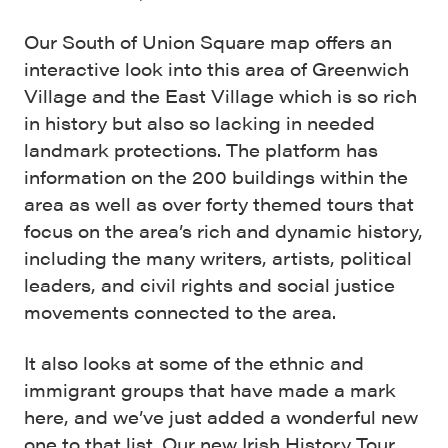
Our South of Union Square map offers an
interactive look into this area of Greenwich
Village and the East Village which is so rich
in history but also so lacking in needed
landmark protections. The platform has
information on the 200 buildings within the
area as well as over forty themed tours that
focus on the area’s rich and dynamic history,
including the many writers, artists, political
leaders, and civil rights and social justice
movements connected to the area.
It also looks at some of the ethnic and
immigrant groups that have made a mark
here, and we’ve just added a wonderful new
one to that list. Our new
Irish History Tour