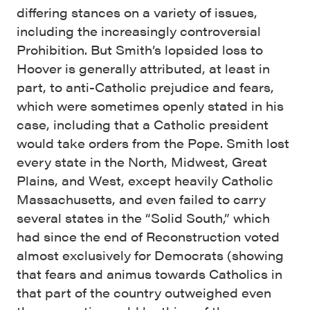
differing stances on a variety of issues,
including the increasingly controversial
Prohibition. But Smith’s lopsided loss to
Hoover is generally attributed, at least in
part, to anti-Catholic prejudice and fears,
which were sometimes openly stated in his
case, including that a Catholic president
would take orders from the Pope. Smith lost
every state in the North, Midwest, Great
Plains, and West, except heavily Catholic
Massachusetts, and even failed to carry
several states in the “Solid South,” which
had since the end of Reconstruction voted
almost exclusively for Democrats (showing
that fears and animus towards Catholics in
that part of the country outweighed even