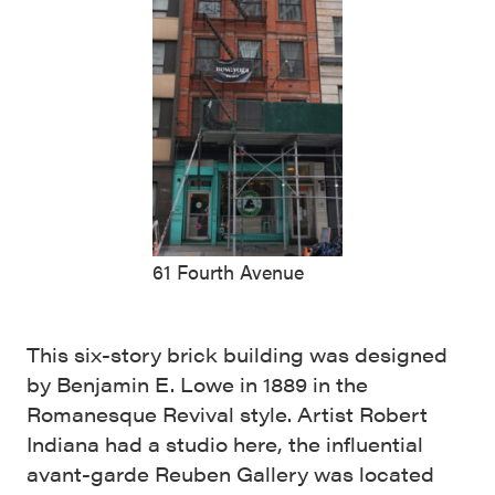
61 Fourth Avenue
This six-story brick building was designed
by Benjamin E. Lowe in 1889 in the
Romanesque Revival style. Artist Robert
Indiana had a studio here, the influential
avant-garde Reuben Gallery was located