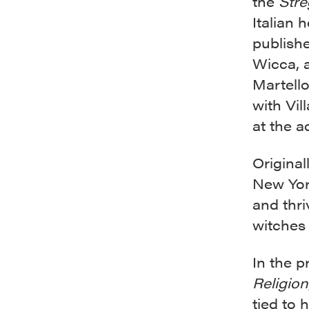
the
Stre
Italian 
publish
Wicca, a
Martello
with Vil
at the a
Origina
New Yor
and thri
witches 
In the p
Religion
tied to 