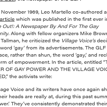
 of November 1969, Leo Martello co-authored 
article
which was published in the first ever 
 Out!: A Newspaper By And For The Gay
ity
. Along with fellow organizers Mike Bro
Tallman, he criticized the
Village Voice’s
deci
 word ‘gay’ from its advertisements. The GL
ce, rather than shun, the word ‘gay,’ and rec
term of empowerment. In the article, entitled 
 OF GAY POWER AND THE VILLAGE VOI
” the activists write:
lage Voice and its writers have once again 
eir heads are really at, during this past sum
er.’ They’ve consistently demonstrated thei