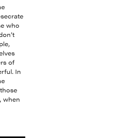
he
esecrate
ose who
don’t
ple,
elves
rs of
rful. In
he
 those
g, when