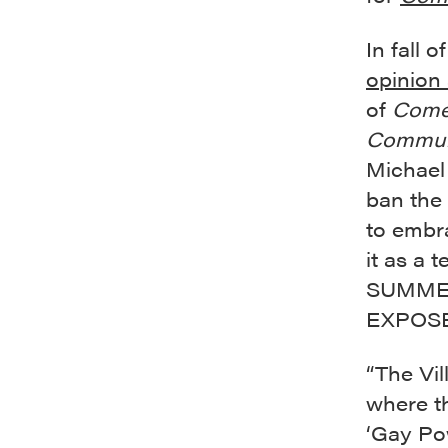
In fall
opinion 
of
Come
Commun
Michael 
ban the
to embra
it as a 
SUMMER
EXPOSED,
“The Vil
where th
‘Gay Pow