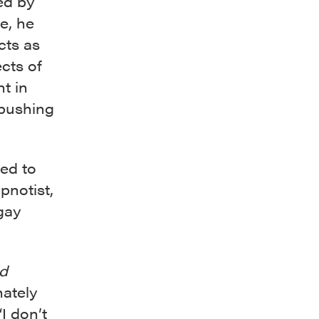
ed by
fe, he
cts as
cts of
ht in
 pushing
ed to
pnotist,
 gay
ld
nately
“I don’t