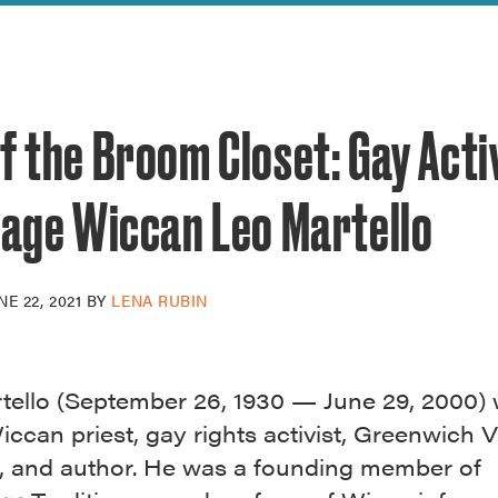
reek Revival
re
l of Our Maps
f the Broom Closet: Gay Acti
lage Wiccan Leo Martello
NE 22, 2021
BY
LENA RUBIN
tello (September 26, 1930 — June 29, 2000) 
ccan priest, gay rights activist, Greenwich V
t, and author. He was a founding member of