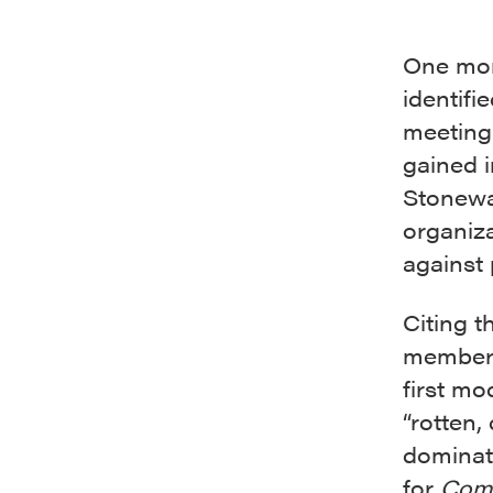
One mont
identifi
meeting
gained 
Stonewal
organiza
against 
Citing t
member
first mo
“rotten,
dominat
for
Com