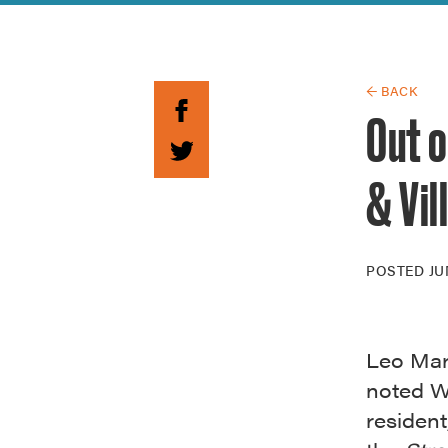
Guide to G
Architectu
Explore Al
← BACK
Out o
& Vil
POSTED
JU
Leo Mar
noted Wi
residen