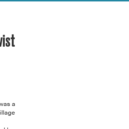
vist
was a
illage