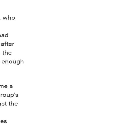
o, who
had
after
h the
ly enough
ame a
group’s
st the
les