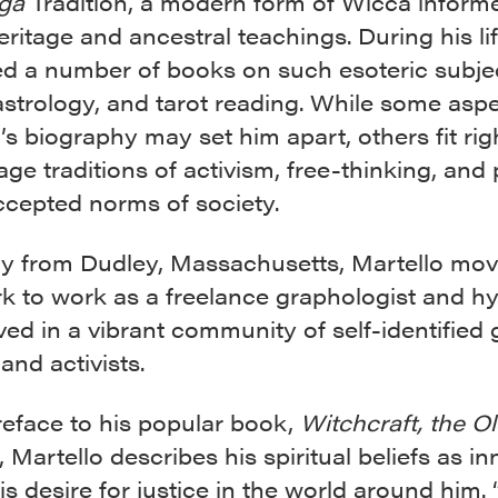
ga
Tradition, a modern form of Wicca inform
heritage and ancestral teachings. During his li
ed a number of books on such esoteric subje
strology, and tarot reading. While some aspe
’s biography may set him apart, others fit rig
lage traditions of activism, free-thinking, and
ccepted norms of society.
lly from Dudley, Massachusetts, Martello mov
k to work as a freelance graphologist and hy
ved in a vibrant community of self-identified
and activists.
reface to his popular book,
Witchcraft, the O
, Martello describes his spiritual beliefs as in
his desire for justice in the world around him. 