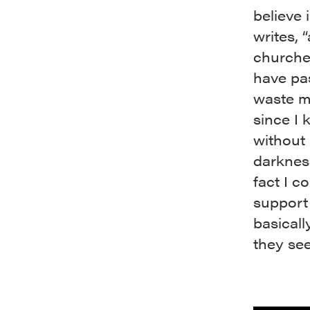
believe 
writes, 
churche
have pa
waste my
since I 
without
darkness
fact I c
support 
basical
they see 