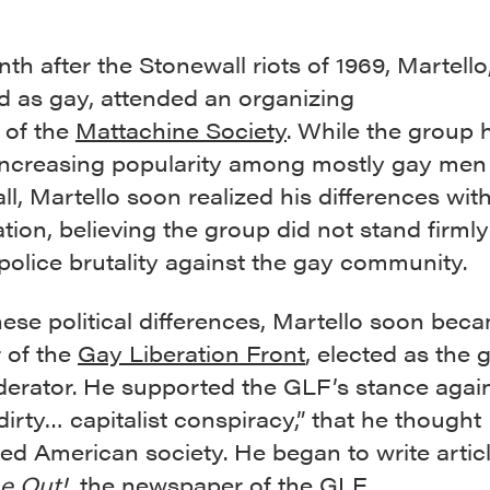
h after the Stonewall riots of 1969, Martell
ed as gay, attended an organizing
 of the
Mattachine Society
. While the group 
increasing popularity among mostly gay men 
l, Martello soon realized his differences wit
tion, believing the group did not stand firm
police brutality against the gay community.
hese political differences, Martello soon bec
 of the
Gay Liberation Front
, elected as the 
derator. He supported the GLF’s stance again
 dirty… capitalist conspiracy,” that he thought
ed American society. He began to write artic
e Out!
, the newspaper of the GLF.