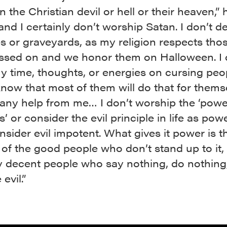
in the Christian devil or hell or their heaven,” 
“and I certainly don’t worship Satan. I don’t d
s or graveyards, as my religion respects th
ssed on and we honor them on Halloween. I 
 time, thoughts, or energies on cursing peo
know that most of them will do that for thems
 any help from me… I don’t worship the ‘powe
’ or consider the evil principle in life as powe
onsider evil impotent. What gives it power is t
of the good people who don’t stand up to it,
ly decent people who say nothing, do nothin
evil.”