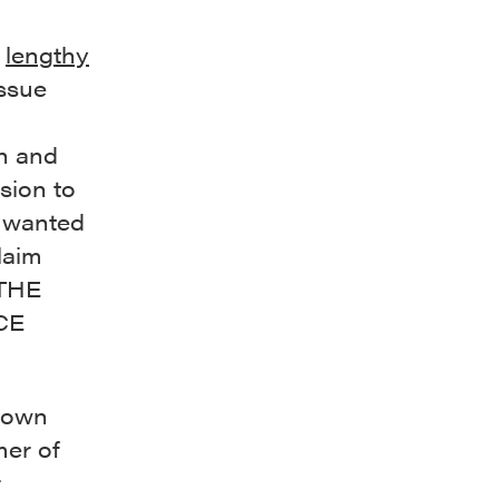
a
lengthy
issue
wn and
sion to
F wanted
laim
“THE
CE
shown
mer of
r