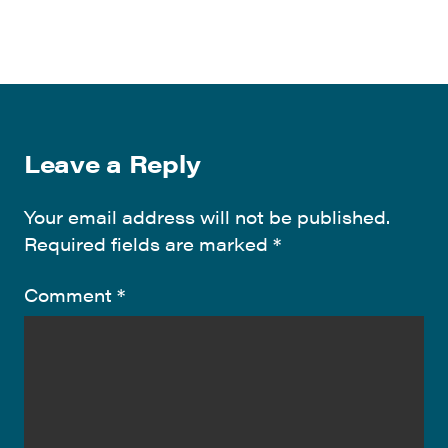
Leave a Reply
Your email address will not be published.
Required fields are marked
*
Comment
*