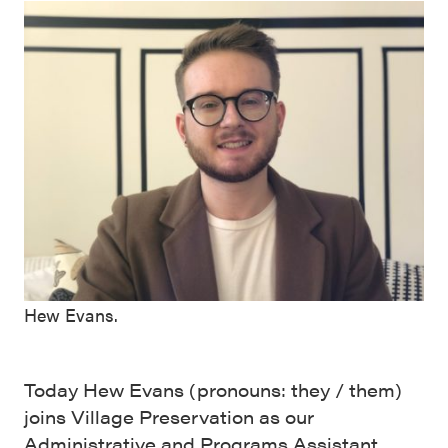
Hew Evans.
Today Hew Evans (pronouns: they / them)
joins Village Preservation as our
Administrative and Programs Assistant.