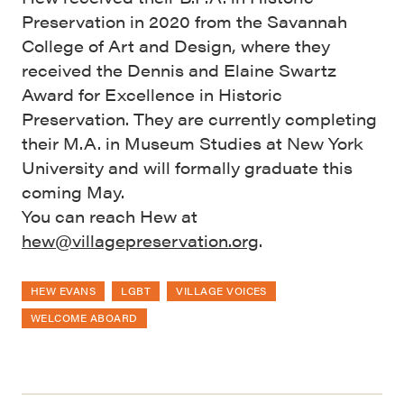
Preservation in 2020 from the Savannah
College of Art and Design, where they
received the Dennis and Elaine Swartz
Award for Excellence in Historic
Preservation. They are currently completing
their M.A. in Museum Studies at New York
University and will formally graduate this
coming May.
You can reach Hew at
hew@villagepreservation.org
.
HEW EVANS
LGBT
VILLAGE VOICES
WELCOME ABOARD