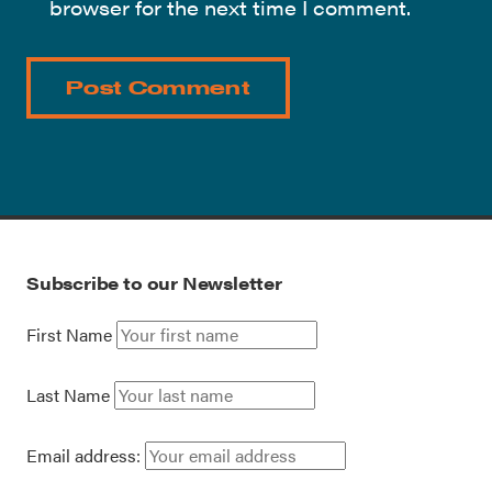
browser for the next time I comment.
Subscribe to our Newsletter
First Name
Last Name
Email address: