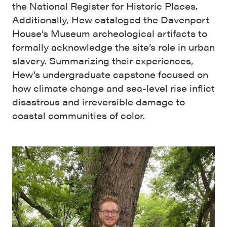
the National Register for Historic Places.
Additionally, Hew cataloged the Davenport
House’s Museum archeological artifacts to
formally acknowledge the site’s role in urban
slavery. Summarizing their experiences,
Hew’s undergraduate capstone focused on
how climate change and sea-level rise inflict
disastrous and irreversible damage to
coastal communities of color.