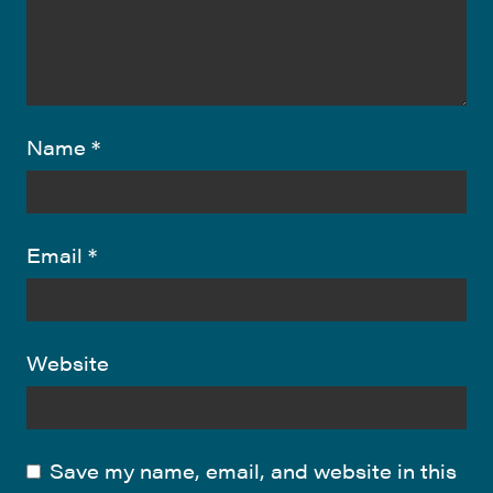
Name
*
Email
*
Website
Save my name, email, and website in this