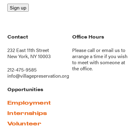
Contact
Office Hours
232 East 11th Street
Please call or
email us
to
New York, NY 10003
arrange a time if you wish
to meet with someone at
the office.
212-475-9585
info@villagepreservation.org
Opportunities
Employment
Internships
Volunteer