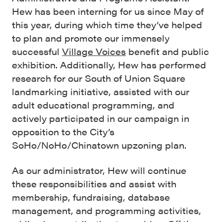
Hew has been interning for us since May of
this year, during which time they’ve helped
to plan and promote our immensely
successful
Village Voices
benefit and public
exhibition. Additionally, Hew has performed
research for our South of Union Square
landmarking initiative, assisted with our
adult educational programming, and
actively participated in our campaign in
opposition to the City’s
SoHo/NoHo/Chinatown upzoning plan.
As our administrator, Hew will continue
these responsibilities and assist with
membership, fundraising, database
management, and programming activities,