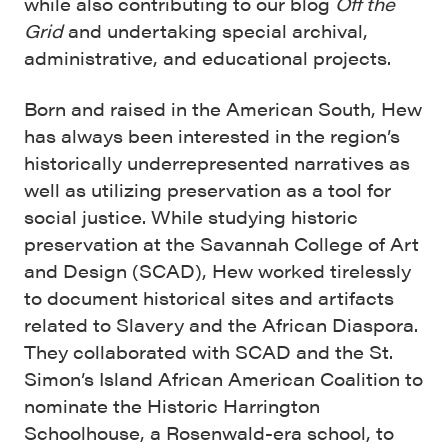
while also contributing to our blog
Off the
Grid
and undertaking special archival,
administrative, and educational projects.
Born and raised in the American South, Hew
has always been interested in the region’s
historically underrepresented narratives as
well as utilizing preservation as a tool for
social justice. While studying historic
preservation at the Savannah College of Art
and Design (SCAD), Hew worked tirelessly
to document historical sites and artifacts
related to Slavery and the African Diaspora.
They collaborated with SCAD and the St.
Simon’s Island African American Coalition to
nominate the Historic Harrington
Schoolhouse, a Rosenwald-era school, to