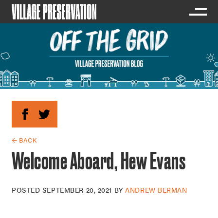
← BACK
Welcome Aboard, Hew Evans
POSTED
SEPTEMBER 20, 2021
BY
ANDREW BERMAN