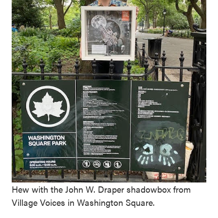
Hew with the John W. Draper shadowbox from
Village Voices in Washington Square.