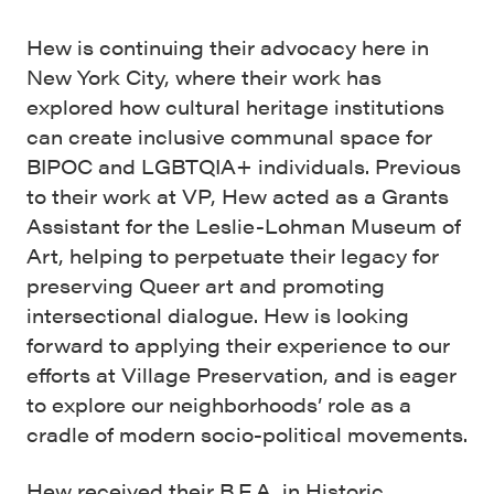
Hew is continuing their advocacy here in
New York City, where their work has
explored how cultural heritage institutions
can create inclusive communal space for
BIPOC and LGBTQIA+ individuals. Previous
to their work at VP, Hew acted as a Grants
Assistant for the Leslie-Lohman Museum of
Art, helping to perpetuate their legacy for
preserving Queer art and promoting
intersectional dialogue. Hew is looking
forward to applying their experience to our
efforts at Village Preservation, and is eager
to explore our neighborhoods’ role as a
cradle of modern socio-political movements.
Hew received their B.F.A. in Historic