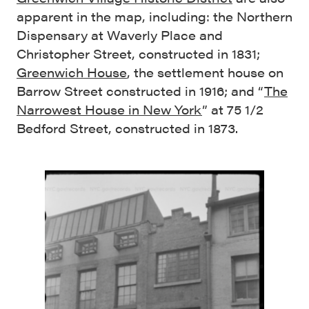
apparent in the map, including: the Northern
Dispensary at Waverly Place and
Christopher Street, constructed in 1831;
Greenwich House
, the settlement house on
Barrow Street constructed in 1916; and “
The
Narrowest House in New York
” at 75 1/2
Bedford Street, constructed in 1873.