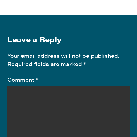
Leave a Reply
Your email address will not be published.
Required fields are marked
*
Comment
*