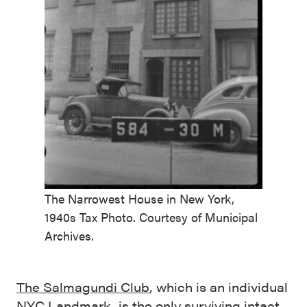
The Narrowest House in New York,
1940s Tax Photo. Courtesy of Municipal
Archives.
The Salmagundi Club
, which is an individual
NYC Landmark, is the only surviving intact