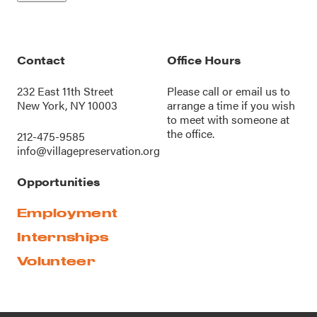
Contact
Office Hours
232 East 11th Street
Please call or
email us
to
New York, NY 10003
arrange a time if you wish
to meet with someone at
the office.
212-475-9585
info@villagepreservation.org
Opportunities
Employment
Internships
Volunteer