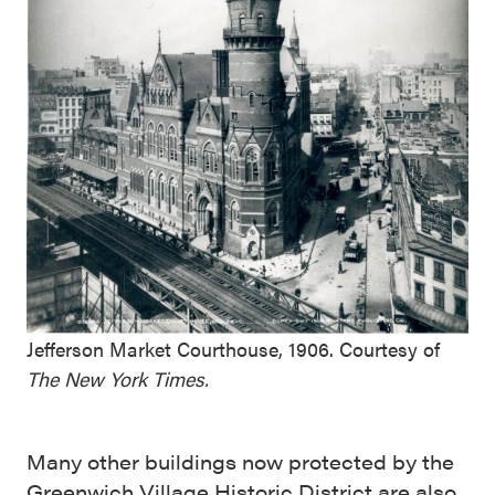
Jefferson Market Courthouse, 1906. Courtesy of
The New York Times.
Many other buildings now protected by the
Greenwich Village Historic District
are also