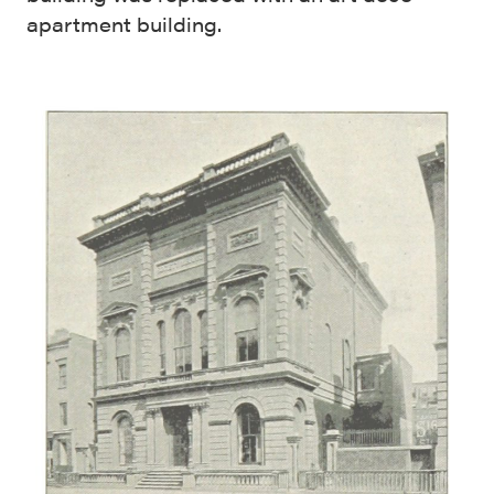
apartment building.