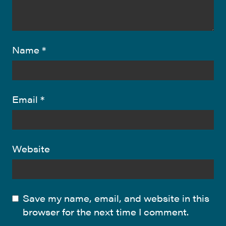
Name
*
Email
*
Website
Save my name, email, and website in this
browser for the next time I comment.