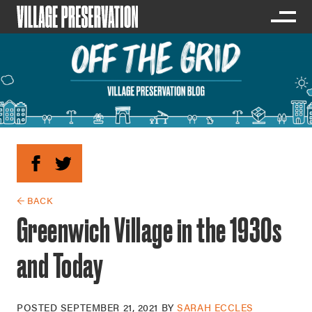
← BACK
Greenwich Village in the 1930s
and Today
POSTED
SEPTEMBER 21, 2021
BY
SARAH ECCLES