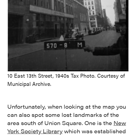
10 East 13th Street, 1940s Tax Photo. Courtesy of
Municipal Archive.
Unfortunately, when looking at the map you
can also spot some lost landmarks of the
area south of Union Square. One is the
New
York Society Library
which was established