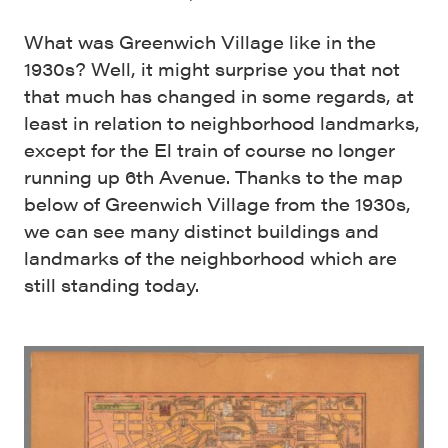
What was Greenwich Village like in the
1930s? Well, it might surprise you that not
that much has changed in some regards, at
least in relation to neighborhood landmarks,
except for the El train of course no longer
running up 6th Avenue. Thanks to the map
below of Greenwich Village from the 1930s,
we can see many distinct buildings and
landmarks of the neighborhood which are
still standing today.