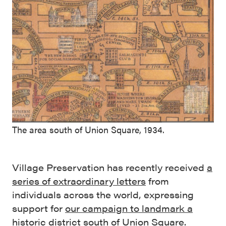
The area south of Union Square, 1934.
Village Preservation has recently received
a
series of extraordinary letters
from
individuals across the world, expressing
support for
our campaign to landmark a
historic district south of Union Square
.