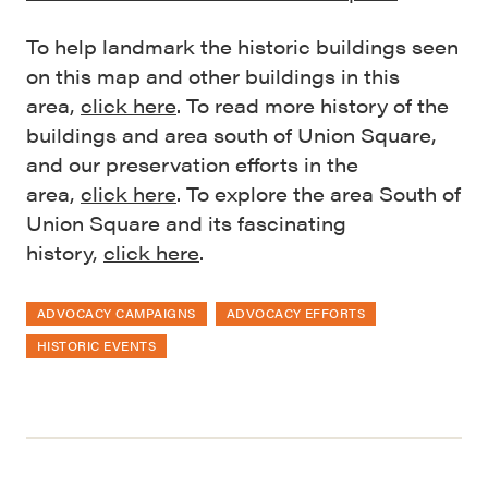
To help landmark the historic buildings seen
on this map and other buildings in this
area,
cli
c
k here
. To read more history of the
buildings and area south of Union Square,
and our preservation efforts in the
area,
click here
. To explore the area South of
Union Square and its fascinating
history,
click here
.
ADVOCACY CAMPAIGNS
ADVOCACY EFFORTS
HISTORIC EVENTS