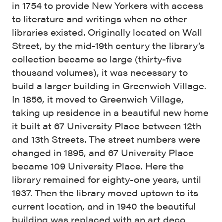
in 1754 to provide New Yorkers with access
to literature and writings when no other
libraries existed. Originally located on Wall
Street, by the mid-19th century the library’s
collection became so large (thirty-five
thousand volumes), it was necessary to
build a larger building in Greenwich Village.
In 1856, it moved to Greenwich Village,
taking up residence in a beautiful new home
it built at 67 University Place between 12th
and 13th Streets. The street numbers were
changed in 1895, and 67 University Place
became 109 University Place. Here the
library remained for eighty-one years, until
1937. Then the library moved uptown to its
current location, and in 1940 the beautiful
building was replaced with an art deco