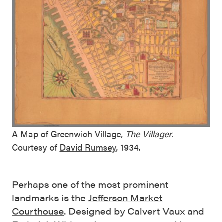
A Map of Greenwich Village,
The Villager
.
Courtesy of
David Rumsey
, 1934.
Perhaps one of the most prominent
landmarks is the
Jefferson Market
Courthouse
. Designed by Calvert Vaux and