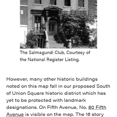
The Salmagundi Club, Courtesy of
the National Register Listing.
However, many other historic buildings
noted on this map fall in our proposed South
of Union Square historic district which has
yet to be protected with landmark
designations. On Fifth Avenue, No.
80 Fifth
Avenue
is visible on the map. The 16 story