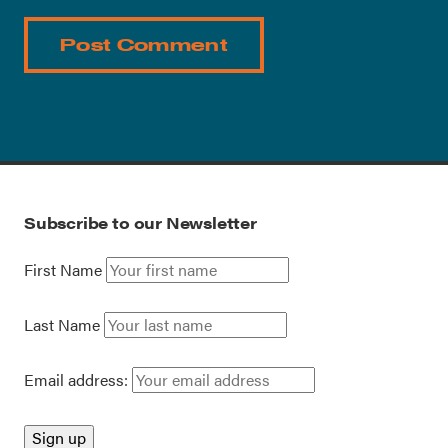
Subscribe to our Newsletter
First Name
Last Name
Email address: