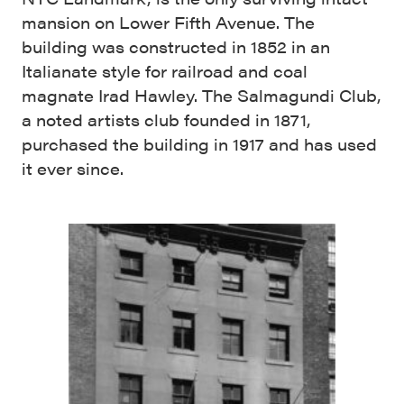
mansion on Lower Fifth Avenue. The
building was constructed in 1852 in an
Italianate style for railroad and coal
magnate Irad Hawley. The Salmagundi Club,
a noted artists club founded in 1871,
purchased the building in 1917 and has used
it ever since.