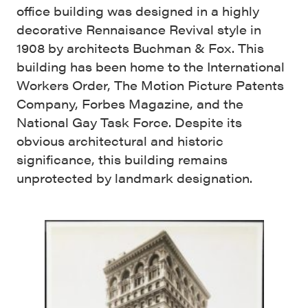
office building was designed in a highly
decorative Rennaisance Revival style in
1908 by architects Buchman & Fox. This
building has been home to the International
Workers Order, The Motion Picture Patents
Company, Forbes Magazine, and the
National Gay Task Force. Despite its
obvious architectural and historic
significance, this building remains
unprotected by landmark designation.