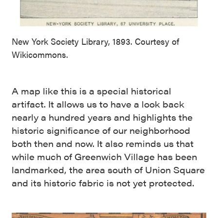
New York Society Library, 1893. Courtesy of
Wikicommons.
A map like this is a special historical
artifact. It allows us to have a look back
nearly a hundred years and highlights the
historic significance of our neighborhood
both then and now. It also reminds us that
while much of Greenwich Village has been
landmarked, the area south of Union Square
and its historic fabric is not yet protected.