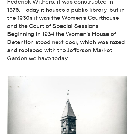
Federick Withers, it was constructed in
1876.
Today
it houses a public library, but in
the 1930s it was the Women’s Courthouse
and the Court of Special Sessions.
Beginning in 1934 the Women’s House of
Detention stood next door, which was razed
and replaced with the Jefferson Market
Garden we have today.