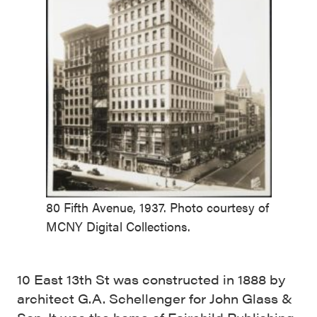
80 Fifth Avenue, 1937. Photo courtesy of
MCNY Digital Collections.
10 East 13th St was constructed in 1888 by
architect G.A. Schellenger for John Glass &