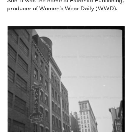
Son. It was the home of Fairchild Publishing,
producer of Women’s Wear Daily (WWD).