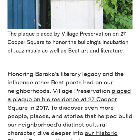
The plaque placed by Village Preservation on 27
Cooper Square to honor the building’s incubation
of Jazz music as well as Beat art and literature.
Honoring Baraka’s literary legacy and the
influence other Beat poets had on our
neighborhoods, Village Preservation
placed
a plaque on his residence at 27 Cooper
Square in 2017
. To discover even more
people, places, and stories that helped build
our neighborhood’s distinct cultural
character, dive deeper into
our Historic