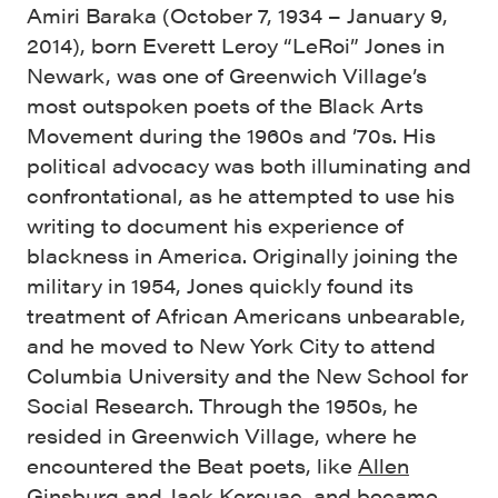
Amiri Baraka (October 7, 1934 – January 9,
2014), born Everett Leroy “LeRoi” Jones in
Newark, was one of Greenwich Village’s
most outspoken poets of the Black Arts
Movement during the 1960s and ’70s. His
political advocacy was both illuminating and
confrontational, as he attempted to use his
writing to document his experience of
blackness in America. Originally joining the
military in 1954, Jones quickly found its
treatment of African Americans unbearable,
and he moved to New York City to attend
Columbia University and the New School for
Social Research. Through the 1950s, he
resided in Greenwich Village, where he
encountered the Beat poets, like
Allen
Ginsburg
and
Jack Kerouac
, and became