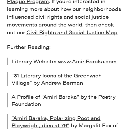
Plaque Program
.
If you’re interested in
learning more about how our neighborhoods
influenced civil rights and social justice
movements around the world, then check
out our
Civil Rights and Social Justice Map
.
Further Reading:
Literary Website:
www.AmiriBaraka.com
“
31 Literary Icons of the Greenwich
Village
” by Andrew Berman
A Profile of “Amiri Baraka
” by the Poetry
Foundation
“Amiri Baraka, Polarizing Poet and
Playwright, dies at 79”
by Margalit Fox of