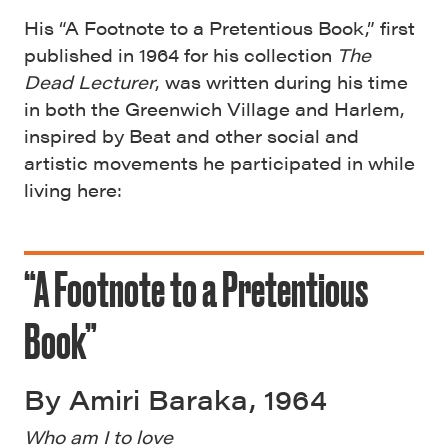
His “A Footnote to a Pretentious Book,” first
published in 1964 for his collection
The
Dead Lecturer
, was written during his time
in both the Greenwich Village and Harlem,
inspired by Beat and other social and
artistic movements he participated in while
living here:
“A Footnote to a Pretentious
Book”
By Amiri Baraka, 1964
Who am I to love