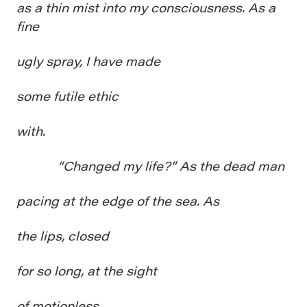
as a thin mist into my consciousness. As a
fine
ugly spray, I have made
some futile ethic
with.
“Changed my life?” As the dead man
pacing at the edge of the sea. As
the lips, closed
for so long, at the sight
of motionless