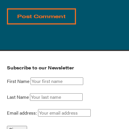
Subscribe to our Newsletter
First Name
Last Name
Email address: