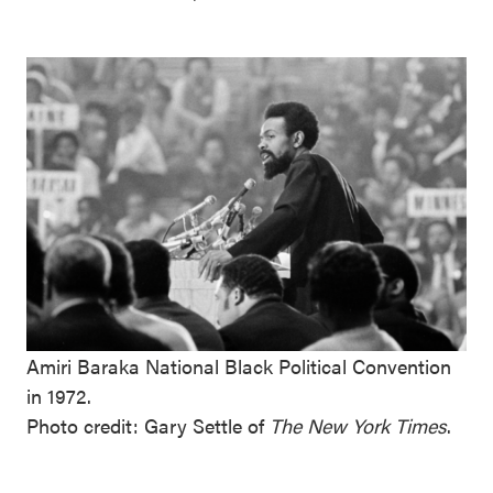
Amiri Baraka National Black Political Convention
in 1972.
Photo credit: Gary Settle of
The New York Times
.