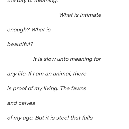
What is intimate
enough? What is
beautiful?
It is slow unto meaning for
any life. If I am an animal, there
is proof of my living. The fawns
and calves
of my age. But it is steel that falls