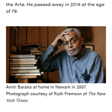
the Arts. He passed away in 2014 at the age
of 79.
Amiri Baraka at home in Newark in 2007.
Photograph courtesy of Ruth Fremson of
The New
York Times