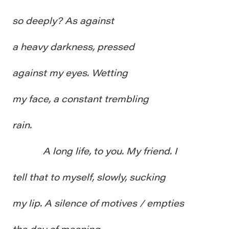
so deeply? As against
a heavy darkness, pressed
against my eyes. Wetting
my face, a constant trembling
rain.
A long life, to you. My friend. I
tell that to myself, slowly, sucking
my lip. A silence of motives / empties
the day of meaning.