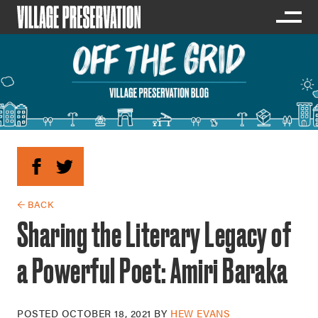
← BACK
Sharing the Literary Legacy of
a Powerful Poet: Amiri Baraka
POSTED
OCTOBER 18, 2021
BY
HEW EVANS