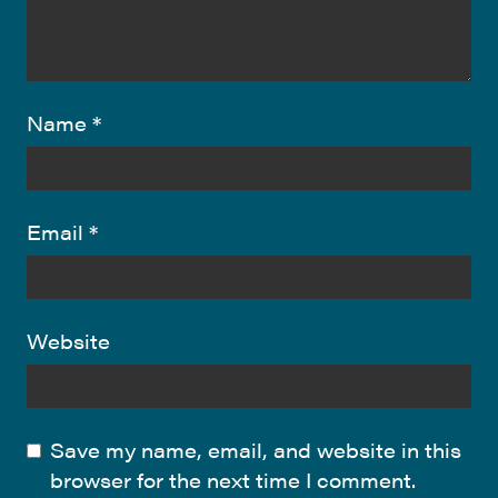
Name
*
Email
*
Website
Save my name, email, and website in this
browser for the next time I comment.