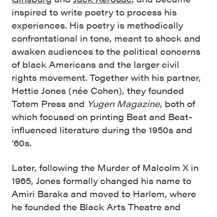
inspired to write poetry to process his
experiences. His poetry is methodically
confrontational in tone, meant to shock and
awaken audiences to the political concerns
of black Americans and the larger civil
rights movement. Together with his partner,
Hettie Jones (née Cohen), they founded
Totem Press and
Yugen Magazine
, both of
which focused on printing Beat and Beat-
influenced literature during the 1950s and
’60s.
Later, following the Murder of Malcolm X in
1965, Jones formally changed his name to
Amiri Baraka and moved to Harlem, where
he founded the Black Arts Theatre and