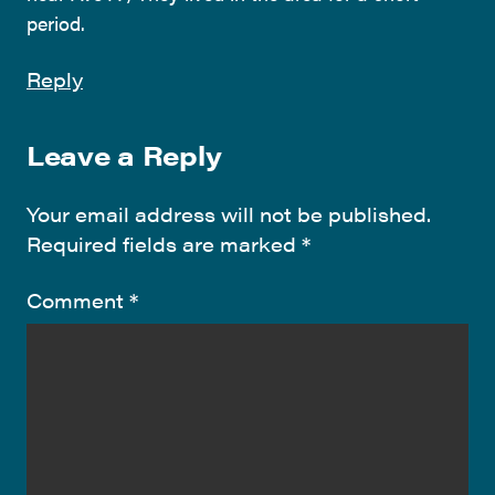
period.
Reply
Leave a Reply
Your email address will not be published.
Required fields are marked
*
Comment
*