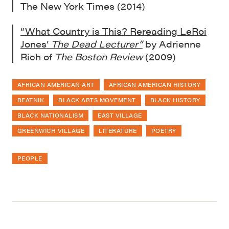
The New York Times (2014)
“What Country is This? Rereading LeRoi
Jones’
The Dead Lecturer”
by Adrienne
Rich of
The Boston Review
(2009)
AFRICAN AMERICAN ART
AFRICAN AMERICAN HISTORY
BEATNIK
BLACK ARTS MOVEMENT
BLACK HISTORY
BLACK NATIONALISM
EAST VILLAGE
GREENWICH VILLAGE
LITERATURE
POETRY
PEOPLE