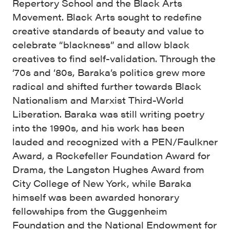
Repertory School and the Black Arts
Movement. Black Arts sought to redefine
creative standards of beauty and value to
celebrate “blackness” and allow black
creatives to find self-validation. Through the
‘70s and ‘80s, Baraka’s politics grew more
radical and shifted further towards Black
Nationalism and Marxist Third-World
Liberation. Baraka was still writing poetry
into the 1990s, and his work has been
lauded and recognized with a PEN/Faulkner
Award, a Rockefeller Foundation Award for
Drama, the Langston Hughes Award from
City College of New York, while Baraka
himself was been awarded honorary
fellowships from the Guggenheim
Foundation and the National Endowment for