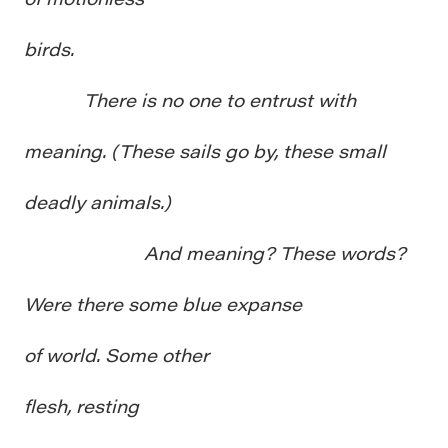
birds.
There is no one to entrust with
meaning. (These sails go by, these small
deadly animals.)
And meaning? These words?
Were there some blue expanse
of world. Some other
flesh, resting