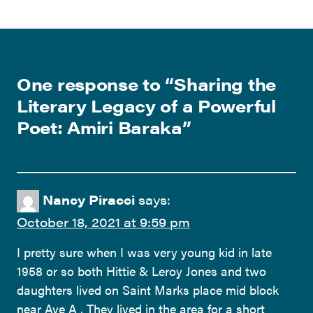
One response to “
Sharing the
Literary Legacy of a Powerful
Poet: Amiri Baraka
”
Nancy Piracci
says:
October 18, 2021 at 9:59 pm
I pretty sure when I was very young kid in late
1958 or so both Hittie & Leroy Jones and two
daughters lived on Saint Marks place mid block
near Ave A , They lived in the area for a short