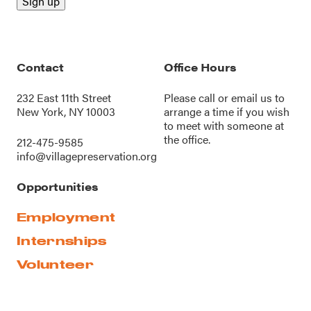
Contact
Office Hours
232 East 11th Street
Please call or
email us
to
New York, NY 10003
arrange a time if you wish
to meet with someone at
the office.
212-475-9585
info@villagepreservation.org
Opportunities
Employment
Internships
Volunteer