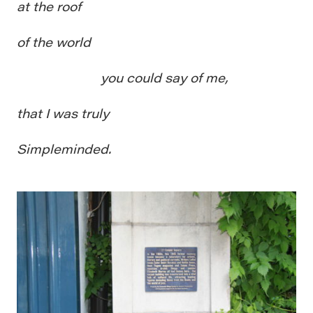
at the roof
of the world
you could say of me,
that I was truly
Simpleminded.