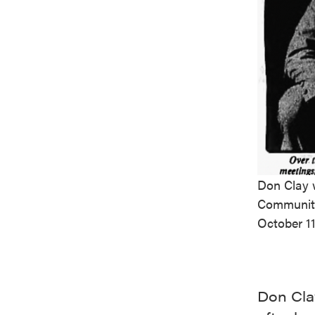
Don Clay w
Community
October 11
Don Cla