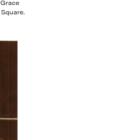
d Grace
 Square.