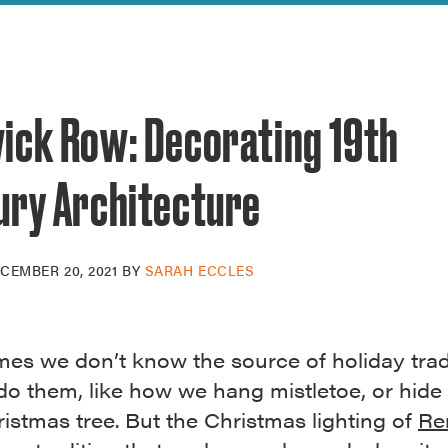
reek Revival
re
l of Our Maps
ick Row: Decorating 19th
ury Architecture
CEMBER 20, 2021
BY
SARAH ECCLES
mes we don’t know the source of holiday trad
do them, like how we hang mistletoe, or hide 
istmas tree. But the Christmas lighting of
Re