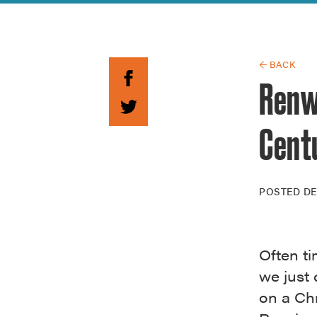
Guide to G
Architectu
Explore Al
← BACK
Renw
Cent
POSTED
DE
Often ti
we just 
on a Chr