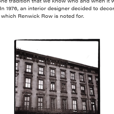
one tradition that we know who and when it 
 In 1976, an interior designer decided to deco
 which Renwick Row is noted for.