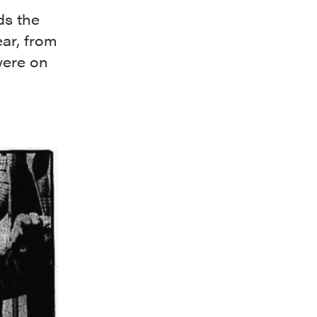
ds the
ar, from
were on