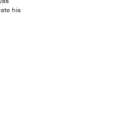
was
rate his