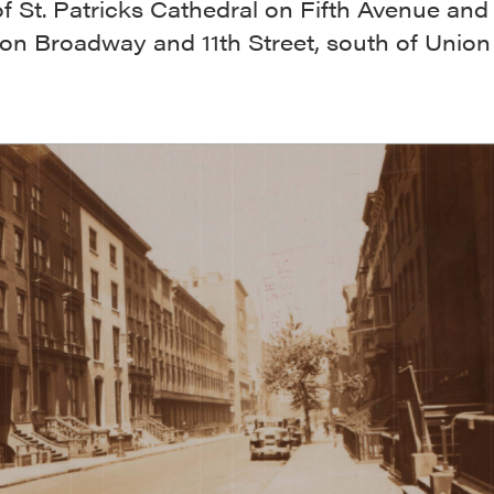
f St. Patricks Cathedral on Fifth Avenue an
on Broadway and 11th Street, south of Union