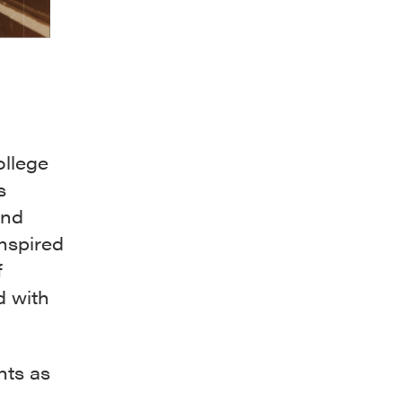
ollege
s
and
inspired
f
d with
nts as