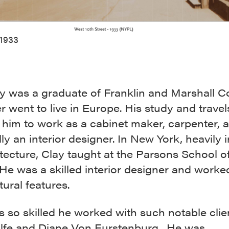
1933
y was a graduate of Franklin and Marshall C
r went to live in Europe. His study and travel
 him to work as a cabinet maker, carpenter, 
ly an interior designer. In New York, heavily 
tecture, Clay taught at the Parsons School o
He was a skilled interior designer and worke
tural features.
 so skilled he worked with such notable clie
fe and Diane Von Furstenburg. He was