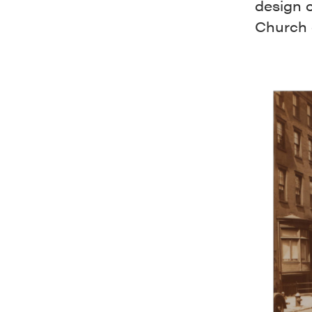
design o
Church 