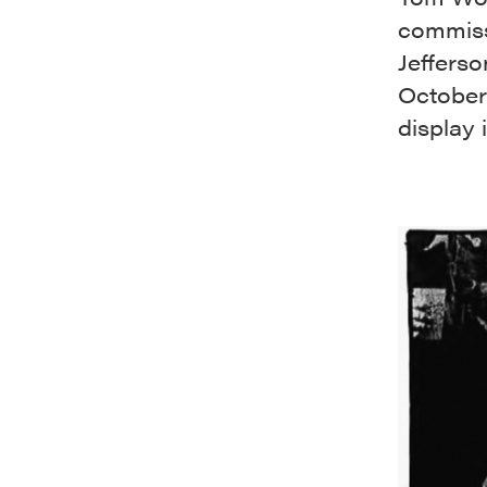
commiss
Jefferso
October 
display