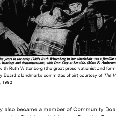
ith Ruth Wittenberg (the great preservationist and form
 Board 2 landmarks committee chair) courtesy of
The Vi
, 1990
y also became a member of Community Boa