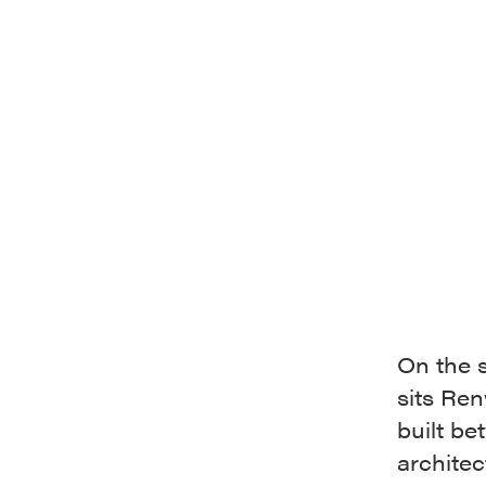
On the 
sits Re
built b
architec