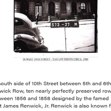
south side of 10th Street between 5th and 6t
nwick Row, ten nearly perfectly preserved ro
etween 1856 and 1858 designed by the famed
t James Renwick, Jr. Renwick is also known f