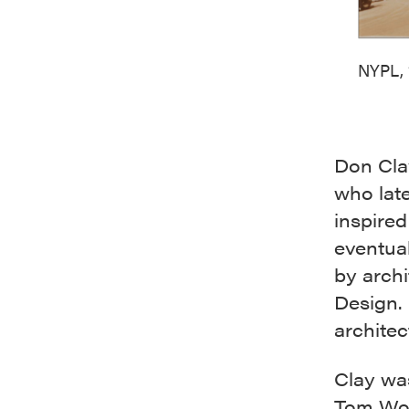
NYPL, 
Don Cla
who late
inspired
eventual
by archi
Design. 
architec
Clay was
Tom Wol