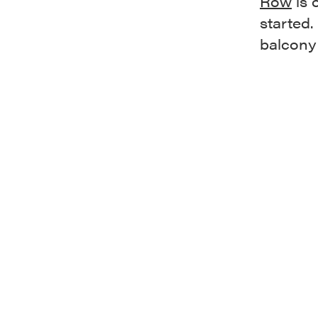
Row
is 
started.
balcony