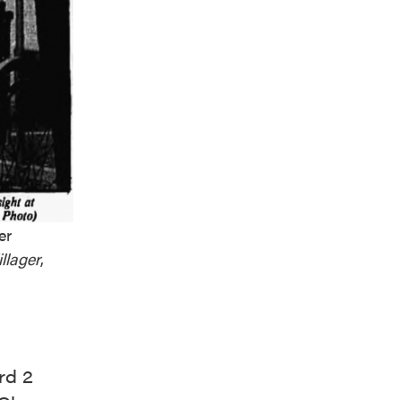
er
llager
,
rd 2