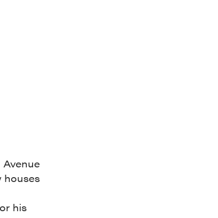
h Avenue
w houses
or his