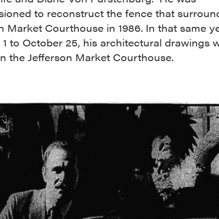
ioned to reconstruct the fence that surroun
n Market Courthouse in 1986. In that same ye
1 to October 25, his architectural drawings 
 in the Jefferson Market Courthouse.