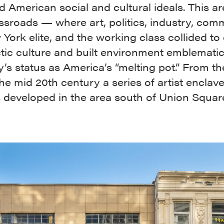
 American social and cultural ideals. This ar
ssroads — where art, politics, industry, com
York elite, and the working class collided to
ctic culture and built environment emblemati
y’s status as America’s “melting pot.” From th
the mid 20th century a series of artist enclav
s developed in the area south of Union Squar