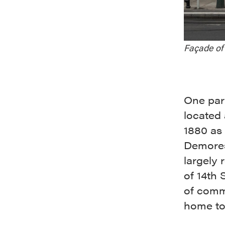
Façade of 
One part
located
1880 as 
Demores
largely 
of 14th 
of comme
home to 