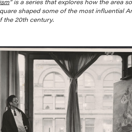
ism
” is a series that explores how the area s
quare shaped some of the most influential A
of the 20th century.