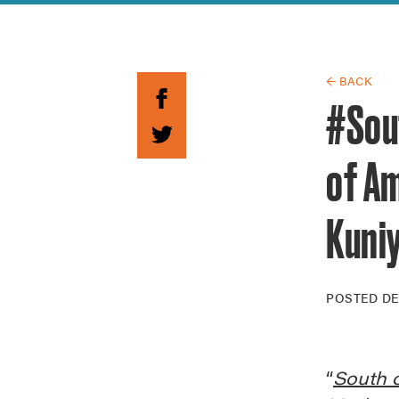
Guide to G
Architectu
Explore Al
← BACK
#Sou
of A
Kuni
POSTED
DE
“
South o