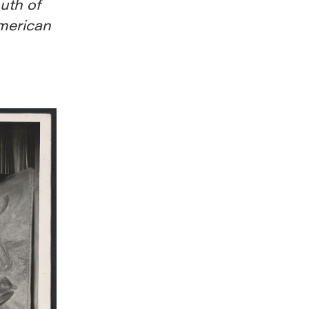
outh of
merican