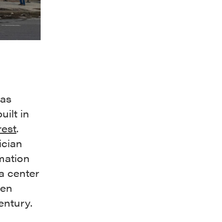
was
uilt in
est
.
ician
rmation
 a center
een
ntury.