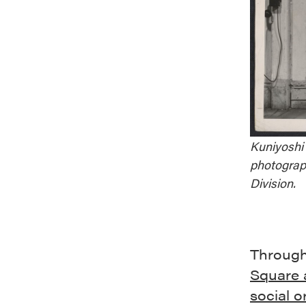
Kuniyoshi 
photograp
Division.
Through
Square a
social o