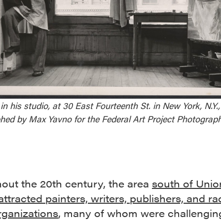
in his studio, at 30 East Fourteenth St. in New York, N.Y.,
hed by Max Yavno for the Federal Art Project Photograph
out the 20th century, the area
south of Unio
ttracted painters, writers, publishers, and ra
rganizations
, many of whom were challengin