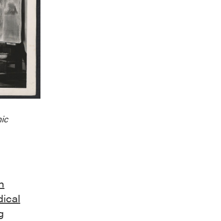
ic
n
dical
g