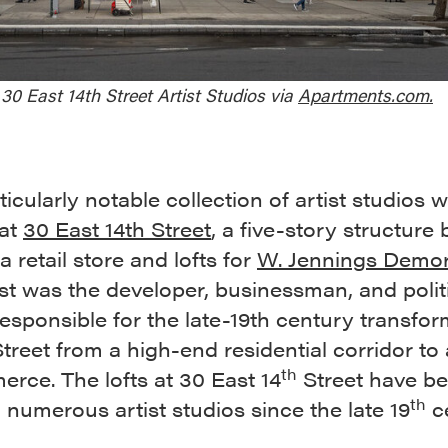
30 East 14th Street Artist Studios via
Apartments.com.
icularly notable collection of artist studios 
 at
30 East 14th Street
, a five-story structure b
a retail store and lofts for
W. Jennings Demor
t was the developer, businessman, and polit
responsible for the late-19th century transfo
Street from a high-end residential corridor to
th
rce. The lofts at 30 East 14
Street have b
th
numerous artist studios since the late 19
ce