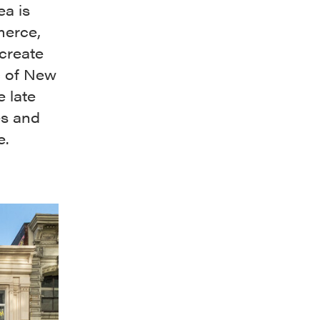
ea is
merce,
 create
c of New
e late
es and
e.