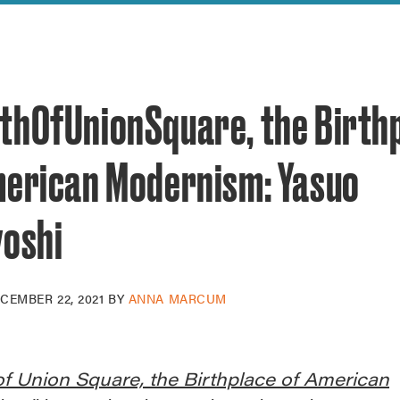
reek Revival
re
l of Our Maps
thOfUnionSquare, the Birth
merican Modernism: Yasuo
yoshi
CEMBER 22, 2021
BY
ANNA MARCUM
f Union Square, the Birthplace of American