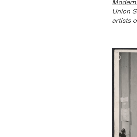
Modern
Union S
artists 