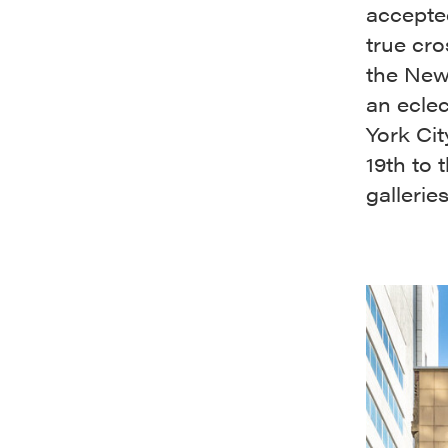
accepted
true cro
the New 
an ecle
York Cit
19th to 
gallerie