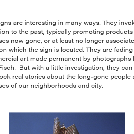
igns are interesting in many ways. They invo
on to the past, typically promoting products
es now gone, or at least no longer associat
 on which the sign is located. They are fadin
ercial art made permanent by photographs l
isch. But with a little investigation, they can
ock real stories about the long-gone people
ses of our neighborhoods and city.