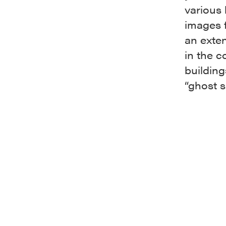
various 
images f
an exten
in the c
building
“ghost s