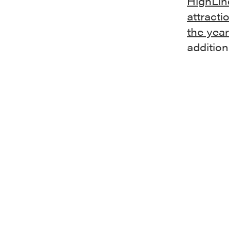
HighLin
attracti
the yea
addition