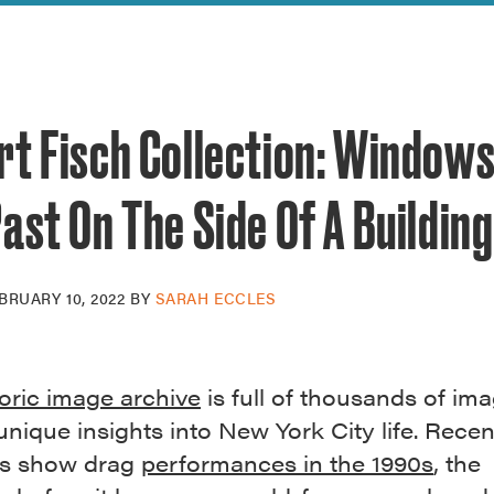
reek Revival
re
l of Our Maps
t Fisch Collection: Windows
ast On The Side Of A Building
BRUARY 10, 2022
BY
SARAH ECCLES
toric image archive
is full of thousands of im
unique insights into New York City life. Recen
ns show drag
performances in the 1990s
, the