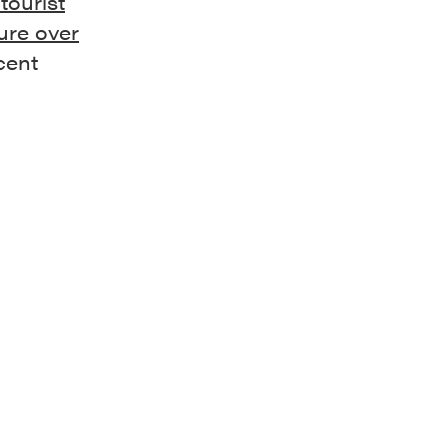
tourist
ure over
cent