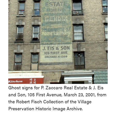
Ghost signs for P. Zaccaro Real Estate & J. Eis
and Son, 105 First Avenue, March 23, 2001, from
the Robert Fisch Collection of the Village
Preservation Historic Image Archive.