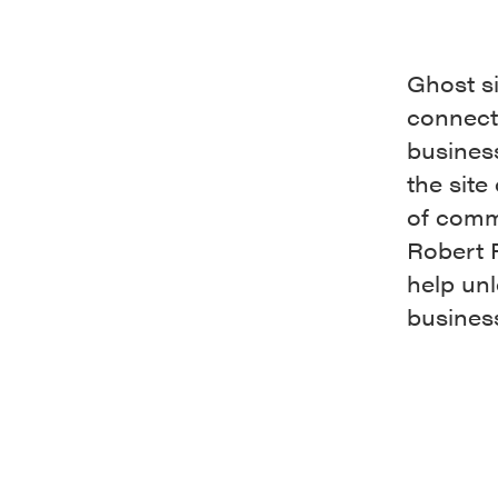
Ghost s
connecti
business
the site
of comm
Robert F
help unl
busines