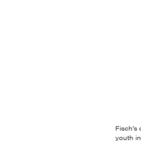
Fisch’s 
youth in