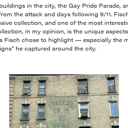
buildings in the city, the Gay Pride Parade, a
rom the attack and days following 9/11. Fisc
sive collection, and one of the most interesti
ollection, in my opinion, is the unique aspects
s Fisch chose to highlight — especially the
igns” he captured around the city.