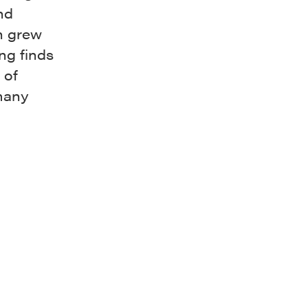
nd
h grew
ng finds
 of
 many