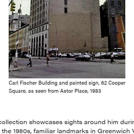
Carl Fischer Building and painted sign, 62 Cooper
Square, as seen from Astor Place, 1983
collection showcases sights around him duri
 the 1980s, familiar landmarks in Greenwich V