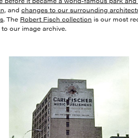
e before it became a world-famous park and 
on,
and
changes to our surrounding architect
rs
. The
Robert Fisch collection
is our most re
 to our image archive.