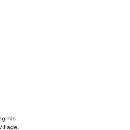
ng his
illage,