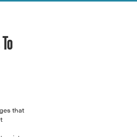
 To
ages that
t