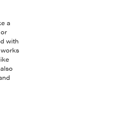
ke a
 or
ed with
g works
ike
 also
 and