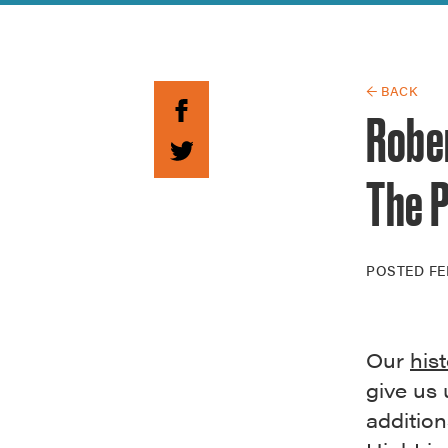
Guide to G
Architectu
Explore Al
← BACK
Rober
The P
POSTED
FE
Our
his
give us 
additio