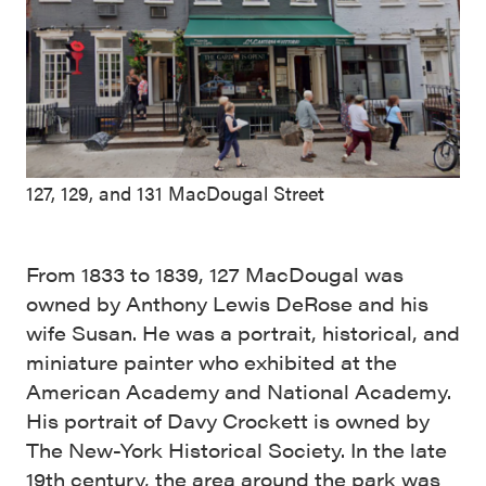
127, 129, and 131 MacDougal Street
From 1833 to 1839, 127 MacDougal was
owned by Anthony Lewis DeRose and his
wife Susan. He was a portrait, historical, and
miniature painter who exhibited at the
American Academy and National Academy.
His portrait of Davy Crockett is owned by
The New-York Historical Society. In the late
19th century, the area around the park was