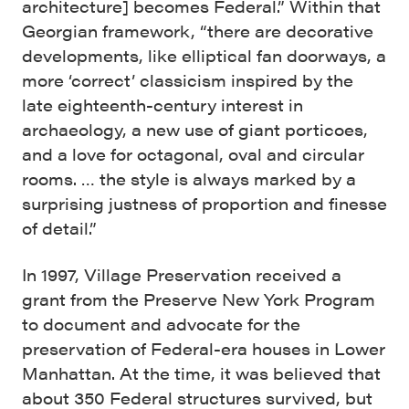
architecture] becomes Federal.” Within that
Georgian framework, “there are decorative
developments, like elliptical fan doorways, a
more ‘correct’ classicism inspired by the
late eighteenth-century interest in
archaeology, a new use of giant porticoes,
and a love for octagonal, oval and circular
rooms. … the style is always marked by a
surprising justness of proportion and finesse
of detail.”
In 1997, Village Preservation received a
grant from the Preserve New York Program
to document and advocate for the
preservation of Federal-era houses in Lower
Manhattan. At the time, it was believed that
about 350 Federal structures survived, but