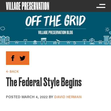
← BACK
The Federal Style Begins
POSTED
MARCH 4, 2022
BY
DAVID HERMAN