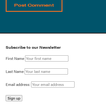
Subscribe to our Newsletter
First Name
Last Name
Email address: