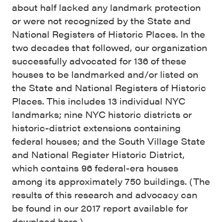
about half lacked any landmark protection
or were not recognized by the State and
National Registers of Historic Places. In the
two decades that followed, our organization
successfully advocated for 136 of these
houses to be landmarked and/or listed on
the State and National Registers of Historic
Places. This includes 13 individual NYC
landmarks; nine NYC historic districts or
historic-district extensions containing
federal houses; and the South Village State
and National Register Historic District,
which contains 96 federal-era houses
among its approximately 750 buildings. (The
results of this research and advocacy can
be found in our 2017 report available for
download here
.)