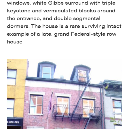
windows, white Gibbs surround with triple
keystone and vermiculated blocks around
the entrance, and double segmental
dormers. The house is a rare surviving intact
example of a late, grand Federal-style row
house.