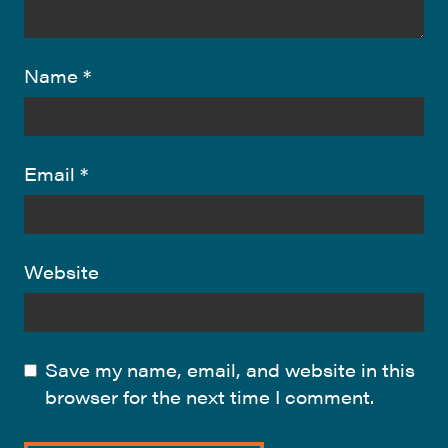
Name
*
Email
*
Website
Save my name, email, and website in this
browser for the next time I comment.