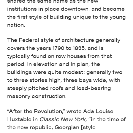
shared the same name as the new
institutions in place downtown, and became
the first style of building unique to the young
nation.
The Federal style of architecture generally
covers the years 1790 to 1835, and is
typically found on row houses from that
period. In elevation and in plan, the
buildings were quite modest: generally two
to three stories high, three bays wide, with
steeply pitched roofs and load-bearing
masonry construction.
“After the Revolution,” wrote Ada Louise
Huxtable in
Classic New York
, “in the time of
the new republic, Georgian [style