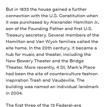
But in 1833 the house gained a further
connection with the U.S. Constitution when
it was purchased by Alexander Hamilton Jr.,
son of the Founding Father and first U.S.
Treasury secretary. Several members of the
Hamilton and Van Wyck families called the
site home. In the 20th century, it became a
hub for music and theater, including the
New Bowery Theater and the Bridge
Theater. More recently, 4 St, Mark’s Place
had been the site of counterculture fashion
inspiration Trash and Vaudeville. The
building was named an individual landmark
in 2004.
The first three of the 13 Federal-era