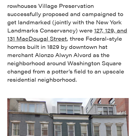
rowhouses Village Preservation
successfully proposed and campaigned to
get landmarked (jointly with the New York
Landmarks Conservancy) were
127, 129, and
131 MacDougal Street
, three Federal-style
homes built in 1829 by downtown hat
merchant Alonzo Alwyn Alvord as the
neighborhood around Washington Square
changed from a potter’s field to an upscale
residential neighborhood.