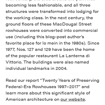
becoming less fashionable, and all three
structures were transformed into lodging for
the working class. In the next century, the
ground floors of these MacDougal Street
rowhouses were converted into commercial
use (including this blog-post author’s
favorite place for lo mein in the 1980s). Since
1977, Nos. 127 and 129 have been the home
of the popular restaurant La Lanterna di
Vittorio. The buildings were also named
individual landmarks in 2004.
Read our report “Twenty Years of Preserving
Federal-Era Rowhouses 1997–2017” and
learn more about this significant style of
American architecture on
our website
.