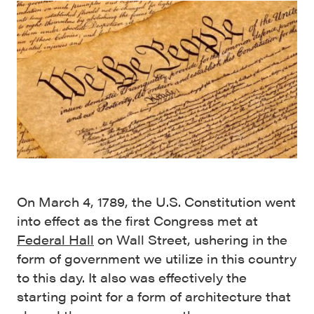
On March 4, 1789, the U.S. Constitution went
into effect as the first Congress met at
Federal Hall
on Wall Street, ushering in the
form of government we utilize in this country
to this day. It also was effectively the
starting point for a form of architecture that