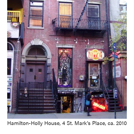
Hamilton-Holly House, 4 St. Mark’s Place, ca. 2010