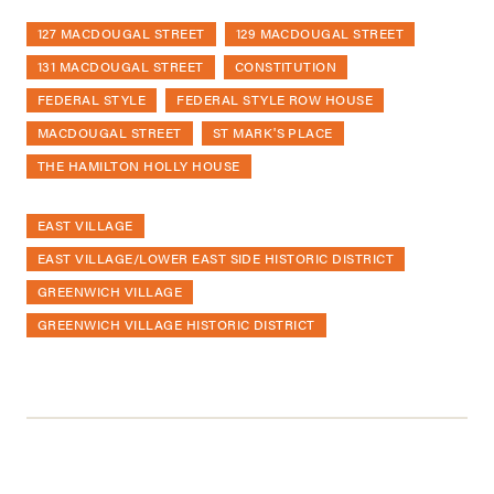
127 MACDOUGAL STREET
129 MACDOUGAL STREET
131 MACDOUGAL STREET
CONSTITUTION
FEDERAL STYLE
FEDERAL STYLE ROW HOUSE
MACDOUGAL STREET
ST MARK'S PLACE
THE HAMILTON HOLLY HOUSE
EAST VILLAGE
EAST VILLAGE/LOWER EAST SIDE HISTORIC DISTRICT
GREENWICH VILLAGE
GREENWICH VILLAGE HISTORIC DISTRICT