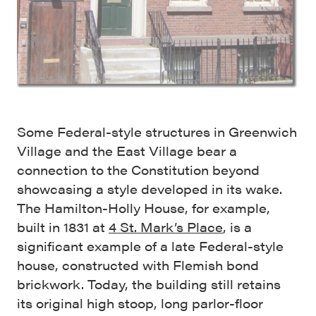
Some Federal-style structures in Greenwich
Village and the East Village bear a
connection to the Constitution beyond
showcasing a style developed in its wake.
The Hamilton-Holly House, for example,
built in 1831 at
4 St. Mark’s Place
, is a
significant example of a late Federal-style
house, constructed with Flemish bond
brickwork. Today, the building still retains
its original high stoop, long parlor-floor