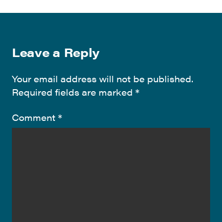
Leave a Reply
Your email address will not be published.
Required fields are marked
*
Comment
*