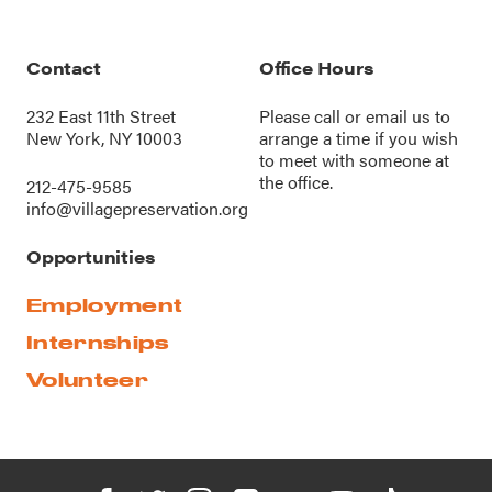
Contact
Office Hours
232 East 11th Street
Please call or
email us
to
New York, NY 10003
arrange a time if you wish
to meet with someone at
the office.
212-475-9585
info@villagepreservation.org
Opportunities
Employment
Internships
Volunteer