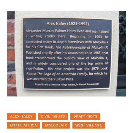
ALEX HALEY
CIVIL RIGHTS
DRAFT RIOTS
LITTLE AFRICA
MALCOLM X
WEST VILLAGE