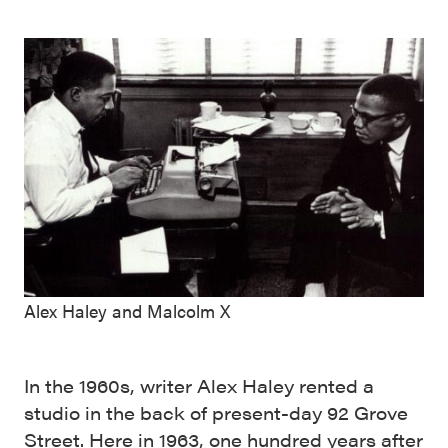
Alex Haley and Malcolm X
In the 1960s, writer Alex Haley rented a
studio in the back of present-day 92 Grove
Street. Here in 1963, one hundred years after