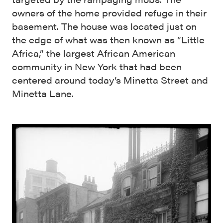
owners of the home provided refuge in their
basement. The house was located just on
the edge of what was then known as “Little
Africa,” the largest African American
community in New York that had been
centered around today’s Minetta Street and
Minetta Lane.