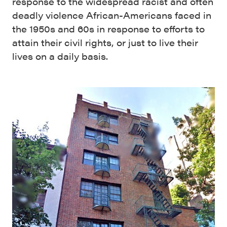
response to the widespread racist and often
deadly violence African-Americans faced in
the 1950s and 60s in response to efforts to
attain their civil rights, or just to live their
lives on a daily basis.