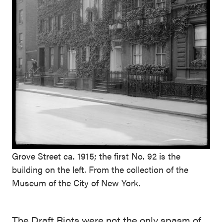
Grove Street ca. 1915; the first No. 92 is the
building on the left. From the collection of the
Museum of the City of New York.
The Draft Riots were not the only spasm of