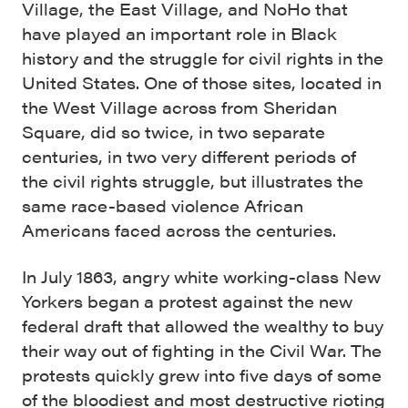
Village, the East Village, and NoHo that
have played an important role in Black
history and the struggle for civil rights in the
United States. One of those sites, located in
the West Village across from Sheridan
Square, did so twice, in two separate
centuries, in two very different periods of
the civil rights struggle, but illustrates the
same race-based violence African
Americans faced across the centuries.
In July 1863, angry white working-class New
Yorkers began a protest against the new
federal draft that allowed the wealthy to buy
their way out of fighting in the Civil War. The
protests quickly grew into five days of some
of the bloodiest and most destructive rioting