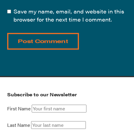
Save my name, email, and website in this
browser for the next time I comment.
Subscribe to our Newsletter
First Name
Last Name