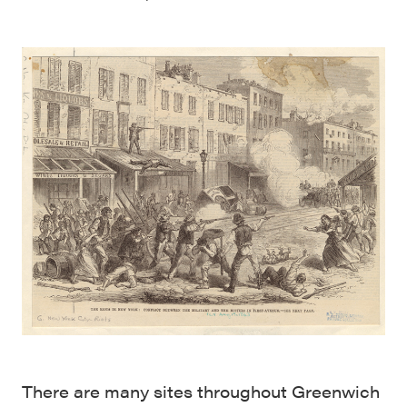
There are many sites throughout Greenwich