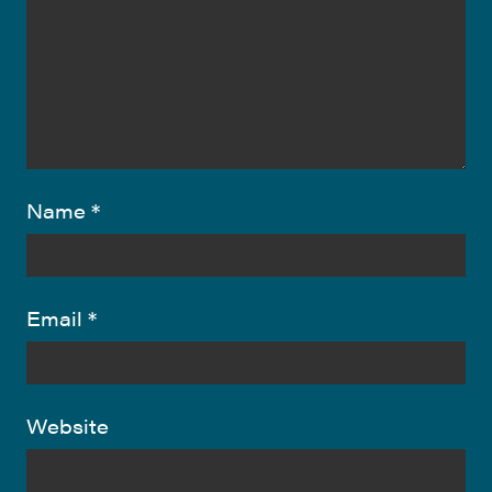
Name
*
Email
*
Website