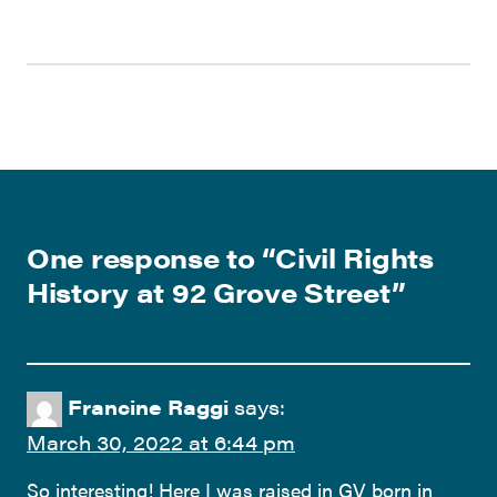
One response to “
Civil Rights
History at 92 Grove Street
”
Francine Raggi
says:
March 30, 2022 at 6:44 pm
So interesting! Here I was raised in GV born in