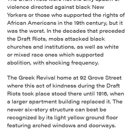
violence directed against black New
Yorkers or those who supported the rights of
African Americans in the 19th century, but it
was the worst. In the decades that preceded
the Draft Riots, mobs attacked black
churches and institutions, as well as white
or mixed race ones which supported
abolition, with shocking frequency.
The Greek Revival home at 92 Grove Street
where this act of kindness during the Draft
Riots took place stood there until 1916, when
a larger apartment building replaced it. The
newer six-story structure can best be
recognized by its light yellow ground floor
featuring arched windows and doorways.