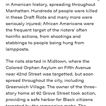
in American history, spreading throughout
Manhattan. Hundreds of people were killed
in these Draft Riots and many more were
seriously injured; African Americans were
the frequent target of the rioters’ often
horrific actions, from shootings and
stabbings to people being hung from
lampposts.
The riots started in Midtown, where the
Colored Orphan Asylum on Fifth Avenue
near 42nd Street was targetted, but soon
spread throughout the city, including
Greenwich Village. The owner of the three-
story home at 92 Grove Street took action,
providing a safe harbor for Black citizens
targeted by the rampaging mobs. The