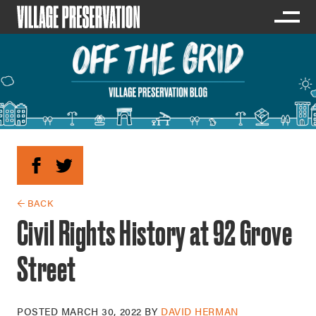
← BACK
Civil Rights History at 92 Grove
Street
POSTED
MARCH 30, 2022
BY
DAVID HERMAN