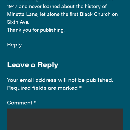
1947 and never learned about the history of
Minetta Lane, let alone the first Black Church on
Sixth Ave.
Thank you for publishing.
Reply
Leave a Reply
Your email address will not be published.
Required fields are marked
*
Comment
*