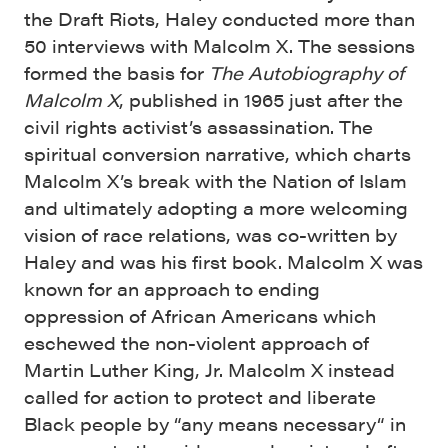
the Draft Riots, Haley conducted more than
50 interviews with Malcolm X. The sessions
formed the basis for
The Autobiography of
Malcolm X
, published in 1965 just after the
civil rights activist’s assassination. The
spiritual conversion narrative, which charts
Malcolm X’s break with the Nation of Islam
and ultimately adopting a more welcoming
vision of race relations, was co-written by
Haley and was his first book. Malcolm X was
known for an approach to ending
oppression of African Americans which
eschewed the non-violent approach of
Martin Luther King, Jr. Malcolm X instead
called for action to protect and liberate
Black people by “any means necessary“ in