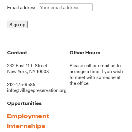
Email address:
Contact
Office Hours
232 East 11th Street
Please call or
email us
to
New York, NY 10003
arrange a time if you wish
to meet with someone at
the office.
212-475-9585
info@villagepreservation.org
Opportunities
Employment
Internships