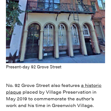
Present-day 92 Grove Street
No. 92 Grove Street also features
a historic
plaque
placed by Village Preservation in
May 2019 to commemorate the author’s
work and his time in Greenwich Village.