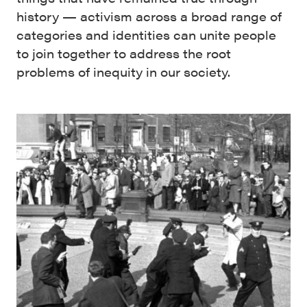
history — activism across a broad range of
categories and identities can unite people
to join together to address the root
problems of inequity in our society.