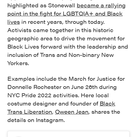
highlighted as Stonewall
became a rallying
point in the fight for LGBTQIA+ and Black
lives
in recent years, through today.
Activists came together in this historic
geographic area to drive the movement for
Black Lives forward with the leadership and
inclusion of Trans and Non-binary New
Yorkers.
Examples include the March for Justice for
Donnelle Rochester on June 26th during
NYC Pride 2022 activities. Here local
costume designer and founder of
Black
Trans Liberation
,
Qween Jean
, shares the
details on Instagram.