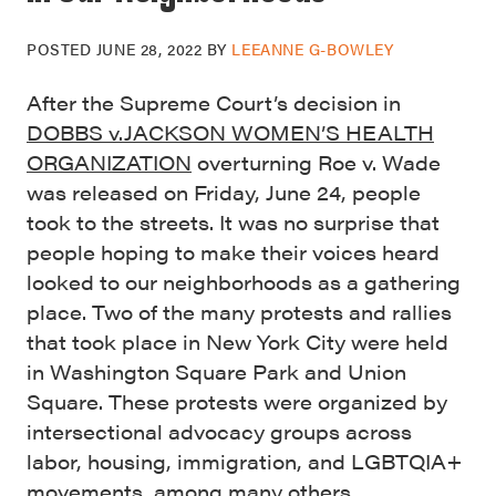
POSTED
JUNE 28, 2022
BY
LEEANNE G-BOWLEY
After the Supreme Court’s decision in
DOBBS v.JACKSON WOMEN’S HEALTH
ORGANIZATION
overturning Roe v. Wade
was released on Friday, June 24, people
took to the streets. It was no surprise that
people hoping to make their voices heard
looked to our neighborhoods as a gathering
place. Two of the many protests and rallies
that took place in New York City were held
in Washington Square Park and Union
Square. These protests were organized by
intersectional advocacy groups across
labor, housing, immigration, and LGBTQIA+
movements, among many others.