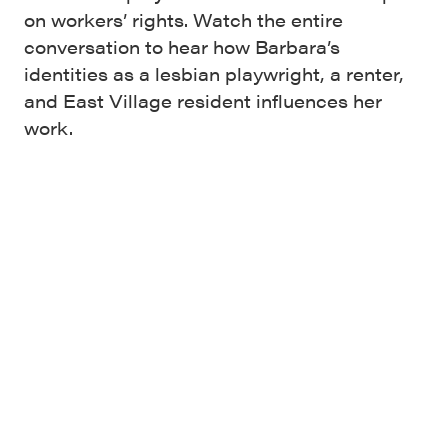
on workers’ rights. Watch the entire
conversation to hear how Barbara’s
identities as a lesbian playwright, a renter,
and East Village resident influences her
work.