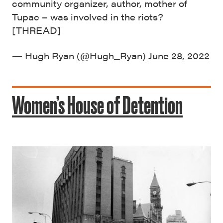
community organizer, author, mother of
Tupac – was involved in the riots?
[THREAD]
— Hugh Ryan (@Hugh_Ryan)
June 28, 2022
Women’s House of Detention