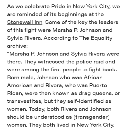
As we celebrate Pride in New York City, we
are reminded of its beginnings at the
Stonewall Inn
. Some of the key the leaders
of this fight were Marsha P. Johnson and
Sylvia Rivera. According to
The Equality
archive
:
“Marsha P. Johnson and Sylvia Rivera were
there. They witnessed the police raid and
were among the first people to fight back.
Born male, Johnson who was African
American and Rivera, who was Puerto
Rican, were then known as drag queens, or
transvestites, but they self-identified as
women. Today, both Rivera and Johnson
should be understood as [transgender]
women. They both lived in New York City.