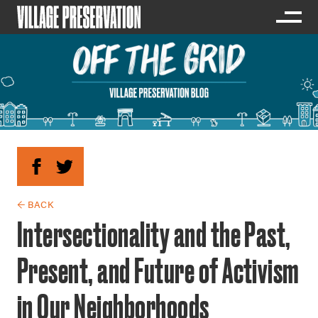
← BACK
Intersectionality and the Past,
Present, and Future of Activism
in Our Neighborhoods