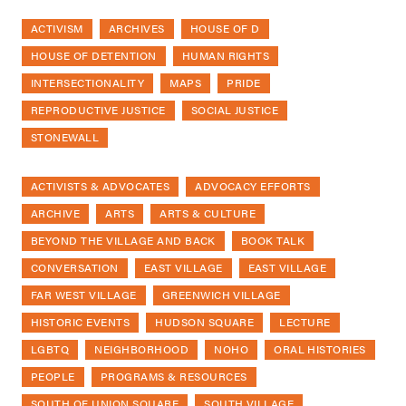
ACTIVISM
ARCHIVES
HOUSE OF D
HOUSE OF DETENTION
HUMAN RIGHTS
INTERSECTIONALITY
MAPS
PRIDE
REPRODUCTIVE JUSTICE
SOCIAL JUSTICE
STONEWALL
ACTIVISTS & ADVOCATES
ADVOCACY EFFORTS
ARCHIVE
ARTS
ARTS & CULTURE
BEYOND THE VILLAGE AND BACK
BOOK TALK
CONVERSATION
EAST VILLAGE
EAST VILLAGE
FAR WEST VILLAGE
GREENWICH VILLAGE
HISTORIC EVENTS
HUDSON SQUARE
LECTURE
LGBTQ
NEIGHBORHOOD
NOHO
ORAL HISTORIES
PEOPLE
PROGRAMS & RESOURCES
SOUTH OF UNION SQUARE
SOUTH VILLAGE