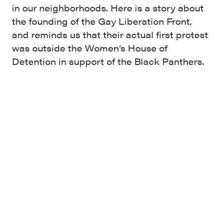
in our neighborhoods. Here is a story about
the founding of the Gay Liberation Front,
and reminds us that their actual first protest
was outside the Women’s House of
Detention in support of the Black Panthers.