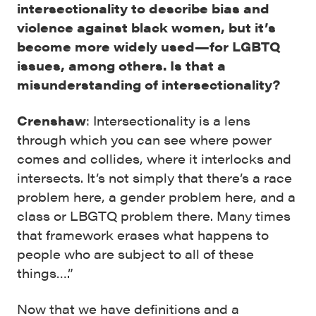
intersectionality to describe bias and
violence against black women, but it’s
become more widely used—for LGBTQ
issues, among others. Is that a
misunderstanding of intersectionality?
Crenshaw
: Intersectionality is a lens
through which you can see where power
comes and collides, where it interlocks and
intersects. It’s not simply that there’s a race
problem here, a gender problem here, and a
class or LBGTQ problem there. Many times
that framework erases what happens to
people who are subject to all of these
things….”
Now that we have definitions and a