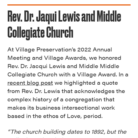
Rev. Dr. Jaqui Lewis and Middle
Collegiate Church
At Village Preservation’s 2022 Annual
Meeting and Village Awards, we honored
Rev. Dr. Jacqui Lewis and Middle Middle
Collegiate Church with a Village Award. In a
recent blog post
we highlighted a quote
from Rev. Dr. Lewis that acknowledges the
complex history of a congregation that
makes its business intersectional work
based in the ethos of Love, period.
“The church building dates to 1892, but the