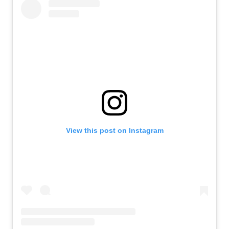
View this post on Instagram