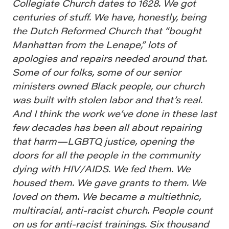
Collegiate Church dates to 1628. We got
centuries of stuff. We have, honestly, being
the Dutch Reformed Church that “bought
Manhattan from the Lenape,” lots of
apologies and repairs needed around that.
Some of our folks, some of our senior
ministers owned Black people, our church
was built with stolen labor and that’s real.
And I think the work we’ve done in these last
few decades has been all about repairing
that harm—LGBTQ justice, opening the
doors for all the people in the community
dying with HIV/AIDS. We fed them. We
housed them. We gave grants to them. We
loved on them. We became a multiethnic,
multiracial, anti-racist church. People count
on us for anti-racist trainings. Six thousand