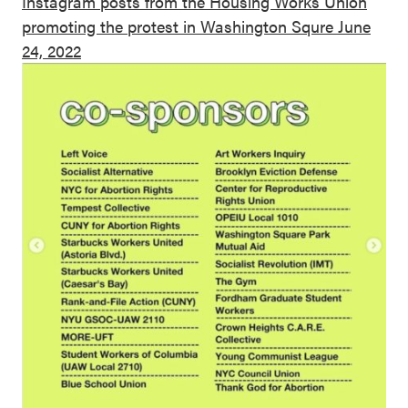
Instagram posts from the Housing Works Union
promoting the protest in Washington Squre June
24, 2022