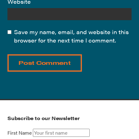
Website
Save my name, email, and website in this
browser for the next time I comment.
Subscribe to our Newsletter
First Name