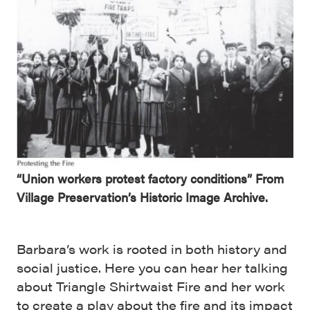
“Union workers protest factory conditions” From
Village Preservation’s Historic Image Archive.
Barbara’s work is rooted in both history and
social justice. Here you can hear her talking
about Triangle Shirtwaist Fire and her work
to create a play about the fire and its impact