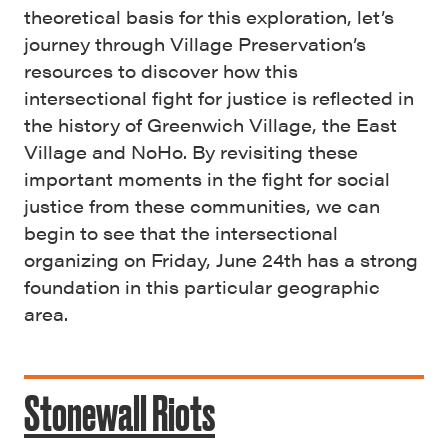
theoretical basis for this exploration, let’s
journey through Village Preservation’s
resources to discover how this
intersectional fight for justice is reflected in
the history of Greenwich Village, the East
Village and NoHo. By revisiting these
important moments in the fight for social
justice from these communities, we can
begin to see that the intersectional
organizing on Friday, June 24th has a strong
foundation in this particular geographic
area.
Stonewall Riots