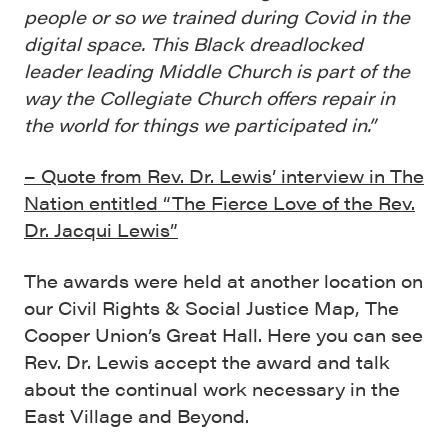
people or so we trained during Covid in the
digital space. This Black dreadlocked
leader leading Middle Church is part of the
way the Collegiate Church offers repair in
the world for things we participated in.”
– Quote from Rev. Dr. Lewis’ interview in The
Nation entitled “The Fierce Love of the Rev.
Dr. Jacqui Lewis”
The awards were held at another location on
our Civil Rights & Social Justice Map, The
Cooper Union’s Great Hall. Here you can see
Rev. Dr. Lewis accept the award and talk
about the continual work necessary in the
East Village and Beyond.