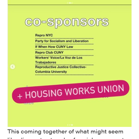
This coming together of what might seem