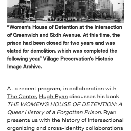
“Women’s House of Detention at the intersection
of Greenwich and Sixth Avenue. At this time, the
prison had been closed for two years and was
slated for demolition, which was completed the
following year.” Village Preservation’s Historic
Image Archive.
At a recent program, in collaboration with
The Center
,
Hugh Ryan
discusses his book
THE WOMEN’S HOUSE OF DETENTION: A
Queer History of a Forgotten Prison
.
Ryan
presents us with the history of intersectional
organizing and cross-identity collaborations