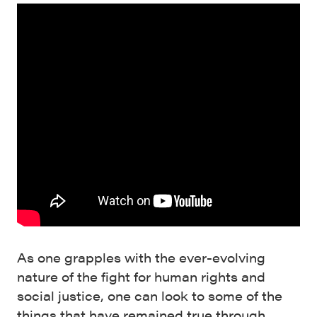
As one grapples with the ever-evolving
nature of the fight for human rights and
social justice, one can look to some of the
things that have remained true through