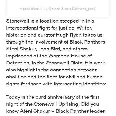
A post shared by Qween Jean (@qween_jean)
Stonewall is a location steeped in this
intersectional fight for justice. Writer,
historian and curator Hugh Ryan takes us
through the involvement of Black Panthers
Afeni Shakur, Joan Bird, and others
imprisoned at the Women’s House of
Detention, in the Stonewall Riots. His work
also highlights the connection between
abolition and the fight for civil and human
rights for those with intersecting identities:
Today is the 53rd anniversary of the first
night of the Stonewall Uprising! Did you
know Afeni Shakur – Black Panther leader,