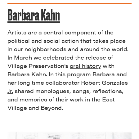
Barbara Kahn
Artists are a central component of the
political and social action that takes place
in our neighborhoods and around the world.
In March we celebrated the release of
Village Preservation’s
oral history
with
Barbara Kahn. In this program Barbara and
her long time collaborator
Robert Gonzales
Jr.
shared monologues, songs, reflections,
and memories of their work in the East
Village and Beyond.