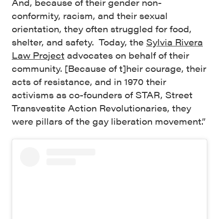
And, because of their gender non-
conformity, racism, and their sexual
orientation, they often struggled for food,
shelter, and safety. Today, the
Sylvia Rivera
Law Project
advocates on behalf of their
community. [Because of t]heir courage, their
acts of resistance, and in 1970 their
activisms as co-founders of STAR, Street
Transvestite Action Revolutionaries, they
were pillars of the gay liberation movement.”