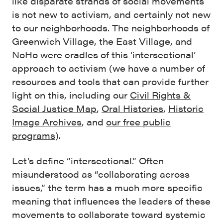
like disparate strands of social movements
is not new to activism, and certainly not new
to our neighborhoods. The neighborhoods of
Greenwich Village, the East Village, and
NoHo were cradles of this ‘intersectional’
approach to activism (we have a number of
resources and tools that can provide further
light on this, including our
Civil Rights &
Social Justice Map
,
Oral Histories
,
Historic
Image Archives
, and
our free public
programs
).
Let’s define “intersectional.” Often
misunderstood as “collaborating across
issues,” the term has a much more specific
meaning that influences the leaders of these
movements to collaborate toward systemic