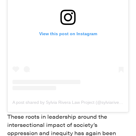
View this post on Instagram
A post shared by Sylvia Rivera Law Project (@sylviariveralawproject)
These roots in leadership around the
intersectional impact of society’s
oppression and inequity has again been