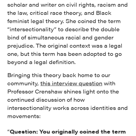
scholar and writer on civil rights, racism and
the law, critical race theory, and Black
feminist legal theory. She coined the term
“intersectionality” to describe the double
bind of simultaneous racial and gender
prejudice. The original context was a legal
one, but this term has been adopted to go
beyond a legal definition.
Bringing this theory back home to our
community,
this interview question
with
Professor Crenshaw shines light onto the
continued discussion of how
intersectionality works across identities and
movements:
“
Question: You originally coined the term