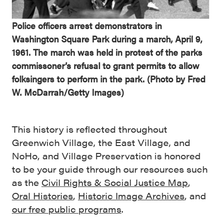
Police officers arrest demonstrators in
Washington Square Park during a march, April 9,
1961. The march was held in protest of the parks
commissoner’s refusal to grant permits to allow
folksingers to perform in the park. (Photo by Fred
W. McDarrah/Getty Images)
This history is reflected throughout
Greenwich Village, the East Village, and
NoHo, and Village Preservation is honored
to be your guide through our resources such
as the
Civil Rights & Social Justice Map
,
Oral Histories
,
Historic Image Archives
, and
our free public programs
.