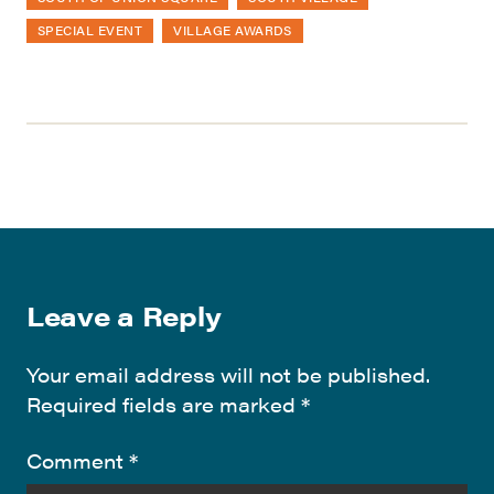
SPECIAL EVENT
VILLAGE AWARDS
Leave a Reply
Your email address will not be published.
Required fields are marked
*
Comment
*