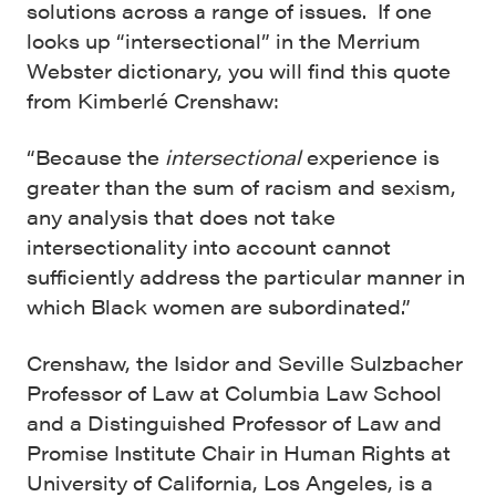
solutions across a range of issues. If one
looks up “intersectional” in the Merrium
Webster dictionary, you will find this quote
from Kimberlé Crenshaw:
“Because the
intersectional
experience is
greater than the sum of racism and sexism,
any analysis that does not take
intersectionality into account cannot
sufficiently address the particular manner in
which Black women are subordinated.”
Crenshaw, the Isidor and Seville Sulzbacher
Professor of Law at Columbia Law School
and a Distinguished Professor of Law and
Promise Institute Chair in Human Rights at
University of California, Los Angeles, is a