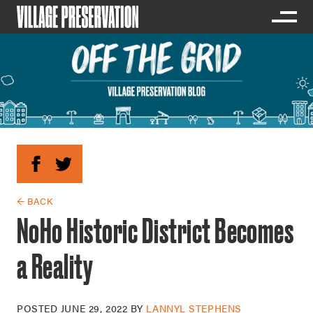
← BACK
NoHo Historic District Becomes
a Reality
POSTED
JUNE 29, 2022
BY
LANNYL STEPHENS