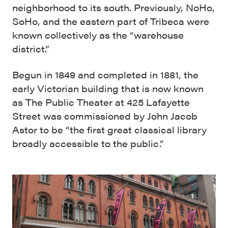
neighborhood to its south. Previously, NoHo,
SoHo, and the eastern part of Tribeca were
known collectively as the “warehouse
district.”
Begun in 1849 and completed in 1881, the
early Victorian building that is now known
as The Public Theater at 425 Lafayette
Street was commissioned by John Jacob
Astor to be “the first great classical library
broadly accessible to the public.”