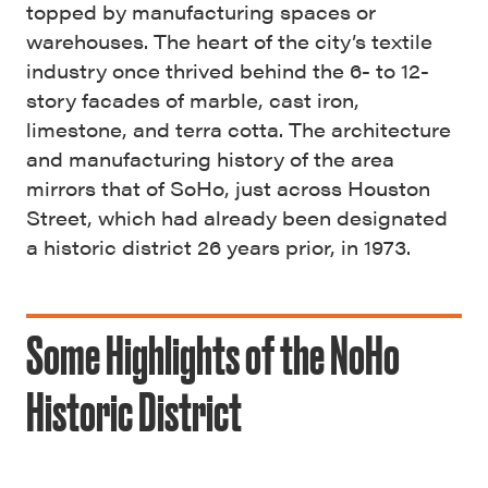
topped by manufacturing spaces or
warehouses. The heart of the city’s textile
industry once thrived behind the 6- to 12-
story facades of marble, cast iron,
limestone, and terra cotta. The architecture
and manufacturing history of the area
mirrors that of SoHo, just across Houston
Street, which had already been designated
a historic district 26 years prior, in 1973.
Some Highlights of the NoHo
Historic District