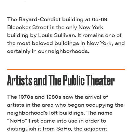
The Bayard-Condict building at 65-69
Bleecker Street is the only New York
building by Louis Sullivan. It remains one of
the most beloved buildings in New York, and
certainly in our neighborhoods.
Artists and The Public Theater
The 1970s and 1980s saw the arrival of
artists in the area who began occupying the
neighborhood’s loft buildings. The name
“NoHo” first came into use in order to
distinguish it from SoHo, the adjacent