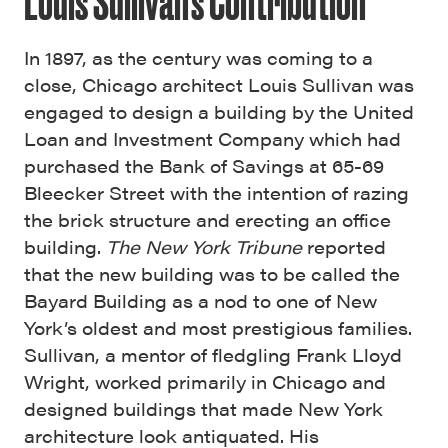
Louis Sullivan’s Contribution
In 1897, as the century was coming to a
close, Chicago architect Louis Sullivan was
engaged to design a building by the United
Loan and Investment Company which had
purchased the Bank of Savings at 65-69
Bleecker Street with the intention of razing
the brick structure and erecting an office
building.
The New York Tribune
reported
that the new building was to be called the
Bayard Building as a nod to one of New
York’s oldest and most prestigious families.
Sullivan, a mentor of fledgling Frank Lloyd
Wright, worked primarily in Chicago and
designed buildings that made New York
architecture look antiquated. His