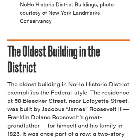
NoHo Historic District Buildings, photo
courtesy of New York Landmarks
Conservancy
The Oldest Building in the
District
The oldest building in NoHo Historic District
exemplifies the Federal-style. The residence
at 58 Bleecker Street, near Lafayette Street,
was built by Jacobus “James” Roosevelt III—
Franklin Delano Roosevelt’s great-
grandfather— for himself and his family in
1823. It was once part of a row; a two-story