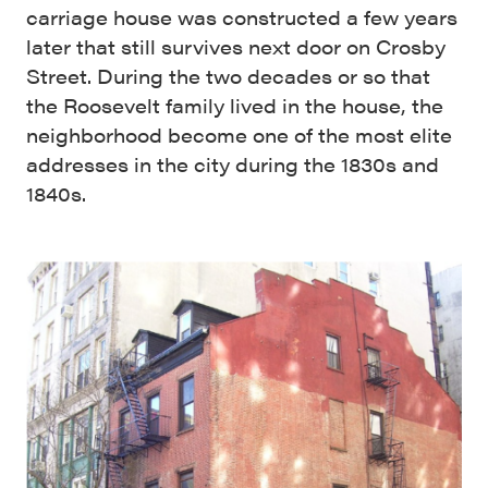
carriage house was constructed a few years
later that still survives next door on Crosby
Street. During the two decades or so that
the Roosevelt family lived in the house, the
neighborhood become one of the most elite
addresses in the city during the 1830s and
1840s.