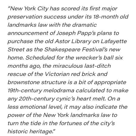
“New York City has scored its first major
preservation success under its 18-month old
landmarks law with the dramatic
announcement of Joseph Papp’s plans to
purchase the old Astor Library on Lafayette
Street as the Shakespeare Festival’s new
home. Scheduled for the wrecker’s ball six
months ago, the miraculous last-ditch
rescue of the Victorian red brick and
brownstone structure is a bit of appropriate
19th-century melodrama calculated to make
any 20th-century cynic’s heart melt. On a
less emotional level, it may also indicate the
power of the New York landmarks law to
turn the tide in the fortunes of the city’s
historic heritage.”