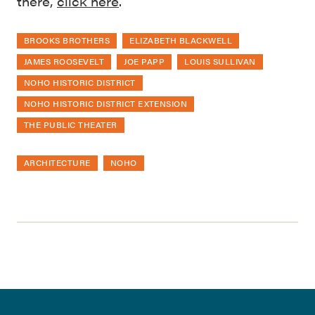
there,
click here
.
BROOKS BROTHERS
ELIZABETH BLACKWELL
JAMES ROOSEVELT
JOE PAPP
LOUIS SULLIVAN
NOHO HISTORIC DISTRICT
NOHO HISTORIC DISTRICT EXTENSION
THE PUBLIC THEATER
ARCHITECTURE
NOHO