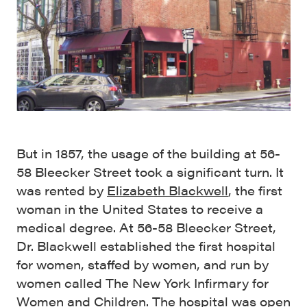
But in 1857, the usage of the building at 56-
58 Bleecker Street took a significant turn. It
was rented by
Elizabeth Blackwell
, the first
woman in the United States to receive a
medical degree. At 56-58 Bleecker Street,
Dr. Blackwell established the first hospital
for women, staffed by women, and run by
women called The New York Infirmary for
Women and Children. The hospital was open