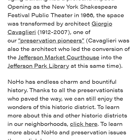
Opening as the New York Shakespeare
Festival Public Theater in 1966, the space
was transformed by architect
Giorgio
Cavaglieri
(1912-2007), one of
our
“preservation pioneers”
(Cavaglieri was
also the architect who led the conversion of
the
Jefferson Market Courthouse
into the
Jefferson Park Library
at this same time).
NoHo has endless charm and bountiful
history. Thanks to all the preservationists
who paved the way, we can still enjoy the
wonders of this historic district. To learn
more about this and other historic districts
in our neighborhoods,
click here
. To learn
more about NoHo and preservation issues