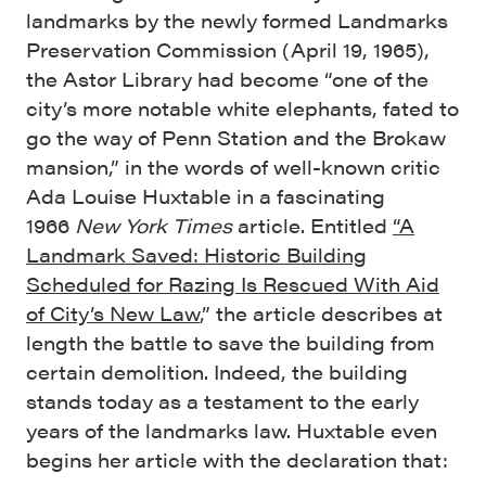
landmarks by the newly formed Landmarks
Preservation Commission (April 19, 1965),
the Astor Library had become “one of the
city’s more notable white elephants, fated to
go the way of Penn Station and the Brokaw
mansion,” in the words of well-known critic
Ada Louise Huxtable in a fascinating
1966
New York Times
article. Entitled
“A
Landmark Saved: Historic Building
Scheduled for Razing Is Rescued With Aid
of City’s New Law
,” the article describes at
length the battle to save the building from
certain demolition. Indeed, the building
stands today as a testament to the early
years of the landmarks law. Huxtable even
begins her article with the declaration that: