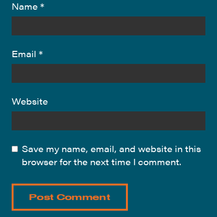
Name
*
Email
*
Website
Save my name, email, and website in this
browser for the next time I comment.