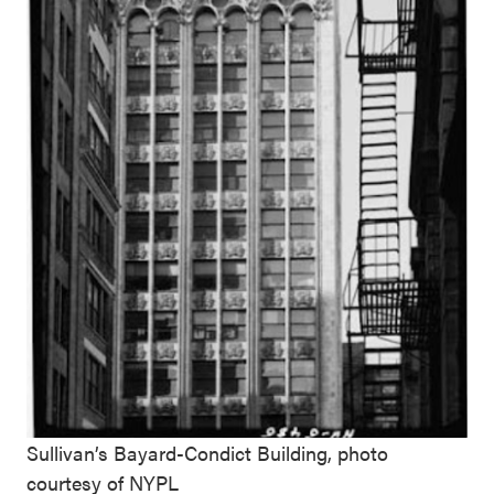
Sullivan’s Bayard-Condict Building, photo
courtesy of NYPL