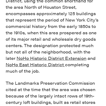
District, using the common shorthand for
the area North of Houston Street,
encompasses approximately 125 buildings
that represent the period of New York City’s
commercial history from the early 1850s to
the 1910s, when this area prospered as one
of its major retail and wholesale dry goods
centers. The designation protected much
but not all of the neighborhood, with the
later
NoHo Historic District Extension
and
NoHo East Historic District
completing
much of the job.
The Landmarks Preservation Commission
cited at the time that the area was chosen
because of the largely intact rows of 19th-
century loft buildings, built as retail stores