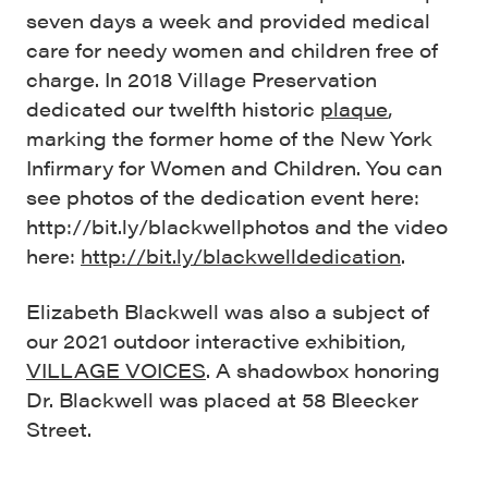
seven days a week and provided medical
care for needy women and children free of
charge. In 2018 Village Preservation
dedicated our twelfth historic
plaque
,
marking the former home of the New York
Infirmary for Women and Children. You can
see photos of the dedication event here:
http://bit.ly/blackwellphotos and the video
here:
http://bit.ly/blackwelldedication
.
Elizabeth Blackwell was also a subject of
our 2021 outdoor interactive exhibition,
VILLAGE VOICES
. A shadowbox honoring
Dr. Blackwell was placed at 58 Bleecker
Street.