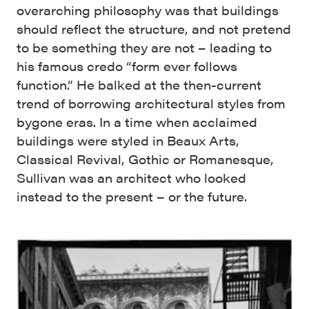
overarching philosophy was that buildings
should reflect the structure, and not pretend
to be something they are not – leading to
his famous credo “form ever follows
function.” He balked at the then-current
trend of borrowing architectural styles from
bygone eras. In a time when acclaimed
buildings were styled in Beaux Arts,
Classical Revival, Gothic or Romanesque,
Sullivan was an architect who looked
instead to the present – or the future.