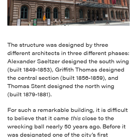
The structure was designed by three
different architects in three different phases:
Alexander Saeltzer designed the south wing
(built 1849-1853), Griffith Thomas designed
the central section (built 1856-1859), and
Thomas Stent designed the north wing
(built 1879-1881).
For such a remarkable building, it is difficult
to believe that it came
this
close to the
wrecking ball nearly 50 years ago. Before it
was designated one of the city’s first