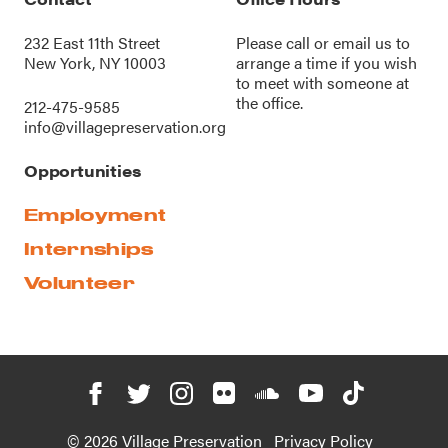
232 East 11th Street
Please call or
email us
to
New York, NY 10003
arrange a time if you wish
to meet with someone at
the office.
212-475-9585
info@villagepreservation.org
Opportunities
Employment
Internships
Volunteer
© 2026 Village Preservation
Privacy Policy