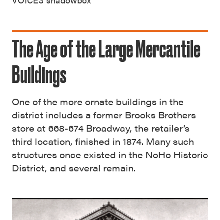
The Age of the Large Mercantile
Buildings
One of the more ornate buildings in the
district includes a former Brooks Brothers
store at 668-674 Broadway, the retailer’s
third location, finished in 1874. Many such
structures once existed in the NoHo Historic
District, and several remain.