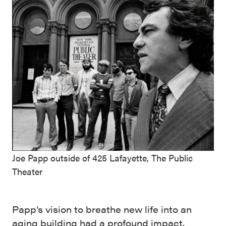
Joe Papp outside of 425 Lafayette, The Public
Theater
Papp’s vision to breathe new life into an
aging building had a profound impact.