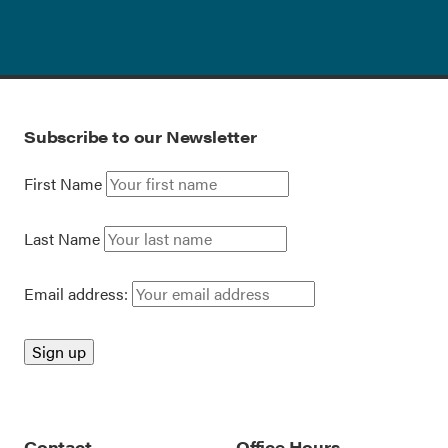
Subscribe to our Newsletter
First Name
Last Name
Email address:
Contact
Office Hours