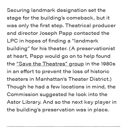
Securing landmark designation set the
stage for the building’s comeback, but it
was only the first step. Theatrical producer
and director Joseph Papp contacted the
LPC in hopes of finding a “landmark
building” for his theater. (A preservationist
at heart, Papp would go on to help found
the
“Save the Theatres” group
in the 1980s
in an effort to prevent the loss of historic
theaters in Manhattan’s Theater District.)
Though he had a few locations in mind, the
Commission suggested he look into the
Astor Library. And so the next key player in
the building’s preservation was in place.