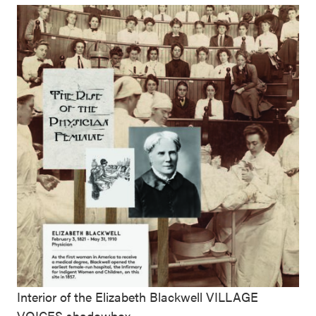
Interior of the Elizabeth Blackwell VILLAGE
VOICES shadowbox