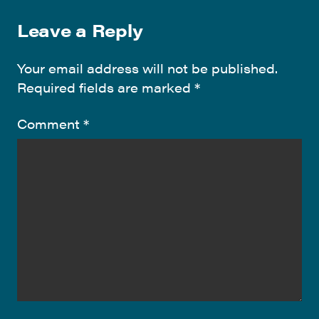
Leave a Reply
Your email address will not be published.
Required fields are marked
*
Comment
*