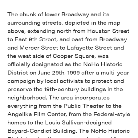
The chunk of lower Broadway and its
surrounding streets, depicted in the map
above, extending north from Houston Street
to East 9th Street, and east from Broadway
and Mercer Street to Lafayette Street and
the west side of Cooper Square, was
officially designated as the NoHo Historic
District on June 29th, 1999 after a multi-year
campaign by local activists to protect and
preserve the 19th-century buildings in the
neighborhood. The area incorporates
everything from the Public Theater to the
Angelika Film Center, from the Federal-style
homes to the Louis Sullivan-designed
Bayard-Condict Building. The NoHo Historic