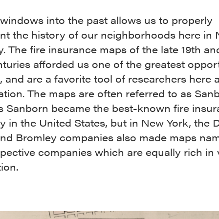
windows into the past allows us to properly
t the history of our neighborhoods here in
y. The fire insurance maps of the late 19th an
turies afforded us one of the greatest opport
, and are a favorite tool of researchers here a
ation. The maps are often referred to as San
s Sanborn became the best-known fire insu
in the United States, but in New York, the D
 and Bromley companies also made maps nam
spective companies which are equally rich in 
ion.