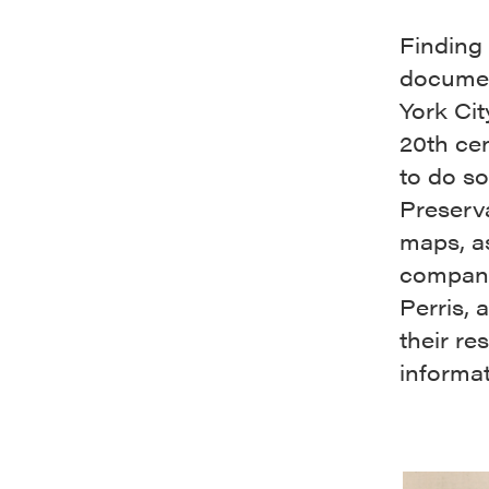
Finding 
documen
York Cit
20th cen
to do so
Preserv
maps, a
company 
Perris,
their re
informat