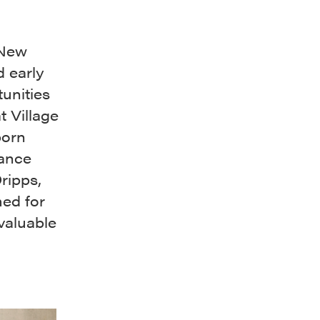
 New
d early
unities
t Village
born
rance
ripps,
ed for
valuable