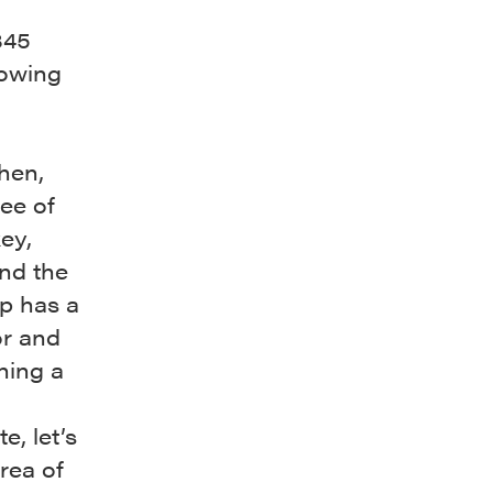
845
lowing
hen,
ee of
ey,
and the
ap has a
or and
ning a
e, let’s
rea of