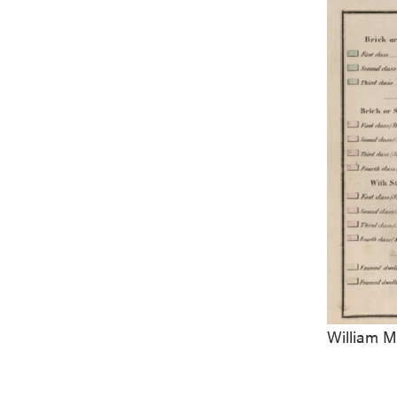
William M