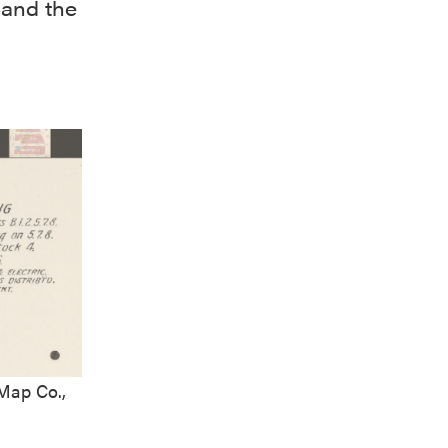
 and the
Map Co.,