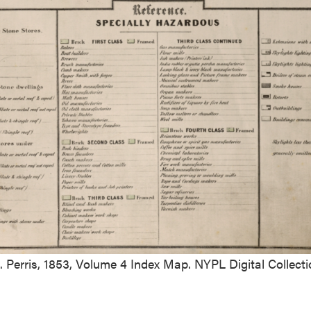
. Perris, 1853, Volume 4 Index Map. NYPL Digital Collecti