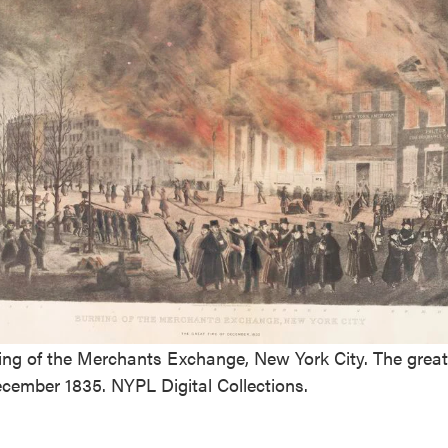
ing of the Merchants Exchange, New York City. The great 
ecember 1835. NYPL Digital Collections.