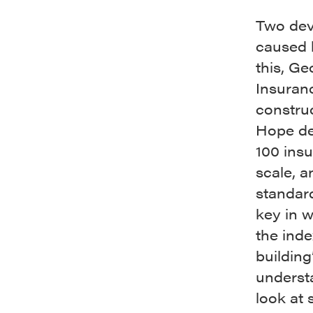
Two deva
caused l
this, Ge
Insuran
construc
Hope dec
100 insu
scale, a
standard
key in w
the inde
building
understa
look at 