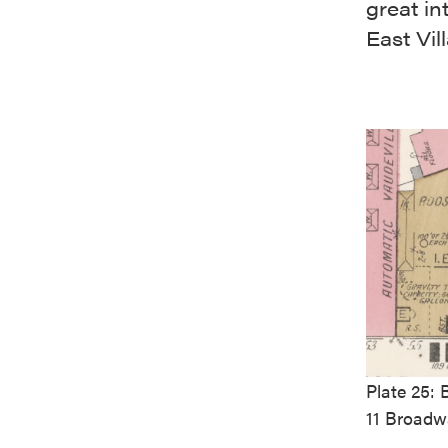
great in
East Vil
Plate 25:
11 Broadwa