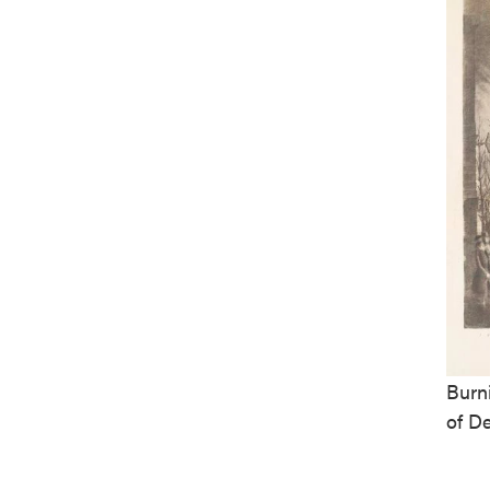
Burn
of D