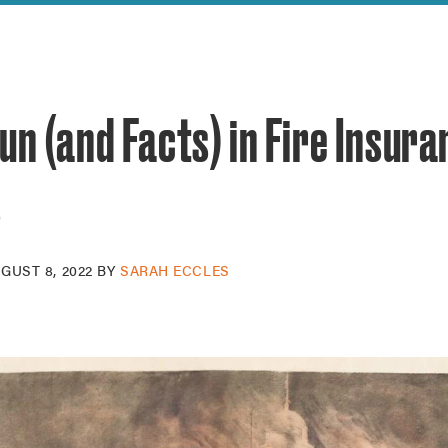
reek Revival
re
l of Our Maps
un (and Facts) in Fire Insur
s
GUST 8, 2022
BY
SARAH ECCLES