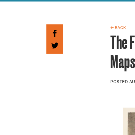
Guide to G
Architectu
Explore Al
← BACK
The F
Map
POSTED
AU