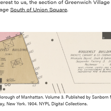
terest to us, the section of Greenwich Village
lage
South of Union Square
.
 Borough of Manhattan. Volume 3. Published by Sanborn 
y, New York. 1904. NYPL Digital Collections.