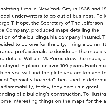
stating fires in New York City in 1835 and 1
ocal underwriters to go out of business. Fol
orge T. Hope, the Secretary of The Jefferson
ce Company, produced maps detailing the
tion of the buildings his company insured. T
ided to do one for the city, hiring a committ
rance professionals to decide on the map’s k
nd details. William M. Perris drew the maps, 
 stayed in place for over 100 years. Each m
hich you will find the plate you are looking f
x of “specialty hazards” then used in determi
’s flammability; today, they give us a great
nding of a building’s construction. To illustrat
some interesting things on the maps for the a