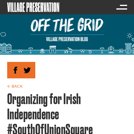
← BACK
Organizing for Irish
Independence
#SouthOfUnionSquare