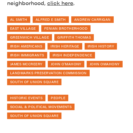
neighborhood,
click here
.
AL SMITH
ALFRED E SMITH
ANDREW CARRIGAN
EAST VILLAGE
FENIAN BROTHERHOOD
GREENWICH VILLAGE
GRIFFITH THOMAS
IRISH AMERICANS
IRISH HERITAGE
IRISH HISTORY
IRISH IMMIGRANTS
IRISH INDEPENDENCE
JAMES MCCREERY
JOHN O'MAHONY
JOHN OMAHONY
LANDMARKS PRESERVATION COMMISSION
SOUTH OF UNION SQUARE
HISTORIC EVENTS
PEOPLE
SOCIAL & POLITICAL MOVEMENTS
SOUTH OF UNION SQUARE