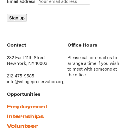
Email address:
Contact
Office Hours
232 East 11th Street
Please call or
email us
to
New York, NY 10003
arrange a time if you wish
to meet with someone at
the office.
212-475-9585
info@villagepreservation.org
Opportunities
Employment
Internships
Volunteer