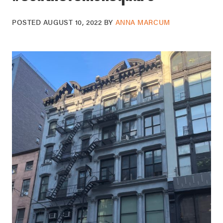
POSTED
AUGUST 10, 2022
BY
ANNA MARCUM