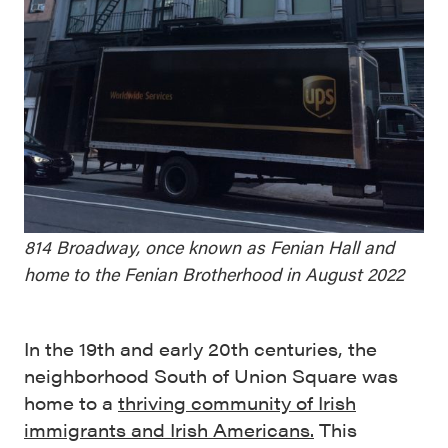
814 Broadway, once known as Fenian Hall and
home to the Fenian Brotherhood in August 2022
In the 19th and early 20th centuries, the
neighborhood South of Union Square was
home to a
thriving community of Irish
immigrants and Irish Americans.
This