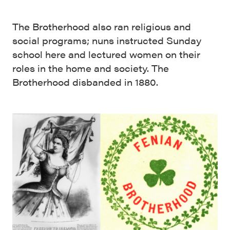
The Brotherhood also ran religious and
social programs; nuns instructed Sunday
school here and lectured women on their
roles in the home and society. The
Brotherhood disbanded in 1880.