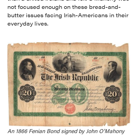
not focused enough on these bread-and-
butter issues facing Irish-Americans in their
everyday lives.
An 1866 Fenian Bond signed by John O’Mahony