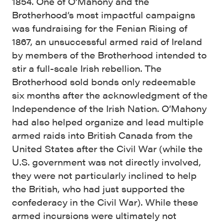
1854. One of O’Mahony and the
Brotherhood’s most impactful campaigns
was fundraising for the Fenian Rising of
1867, an unsuccessful armed raid of Ireland
by members of the Brotherhood intended to
stir a full-scale Irish rebellion. The
Brotherhood sold bonds only redeemable
six months after the acknowledgment of the
Independence of the Irish Nation. O’Mahony
had also helped organize and lead multiple
armed raids into British Canada from the
United States after the Civil War (while the
U.S. government was not directly involved,
they were not particularly inclined to help
the British, who had just supported the
confederacy in the Civil War). While these
armed incursions were ultimately not