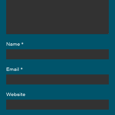
Name
*
Email
*
Website