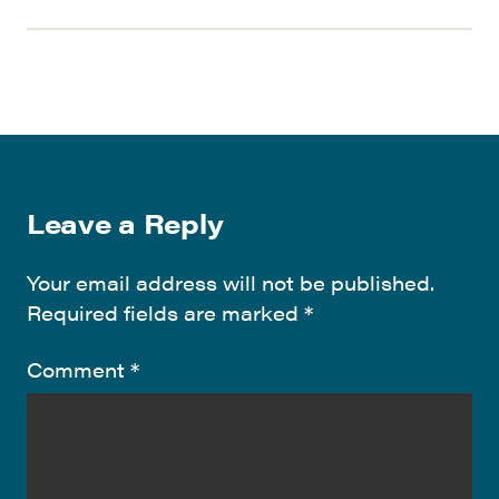
Leave a Reply
Your email address will not be published.
Required fields are marked
*
Comment
*