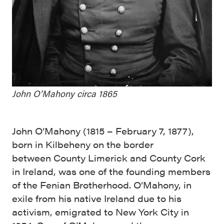
John O’Mahony circa 1865
John O’Mahony (1815 – February 7, 1877),
born in Kilbeheny on the border
between County Limerick and County Cork
in Ireland, was one of the founding members
of the Fenian Brotherhood. O’Mahony, in
exile from his native Ireland due to his
activism, emigrated to New York City in