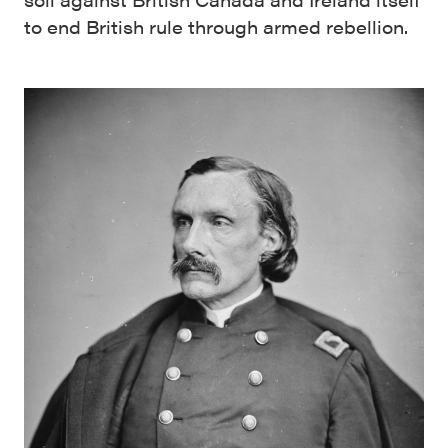
to end British rule through armed rebellion.