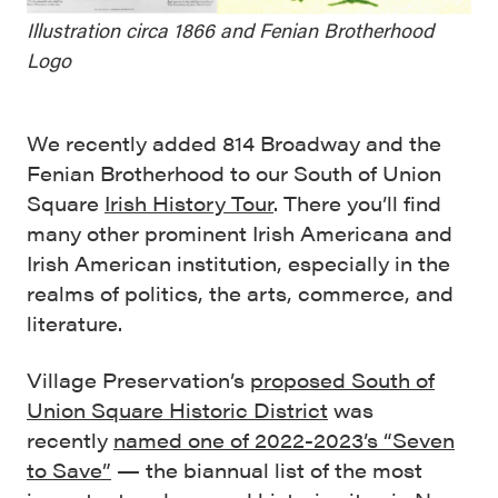
Illustration circa 1866 and Fenian Brotherhood
Logo
We recently added 814 Broadway and the
Fenian Brotherhood to our South of Union
Square
Irish History Tour
. There you’ll find
many other prominent Irish Americana and
Irish American institution, especially in the
realms of politics, the arts, commerce, and
literature.
Village Preservation’s
proposed South of
Union Square Historic District
was
recently
named one of 2022-2023’s “Seven
to Save”
— the biannual list of the most