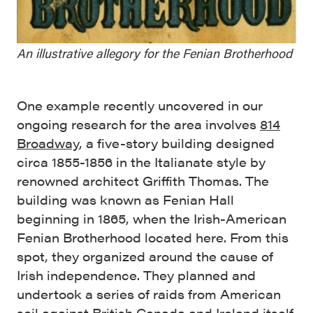
An illustrative allegory for the Fenian Brotherhood
One example recently uncovered in our
ongoing research for the area involves
814
Broadway
, a five-story building designed
circa 1855-1856 in the Italianate style by
renowned architect Griffith Thomas. The
building was known as Fenian Hall
beginning in 1865, when the Irish-American
Fenian Brotherhood located here. From this
spot, they organized around the cause of
Irish independence. They planned and
undertook a series of raids from American
soil against British Canada and Ireland itself