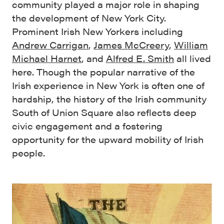
community played a major role in shaping
the development of New York City.
Prominent Irish New Yorkers including
Andrew Carrigan
,
James McCreery
,
William
Michael Harnet
, and
Alfred E. Smith
all lived
here. Though the popular narrative of the
Irish experience in New York is often one of
hardship, the history of the Irish community
South of Union Square also reflects deep
civic engagement and a fostering
opportunity for the upward mobility of Irish
people.