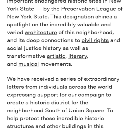
important endangered historic sites in New
York State — by the
Preservation League of
New York State
. This designation shines a
spotlight on the incredibly valuable and
varied
architecture
of this neighborhood,
and its deep connections to
civil rights
and
social justice history as well as
transformative
artistic
,
literary
,
and
musical
movements.
We have received
a series of extraordinary
letters
from individuals across the world
expressing support for our
campaign to
create a historic district
for the
neighborhood South of Union Square. To
help protect these incredible historic
structures and other buildings in this