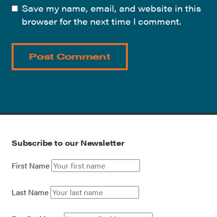
Save my name, email, and website in this
browser for the next time I comment.
Subscribe to our Newsletter
First Name
Last Name