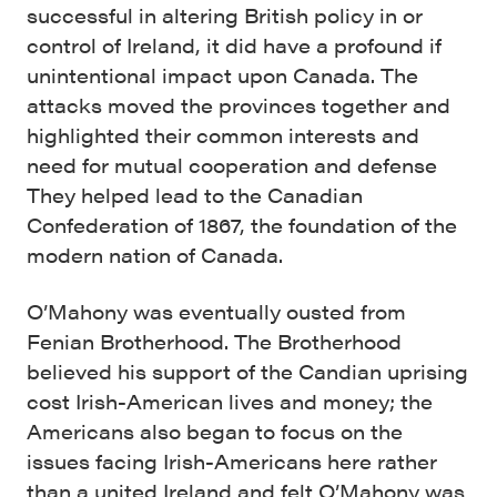
successful in altering British policy in or
control of Ireland, it did have a profound if
unintentional impact upon Canada. The
attacks moved the provinces together and
highlighted their common interests and
need for mutual cooperation and defense
They helped lead to the Canadian
Confederation of 1867, the foundation of the
modern nation of Canada.
O’Mahony was eventually ousted from
Fenian Brotherhood. The Brotherhood
believed his support of the Candian uprising
cost Irish-American lives and money; the
Americans also began to focus on the
issues facing Irish-Americans here rather
than a united Ireland and felt O’Mahony was