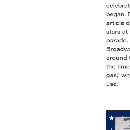
celebrat
began. 
article
stars at
parade,
Broadwa
around t
the time
gas,” wh
use.