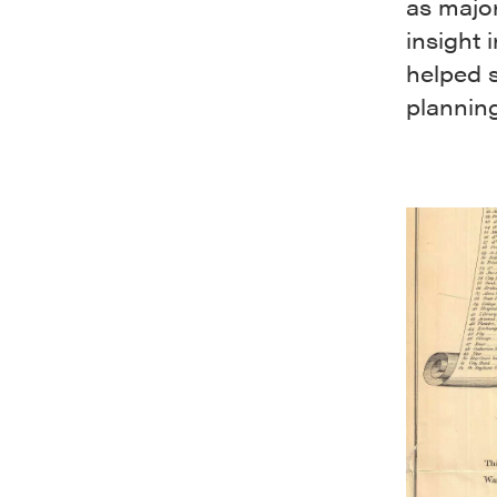
as majo
insight 
helped 
plannin