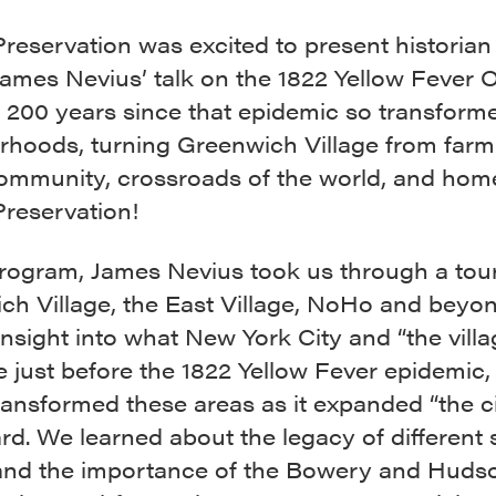
Preservation was excited to present historian
James Nevius’ talk on the 1822 Yellow Fever 
 200 years since that epidemic so transform
rhoods, turning Greenwich Village from farm
ommunity, crossroads of the world, and hom
Preservation!
program, James Nevius took us through a tour
ch Village, the East Village, NoHo and beyon
insight into what New York City and “the villa
e just before the 1822 Yellow Fever epidemic,
ransformed these areas as it expanded “the c
d. We learned about the legacy of different 
nd the importance of the Bowery and Hudso