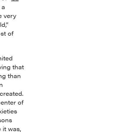
 a
e very
ld,”
st of
nited
ving that
ing than
n
created.
enter of
ieties
sons
it was,