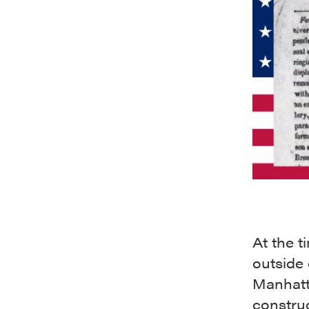
At the t
outside 
Manhatt
construc