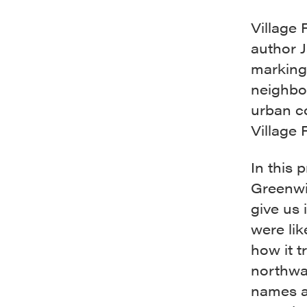
Village 
author 
marking
neighbo
urban c
Village 
In this 
Greenwi
give us 
were lik
how it t
northwar
names a