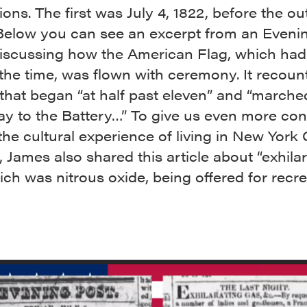
ions. The first was July 4, 1822, before the o
Below you can see an excerpt from an Eveni
 discussing how the American Flag, which had
 the time, was flown with ceremony. It recoun
 that began “at half past eleven” and “march
y to the Battery…” To give us even more con
he cultural experience of living in New York C
, James also shared this article about “exhila
ich was nitrous oxide, being offered for recre