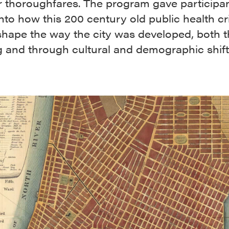
r thoroughfares. The program gave participa
into how this 200 century old public health cr
shape the way the city was developed, both 
g and through cultural and demographic shif