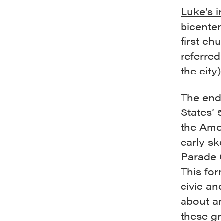
Luke’s i
bicenten
first ch
referred
the city)
The end 
States’ 
the Amer
early sk
Parade 
This for
civic an
about a
these g