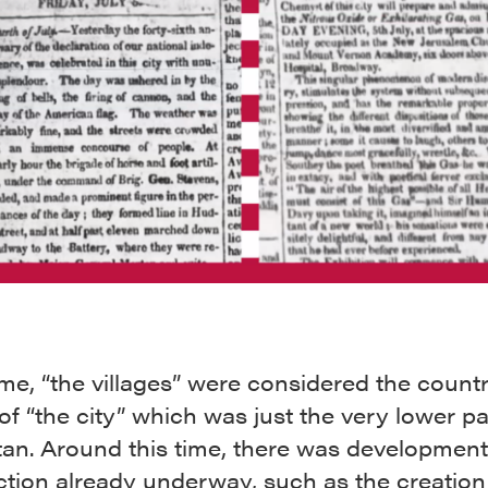
ime, “the villages” were considered the count
of “the city” which was just the very lower pa
an. Around this time, there was developmen
tion already underway, such as the creation 