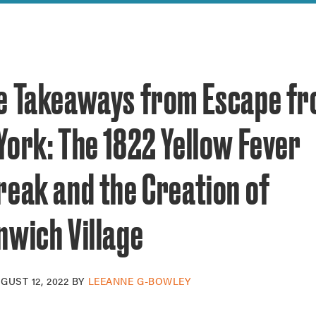
reek Revival
re
l of Our Maps
e Takeaways from Escape f
York: The 1822 Yellow Fever
reak and the Creation of
nwich Village
GUST 12, 2022
BY
LEEANNE G-BOWLEY