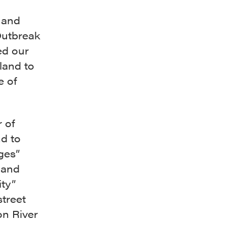
 and
Outbreak
ed our
land to
e of
 of
d to
ges”
 and
ity”
street
n River