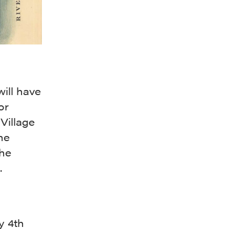
ill have
or
 Village
he
the
.
y 4th