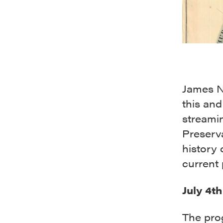
James Ne
this and
streami
Preserva
history 
current 
July 4t
The pro