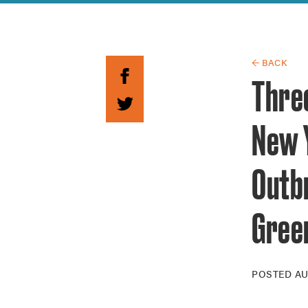
Guide to G
Architectu
Explore Al
← BACK
Thre
New 
Outb
Gree
POSTED
AU