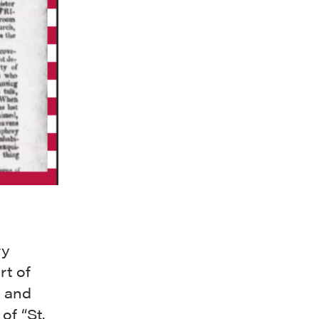
ry
rt of
t and
of “
St.