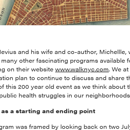
vius and his wife and co-author, Michellle, w
 many other fascinating programs available f
ng on their website
www.walknyc.com
. We at
tion plan to continue to discuss and share t
of this 200 year old event as we think about 
public health struggles in our neighborhoods
h as a starting and ending point
gram was framed by looking back on two Jul