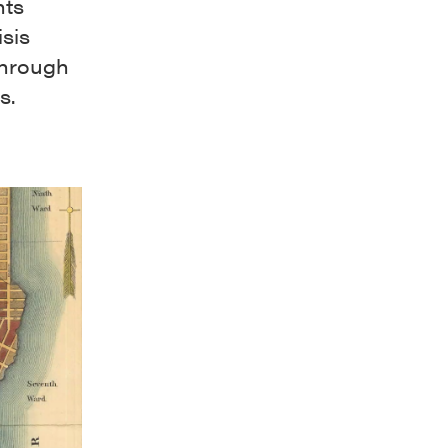
nts
isis
through
ts.