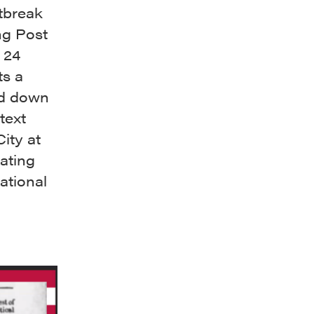
utbreak
ng Post
 24
ts a
ed down
text
ity at
rating
ational