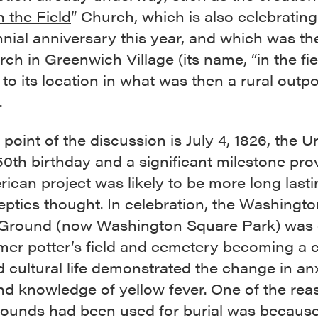
n the Field
” Church, which is also celebrating
nial anniversary this year, and which was th
urch in Greenwich Village (its name, “in the fie
 to its location in what was then a rural outpo
.
point of the discussion is July 4, 1826, the U
50th birthday and a significant milestone pro
ican project was likely to be more long last
eptics thought. In celebration, the Washingto
Ground (now Washington Square Park) was 
mer potter’s field and cemetery becoming a c
d cultural life demonstrated the change in anx
nd knowledge of yellow fever. One of the rea
rounds had been used for burial was because 