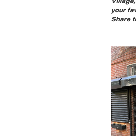
Village
your fa
Share t