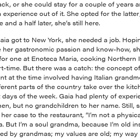
k, or she could stay for a couple of years 
experience out of it. She opted for the latter
 and a half later, she’s still here.
ia got to New York, she needed a job. Hopi
e her gastronomic passion and know-how, s
for one at Enoteca Maria, cooking Northern I
t-time. But there was a catch: the concept of
nt at the time involved having Italian grand
ferent parts of the country take over the kit
t days of the week. Gaia had plenty of experi
hen, but no grandchildren to her name. Still, 
her case to the restaurant, “I’m not a physica
 But I’m a soul grandma, because I’m old ins
sed by grandmas; my values are old; my way o