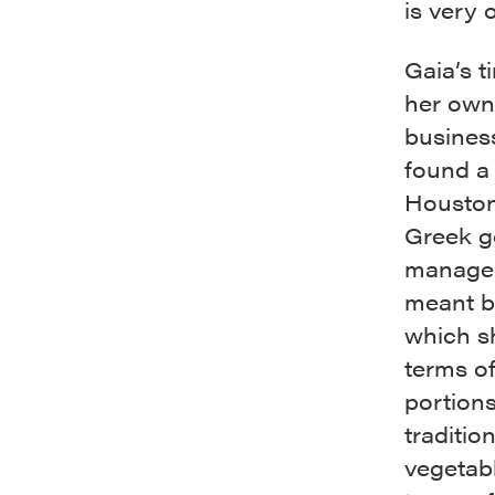
is very 
Gaia’s t
her own.
business,
found a 
Houston 
Greek go
manageme
meant b
which s
terms of
portion
traditio
vegetab