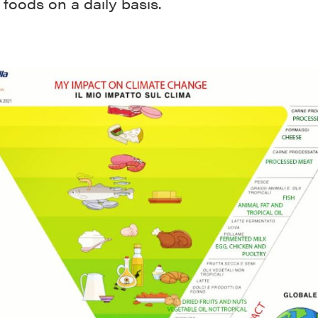
 foods on a daily basis.