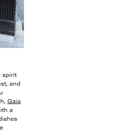
spirit
st, and
u
th,
Gaia
ith a
 dishes
me