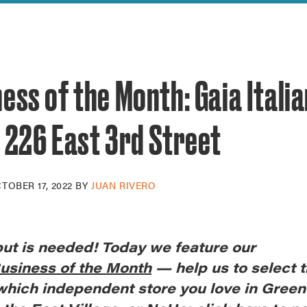
reek Revival
re
l of Our Maps
ess of the Month: Gaia Itali
 226 East 3rd Street
TOBER 17, 2022
BY
JUAN RIVERO
put is needed! Today we feature our
usiness of the Month
— help us to select t
 which independent store you love in Gree