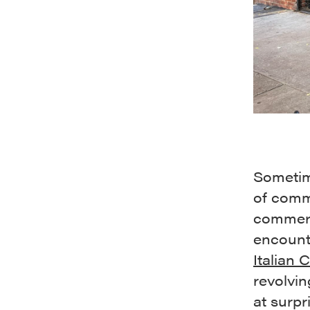
Sometime
of comm
commerc
encount
Italian 
revolvin
at surp