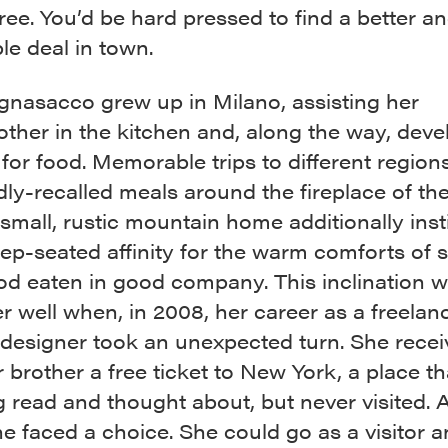
ee. You’d be hard pressed to find a better a
le deal in town.
gnasacco grew up in Milano, assisting her
ther in the kitchen and, along the way, deve
for food. Memorable trips to different regions 
ly-recalled meals around the fireplace of th
 small, rustic mountain home additionally insti
ep-seated affinity for the warm comforts of s
od eaten in good company. This inclination 
r well when, in 2008, her career as a freelan
 designer took an unexpected turn. She rece
 brother a free ticket to New York, a place t
 read and thought about, but never visited. A
he faced a choice. She could go as a visitor 