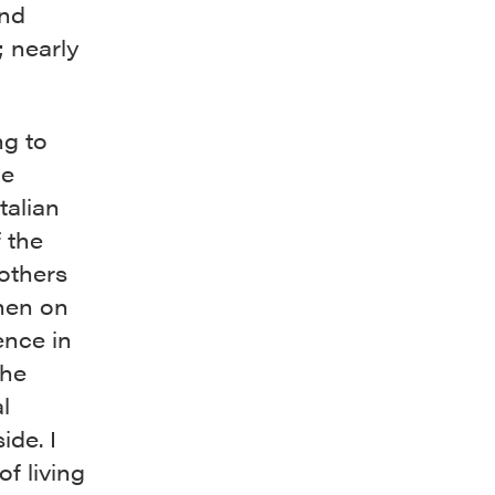
and
; nearly
ng to
he
talian
 the
mothers
chen on
ence in
she
l
ide. I
f living