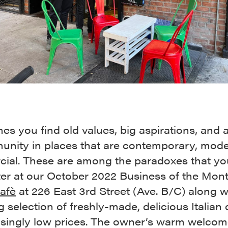
s you find old values, big aspirations, and a 
unity in places that are contemporary, mode
ial. These are among the paradoxes that yo
er at our October 2022 Business of the Mon
Cafè
at 226 East 3rd Street (Ave. B/C) along w
g selection of freshly-made, delicious Italian
risingly low prices. The owner’s warm welco