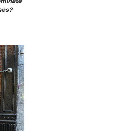
ominate
ses?