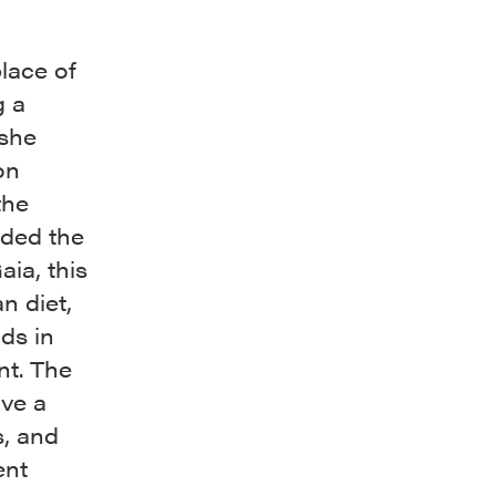
lace of
g a
 she
on
the
ided the
ia, this
n diet,
ds in
nt. The
ve a
s, and
ent