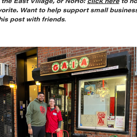
, the East Village, or NoHo:
click here
to n
vorite. Want to help support small busines
his post with friends
.