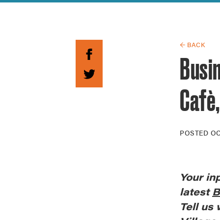
Guide to G
Architectu
Explore Al
← BACK
Busin
Cafè,
POSTED
OC
Your
in
latest
B
Tell us