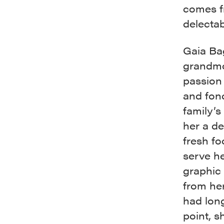
comes fr
delectab
Gaia Ba
grandmo
passion 
and fond
family’s
her a de
fresh fo
serve he
graphic
from her
had long
point, s