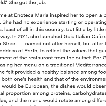
old.” She got the job.
ime at Enoteca Maria inspired her to open a p
 She had no experience starting or operatin
 least of all in this country. But little by little
way. In 2011, she launched Gaia Italian Cafè 
Street — named not after herself, but after 
ddess of Earth, to reflect the values that gu
nt of the restaurant from the outset. For Ga
asing her menu on a traditional Mediterranea
he felt provided a healthy balance among foo
 both one’s health and that of the environme
s would be European, the dishes would obser
nal proportion among proteins, carbohydrate
les, and the menu would rotate among differ