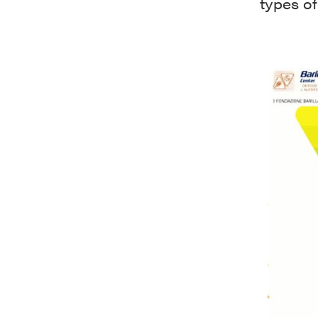
types of