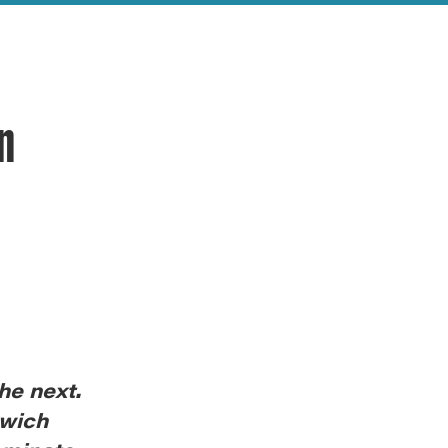
an
he next.
nwich