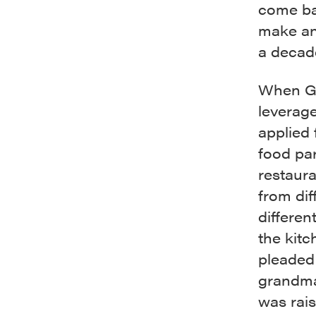
come bac
make an 
a decade
When Ga
leverag
applied 
food par
restaura
from dif
differen
the kitc
pleaded 
grandma.
was rai