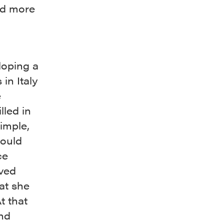
nd more
loping a
in Italy
e
lled in
imple,
would
ce
ived
hat she
t that
and