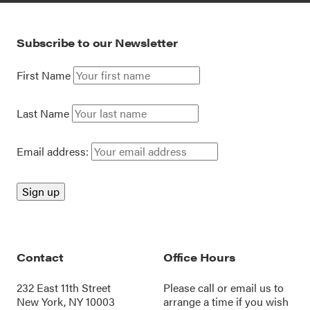
Subscribe to our Newsletter
First Name
Last Name
Email address:
Contact
Office Hours
232 East 11th Street
Please call or
email us
to
New York, NY 10003
arrange a time if you wish