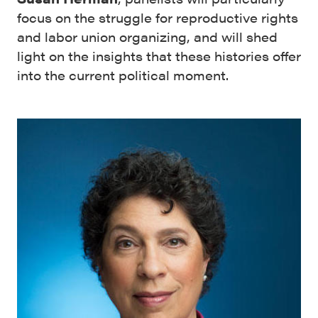
focus on the struggle for reproductive rights
and labor union organizing, and will shed
light on the insights that these histories offer
into the current political moment.