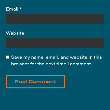
Email
*
Website
Save my name, email, and website in this
browser for the next time I comment.