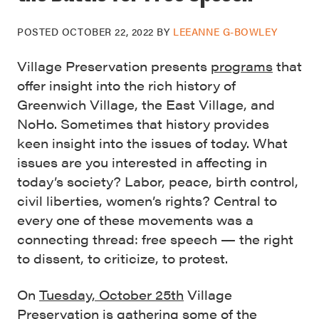
POSTED
OCTOBER 22, 2022
BY
LEEANNE G-BOWLEY
Village Preservation presents
programs
that
offer insight into the rich history of
Greenwich Village, the East Village, and
NoHo. Sometimes that history provides
keen insight into the issues of today. What
issues are you interested in affecting in
today’s society? Labor, peace, birth control,
civil liberties, women’s rights? Central to
every one of these movements was a
connecting thread: free speech — the right
to dissent, to criticize, to protest.
On
Tuesday, October 25th
Village
Preservation is gathering some of the