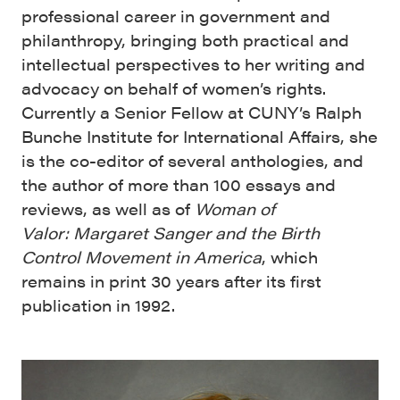
professional career in government and
philanthropy, bringing both practical and
intellectual perspectives to her writing and
advocacy on behalf of women’s rights.
Currently a Senior Fellow at CUNY’s Ralph
Bunche Institute for International Affairs, she
is the co-editor of several anthologies, and
the author of more than 100 essays and
reviews, as well as of
Woman of
Valor:
Margaret Sanger and the Birth
Control Movement in America
, which
remains in print 30 years after its first
publication in 1992.