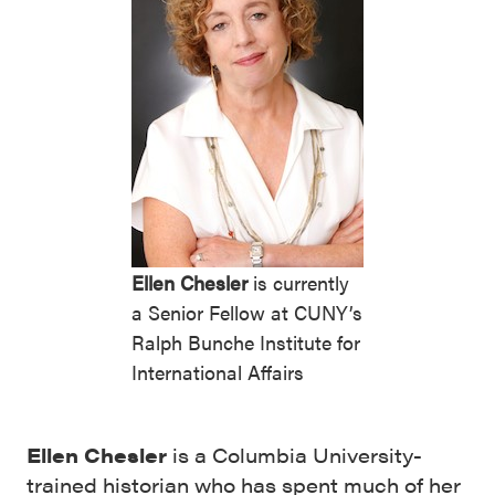
Ellen Chesler
is currently
a Senior Fellow at CUNY’s
Ralph Bunche Institute for
International Affairs
Ellen Chesler
is a Columbia University-
trained historian who has spent much of her