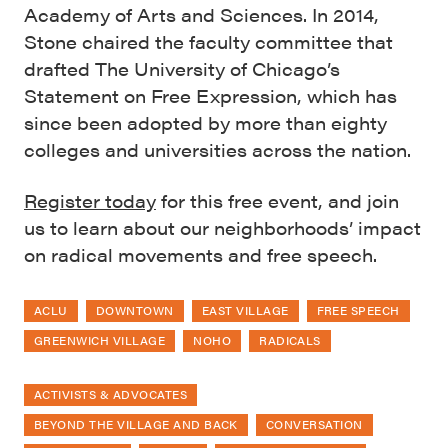
Academy of Arts and Sciences. In 2014,
Stone chaired the faculty committee that
drafted The University of Chicago’s
Statement on Free Expression, which has
since been adopted by more than eighty
colleges and universities across the nation.
Register today
for this free event, and join
us to learn about our neighborhoods’ impact
on radical movements and free speech.
ACLU
DOWNTOWN
EAST VILLAGE
FREE SPEECH
GREENWICH VILLAGE
NOHO
RADICALS
ACTIVISTS & ADVOCATES
BEYOND THE VILLAGE AND BACK
CONVERSATION