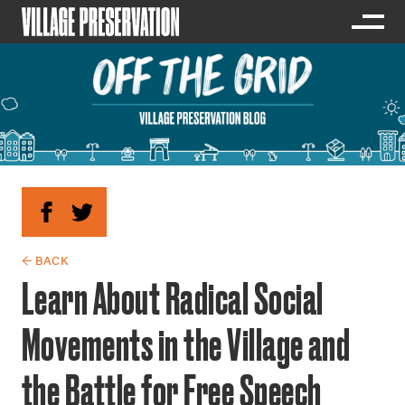
← BACK
Learn About Radical Social
Movements in the Village and
the Battle for Free Speech