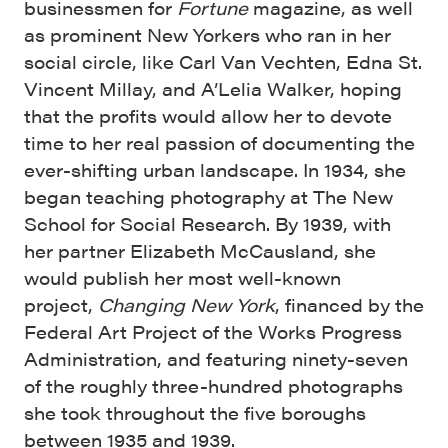
businessmen for
Fortune
magazine, as well
as prominent New Yorkers who ran in her
social circle, like Carl Van Vechten, Edna St.
Vincent Millay, and A’Lelia Walker, hoping
that the profits would allow her to devote
time to her real passion of documenting the
ever-shifting urban landscape. In 1934, she
began teaching photography at The New
School for Social Research. By 1939, with
her partner Elizabeth McCausland, she
would publish her most well-known
project,
Changing New York
, financed by the
Federal Art Project of the Works Progress
Administration, and featuring ninety-seven
of the roughly three-hundred photographs
she took throughout the five boroughs
between 1935 and 1939.