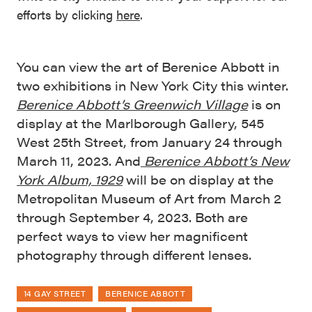
efforts by clicking
here
.
You can view the art of Berenice Abbott in
two exhibitions in New York City this winter.
Berenice Abbott’s Greenwich Village
is on
display at the Marlborough Gallery, 545
West 25th Street, from January 24 through
March 11, 2023. And
Berenice Abbott’s New
York Album, 1929
will be on display at the
Metropolitan Museum of Art from March 2
through September 4, 2023. Both are
perfect ways to view her magnificent
photography through different lenses.
14 GAY STREET
BERENICE ABBOTT