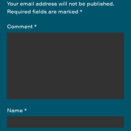
Your email address will not be published.
Required fields are marked
*
Comment
*
Name
*