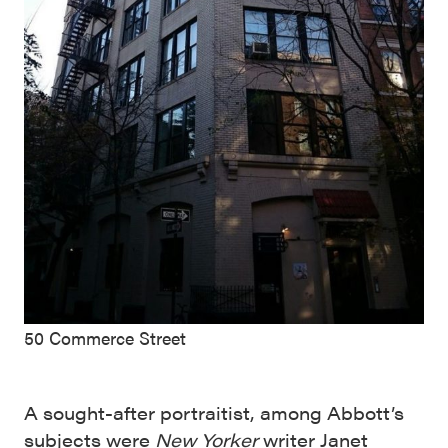
50 Commerce Street
A sought-after portraitist, among Abbott’s
subjects were
New Yorker
writer Janet