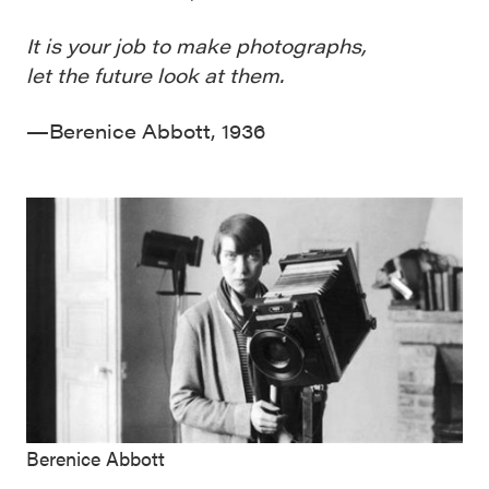
It is your job to make photographs,
let the future look at them.
—Berenice Abbott, 1936
Berenice Abbott