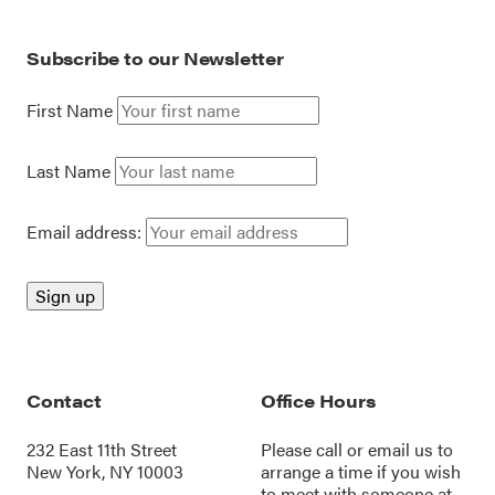
Subscribe to our Newsletter
First Name
Last Name
Email address:
Contact
Office Hours
232 East 11th Street
Please call or
email us
to
New York, NY 10003
arrange a time if you wish
to meet with someone at