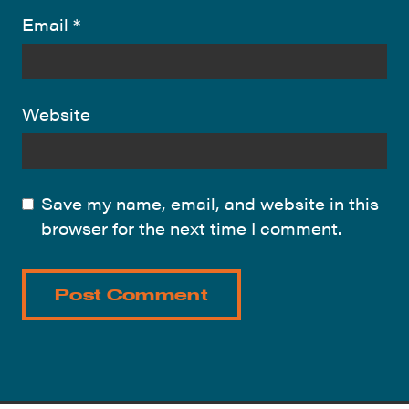
Email
*
Website
Save my name, email, and website in this
browser for the next time I comment.