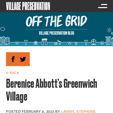
← BACK
Berenice Abbott’s Greenwich
Village
POSTED
FEBRUARY 8, 2023
BY
LANNYL STEPHENS