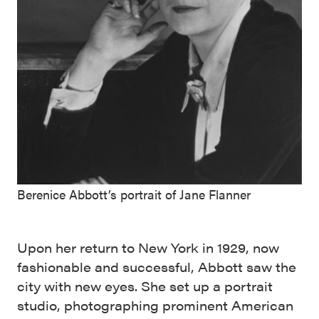
Berenice Abbott’s portrait of Jane Flanner
Upon her return to New York in 1929, now
fashionable and successful, Abbott saw the
city with new eyes. She set up a portrait
studio, photographing prominent American