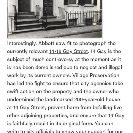
Interestingly, Abbott saw fit to photograph the
currently relevant
14-16 Gay Street
. 14 Gay is the
subject of much controversy at the moment as it
is has been demolished due to neglect and illegal
work by its current owners. Village Preservation
has led the fight to ensure that city agencies take
swift action on the property and the owner who
undermined the landmarked 200-year-old house
at 14 Gay Street, prevent harm from befalling five
other adjoining properties, and ensure that 14 Gay
is faithfully rebuilt in its original form. You can
write to city officials to show your support for our