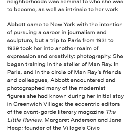
neighborhoods was seminal to who she was
to become, as well as intrinsic to her work.
Abbott came to New York with the intention
of pursuing a career in journalism and
sculpture, but a trip to Paris from 1921 to
1929 took her into another realm of
expression and creativity: photography. She
began training in the atelier of Man Ray. In
Paris, and in the circle of Man Ray’s friends
and colleagues, Abbott encountered and
photographed many of the modernist
figures she had known during her initial stay
in Greenwich Village: the eccentric editors
of the avant-garde literary magazine
The
Little Review
, Margaret Anderson and Jane
Heap; founder of the Village’s Civic