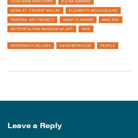
CHANGING NEW YORK
DJUNA BARNES
EDNA ST. VINCENT MILLAY
ELIZABETH MCCAUSLAND
FEDERAL ART PROJECT
JANET FLANNER
MAN RAY
METROPOLITAN MUSEUM OF ART
WPA
GREENWICH VILLAGE
NEIGHBORHOOD
PEOPLE
Leave a Reply