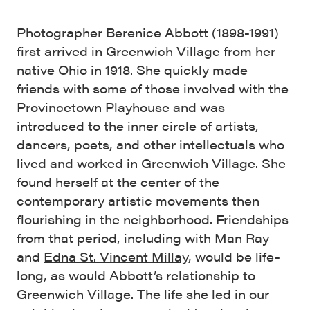
Photographer Berenice Abbott (1898-1991)
first arrived in Greenwich Village from her
native Ohio in 1918. She quickly made
friends with some of those involved with the
Provincetown Playhouse and was
introduced to the inner circle of artists,
dancers, poets, and other intellectuals who
lived and worked in Greenwich Village. She
found herself at the center of the
contemporary artistic movements then
flourishing in the neighborhood. Friendships
from that period, including with
Man Ray
and
Edna St. Vincent Millay
, would be life-
long, as would Abbott’s relationship to
Greenwich Village. The life she led in our