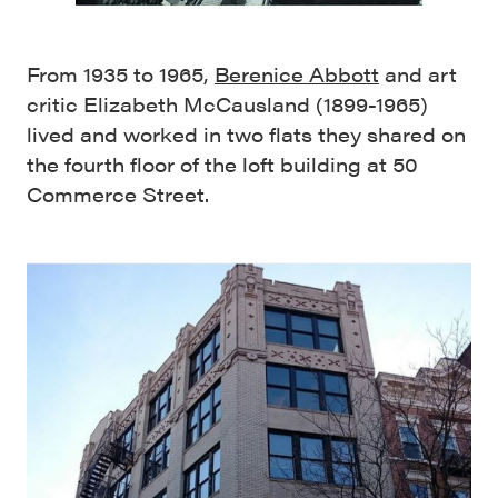
From 1935 to 1965,
Berenice Abbott
and art
critic Elizabeth McCausland (1899-1965)
lived and worked in two flats they shared on
the fourth floor of the loft building at 50
Commerce Street.