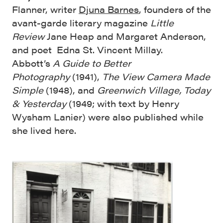
Flanner, writer
Djuna Barnes
, founders of the
avant-garde literary magazine
Little
Review
Jane Heap and Margaret Anderson,
and poet Edna St. Vincent Millay.
Abbott’s
A Guide to Better
Photography
(1941),
The View Camera Made
Simple
(1948), and
Greenwich Village, Today
& Yesterday
(1949; with text by Henry
Wysham Lanier) were also published while
she lived here.