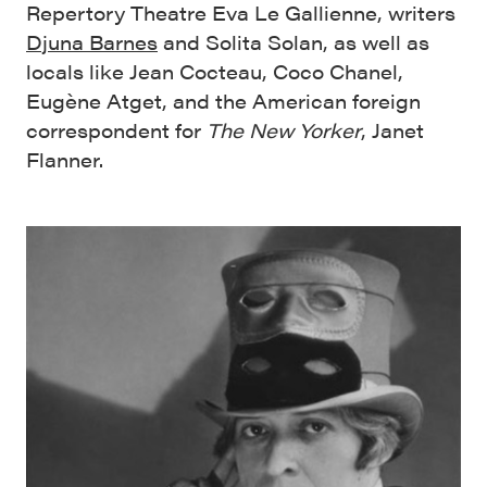
Repertory Theatre Eva Le Gallienne, writers
Djuna Barnes
and Solita Solan, as well as
locals like Jean Cocteau, Coco Chanel,
Eugène Atget, and the American foreign
correspondent for
The New Yorker
, Janet
Flanner.