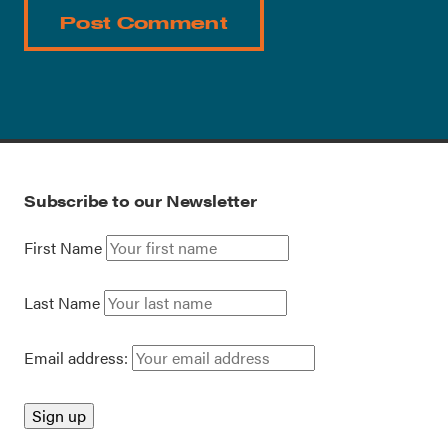
Subscribe to our Newsletter
First Name
Last Name
Email address: