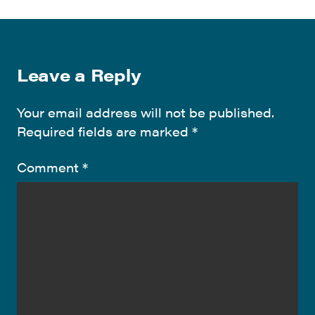
Leave a Reply
Your email address will not be published.
Required fields are marked
*
Comment
*