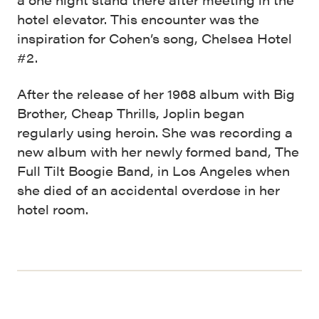
hotel elevator. This encounter was the
inspiration for Cohen’s song, Chelsea Hotel
#2.
After the release of her 1968 album with Big
Brother, Cheap Thrills, Joplin began
regularly using heroin. She was recording a
new album with her newly formed band, The
Full Tilt Boogie Band, in Los Angeles when
she died of an accidental overdose in her
hotel room.