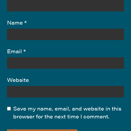
Name
*
Email
*
Website
Save my name, email, and website in this
browser for the next time I comment.