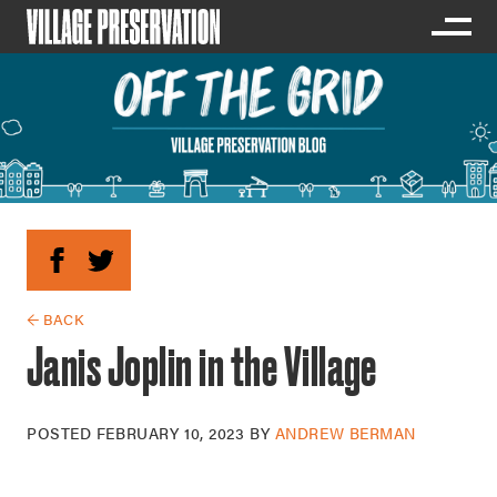
← BACK
Janis Joplin in the Village
POSTED
FEBRUARY 10, 2023
BY
ANDREW BERMAN