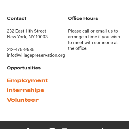
Contact
Office Hours
232 East 11th Street
Please call or
email us
to
New York, NY 10003
arrange a time if you wish
to meet with someone at
the office.
212-475-9585
info@villagepreservation.org
Opportunities
Employment
Internships
Volunteer