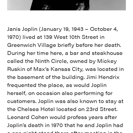
Janis Joplin (January 19, 1943 – October 4,
1970) lived at 139 West 10th Street in
Greenwich Village briefly before her death.
During her time here, a bar and steakhouse
called the Ninth Circle, owned by Mickey
Ruskin of Max’s Kansas City, was located in
the basement of the building. Jimi Hendrix
frequented the place, as would Joplin
herself, on occasion also performing for
customers. Joplin was also known to stay at
the Chelsea Hotel located on 23rd Street.
Leonard Cohen would profess years after
Joplin’s death in 1970 that he and Joplin had
a one night stand there after meeting in the