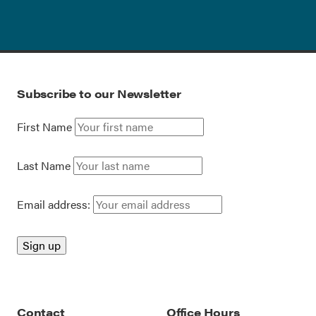
Subscribe to our Newsletter
First Name
Last Name
Email address:
Contact
Office Hours