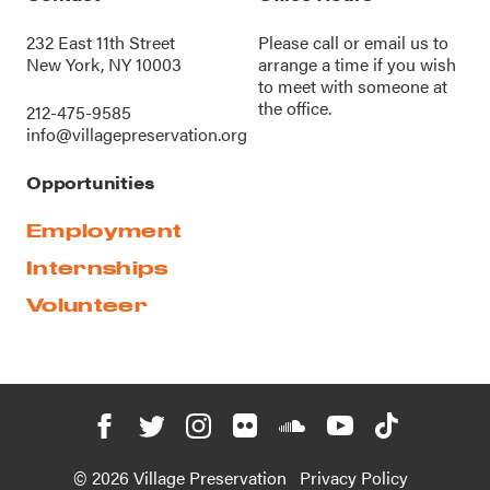
232 East 11th Street
Please call or
email us
to
New York, NY 10003
arrange a time if you wish
to meet with someone at
the office.
212-475-9585
info@villagepreservation.org
Opportunities
Employment
Internships
Volunteer
© 2026 Village Preservation
Privacy Policy