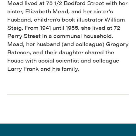
Mead lived at 75 1/2 Bedford Street with her
sister, Elizabeth Mead, and her sister’s
husband, children’s book illustrator William
Steig. From 1941 until 1955, she lived at 72
Perry Street in a communal household.
Mead, her husband (and colleague) Gregory
Bateson, and their daughter shared the
house with social scientist and colleague
Larry Frank and his family.