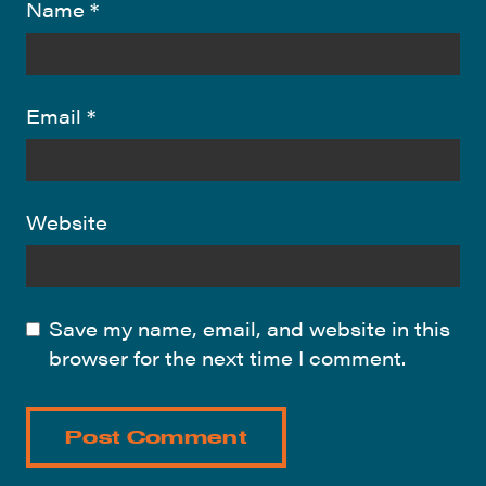
Name
*
Email
*
Website
Save my name, email, and website in this
browser for the next time I comment.