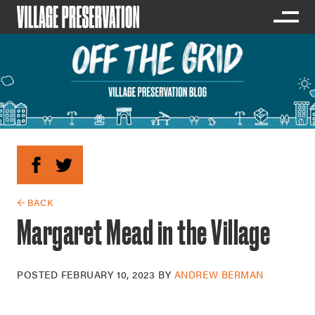
← BACK
Margaret Mead in the Village
POSTED
FEBRUARY 10, 2023
BY
ANDREW BERMAN