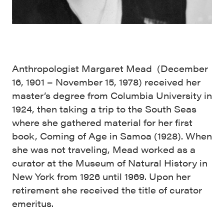
Anthropologist Margaret Mead (December
16, 1901 – November 15, 1978) received her
master’s degree from Columbia University in
1924, then taking a trip to the South Seas
where she gathered material for her first
book, Coming of Age in Samoa (1928). When
she was not traveling, Mead worked as a
curator at the Museum of Natural History in
New York from 1926 until 1969. Upon her
retirement she received the title of curator
emeritus.