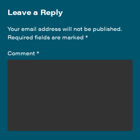
Leave a Reply
Your email address will not be published.
Required fields are marked
*
Comment
*