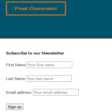
Subscribe to our Newsletter
First Name
Last Name
Email address: