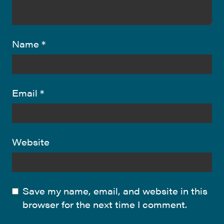
Name
*
Email
*
Website
Save my name, email, and website in this
browser for the next time I comment.