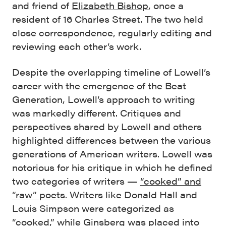
and friend of
Elizabeth Bishop
, once a
resident of 16 Charles Street. The two held
close correspondence, regularly editing and
reviewing each other’s work.
Despite the overlapping timeline of Lowell’s
career with the emergence of the Beat
Generation, Lowell’s approach to writing
was markedly different. Critiques and
perspectives shared by Lowell and others
highlighted differences between the various
generations of American writers. Lowell was
notorious for his critique in which he defined
two categories of writers —
“cooked” and
“raw” poets
. Writers like Donald Hall and
Louis Simpson were categorized as
“cooked,” while Ginsberg was placed into