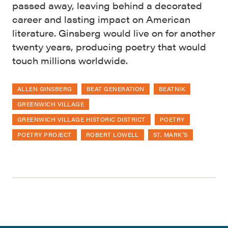
passed away, leaving behind a decorated
career and lasting impact on American
literature. Ginsberg would live on for another
twenty years, producing poetry that would
touch millions worldwide.
ALLEN GINSBERG
BEAT GENERATION
BEATNIK
GREENWICH VILLAGE
GREENWICH VILLAGE HISTORIC DISTRICT
POETRY
POETRY PROJECT
ROBERT LOWELL
ST. MARK'S