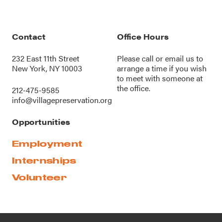
Contact
Office Hours
232 East 11th Street
Please call or
email us
to
New York, NY 10003
arrange a time if you wish
to meet with someone at
the office.
212-475-9585
info@villagepreservation.org
Opportunities
Employment
Internships
Volunteer