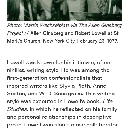
Photo: Martin Wechselblatt via The Allen Ginsberg
Project
// Allen Ginsberg and Robert Lowell at St
Mark’s Church, New York City, February 23, 1977.
Lowell was known for his intimate, often
nihilist, writing style. He was among the
first-generation confessionalists that
inspired writers like
Slyvia Plath
, Anne
Sexton, and W. D. Snodgrass. This writing
style was executed in Lowell’s book,
Life
Studies
, in which he reflected on his family
and personal relationships in descriptive
prose. Lowell was also a close collaborator