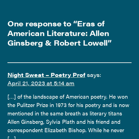
One response to “
Eras of
American Literature: Allen
Ginsberg & Robert Lowell
”
Night Sweat – Poetry Prof
says:
April 21, 2023 at 5:14 am
[…] of the landscape of American poetry. He won
the Pulitzer Prize in 1973 for his poetry and is now
mentioned in the same breath as literary titans
Allen Ginsberg, Sylvia Plath and his friend and
correspondent Elizabeth Bishop. While he never
[…]