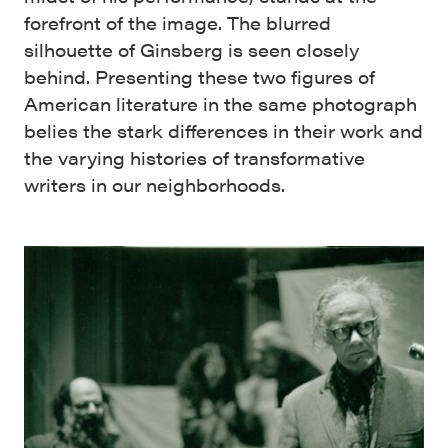
forefront of the image. The blurred
silhouette of Ginsberg is seen closely
behind. Presenting these two figures of
American literature in the same photograph
belies the stark differences in their work and
the varying histories of transformative
writers in our neighborhoods.