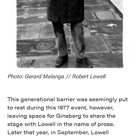
Photo: Gerard Malanga // Robert Lowell
This generational barrier was seemingly put
to rest during this 1977 event, however,
leaving space for Ginsberg to share the
stage with Lowell in the name of prose.
Later that year, in September, Lowell