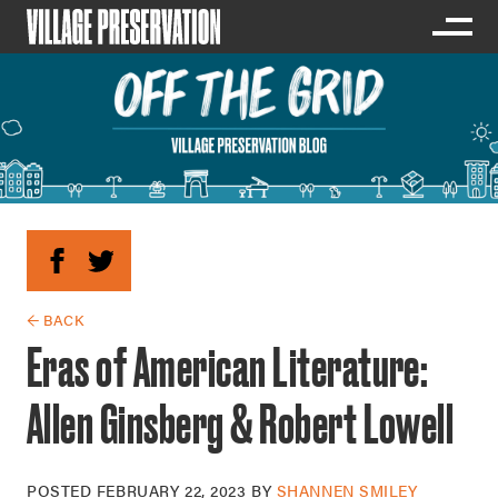
← BACK
Eras of American Literature:
Allen Ginsberg & Robert Lowell
POSTED
FEBRUARY 22, 2023
BY
SHANNEN SMILEY