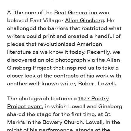
At the core of the
Beat Generation
was
beloved East Villager
Allen Ginsberg
. He
challenged the barriers that restricted what
writers could print and created a handful of
pieces that revolutionized American
literature as we know it today. Recently, we
discovered an old photograph via the
Allen
Ginsberg Project
that inspired us to take a
closer look at the contrasts of his work with
another well-known writer, Robert Lowell.
The photograph features a
1977 Poetry
Project event
, in which Lowell and Ginsberg
shared the stage for the first time, at St.
Mark’s in the Bowery Church. Lowell, in the
midst of his performance, stands at the