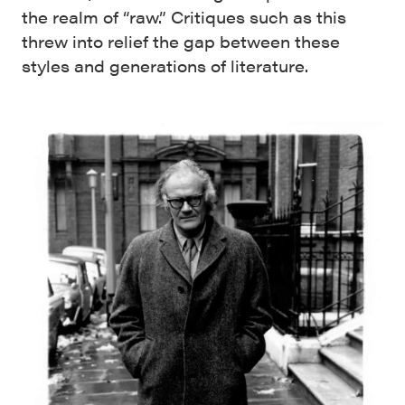
the realm of “raw.” Critiques such as this
threw into relief the gap between these
styles and generations of literature.