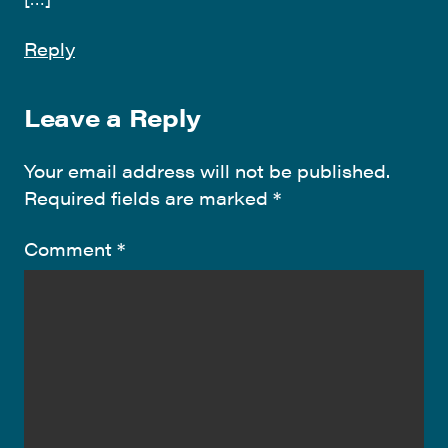
Reply
Leave a Reply
Your email address will not be published.
Required fields are marked
*
Comment
*