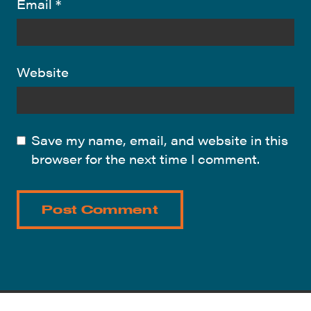
Email
*
Website
Save my name, email, and website in this
browser for the next time I comment.