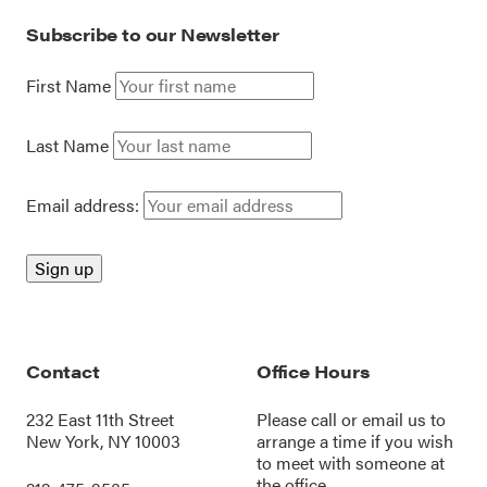
Subscribe to our Newsletter
First Name
Last Name
Email address:
Contact
Office Hours
232 East 11th Street
Please call or
email us
to
New York, NY 10003
arrange a time if you wish
to meet with someone at
the office.