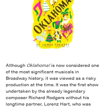
Although
Oklahoma!
is now considered one
of the most significant musicals in
Broadway history, it was viewed as a risky
production at the time. It was the first show
undertaken by the already legendary
composer Richard Rodgers without his
longtime partner, Lorenz Hart, who was