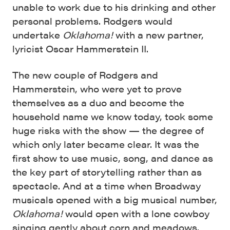
unable to work due to his drinking and other
personal problems. Rodgers would
undertake
Oklahoma!
with a new partner,
lyricist Oscar Hammerstein II.
The new couple of Rodgers and
Hammerstein, who were yet to prove
themselves as a duo and become the
household name we know today, took some
huge risks with the show — the degree of
which only later became clear. It was the
first show to use music, song, and dance as
the key part of storytelling rather than as
spectacle. And at a time when Broadway
musicals opened with a big musical number,
Oklahoma!
would open with a lone cowboy
singing gently about corn and meadows.