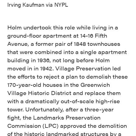
Irving Kaufman via NYPL
Holm undertook this role while living in a
ground-floor apartment at 14-16 Fifth
Avenue, a former pair of 1848 townhouses
that were combined into a single apartment
building in 1936, not long before Holm
moved in in 1942. Village Preservation led
the efforts to reject a plan to demolish these
170-year-old houses in the Greenwich
Village Historic District and replace them
with a dramatically out-of-scale high-rise
tower. Unfortunately, after a three-year
fight, the Landmarks Preservation
Commission (LPC) approved the demolition
of the historic landmarked structures by a