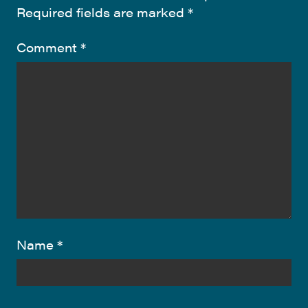
Required fields are marked
*
Comment
*
Name
*