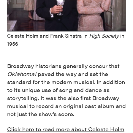
Celeste Holm and Frank Sinatra in
High Society
in
1956
Broadway historians generally concur that
Oklahoma!
paved the way and set the
standard for the modern musical. In addition
to its unique use of song and dance as
storytelling, it was the also first Broadway
musical to record an original cast album and
not just the show’s score.
Click here to read more about Celeste Holm