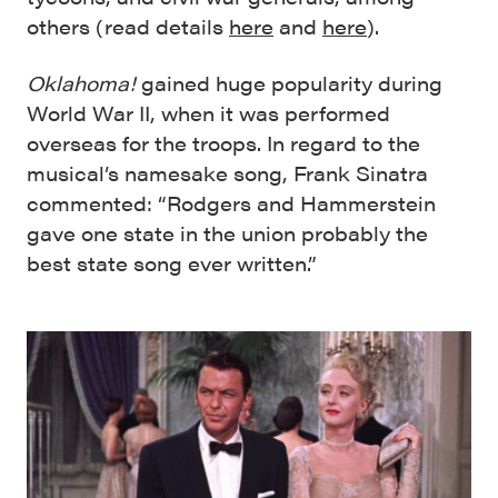
others (read details
here
and
here
).
Oklahoma!
gained huge popularity during
World War II, when it was performed
overseas for the troops. In regard to the
musical’s namesake song, Frank Sinatra
commented: “Rodgers and Hammerstein
gave one state in the union probably the
best state song ever written.”