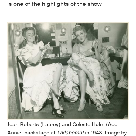
is one of the highlights of the show.
Joan Roberts (Laurey) and Celeste Holm (Ado
Annie) backstage at
Oklahoma!
in 1943. Image by