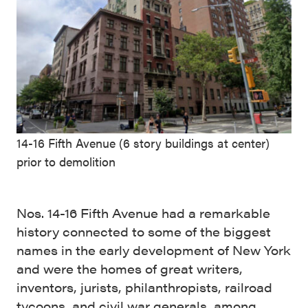
14-16 Fifth Avenue (6 story buildings at center)
prior to demolition
Nos. 14-16 Fifth Avenue had a remarkable
history connected to some of the biggest
names in the early development of New York
and were the homes of great writers,
inventors, jurists, philanthropists, railroad
tycoons, and civil war generals, among