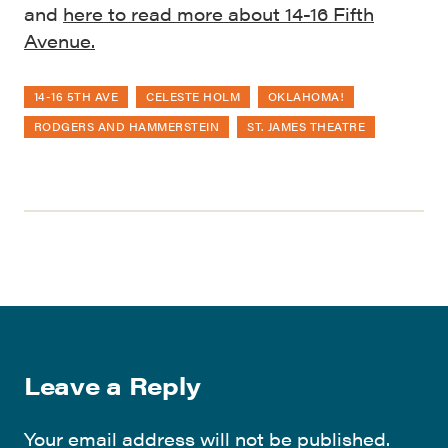
and
here to read more about 14-16 Fifth
Avenue.
14-16 5TH AVE
CELESTE HOLM
OKLAHOMA!
RODGERS AND HAMMERSTEIN
ST. JAMES THEATRE
Leave a Reply
Your email address will not be published.