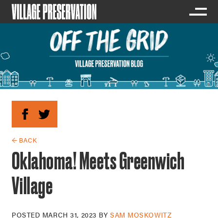
← BACK
Oklahoma! Meets Greenwich
Village
POSTED
MARCH 31, 2023
BY
SAM MOSKOWITZ