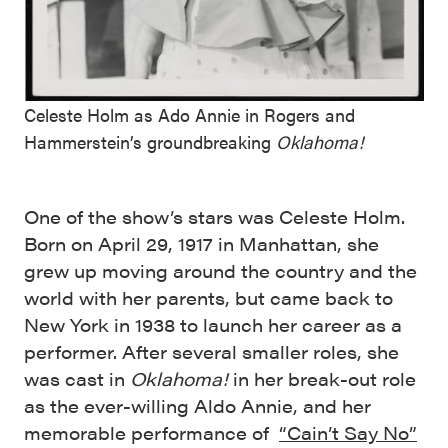
Celeste Holm as Ado Annie in Rogers and
Hammerstein’s groundbreaking
Oklahoma!
One of the show’s stars was Celeste Holm.
Born on April 29, 1917 in Manhattan, she
grew up moving around the country and the
world with her parents, but came back to
New York in 1938 to launch her career as a
performer. After several smaller roles, she
was cast in
Oklahoma!
in her break-out role
as the ever-willing Aldo Annie, and her
memorable performance of
“Cain’t Say No”