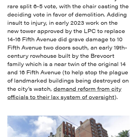
rare split 6-5 vote, with the chair casting the
deciding vote in favor of demolition. Adding
insult to injury, in early 2023 work on the
new tower approved by the LPC to replace
14-16 Fifth Avenue did grave damage to 10
Fifth Avenue two doors south, an early 19th-
century rowhouse built by the Brevoort
family which is a near twin of the original 14
and 16 Fifth Avenue (to help stop the plague
of landmarked buildings being destroyed on
the city’s watch,
demand reform from city
officials to their lax system of oversight
).