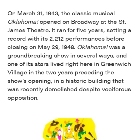
On March 31, 1943, the classic musical
Oklahoma!
opened on Broadway at the St.
James Theatre. It ran for five years, setting a
record with its 2,212 performances before
closing on May 29, 1948.
Oklahoma!
was a
groundbreaking show in several ways, and
one of its stars lived right here in Greenwich
Village in the two years preceding the
show’s opening, in a historic building that
was recently demolished despite vociferous
opposition.