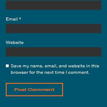
Email
*
Website
Save my name, email, and website in this
browser for the next time I comment.