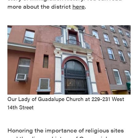
more about the district
here
.
Our Lady of Guadalupe Church at 229-231 West
14th Street
Honoring the importance of religious sites