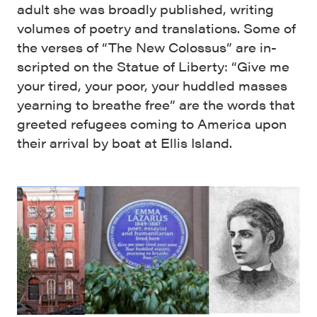
adult she was broadly published, writing
volumes of poetry and translations. Some of
the verses of “The New Colossus” are in-
scripted on the Statue of Liberty: “Give me
your tired, your poor, your huddled masses
yearning to breathe free” are the words that
greeted refugees coming to America upon
their arrival by boat at Ellis Island.