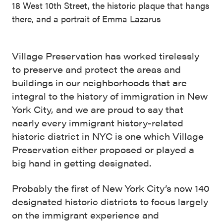
18 West 10th Street, the historic plaque that hangs
there, and a portrait of Emma Lazarus
Village Preservation has worked tirelessly
to preserve and protect the areas and
buildings in our neighborhoods that are
integral to the history of immigration in New
York City, and we are proud to say that
nearly every immigrant history-related
historic district in NYC is one which Village
Preservation either proposed or played a
big hand in getting designated.
Probably the first of New York City’s now 140
designated historic districts to focus largely
on the immigrant experience and