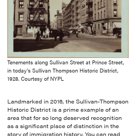
Tenements along Sullivan Street at Prince Street,
in today’s Sullivan Thompson Historic District,
1928. Courtesy of NYPL
Landmarked in 2016, the Sullivan-Thompson
Historic District is a prime example of an
area that for so long deserved recognition
as a significant place of distinction in the
story of immigration history. You can read