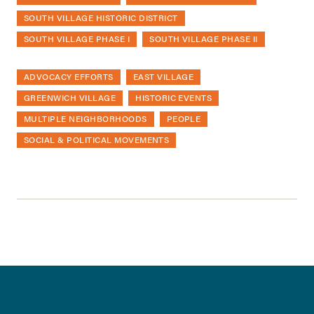
SOUTH VILLAGE HISTORIC DISTRICT
SOUTH VILLAGE PHASE I
SOUTH VILLAGE PHASE II
ADVOCACY EFFORTS
EAST VILLAGE
GREENWICH VILLAGE
HISTORIC EVENTS
MULTIPLE NEIGHBORHOODS
PEOPLE
SOCIAL & POLITICAL MOVEMENTS