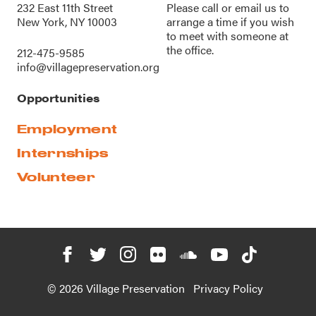
232 East 11th Street
Please call or
email us
to
New York, NY 10003
arrange a time if you wish
to meet with someone at
the office.
212-475-9585
info@villagepreservation.org
Opportunities
Employment
Internships
Volunteer
© 2026 Village Preservation
Privacy Policy