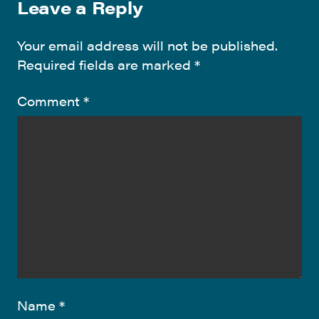
Leave a Reply
Your email address will not be published.
Required fields are marked
*
Comment
*
Name
*