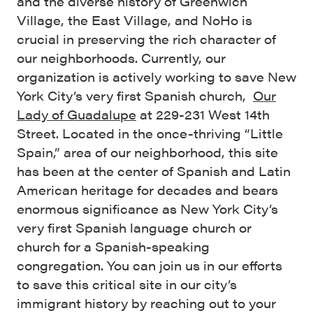
and the diverse history of Greenwich
Village, the East Village, and NoHo is
crucial in preserving the rich character of
our neighborhoods. Currently, our
organization is actively working to save New
York City’s very first Spanish church,
Our
Lady of Guadalupe
at 229-231 West 14th
Street. Located in the once-thriving “Little
Spain,” area of our neighborhood, this site
has been at the center of Spanish and Latin
American heritage for decades and bears
enormous significance as New York City’s
very first Spanish language church or
church for a Spanish-speaking
congregation. You can join us in our efforts
to save this critical site in our city’s
immigrant history by reaching out to your