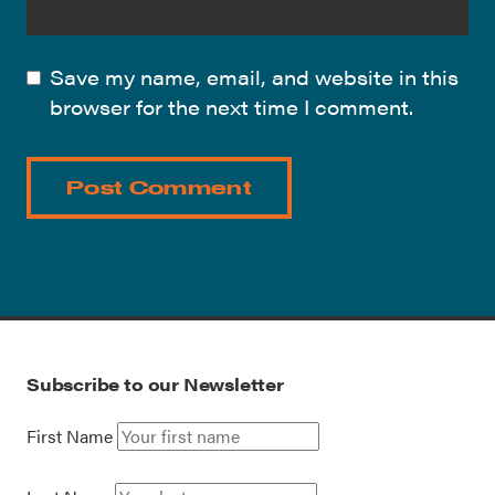
Save my name, email, and website in this
browser for the next time I comment.
Subscribe to our Newsletter
First Name