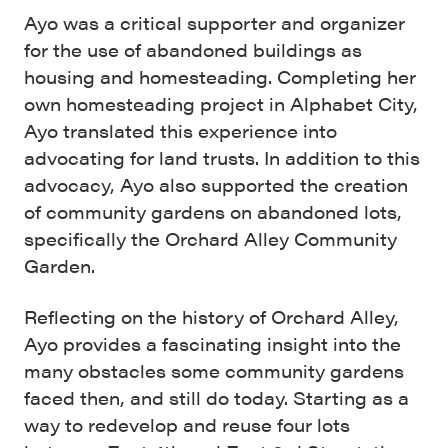
Ayo was a critical supporter and organizer
for the use of abandoned buildings as
housing and homesteading. Completing her
own homesteading project in Alphabet City,
Ayo translated this experience into
advocating for land trusts. In addition to this
advocacy, Ayo also supported the creation
of community gardens on abandoned lots,
specifically the Orchard Alley Community
Garden.
Reflecting on the history of Orchard Alley,
Ayo provides a fascinating insight into the
many obstacles some community gardens
faced then, and still do today. Starting as a
way to redevelop and reuse four lots