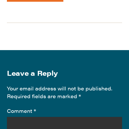
Leave a Reply
Your email address will not be published.
Required fields are marked
*
Comment
*