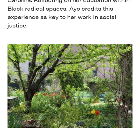
Black radical spaces, Ayo credits this
experience as key to her work in social
justice.