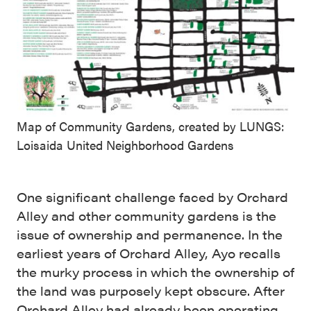
Map of Community Gardens, created by LUNGS:
Loisaida United Neighborhood Gardens
One significant challenge faced by Orchard
Alley and other community gardens is the
issue of ownership and permanence. In the
earliest years of Orchard Alley, Ayo recalls
the murky process in which the ownership of
the land was purposely kept obscure. After
Orchard Alley had already been operating