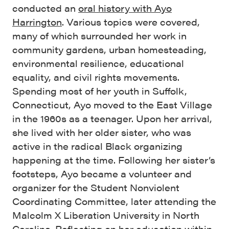
conducted an
oral history with Ayo
Harrington
. Various topics were covered,
many of which surrounded her work in
community gardens, urban homesteading,
environmental resilience, educational
equality, and civil rights movements.
Spending most of her youth in Suffolk,
Connecticut, Ayo moved to the East Village
in the 1960s as a teenager. Upon her arrival,
she lived with her older sister, who was
active in the radical Black organizing
happening at the time. Following her sister’s
footsteps, Ayo became a volunteer and
organizer for the Student Nonviolent
Coordinating Committee, later attending the
Malcolm X Liberation University in North
Carolina. Reflecting on her education within