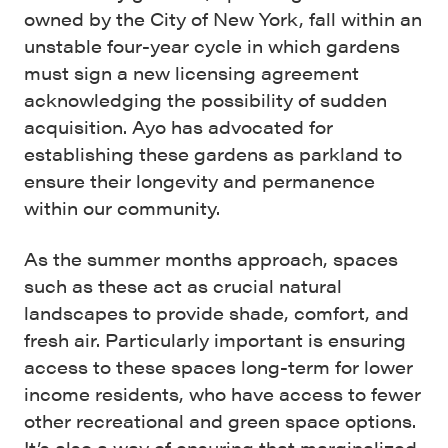
owned by the City of New York, fall within an
unstable four-year cycle in which gardens
must sign a new licensing agreement
acknowledging the possibility of sudden
acquisition. Ayo has advocated for
establishing these gardens as parkland to
ensure their longevity and permanence
within our community.
As the summer months approach, spaces
such as these act as crucial natural
landscapes to provide shade, comfort, and
fresh air. Particularly important is ensuring
access to these spaces long-term for lower
income residents, who have access to fewer
other recreational and green space options.
It’s also a way of ensuring that marginalized