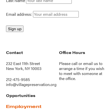
Last Name
Email address:
Contact
Office Hours
232 East 11th Street
Please call or
email us
to
New York, NY 10003
arrange a time if you wish
to meet with someone at
the office.
212-475-9585
info@villagepreservation.org
Opportunities
Employment