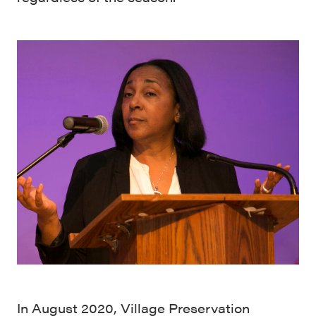
In August 2020, Village Preservation