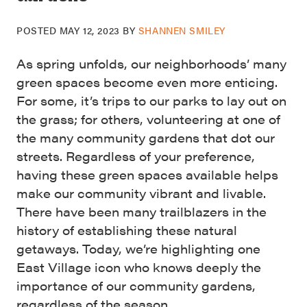
POSTED
MAY 12, 2023
BY
SHANNEN SMILEY
As spring unfolds, our neighborhoods’ many
green spaces become even more enticing.
For some, it’s trips to our parks to lay out on
the grass; for others, volunteering at one of
the many community gardens that dot our
streets. Regardless of your preference,
having these green spaces available helps
make our community vibrant and livable.
There have been many trailblazers in the
history of establishing these natural
getaways. Today, we’re highlighting one
East Village icon who knows deeply the
importance of our community gardens,
regardless of the season.