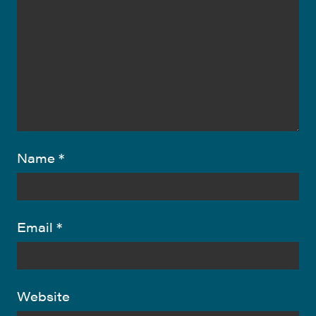
Name
*
Email
*
Website