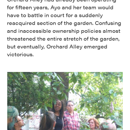
for fifteen years, Ayo and her team would
have to battle in court for a suddenly
reacquired section of the garden. Confusing
and inaccessible ownership policies almost
threatened the entire stretch of the garden,
but eventually, Orchard Alley emerged
victorious.