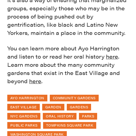
groups, especially those who may be in the
process of being pushed out by
gentrification, like black and Latino New
Yorkers, maintain a place in the community.
You can learn more about Ayo Harrington
and listen to or read her oral history
here
.
Learn more about the many community
gardens that exist in the East Village and
beyond
here
.
AYO HARRINGTON
COMMUNITY GARDENS
EAST VILLAGE
GARDEN
GARDENS
NYC GARDENS
ORAL HISTORY
PARKS
PUBLIC PARKS
TOMPKINS SQUARE PARK
WASHINGTON SQUARE PARK