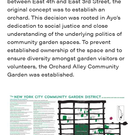
between East 4th and East 3rd Street, the
original concept was to establish an
orchard. This decision was rooted in Ayo’s
dedication to social justice and close
understanding of the underlying politics of
community garden spaces. To prevent
established ownership of the space and to
ensure diversity amongst garden visitors or
volunteers, the Orchard Alley Community
Garden was established.