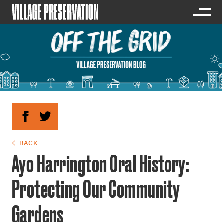
← BACK
Ayo Harrington Oral History:
Protecting Our Community
Gardens