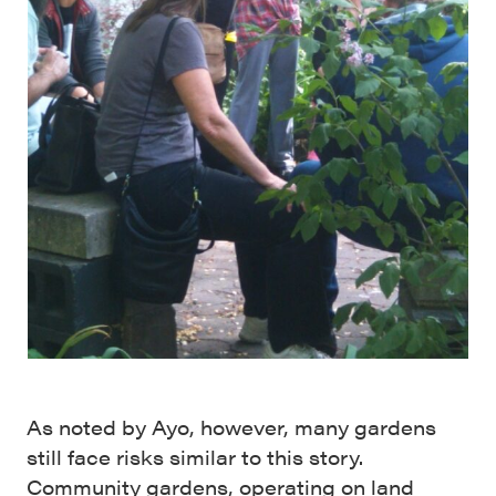
As noted by Ayo, however, many gardens
still face risks similar to this story.
Community gardens, operating on land