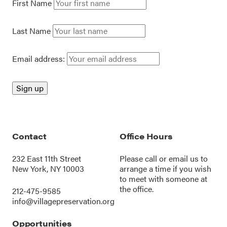
First Name
Last Name
Email address:
Contact
Office Hours
232 East 11th Street
Please call or
email us
to
New York, NY 10003
arrange a time if you wish
to meet with someone at
the office.
212-475-9585
info@villagepreservation.org
Opportunities