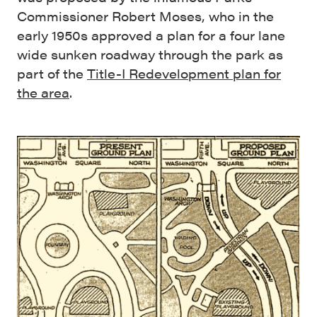
Commissioner Robert Moses, who in the
early 1950s approved a plan for a four lane
wide sunken roadway through the park as
part of the
Title-I Redevelopment plan for
the area
.