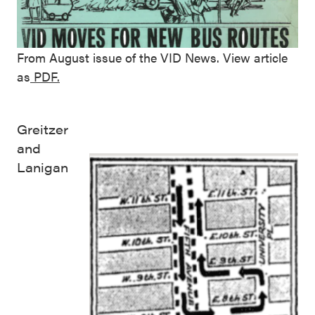
From August issue of the VID News. View article
as
PDF.
Greitzer
and
Lanigan