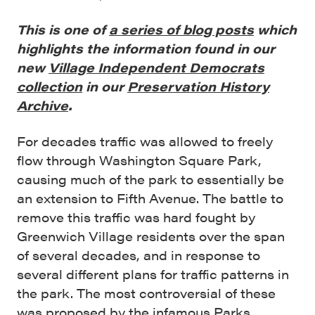
This is one of
a series of blog posts
which
highlights the information found in our
new
Village Independent Democrats
collection
in our
Preservation History
Archive
.
For decades traffic was allowed to freely
flow through Washington Square Park,
causing much of the park to essentially be
an extension to Fifth Avenue. The battle to
remove this traffic was hard fought by
Greenwich Village residents over the span
of several decades, and in response to
several different plans for traffic patterns in
the park. The most controversial of these
was proposed by the infamous Parks