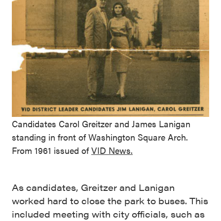
Candidates Carol Greitzer and James Lanigan
standing in front of Washington Square Arch.
From 1961 issued of
VID News.
As candidates, Greitzer and Lanigan
worked hard to close the park to buses. This
included meeting with city officials, such as