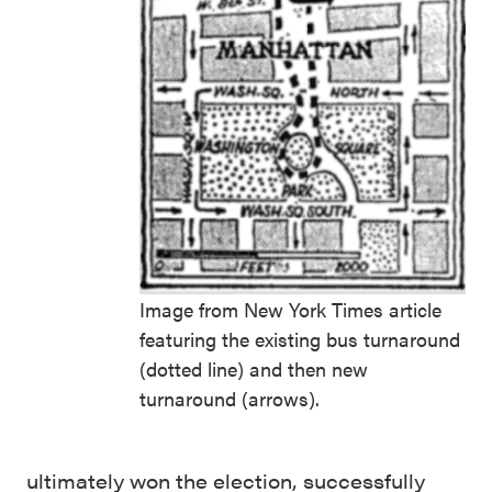
Image from New York Times article
featuring the existing bus turnaround
(dotted line) and then new
turnaround (arrows).
ultimately won the election, successfully