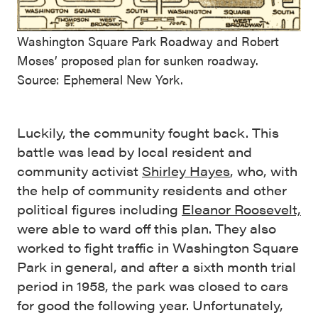
Washington Square Park Roadway and Robert
Moses’ proposed plan for sunken roadway.
Source: Ephemeral New York.
Luckily, the community fought back. This
battle was lead by local resident and
community activist
Shirley Hayes
, who, with
the help of community residents and other
political figures including
Eleanor Roosevelt,
were able to ward off this plan. They also
worked to fight traffic in Washington Square
Park in general, and after a sixth month trial
period in 1958, the park was closed to cars
for good the following year. Unfortunately,