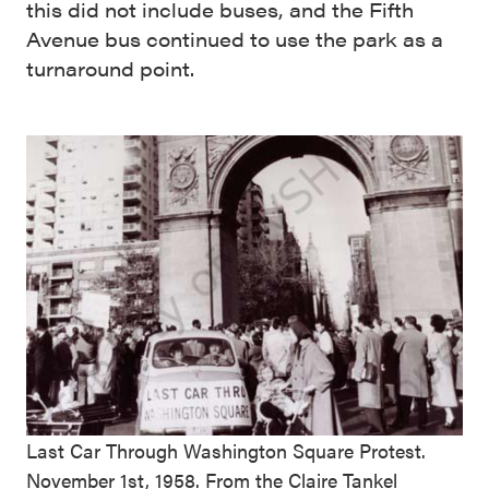
this did not include buses, and the Fifth
Avenue bus continued to use the park as a
turnaround point.
Last Car Through Washington Square Protest.
November 1st, 1958. From the
Claire Tankel