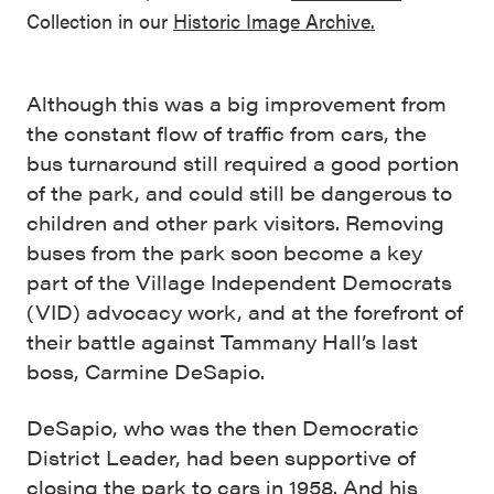
Collection in our
Historic Image Archive.
Although this was a big improvement from
the constant flow of traffic from cars, the
bus turnaround still required a good portion
of the park, and could still be dangerous to
children and other park visitors. Removing
buses from the park soon become a key
part of the Village Independent Democrats
(VID) advocacy work, and at the forefront of
their battle against Tammany Hall’s last
boss, Carmine DeSapio.
DeSapio, who was the then Democratic
District Leader, had been supportive of
closing the park to cars in 1958. And his