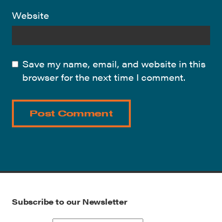
Website
Save my name, email, and website in this
browser for the next time I comment.
Subscribe to our Newsletter