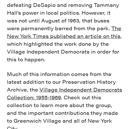
defeating DeSapio and removing Tammany
Hall’s power in local politics. However, it
was not until August of 1963, that buses
were permanently barred from the park.
The
New York Times published an article on this
,
which highlighted the work done by the
Village Independent Democrats in order for
this to happen.
Much of this information comes from the
latest addition to our Preservation History
Archive, the
Village Independent Democrats
Collection: 1955-1969
. Check out this
collection to learn more about the group,
and the important contributions they made
to Greenwich Village and all of New York
City.