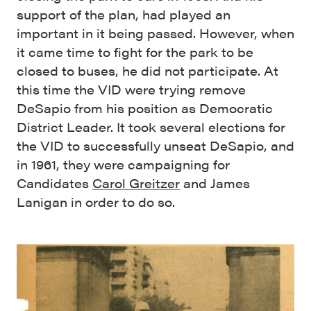
support of the plan, had played an
important in it being passed. However, when
it came time to fight for the park to be
closed to buses, he did not participate. At
this time the VID were trying remove
DeSapio from his position as Democratic
District Leader. It took several elections for
the VID to successfully unseat DeSapio, and
in 1961, they were campaigning for
Candidates
Carol Greitzer
and James
Lanigan in order to do so.