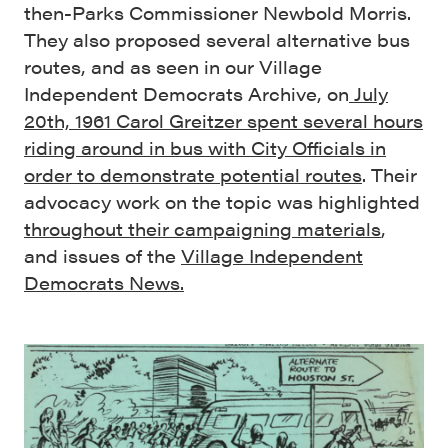
then-Parks Commissioner Newbold Morris.
They also proposed several alternative bus
routes, and as seen in our Village
Independent Democrats Archive, on
July
20th, 1961 Carol Greitzer spent several hours
riding around in bus with City Officials in
order to demonstrate potential routes
. Their
advocacy work on the topic was highlighted
throughout their campaigning materials
,
and issues of the
Village Independent
Democrats News.