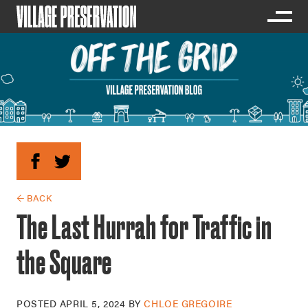
← BACK
The Last Hurrah for Traffic in
the Square
POSTED
APRIL 5, 2024
BY
CHLOE GREGOIRE