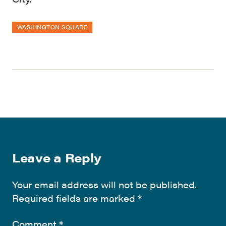
WASHINGTON SQUARE
Leave a Reply
Your email address will not be published.
Required fields are marked
*
Comment
*