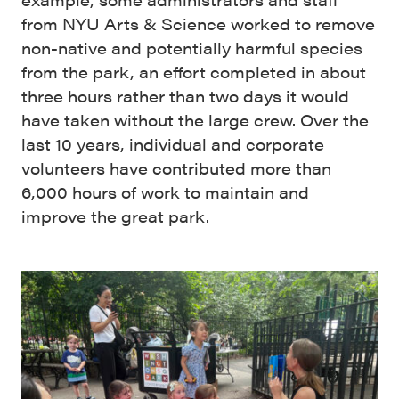
from NYU Arts & Science worked to remove
non-native and potentially harmful species
from the park, an effort completed in about
three hours rather than two days it would
have taken without the large crew. Over the
last 10 years, individual and corporate
volunteers have contributed more than
6,000 hours of work to maintain and
improve the great park.