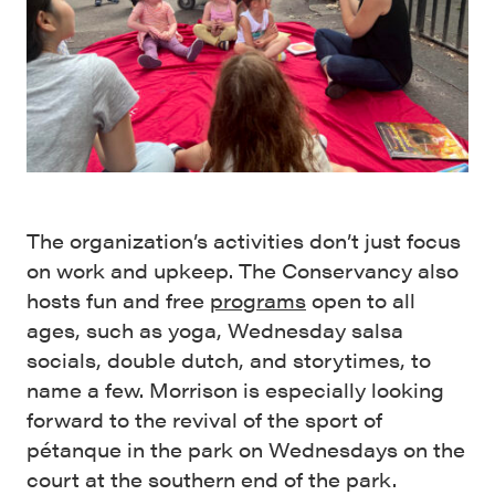
The organization’s activities don’t just focus
on work and upkeep. The Conservancy also
hosts fun and free
programs
open to all
ages, such as yoga, Wednesday salsa
socials, double dutch, and storytimes, to
name a few. Morrison is especially looking
forward to the revival of the sport of
pétanque in the park on Wednesdays on the
court at the southern end of the park.