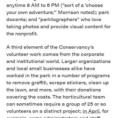
anytime 8 AM to 6 PM (“sort of a ‘choose
your own adventure,’” Morrison noted); park
docents; and “parktographers” who love
taking photos and provide visual content for
the nonprofit.
A third element of the Conservancy’s
volunteer work comes from the corporate
and institutional world. Larger organizations
and local small businesses alike have
worked in the park in a number of programs
to remove graffiti, scrape stickers, clean up
the lawn, and more, with their donations
covering the costs. The horticultural team
can sometimes require a group of 25 or so
volunteers on a distinct project;
in April
, for
example, some administrators and staff