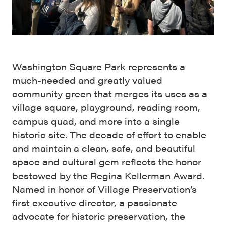
Washington Square Park represents a
much-needed and greatly valued
community green that merges its uses as a
village square, playground, reading room,
campus quad, and more into a single
historic site. The decade of effort to enable
and maintain a clean, safe, and beautiful
space and cultural gem reflects the honor
bestowed by the Regina Kellerman Award.
Named in honor of Village Preservation’s
first executive director, a passionate
advocate for historic preservation, the