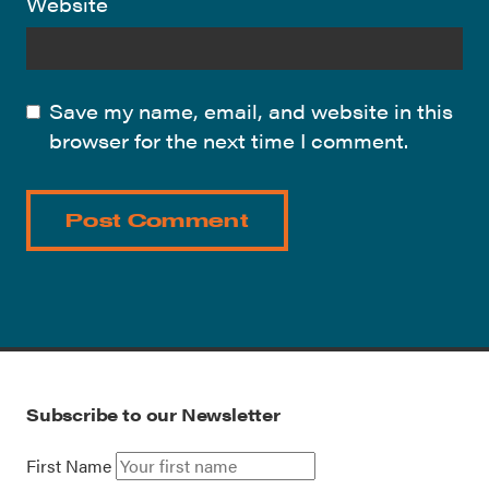
Website
Save my name, email, and website in this
browser for the next time I comment.
Subscribe to our Newsletter
First Name