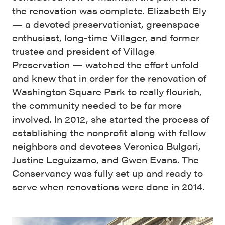
the renovation was complete. Elizabeth Ely
— a devoted preservationist, greenspace
enthusiast, long-time Villager, and former
trustee and president of Village
Preservation — watched the effort unfold
and knew that in order for the renovation of
Washington Square Park to really flourish,
the community needed to be far more
involved. In 2012, she started the process of
establishing the nonprofit along with fellow
neighbors and devotees Veronica Bulgari,
Justine Leguizamo, and Gwen Evans. The
Conservancy was fully set up and ready to
serve when renovations were done in 2014.