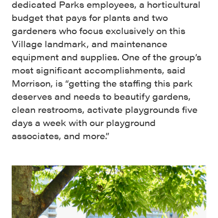
dedicated Parks employees, a horticultural
budget that pays for plants and two
gardeners who focus exclusively on this
Village landmark, and maintenance
equipment and supplies. One of the group’s
most significant accomplishments, said
Morrison, is “getting the staffing this park
deserves and needs to beautify gardens,
clean restrooms, activate playgrounds five
days a week with our playground
associates, and more.”