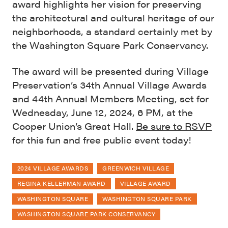
award highlights her vision for preserving
the architectural and cultural heritage of our
neighborhoods, a standard certainly met by
the Washington Square Park Conservancy.
The award will be presented during Village
Preservation’s 34th Annual Village Awards
and 44th Annual Members Meeting, set for
Wednesday, June 12, 2024, 6 PM, at the
Cooper Union’s Great Hall.
Be sure to RSVP
for this fun and free public event today!
2024 VILLAGE AWARDS
GREENWICH VILLAGE
REGINA KELLERMAN AWARD
VILLAGE AWARD
WASHINGTON SQUARE
WASHINGTON SQUARE PARK
WASHINGTON SQUARE PARK CONSERVANCY