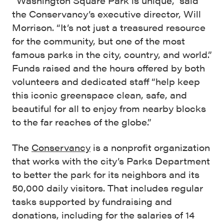
“Washington Square Park is unique,” said
the Conservancy’s executive director, Will
Morrison. “It’s not just a treasured resource
for the community, but one of the most
famous parks in the city, country, and world.”
Funds raised and the hours offered by both
volunteers and dedicated staff “help keep
this iconic greenspace clean, safe, and
beautiful for all to enjoy from nearby blocks
to the far reaches of the globe.”
The
Conservancy
is a nonprofit organization
that works with the city’s Parks Department
to better the park for its neighbors and its
50,000 daily visitors. That includes regular
tasks supported by fundraising and
donations, including for the salaries of 14