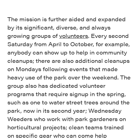
The mission is further aided and expanded
by its significant, diverse, and always
growing groups of
volunteers
. Every second
Saturday from April to October, for example,
anybody can show up to help in community
cleanups; there are also additional cleanups
on Mondays following events that made
heavy use of the park over the weekend. The
group also has dedicated volunteer
programs that require signup in the spring,
such as one to water street trees around the
park, now in its second year; Wednesday
Weeders who work with park gardeners on
horticultural projects; clean teams trained
on specific gear who can come help