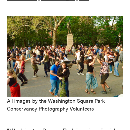
All images by the Washington Square Park
Conservancy Photography Volunteers