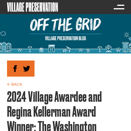
← BACK
2024 Village Awardee and
Regina Kellerman Award
Winner: The Washington