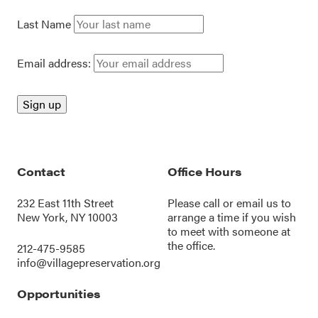
Last Name
Email address:
Contact
Office Hours
232 East 11th Street
Please call or
email us
to
New York, NY 10003
arrange a time if you wish
to meet with someone at
the office.
212-475-9585
info@villagepreservation.org
Opportunities