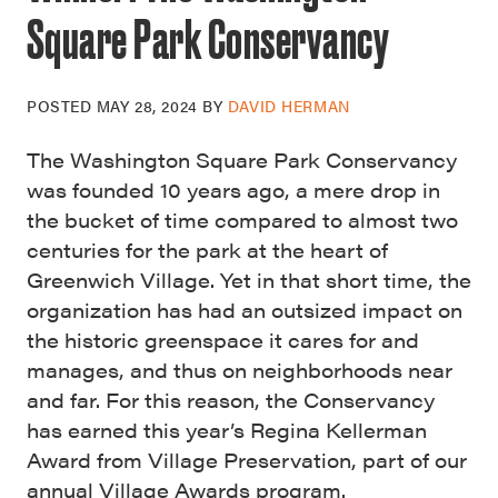
Square Park Conservancy
POSTED
MAY 28, 2024
BY
DAVID HERMAN
The Washington Square Park Conservancy
was founded 10 years ago, a mere drop in
the bucket of time compared to almost two
centuries for the park at the heart of
Greenwich Village. Yet in that short time, the
organization has had an outsized impact on
the historic greenspace it cares for and
manages, and thus on neighborhoods near
and far. For this reason, the Conservancy
has earned this year’s Regina Kellerman
Award from Village Preservation, part of our
annual Village Awards program
.