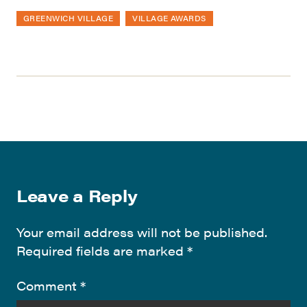
GREENWICH VILLAGE
VILLAGE AWARDS
Leave a Reply
Your email address will not be published.
Required fields are marked
*
Comment
*