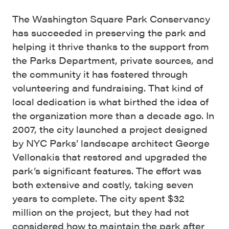
The Washington Square Park Conservancy
has succeeded in preserving the park and
helping it thrive thanks to the support from
the Parks Department, private sources, and
the community it has fostered through
volunteering and fundraising. That kind of
local dedication is what birthed the idea of
the organization more than a decade ago. In
2007, the city launched a project designed
by NYC Parks’ landscape architect George
Vellonakis that restored and upgraded the
park’s significant features. The effort was
both extensive and costly, taking seven
years to complete. The city spent $32
million on the project, but they had not
considered how to maintain the park after