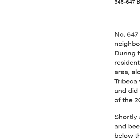
645-647 B
No. 647 
neighbor
During t
resident
area, al
Tribeca 
and did 
of the 2
Shortly 
and beer
below th