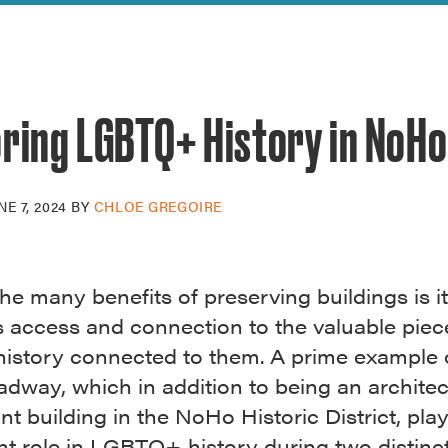
reek Revival
re
l of Our Maps
oring LGBTQ+ History in NoHo
NE 7, 2024
BY
CHLOE GREGOIRE
he many benefits of preserving buildings is it
s access and connection to the valuable piec
istory connected to them. A prime example of
dway, which in addition to being an architec
ant building in the NoHo Historic District, pla
t role in LGBTQ+ history during two distinct