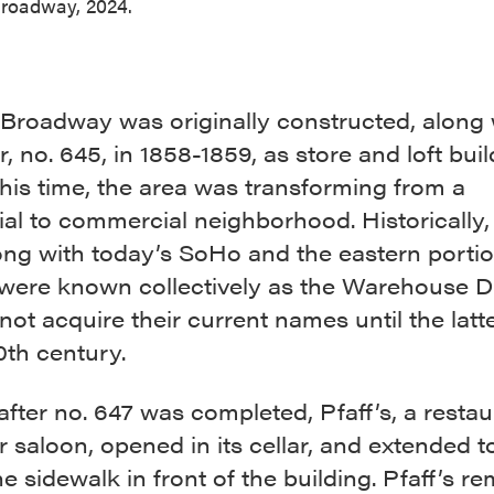
roadway, 2024.
Broadway was originally constructed, along w
, no. 645, in 1858-1859, as store and loft buil
his time, the area was transforming from a
ial to commercial neighborhood. Historically, 
ong with today’s SoHo and the eastern portio
were known collectively as the Warehouse Dis
not acquire their current names until the latt
0th century.
after no. 647 was completed, Pfaff’s, a restau
 saloon, opened in its cellar, and extended t
e sidewalk in front of the building. Pfaff’s r