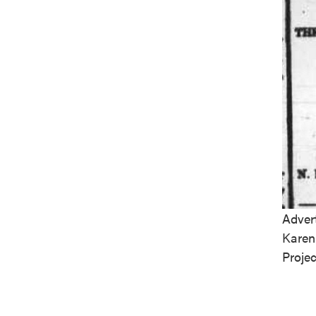
Adver
Karen
Projec