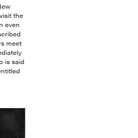
 New
isit the
an even
scribed
rs meet
diately
 is said
ntitled