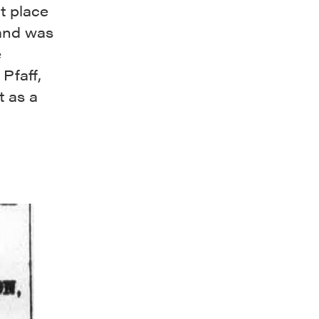
t place
 and was
e
Pfaff,
 as a