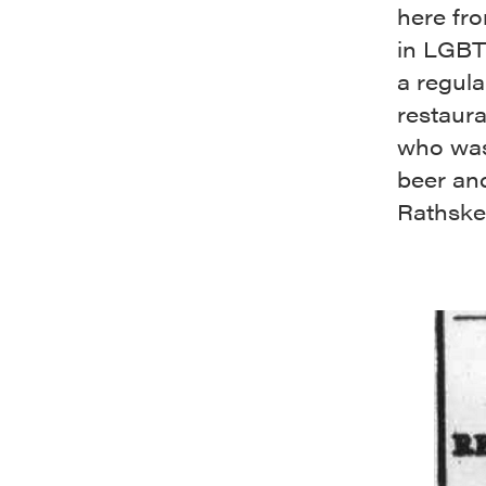
here fro
in LGBT
a regula
restaura
who was
beer and
Rathskel