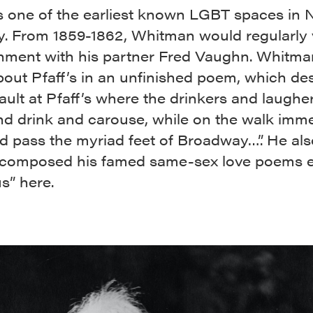
 is one of the earliest known LGBT spaces in
y. From 1859-1862, Whitman would regularly v
shment with his partner Fred Vaughn. Whitm
bout Pfaff’s in an unfinished poem, which de
ault at Pfaff’s where the drinkers and laughe
nd drink and carouse, while on the walk imme
 pass the myriad feet of Broadway…”. He also
 composed his famed same-sex love poems e
s” here.