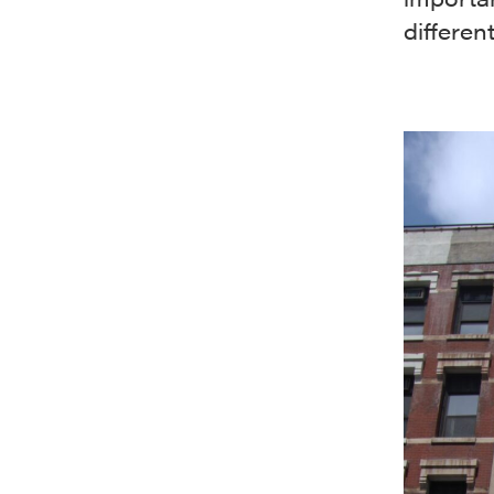
different