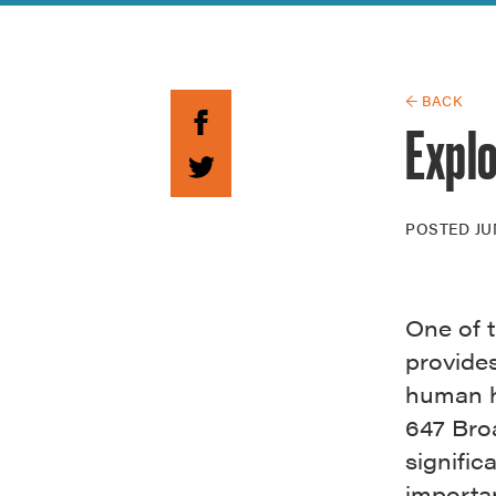
Guide to G
Architectu
Explore Al
← BACK
Expl
POSTED
JU
One of t
provide
human h
647 Broa
signific
importan