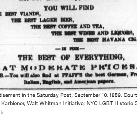
tisement in the Saturday Post, September 10, 1859. Court
 Karbiener, Walt Whitman Initiative; NYC LGBT Historic S
t.