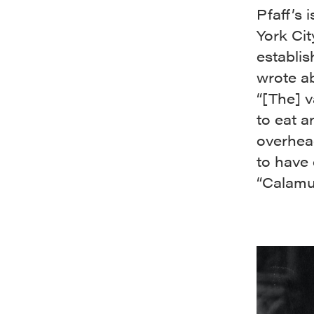
Pfaff’s
York Cit
establi
wrote a
“[The] v
to eat a
overhead
to have
“Calamu