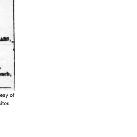
esy of
ites