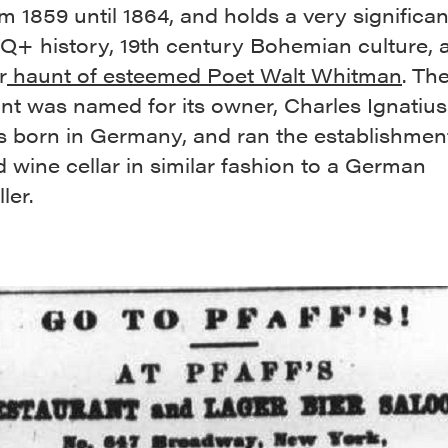
m 1859 until 1864, and holds a very significan
Q+ history, 19th century Bohemian culture,
r
haunt of esteemed Poet Walt Whitman
. Th
nt was named for its owner, Charles Ignatius 
 born in Germany, and ran the establishment
 wine cellar in similar fashion to a German
ler.