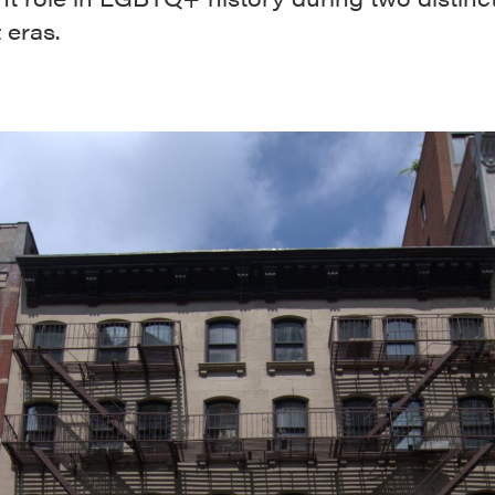
 eras.