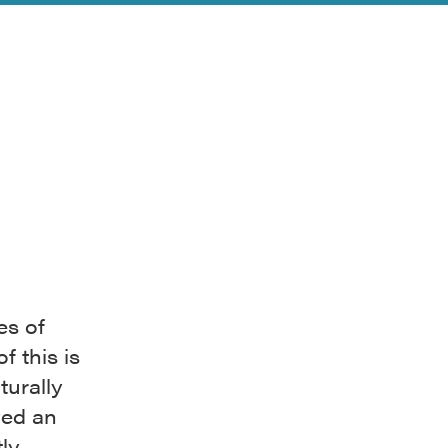
es of
 this is
turally
yed an
ly