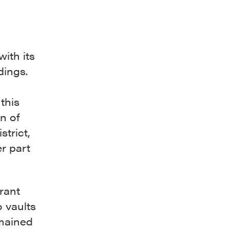
ith its
dings.
this
n of
trict,
er part
rant
o vaults
emained