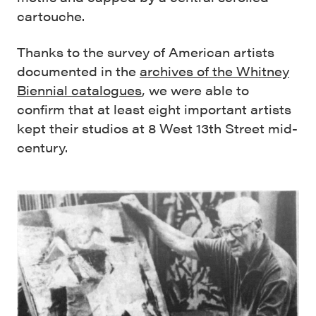
cartouche.
Thanks to the survey of American artists
documented in the
archives of the Whitney
Biennial catalogues
, we were able to
confirm that at least eight important artists
kept their studios at 8 West 13th Street mid-
century.