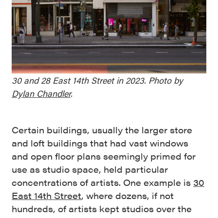
30 and 28 East 14th Street in 2023. Photo by
Dylan Chandler
.
Certain buildings, usually the larger store
and loft buildings that had vast windows
and open floor plans seemingly primed for
use as studio space, held particular
concentrations of artists. One example is
30
East 14th Street
, where dozens, if not
hundreds, of artists kept studios over the