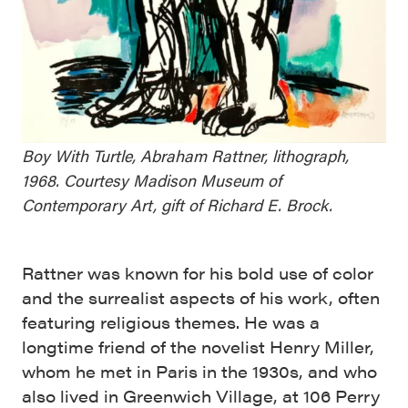
Boy With Turtle, Abraham Rattner, lithograph,
1968. Courtesy Madison Museum of
Contemporary Art, gift of Richard E. Brock.
Rattner was known for his bold use of color
and the surrealist aspects of his work, often
featuring religious themes. He was a
longtime friend of the novelist Henry Miller,
whom he met in Paris in the 1930s, and who
also lived in Greenwich Village, at 106 Perry