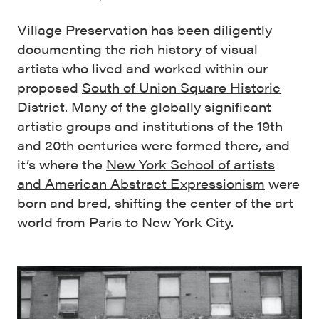
Village Preservation has been diligently
documenting the rich history of visual
artists who lived and worked within our
proposed
South of Union Square Historic
District
. Many of the globally significant
artistic groups and institutions of the 19th
and 20th centuries were formed there, and
it’s where the
New York School of artists
and American Abstract Expressionism
were
born and bred, shifting the center of the art
world from Paris to New York City.