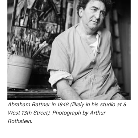
Abraham Rattner in 1948 (likely in his studio at 8
West 13th Street). Photograph by Arthur
Rothstein.