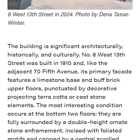
8 West 13th Street in 2024. Photo by Dena Tasse-
Winter.
The building is significant architecturally,
historically, and culturally. No. 8 West 13th
Street was built in 1910 and, like the
adjacent 70 Fifth Avenue, its primary facade
features a limestone base and buff brick
upper floors, punctuated by decorative
projecting terra cotta or cast stone
elements. The most interesting condition
occurs at the bottom two floors: they are
fully surrounded by a double-height ornate
stone enframement, incised with foliated
motifs and capped by a central scrolled