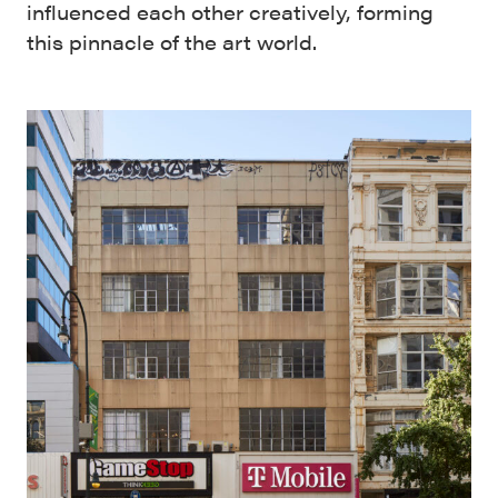
influenced each other creatively, forming
this pinnacle of the art world.