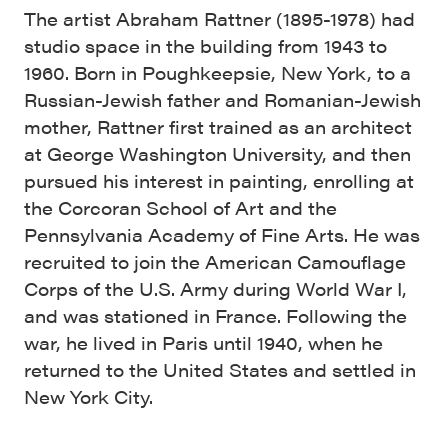
The artist Abraham Rattner (1895-1978) had
studio space in the building from 1943 to
1960. Born in Poughkeepsie, New York, to a
Russian-Jewish father and Romanian-Jewish
mother, Rattner first trained as an architect
at George Washington University, and then
pursued his interest in painting, enrolling at
the Corcoran School of Art and the
Pennsylvania Academy of Fine Arts. He was
recruited to join the American Camouflage
Corps of the U.S. Army during World War I,
and was stationed in France. Following the
war, he lived in Paris until 1940, when he
returned to the United States and settled in
New York City.