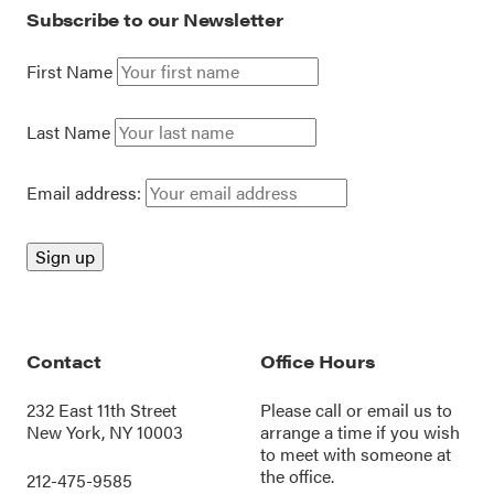
Subscribe to our Newsletter
First Name
Last Name
Email address:
Contact
Office Hours
232 East 11th Street
Please call or
email us
to
New York, NY 10003
arrange a time if you wish
to meet with someone at
the office.
212-475-9585