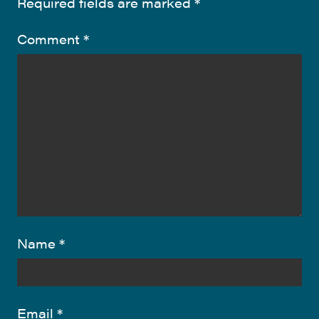
Required fields are marked
*
Comment
*
Name
*
Email
*