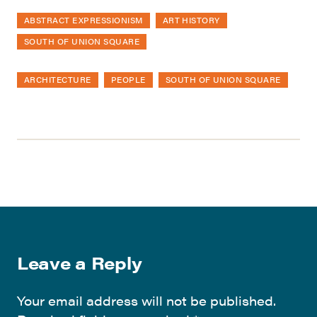
ABSTRACT EXPRESSIONISM
ART HISTORY
SOUTH OF UNION SQUARE
ARCHITECTURE
PEOPLE
SOUTH OF UNION SQUARE
Leave a Reply
Your email address will not be published.