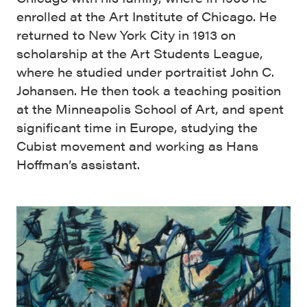
enrolled at the Art Institute of Chicago. He
returned to New York City in 1913 on
scholarship at the Art Students League,
where he studied under portraitist John C.
Johansen. He then took a teaching position
at the Minneapolis School of Art, and spent
significant time in Europe, studying the
Cubist movement and working as Hans
Hoffman’s assistant.