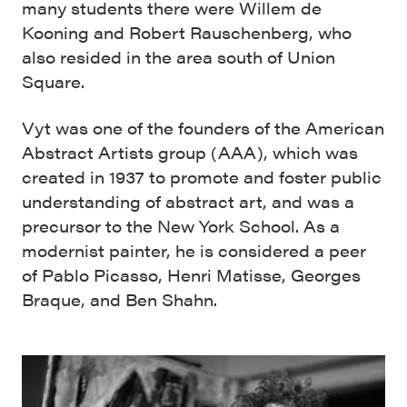
many students there were Willem de
Kooning and Robert Rauschenberg, who
also resided in the area south of Union
Square.
Vyt was one of the founders of the American
Abstract Artists group (AAA), which was
created in 1937 to promote and foster public
understanding of abstract art, and was a
precursor to the New York School. As a
modernist painter, he is considered a peer
of Pablo Picasso, Henri Matisse, Georges
Braque, and Ben Shahn.