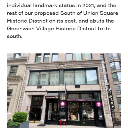
individual landmark status in 2021, and the
rest of our proposed South of Union Square
Historic District on its east, and abuts the
Greenwich Village Historic District to its
south.