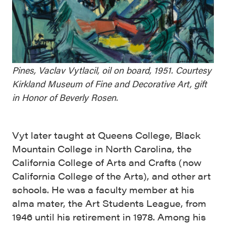
Pines, Vaclav Vytlacil, oil on board, 1951. Courtesy
Kirkland Museum of Fine and Decorative Art, gift
in Honor of Beverly Rosen.
Vyt later taught at Queens College, Black
Mountain College in North Carolina, the
California College of Arts and Crafts (now
California College of the Arts), and other art
schools. He was a faculty member at his
alma mater, the Art Students League, from
1946 until his retirement in 1978. Among his