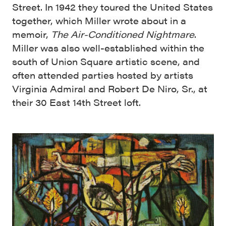
Street. In 1942 they toured the United States
together, which Miller wrote about in a
memoir,
The Air-Conditioned Nightmare
.
Miller was also well-established within the
south of Union Square artistic scene, and
often attended parties hosted by artists
Virginia Admiral and Robert De Niro, Sr., at
their 30 East 14th Street loft.