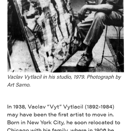
Vaclav Vytlacil in his studio, 1979. Photograph by
Art Sarno.
In 1938, Vaclav “Vyt” Vytlacil (1892-1984)
may have been the first artist to move in.
Born in New York City, he soon relocated to
Chicago with his family, where in 1906 he