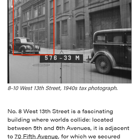
8-10 West 13th Street, 1940s tax photograph.
No. 8 West 13th Street is a fascinating
building where worlds collide: located
between 5th and 6th Avenues, it is adjacent
to
70 Fifth Avenue
, for which we secured