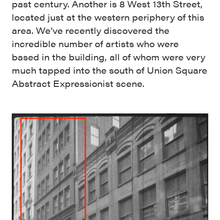
past century. Another is 8 West 13th Street,
located just at the western periphery of this
area. We’ve recently discovered the
incredible number of artists who were
based in the building, all of whom were very
much tapped into the south of Union Square
Abstract Expressionist scene.