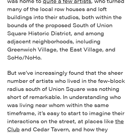
was home to
quite a few artists
, who turned
many of the local row houses and loft
buildings into their studios, both within the
bounds of the proposed South of Union
Square Historic District, and among
adjacent neighborhoods, including
Greenwich Village, the East Village, and
SoHo/NoHo.
But we’ve increasingly found that the sheer
number of artists who lived in the few-block
radius south of Union Square was nothing
short of remarkable. In understanding who
was living near whom within the same
timeframe, it’s easy to start to imagine their
interactions on the street, at places like
the
Club
and Cedar Tavern, and how they