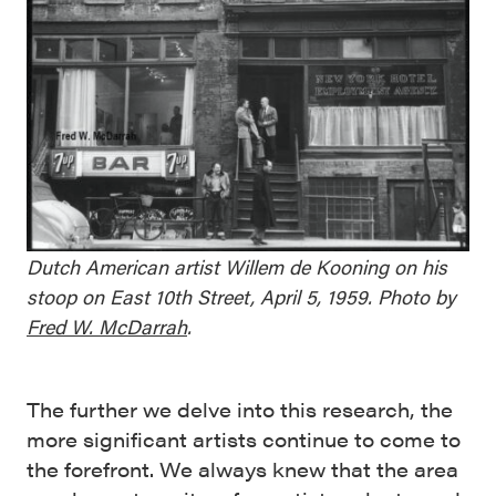
Dutch American artist Willem de Kooning on his
stoop on East 10th Street, April 5, 1959. Photo by
Fred W. McDarrah
.
The further we delve into this research, the
more significant artists continue to come to
the forefront. We always knew that the area