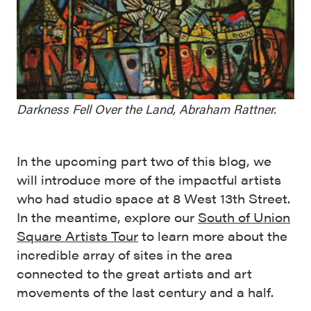
Darkness Fell Over the Land, Abraham Rattner.
In the upcoming part two of this blog, we
will introduce more of the impactful artists
who had studio space at 8 West 13th Street.
In the meantime, explore our
South of Union
Square Artists Tour
to learn more about the
incredible array of sites in the area
connected to the great artists and art
movements of the last century and a half.