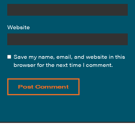
Website
Save my name, email, and website in this
browser for the next time I comment.