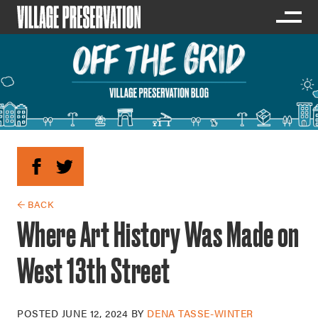
← BACK
Where Art History Was Made on
West 13th Street
POSTED
JUNE 12, 2024
BY
DENA TASSE-WINTER