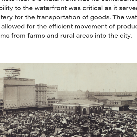
ility to the waterfront was critical as it serv
tery for the transportation of goods. The wat
 allowed for the efficient movement of prod
ems from farms and rural areas into the city.