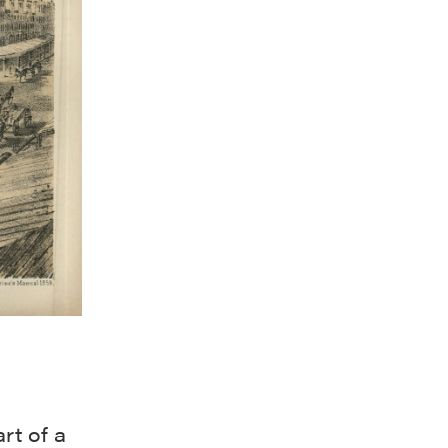
rt of a