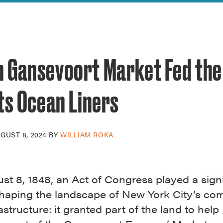
reek Revival
re
l of Our Maps
 Gansevoort Market Fed the 
ts Ocean Liners
GUST 8, 2024
BY
WILLIAM ROKA
t 8, 1848, an Act of Congress played a signi
 shaping the landscape of New York City’s c
astructure: it granted part of the land to help