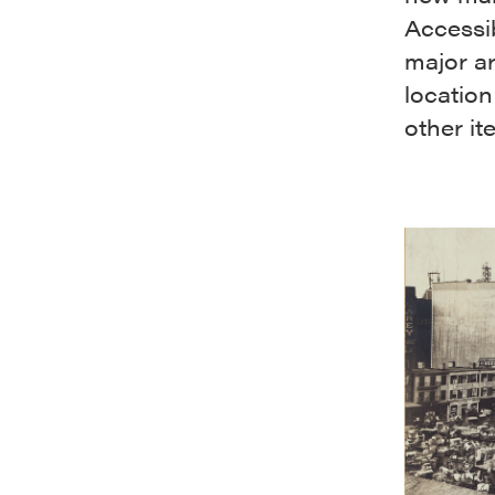
Accessib
major ar
location
other it