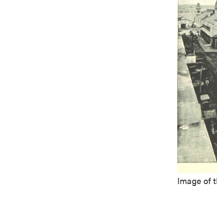
Image of 