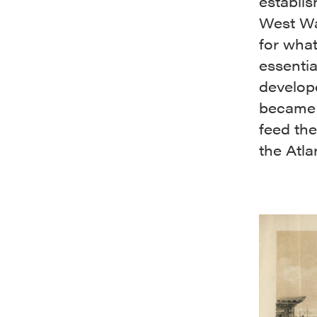
establi
West Wa
for wha
essentia
develope
became 
feed the
the Atla