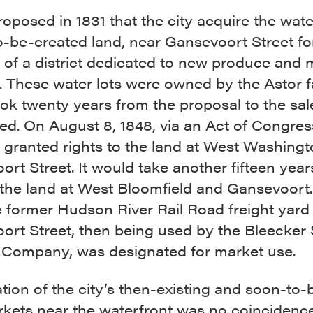
roposed in 1831 that the city acquire the water
o-be-created land, near Gansevoort Street fo
 of a district dedicated to new produce and 
 These water lots were owned by the Astor f
ook twenty years from the proposal to the sal
d. On August 8, 1848, via an Act of Congres
s granted rights to the land at West Washing
rt Street. It would take another fifteen year
 the land at West Bloomfield and Gansevoort
e former Hudson River Rail Road freight yard
ort Street, then being used by the Bleecker 
 Company, was designated for market use.
tion of the city’s then-existing and soon-to-
kets near the waterfront was no coincidence