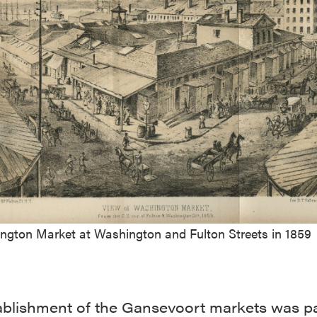
ngton Market at Washington and Fulton Streets in 1859
ablishment of the Gansevoort markets was pa