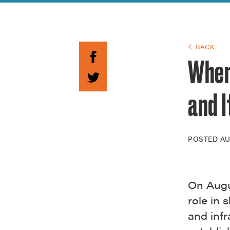
Guide to G
Architectu
Explore Al
← BACK
When
and I
POSTED
AU
On Augus
role in
and infr