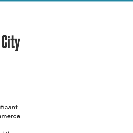
City
ficant
ommerce