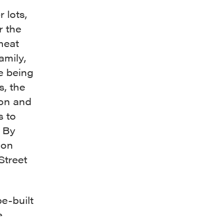
 lots,
r the
meat
amily,
e being
s, the
ton and
s to
. By
 on
Street
be-built
.