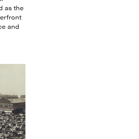
ed as the
erfront
uce and