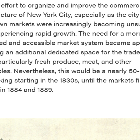
 effort to organize and improve the commerci
ucture of New York City, especially as the city
n markets were increasingly becoming unsu
xperiencing rapid growth. The need for a mor
red and accessible market system became ap
g an additional dedicated space for the trade
articularly fresh produce, meat, and other
les. Nevertheless, this would be a nearly 50
ing starting in the 1830s, until the markets fi
in 1884 and 1889.