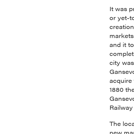
It was p
or yet-t
creation
markets.
and it t
complete
city wa
Gansevoo
acquire
1880 th
Gansevo
Railway
The loca
new mar