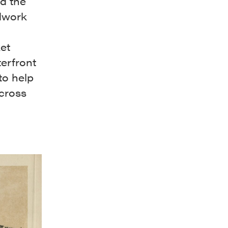
d the
dwork
ket
terfront
to help
across