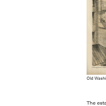
Old Washi
The est