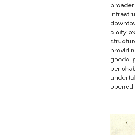
broader
infrastr
downtow
a city e
structu
providin
goods, p
perishab
undertak
opened 