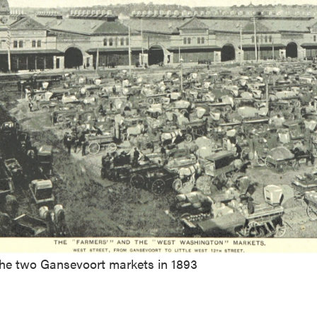
the two Gansevoort markets in 1893