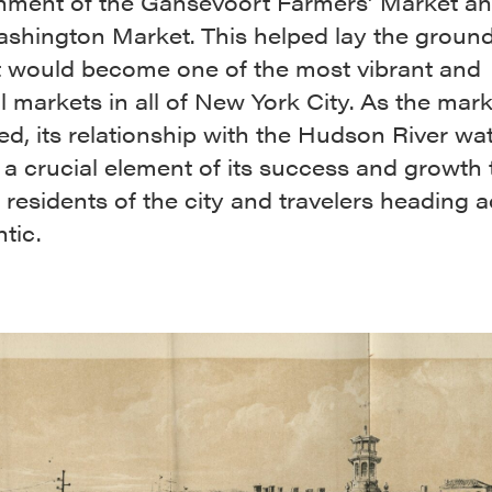
shment of the Gansevoort Farmers’ Market an
shington Market. This helped lay the groun
t would become one of the most vibrant and
l markets in all of New York City. As the mar
d, its relationship with the Hudson River wa
a crucial element of its success and growth 
 residents of the city and travelers heading 
ntic.