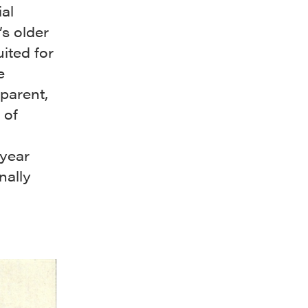
al
’s older
ited for
e
parent,
 of
-year
nally