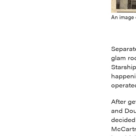
An image 
Separate
glam roc
Starshi
happeni
operat
After ge
and Dou
decided
McCartn