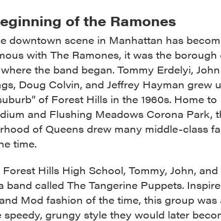
eginning of the Ramones
he downtown scene in Manhattan has becom
ous with The Ramones, it was the borough 
where the band began. Tommy Erdelyi, John
s, Doug Colvin, and Jeffrey Hayman grew u
uburb” of Forest Hills in the 1960s. Home to
tadium and Flushing Meadows Corona Park, t
rhood of Queens drew many middle-class fa
he time.
t Forest Hills High School, Tommy, John, an
a band called The Tangerine Puppets. Inspire
and Mod fashion of the time, this group was 
e speedy, grungy style they would later bec