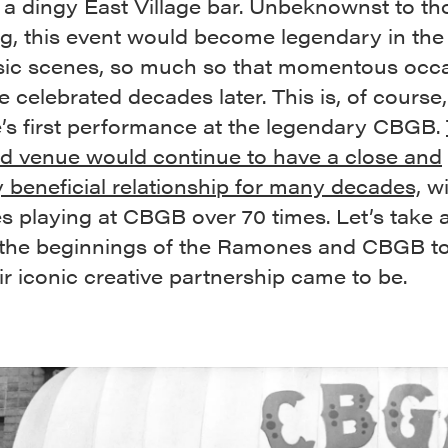
 a dingy East Village bar. Unbeknownst to th
ng, this event would become legendary in th
ic scenes, so much so that momentous occ
 celebrated decades later. This is, of course
s first performance at the legendary CBGB.
d venue would continue to have a close and
 beneficial relationship for many decades,
wi
 playing at CBGB over 70 times. Let’s take 
 the beginnings of the Ramones and CBGB t
r iconic creative partnership came to be.