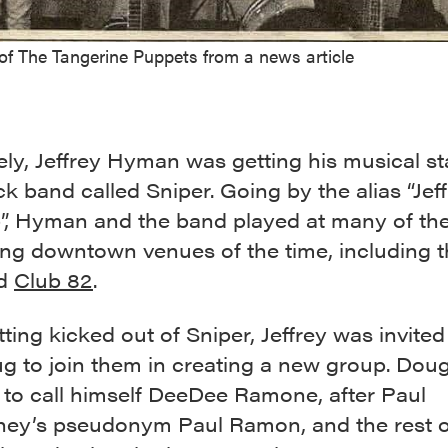
of The Tangerine Puppets from a news article
ly, Jeffrey Hyman was getting his musical sta
k band called Sniper. Going by the alias “Jeff
p”, Hyman and the band played at many of th
ng downtown venues of the time, including 
ed
Club 82
.
tting kicked out of Sniper, Jeffrey was invite
g to join them in creating a new group. Dou
 to call himself DeeDee Ramone, after Paul
ey’s pseudonym Paul Ramon, and the rest o