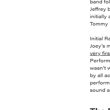
band fo
Jeffrey
initiall
Tommy 
Initial
Joey’s 
very fir
Performa
wasn’t w
by all a
performe
sound a