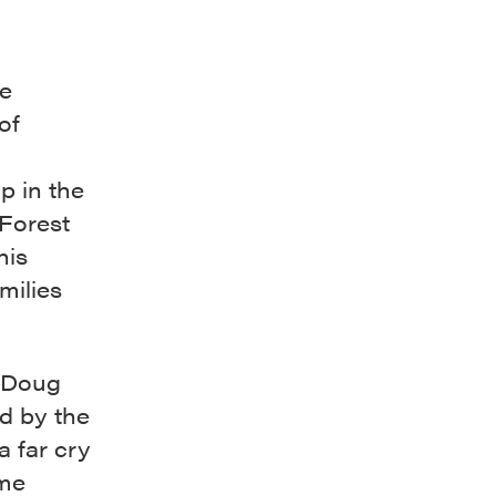
e
of
p in the
 Forest
his
milies
d Doug
d by the
a far cry
ome