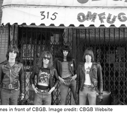
es in front of CBGB. Image credit: CBGB Website