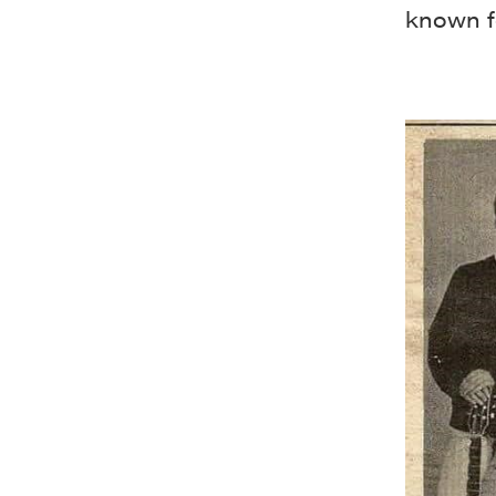
known f