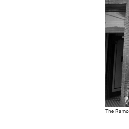
The Ramon