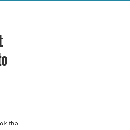
t
to
ok the