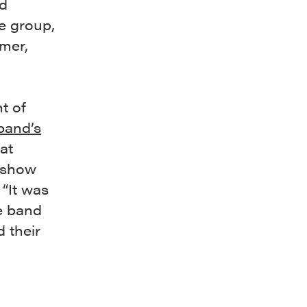
d
e group,
mmer,
t of
band’s
at
l show
 “It was
he band
d their