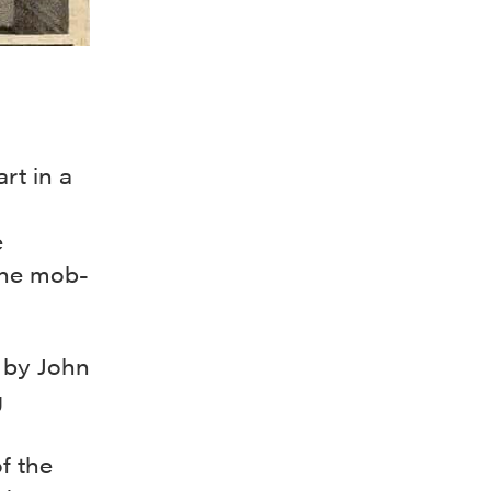
rt in a
e
the mob-
d by John
g
f the