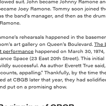
llowed suit. John became Johnny Ramone an
 became Joey Ramone. Tommy soon joined th
y as the band’s manager, and then as the dru
Ramone.
 Ramone’s rehearsals happened in the basemen
mom’s art gallery on Queen’s Boulevard.
The 
st performance
happened on March 30, 1974, 
nce Space (23 East 20th Street). This initia
ildly successful. As author Everett True said,
ccounts, appalling.” Thankfully, by the time t
d at CBGB later that year, they had solidifie
nd put on a promising show.