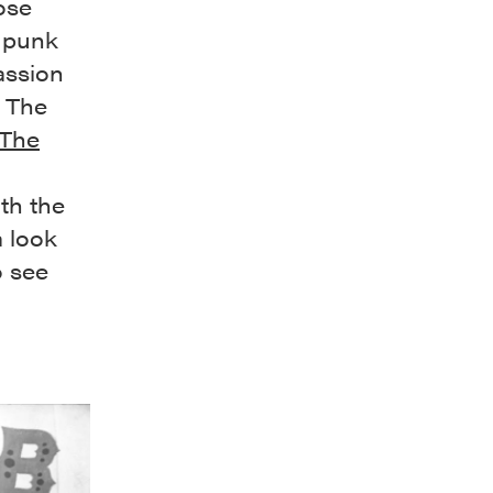
ose
e punk
assion
, The
The
th the
a look
o see