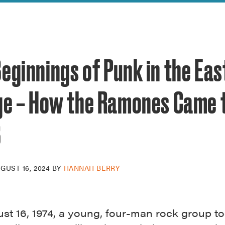
reek Revival
re
l of Our Maps
eginnings of Punk in the Eas
age – How the Ramones Came 
B
GUST 16, 2024
BY
HANNAH BERRY
st 16, 1974, a young, four-man rock group to