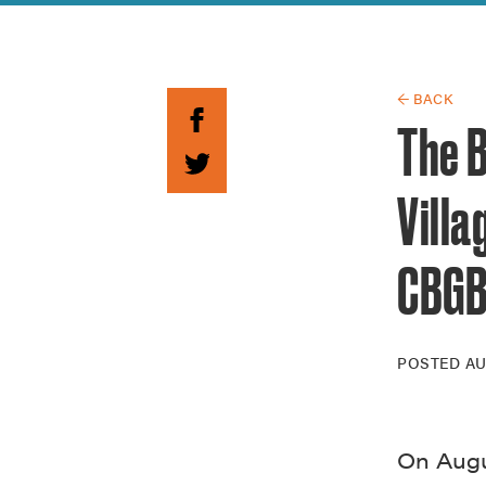
Guide to G
Architectu
Explore Al
← BACK
The B
Vill
CBG
POSTED
AU
On Augu