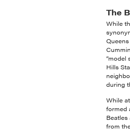
The B
While t
synonym
Queens 
Cumming
“model s
Hills S
neighbo
during t
While a
formed 
Beatles 
from th