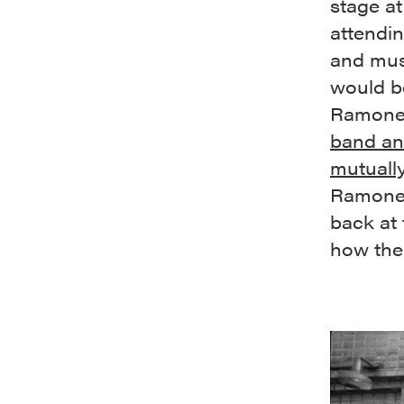
stage at
attendi
and mus
would be
Ramone’
band an
mutually
Ramones
back at
how thei