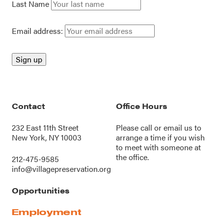
Last Name
Email address:
Contact
Office Hours
232 East 11th Street
Please call or
email us
to
New York, NY 10003
arrange a time if you wish
to meet with someone at
the office.
212-475-9585
info@villagepreservation.org
Opportunities
Employment