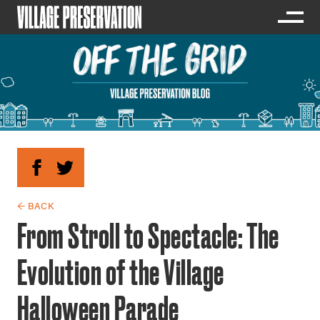
← BACK
From Stroll to Spectacle: The
Evolution of the Village
Halloween Parade