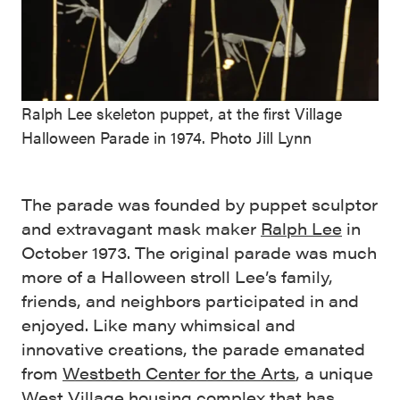
Ralph Lee skeleton puppet, at the first Village
Halloween Parade in 1974. Photo Jill Lynn
The parade was founded by puppet sculptor
and extravagant mask maker
Ralph Lee
in
October 1973. The original parade was much
more of a Halloween stroll Lee’s family,
friends, and neighbors participated in and
enjoyed. Like many whimsical and
innovative creations, the parade emanated
from
Westbeth Center for the Arts
, a unique
West Village housing complex that has