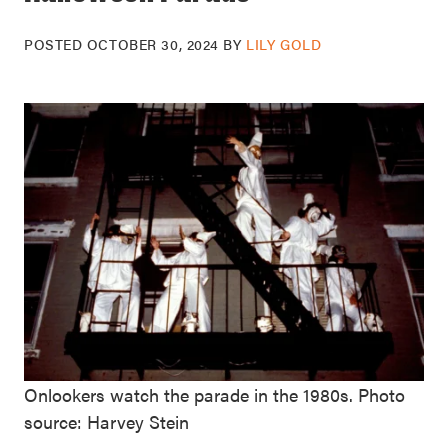
POSTED
OCTOBER 30, 2024
BY
LILY GOLD
Onlookers watch the parade in the 1980s. Photo
source: Harvey Stein