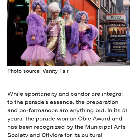
Photo source: Vanity Fair
While spontaneity and candor are integral
to the parade’s essence, the preparation
and performances are anything but. In its 51
years, the parade won an Obie Award and
has been recognized by the Municipal Arts
Society and Citylore for its cultural