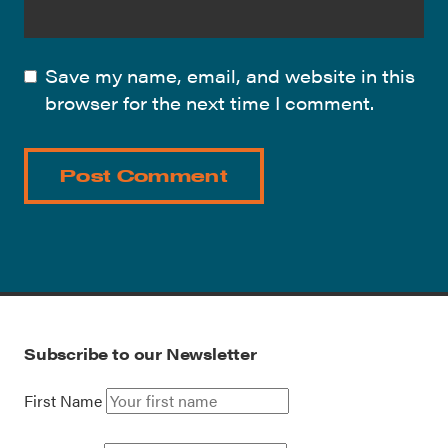
Save my name, email, and website in this
browser for the next time I comment.
Subscribe to our Newsletter
First Name