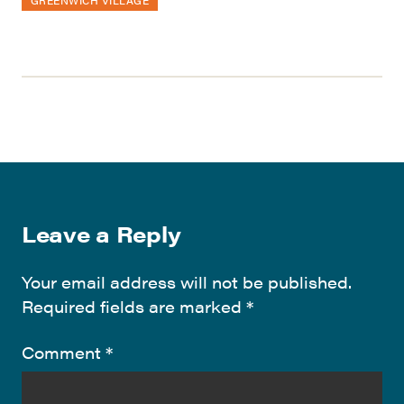
Leave a Reply
Your email address will not be published.
Required fields are marked
*
Comment
*