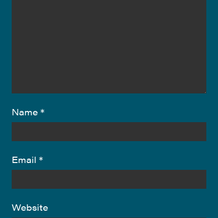
Name
*
Email
*
Website