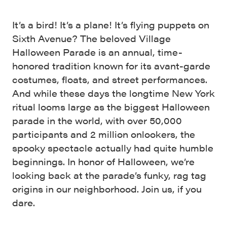
It’s a bird! It’s a plane! It’s flying puppets on
Sixth Avenue? The beloved Village
Halloween Parade is an annual, time-
honored tradition known for its avant-garde
costumes, floats, and street performances.
And while these days the longtime New York
ritual looms large as the biggest Halloween
parade in the world, with over 50,000
participants and 2 million onlookers, the
spooky spectacle actually had quite humble
beginnings. In honor of Halloween, we’re
looking back at the parade’s funky, rag tag
origins in our neighborhood. Join us, if you
dare.