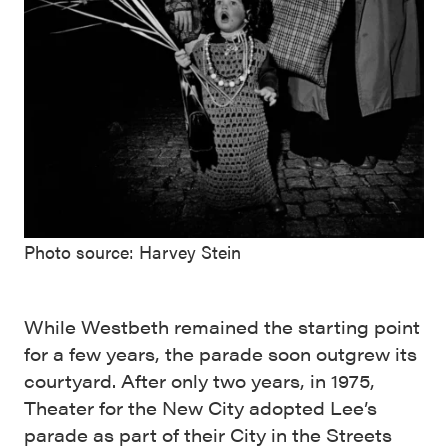
Photo source: Harvey Stein
While Westbeth remained the starting point
for a few years, the parade soon outgrew its
courtyard. After only two years, in 1975,
Theater for the New City adopted Lee’s
parade as part of their City in the Streets