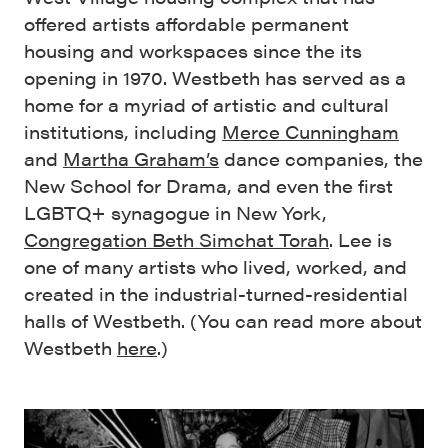
offered artists affordable permanent
housing and workspaces since the its
opening in 1970. Westbeth has served as a
home for a myriad of artistic and cultural
institutions, including
Merce Cunningham
and
Martha Graham’s
dance companies, the
New School for Drama, and even the first
LGBTQ+ synagogue in New York,
Congregation Beth Simchat Torah
. Lee is
one of many artists who lived, worked, and
created in the industrial-turned-residential
halls of Westbeth. (You can read more about
Westbeth
here
.)