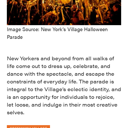
Image Source: New York’s Village Halloween
Parade
New Yorkers and beyond from all walks of
life come out to dress up, celebrate, and
dance with the spectacle, and escape the
constraints of everyday life. The parade is
integral to the Village’s eclectic identity, and
is an opportunity for individuals to rejoice,
let loose, and indulge in their most creative
selves.
GREENWICH VILLAGE