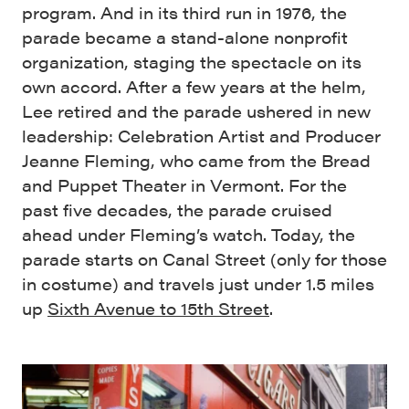
program. And in its third run in 1976, the
parade became a stand-alone nonprofit
organization, staging the spectacle on its
own accord. After a few years at the helm,
Lee retired and the parade ushered in new
leadership: Celebration Artist and Producer
Jeanne Fleming, who came from the Bread
and Puppet Theater in Vermont. For the
past five decades, the parade cruised
ahead under Fleming’s watch. Today, the
parade starts on Canal Street (only for those
in costume) and travels just under 1.5 miles
up
Sixth Avenue to 15th Street
.