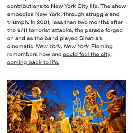
contributions to New York City life. The show
embodies New York, through struggle and
triumph. In 2001, less than two months after
the 9/11 terrorist attacks, the parade forged
on and as the band played Sinatra’s
cinematic
New York, New York
. Fleming
remembers how one
could feel the city
coming back to life.