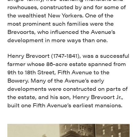
rowhouses, constructed by and for some of
the wealthiest New Yorkers. One of the
most prominent such families were the
Brevoorts, who influenced the Avenue’s
development in more ways than one.
Henry Brevoort (1747-1841), was a successful
farmer whose 86-acre estate spanned from
9th to 18th Street, Fifth Avenue to the
Bowery. Many of the Avenue’s early
developments were constructed on parts of
the estate, and his son, Henry Brevoort Jr.,
built one Fifth Avenue’s earliest mansions.