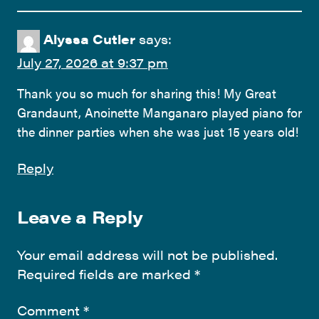
Alyssa Cutler
says:
July 27, 2026 at 9:37 pm
Thank you so much for sharing this! My Great
Grandaunt, Anoinette Manganaro played piano for
the dinner parties when she was just 15 years old!
Reply
Leave a Reply
Your email address will not be published.
Required fields are marked
*
Comment
*