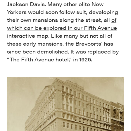
Jackson Davis. Many other elite New
Yorkers would soon follow suit, developing
their own mansions along the street, all
of
which can be explored in our Fifth Avenue
interactive map
. Like many but not all of
these early mansions, the Brevoorts’ has
since been demolished. It was replaced by
“The Fifth Avenue hotel,” in 1925.