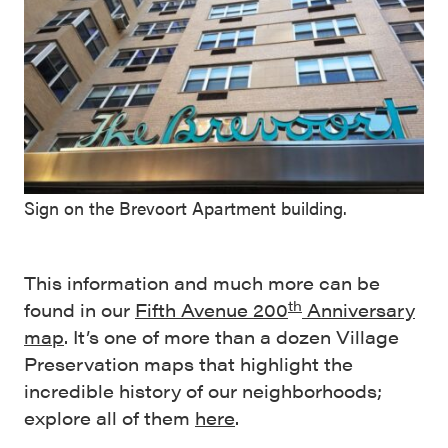
Sign on the Brevoort Apartment building.
This information and much more can be
th
found in our
Fifth Avenue 200
Anniversary
map
. It’s one of more than a dozen Village
Preservation maps that highlight the
incredible history of our neighborhoods;
explore all of them
here
.