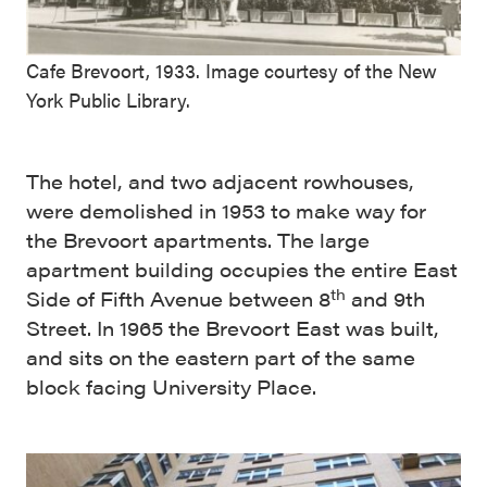
Cafe Brevoort, 1933. Image courtesy of the New
York Public Library.
The hotel, and two adjacent rowhouses,
were demolished in 1953 to make way for
the Brevoort apartments. The large
apartment building occupies the entire East
th
Side of Fifth Avenue between 8
and 9th
Street. In 1965 the Brevoort East was built,
and sits on the eastern part of the same
block facing University Place.