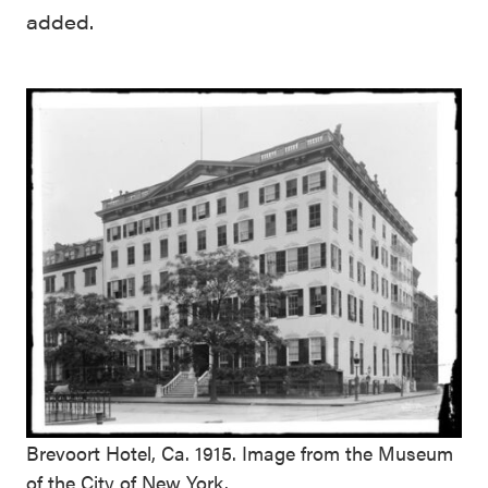
added.
Brevoort Hotel, Ca. 1915. Image from the Museum
of the City of New York.