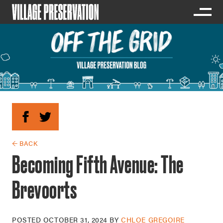
← BACK
Becoming Fifth Avenue: The
Brevoorts
POSTED
OCTOBER 31, 2024
BY
CHLOE GREGOIRE