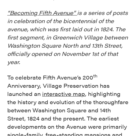
“Becoming Fifth Avenue”
is a series of posts
in celebration of the bicentennial of the
avenue, which was first laid out in 1824. The
first segment, in Greenwich Village between
Washington Square North and 13th Street,
officially opened on November 1st of that
year.
th
To celebrate Fifth Avenue’s 200
Anniversary, Village Preservation has
launched an
interactive map
, highlighting
the history and evolution of the thoroughfare
between Washington Square and 14th
Street, 1824 and the present. The earliest
developments on the Avenue were primarily
single-family, free-standing mansions and