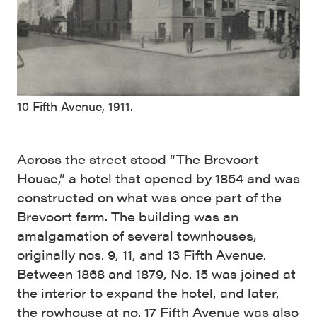
10 Fifth Avenue, 1911.
Across the street stood “The Brevoort
House,” a hotel that opened by 1854 and was
constructed on what was once part of the
Brevoort farm. The building was an
amalgamation of several townhouses,
originally nos. 9, 11, and 13 Fifth Avenue.
Between 1868 and 1879, No. 15 was joined at
the interior to expand the hotel, and later,
the rowhouse at no. 17 Fifth Avenue was also