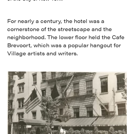
For nearly a century, the hotel was a
cornerstone of the streetscape and the
neighborhood. The lower floor held the Cafe
Brevoort, which was a popular hangout for
Village artists and writers.