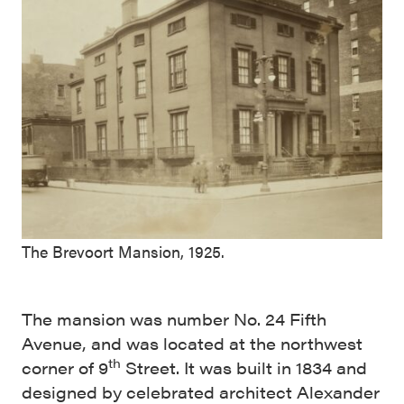
The Brevoort Mansion, 1925.
The mansion was number No. 24 Fifth
Avenue, and was located at the northwest
th
corner of 9
Street. It was built in 1834 and
designed by celebrated architect Alexander