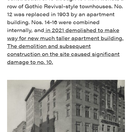
row of Gothic Revival-style townhouses. No.
12 was replaced in 1903 by an apartment
building. Nos. 14-16 were combined
internally, and
in 2021 demolished to make
way for new much taller apartment building.
The demolition and subsequent
construction on the site caused significant
damage to no. 10.