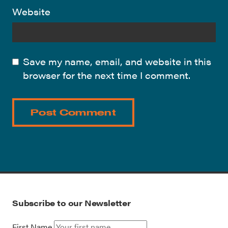
Website
Save my name, email, and website in this
browser for the next time I comment.
Subscribe to our Newsletter
First Name