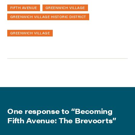
FIFTH AVENUE
GREENWICH VILLAGE
GREENWICH VILLAGE HISTORIC DISTRICT
GREENWICH VILLAGE
One response to “
Becoming
Fifth Avenue: The Brevoorts
”