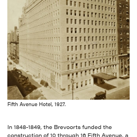
Fifth Avenue Hotel, 1927.
In 1848-1849, the Brevoorts funded the
construction of 10 through 16 Fifth Avenue, a