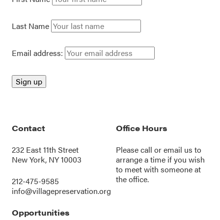
Last Name
Email address:
Contact
Office Hours
232 East 11th Street
Please call or
email us
to
New York, NY 10003
arrange a time if you wish
to meet with someone at
the office.
212-475-9585
info@villagepreservation.org
Opportunities