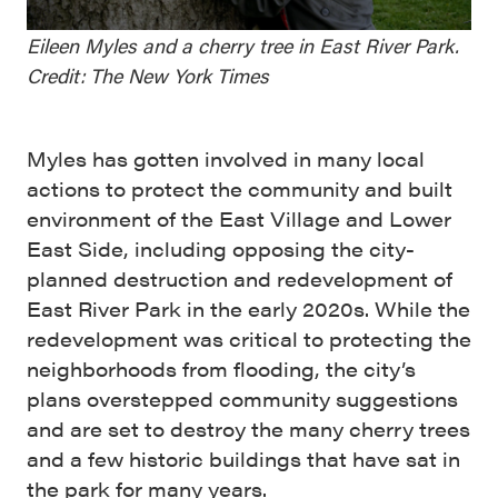
Eileen Myles and a cherry tree in East River Park.
Credit: The New York Times
Myles has gotten involved in many local
actions to protect the community and built
environment of the East Village and Lower
East Side, including opposing the city-
planned destruction and redevelopment of
East River Park in the early 2020s. While the
redevelopment was critical to protecting the
neighborhoods from flooding, the city’s
plans overstepped community suggestions
and are set to destroy the many cherry trees
and a few historic buildings that have sat in
the park for many years.