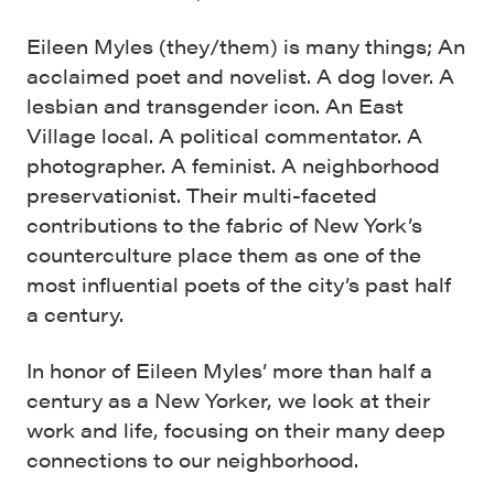
Eileen Myles (they/them) is many things; An
acclaimed poet and novelist. A dog lover. A
lesbian and transgender icon. An East
Village local. A political commentator. A
photographer. A feminist. A neighborhood
preservationist. Their multi-faceted
contributions to the fabric of New York’s
counterculture place them as one of the
most influential poets of the city’s past half
a century.
In honor of Eileen Myles’ more than half a
century as a New Yorker, we look at their
work and life, focusing on their many deep
connections to our neighborhood.