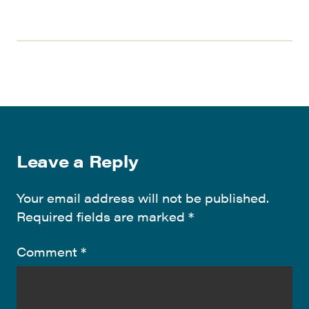
Leave a Reply
Your email address will not be published.
Required fields are marked
*
Comment
*