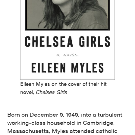
Eileen Myles on the cover of their hit
novel,
Chelsea Girls
Born on December 9, 1949, into a turbulent,
working-class household in Cambridge,
Massachusetts, Myles attended catholic