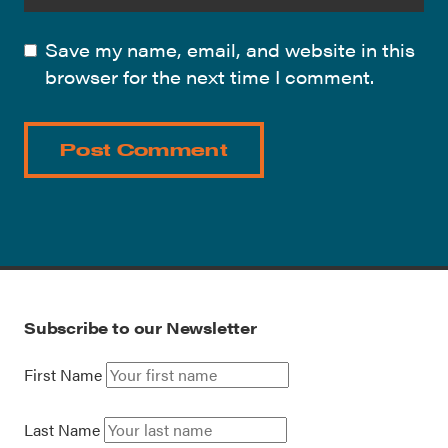
Save my name, email, and website in this
browser for the next time I comment.
Subscribe to our Newsletter
First Name
Last Name