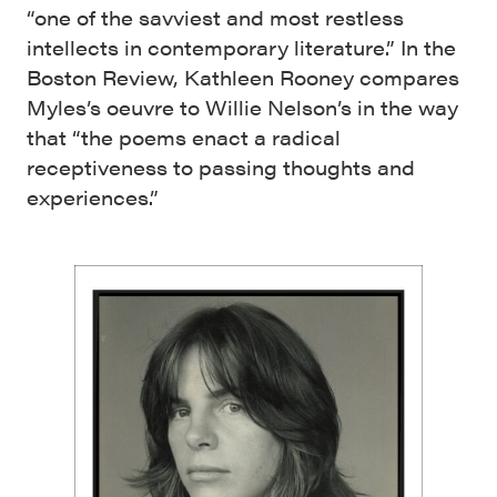
“one of the savviest and most restless
intellects in contemporary literature.” In the
Boston Review, Kathleen Rooney compares
Myles’s oeuvre to Willie Nelson’s in the way
that “the poems enact a radical
receptiveness to passing thoughts and
experiences.”