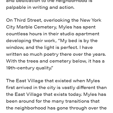
and dedication to the neighborhood is
palpable in writing and action.
On Third Street, overlooking the New York
City Marble Cemetery, Myles has spent
countless hours in their studio apartment
developing their work, “My bed is by the
window, and the light is perfect. I have
written so much poetry there over the years.
With the trees and cemetery below, it has a
19th-century quality.”
The East Village that existed when Myles
first arrived in the city is vastly different than
the East Village that exists today. Myles has
been around for the many transitions that
the neighborhood has gone through over the