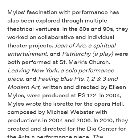
Myles’ fascination with performance has
also been explored through multiple
theatrical ventures. In the 80s and 90s, they
worked on collaborative and individual
theater projects.
Joan of Arc, a spiritual
entertainment
, and
Patriarchy (a play)
were
both performed at St. Mark’s Church.
Leaving New York, a solo performance
piece
, and
Feeling Blue Pts. 1, 2 & 3 and
Modern Art
, written and directed by Eileen
Myles, were produced at PS 122. In 2004,
Myles wrote the libretto for the opera Hell,
composed by Michael Webster with
productions in 2004 and 2006. In 2010, they
created and directed for the Dia Center for
the Arts a performance piece,
The