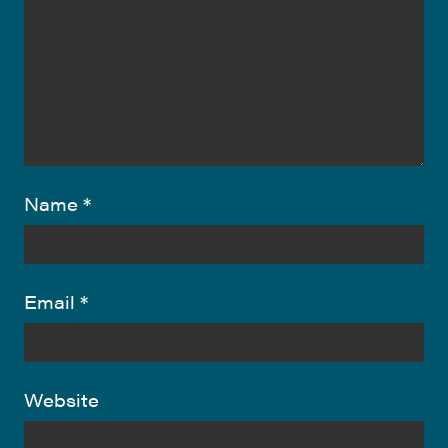
Name
*
Email
*
Website