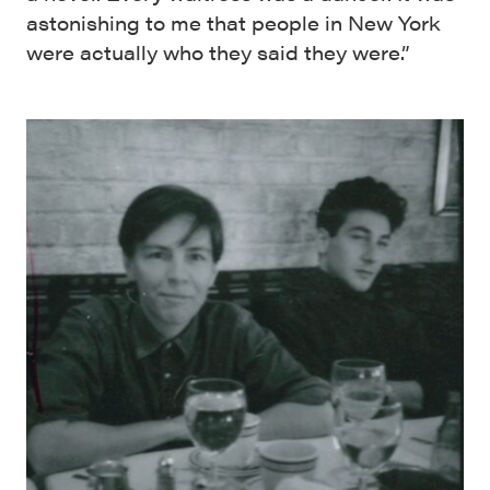
astonishing to me that people in New York
were actually who they said they were.”