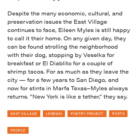
Despite the many economic, cultural, and
preservation issues the East Village
continues to face, Eileen Myles is still happy
to call it their home. On any given day, they
can be found strolling the neighborhood
with their dog, stopping by Veselka for
breakfast or El Diablito for a couple of
shrimp tacos. For as much as they leave the
city — for a few years to San Diego, and
now for stints in Marfa Texas–Myles always
returns. “New York is like a tether,” they say.
EAST VILLAGE
LESBIAN
POETRY PROJECT
POETS
PEOPLE