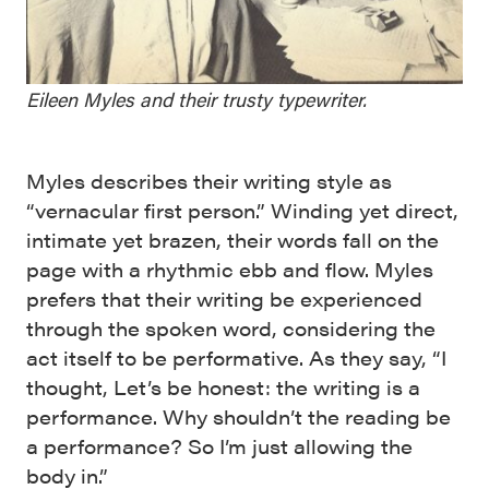
Eileen Myles and their trusty typewriter.
Myles describes their writing style as
“vernacular first person.” Winding yet direct,
intimate yet brazen, their words fall on the
page with a rhythmic ebb and flow. Myles
prefers that their writing be experienced
through the spoken word, considering the
act itself to be performative. As they say, “I
thought, Let’s be honest: the writing is a
performance. Why shouldn’t the reading be
a performance? So I’m just allowing the
body in.”