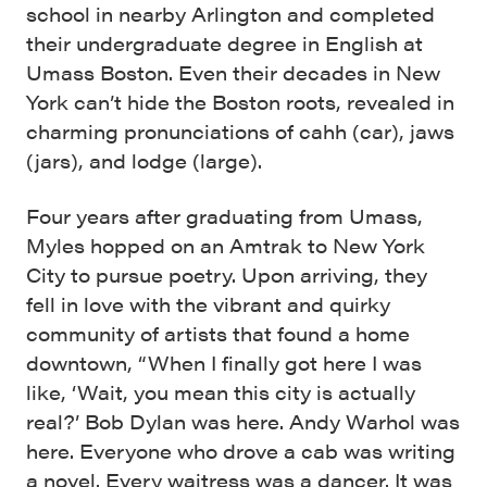
school in nearby Arlington and completed
their undergraduate degree in English at
Umass Boston. Even their decades in New
York can’t hide the Boston roots, revealed in
charming pronunciations of cahh (car), jaws
(jars), and lodge (large).
Four years after graduating from Umass,
Myles hopped on an Amtrak to New York
City to pursue poetry. Upon arriving, they
fell in love with the vibrant and quirky
community of artists that found a home
downtown, “When I finally got here I was
like, ‘Wait, you mean this city is actually
real?’ Bob Dylan was here. Andy Warhol was
here. Everyone who drove a cab was writing
a novel. Every waitress was a dancer. It was