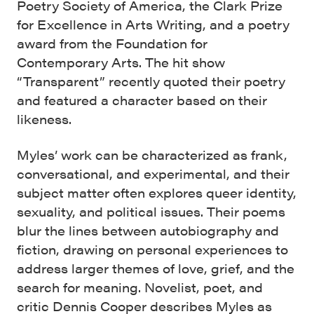
Poetry Society of America, the Clark Prize
for Excellence in Arts Writing, and a poetry
award from the Foundation for
Contemporary Arts. The hit show
“Transparent” recently quoted their poetry
and featured a character based on their
likeness.
Myles’ work can be characterized as frank,
conversational, and experimental, and their
subject matter often explores queer identity,
sexuality, and political issues. Their poems
blur the lines between autobiography and
fiction, drawing on personal experiences to
address larger themes of love, grief, and the
search for meaning. Novelist, poet, and
critic Dennis Cooper describes Myles as