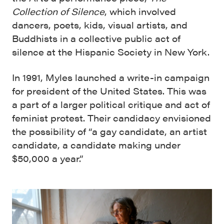
Collection of Silence
, which involved
dancers, poets, kids, visual artists, and
Buddhists in a collective public act of
silence at the Hispanic Society in New York.
In 1991, Myles launched a write-in campaign
for president of the United States. This was
a part of a larger political critique and act of
feminist protest. Their candidacy envisioned
the possibility of “a gay candidate, an artist
candidate, a candidate making under
$50,000 a year.”