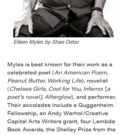
Eileen Myles by Shae Detar
Myles is best known for their work as a
celebrated poet (
An American Poem,
Peanut Butter, Working Life
), novelist
(
Chelsea Girls, Cool for You, Inferno
: [
a
poet’s novel], Afterglow
), and performer.
Their accolades include a Guggenheim
Fellowship, an Andy Warhol/Creative
Capital Arts Writers grant, four Lambda
Book Awards, the Shelley Prize from the