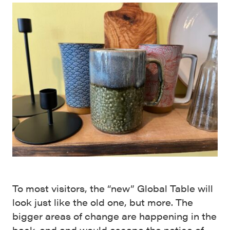
To most visitors, the “new” Global Table will
look just like the old one, but more. The
bigger areas of change are happening in the
back-end and would escape the notice of