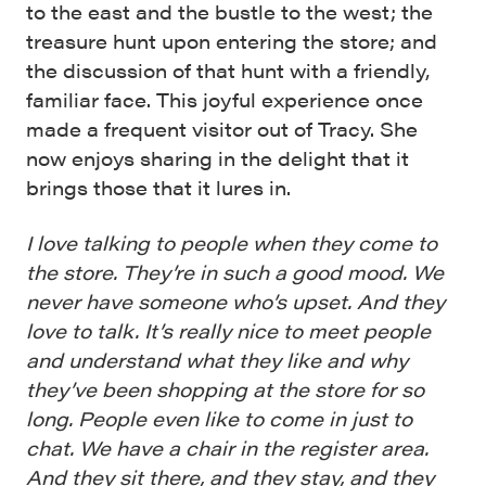
to the east and the bustle to the west; the
treasure hunt upon entering the store; and
the discussion of that hunt with a friendly,
familiar face. This joyful experience once
made a frequent visitor out of Tracy. She
now enjoys sharing in the delight that it
brings those that it lures in.
I love talking to people when they come to
the store. They’re in such a good mood. We
never have someone who’s upset. And they
love to talk. It’s really nice to meet people
and understand what they like and why
they’ve been shopping at the store for so
long. People even like to come in just to
chat. We have a chair in the register area.
And they sit there, and they stay, and they