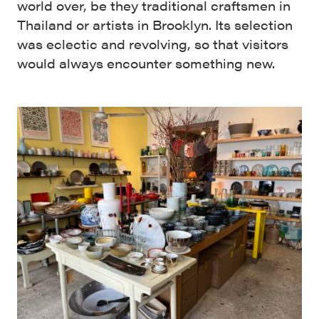
world over, be they traditional craftsmen in
Thailand or artists in Brooklyn. Its selection
was eclectic and revolving, so that visitors
would always encounter something new.