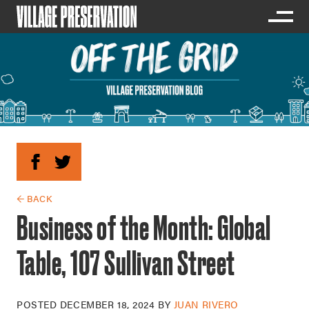
← BACK
Business of the Month: Global
Table, 107 Sullivan Street
POSTED
DECEMBER 18, 2024
BY
JUAN RIVERO