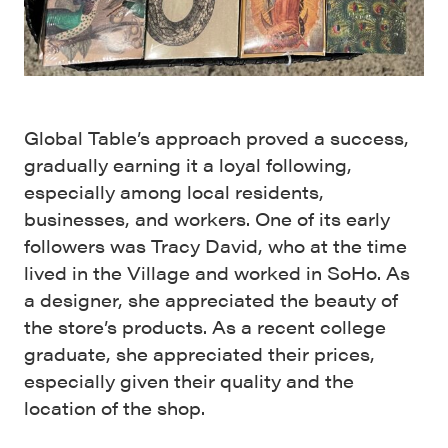
Global Table’s approach proved a success,
gradually earning it a loyal following,
especially among local residents,
businesses, and workers. One of its early
followers was Tracy David, who at the time
lived in the Village and worked in SoHo. As
a designer, she appreciated the beauty of
the store’s products. As a recent college
graduate, she appreciated their prices,
especially given their quality and the
location of the shop.