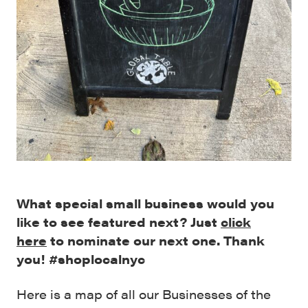
What special small business would you
like to see featured next? Just
click
here
to nominate our next one. Thank
you! #shoplocalnyc
Here is a map of all our Businesses of the