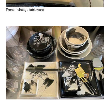
French vintage tableware