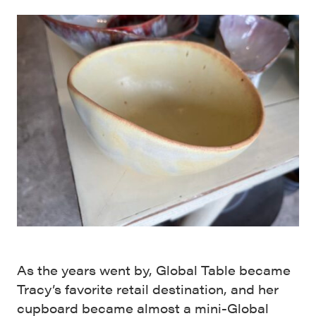
As the years went by, Global Table became
Tracy’s favorite retail destination, and her
cupboard became almost a mini-Global