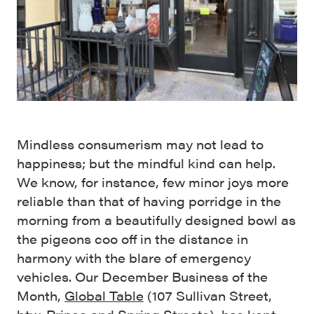
Mindless consumerism may not lead to
happiness; but the mindful kind can help.
We know, for instance, few minor joys more
reliable than that of having porridge in the
morning from a beautifully designed bowl as
the pigeons coo off in the distance in
harmony with the blare of emergency
vehicles. Our December Business of the
Month,
Global Table
(107 Sullivan Street,