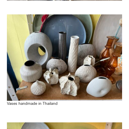
Vases handmade in Thailand