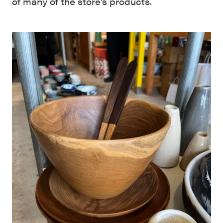
of many of the store’s products.