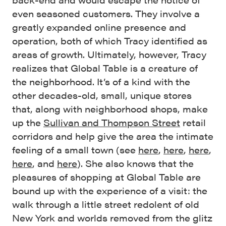
even seasoned customers. They involve a
greatly expanded online presence and
operation, both of which Tracy identified as
areas of growth. Ultimately, however, Tracy
realizes that Global Table is a creature of
the neighborhood. It’s of a kind with the
other decades-old, small, unique stores
that, along with neighborhood shops, make
up the
Sullivan and Thompson Street
retail
corridors and help give the area the intimate
feeling of a small town (see
here
,
here
,
here
,
here
, and
here
). She also knows that the
pleasures of shopping at Global Table are
bound up with the experience of a visit: the
walk through a little street redolent of old
New York and worlds removed from the glitz