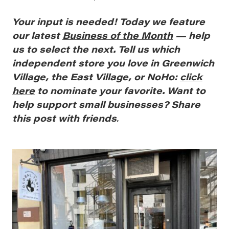
Your
input is needed! Today we feature
our latest
Business of the Month
— help
us to select the next. Tell us which
independent store you love in Greenwich
Village, the East Village, or NoHo:
click
here
to nominate your favorite. Want to
help support small businesses? Share
this post with friends
.