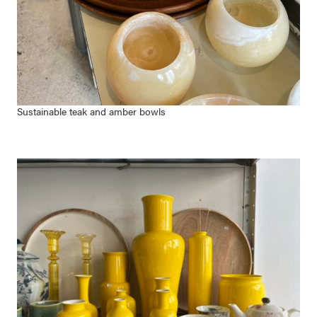
Sustainable teak and amber bowls