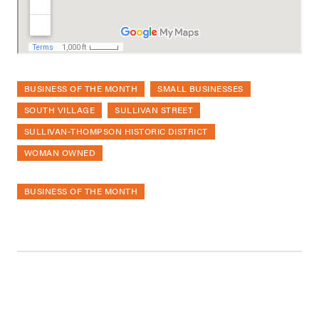
BUSINESS OF THE MONTH
SMALL BUSINESSES
SOUTH VILLAGE
SULLIVAN STREET
SULLIVAN-THOMPSON HISTORIC DISTRICT
WOMAN OWNED
BUSINESS OF THE MONTH