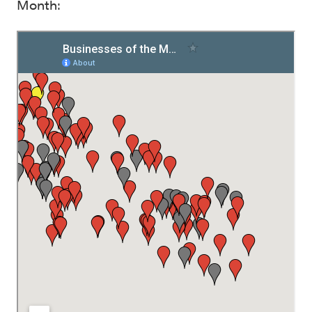
Month: