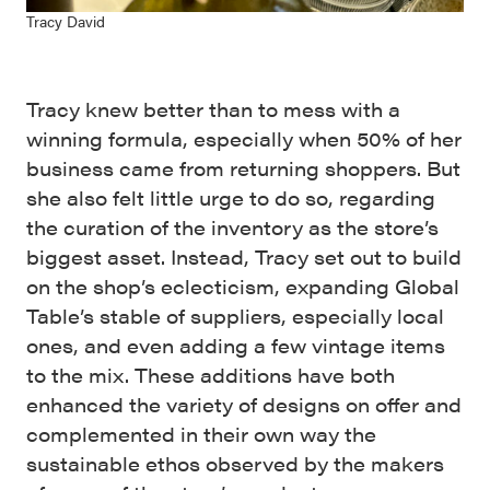
Tracy David
Tracy knew better than to mess with a
winning formula, especially when 50% of her
business came from returning shoppers. But
she also felt little urge to do so, regarding
the curation of the inventory as the store’s
biggest asset. Instead, Tracy set out to build
on the shop’s eclecticism, expanding Global
Table’s stable of suppliers, especially local
ones, and even adding a few vintage items
to the mix. These additions have both
enhanced the variety of designs on offer and
complemented in their own way the
sustainable ethos observed by the makers