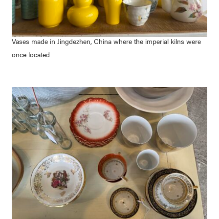
Vases made in Jingdezhen, China where the imperial kilns were
once located