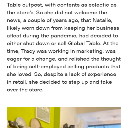
Table outpost, with contents as eclectic as
the store’s. So she did not welcome the
news, a couple of years ago, that Natalie,
likely worn down from keeping her business
afloat during the pandemic, had decided to
either shut down or sell Global Table. At the
time, Tracy was working in marketing, was
eager for a change, and relished the thought
of being self-employed selling products that
she loved. So, despite a lack of experience
in retail, she decided to step up and take
over the store.