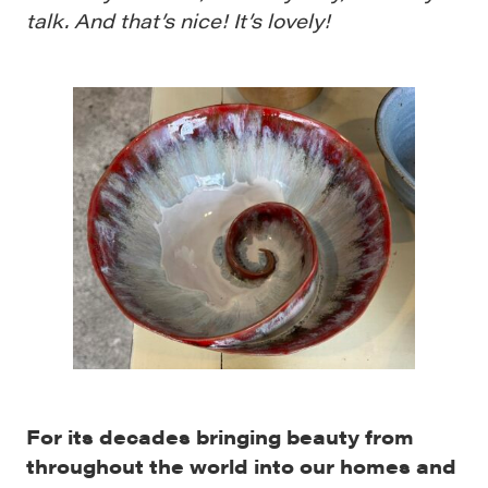
talk. And that’s nice! It’s lovely!
For its decades bringing beauty from
throughout the world into our homes and