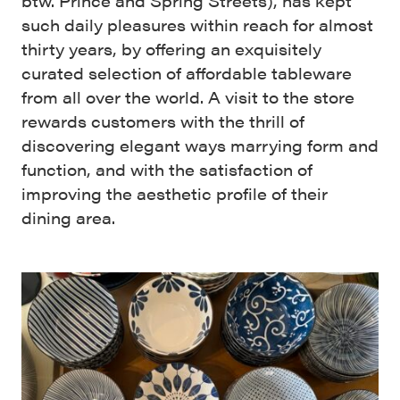
btw. Prince and Spring Streets), has kept
such daily pleasures within reach for almost
thirty years, by offering an exquisitely
curated selection of affordable tableware
from all over the world. A visit to the store
rewards customers with the thrill of
discovering elegant ways marrying form and
function, and with the satisfaction of
improving the aesthetic profile of their
dining area.