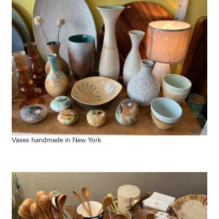
Vases handmade in New York