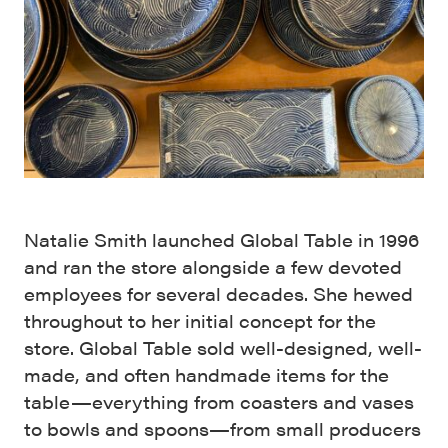
Natalie Smith launched Global Table in 1996
and ran the store alongside a few devoted
employees for several decades. She hewed
throughout to her initial concept for the
store. Global Table sold well-designed, well-
made, and often handmade items for the
table—everything from coasters and vases
to bowls and spoons—from small producers