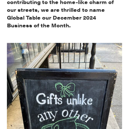
contributing to the home-like charm of
our streets, we are thrilled to name
Global Table our December 2024
Business of the Month.