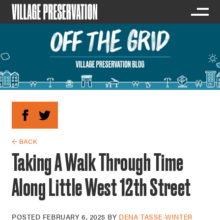
← BACK
Taking A Walk Through Time
Along Little West 12th Street
POSTED
FEBRUARY 6, 2025
BY
DENA TASSE-WINTER