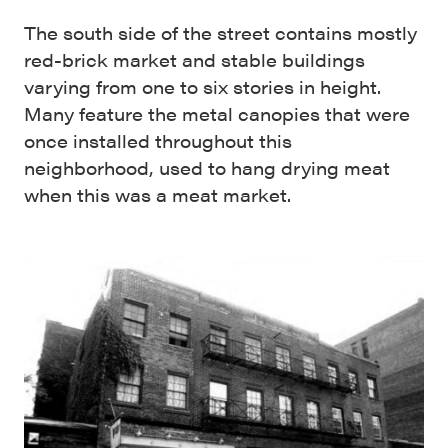
The south side of the street contains mostly
red-brick market and stable buildings
varying from one to six stories in height.
Many feature the metal canopies that were
once installed throughout this
neighborhood, used to hang drying meat
when this was a meat market.