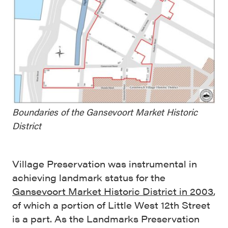
Boundaries of the Gansevoort Market Historic
District
Village Preservation was instrumental in
achieving landmark status for the
Gansevoort Market Historic District in 2003
,
of which a portion of Little West 12th Street
is a part. As the Landmarks Preservation