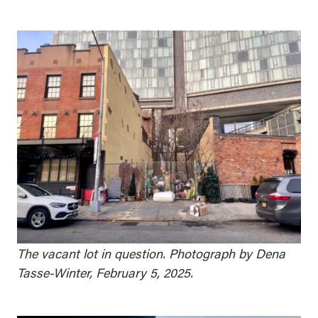
The vacant lot in question. Photograph by Dena
Tasse-Winter, February 5, 2025.