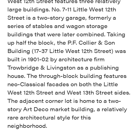
West 12th Street features three relatively
large buildings. No. 7-11 Little West 12th
Street is a two-story garage, formerly a
series of stables and wagon storage
buildings that were later combined. Taking
up half the block, the P.F. Collier & Son
Building (17-37 Little West 12th Street) was
built in 1901-02 by architecture firm
Trowbridge & Livingston as a publishing
house. The through-block building features
neo-Classical facades on both the Little
West 12th Street and West 13th Street sides.
The adjacent corner lot is home to a two-
story Art Deco market building, a relatively
rare architectural style for this
neighborhood.