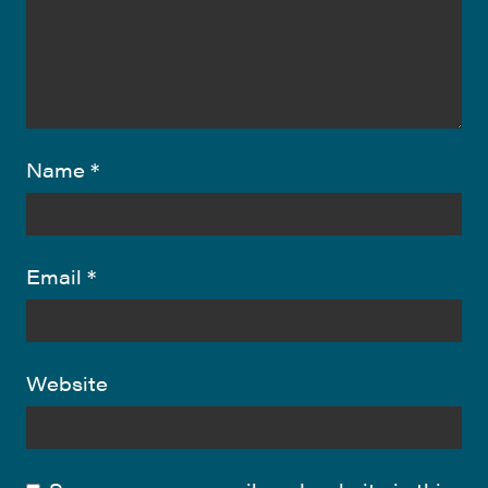
Name
*
Email
*
Website