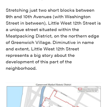
Stretching just two short blocks between
9th and 10th Avenues (with Washington
Street in between), Little West 12th Street is
a unique street situated within the
Meatpacking District, on the northern edge
of Greenwich Village. Diminutive in name
and extent, Little West 12th Street
represents a big story about the
development of this part of the
neighborhood.