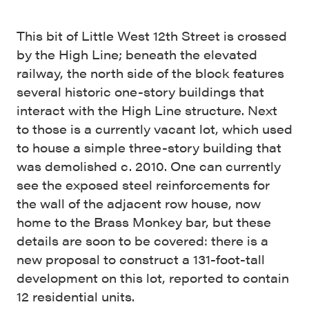
This bit of Little West 12th Street is crossed
by the High Line; beneath the elevated
railway, the north side of the block features
several historic one-story buildings that
interact with the High Line structure. Next
to those is a currently vacant lot, which used
to house a simple three-story building that
was demolished c. 2010. One can currently
see the exposed steel reinforcements for
the wall of the adjacent row house, now
home to the Brass Monkey bar, but these
details are soon to be covered: there is a
new proposal to construct a 131-foot-tall
development on this lot, reported to contain
12 residential units.