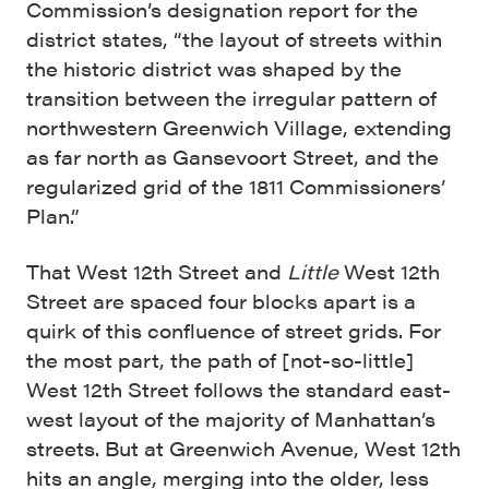
Commission’s designation report for the
district states, “the layout of streets within
the historic district was shaped by the
transition between the irregular pattern of
northwestern Greenwich Village, extending
as far north as Gansevoort Street, and the
regularized grid of the 1811 Commissioners’
Plan.”
That West 12th Street and
Little
West 12th
Street are spaced four blocks apart is a
quirk of this confluence of street grids. For
the most part, the path of [not-so-little]
West 12th Street follows the standard east-
west layout of the majority of Manhattan’s
streets. But at Greenwich Avenue, West 12th
hits an angle, merging into the older, less