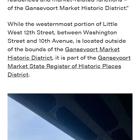
of the Gansevoort Market Historic District.”
While the westernmost portion of Little
West 12th Street, between Washington
Street and 10th Avenue, is located outside
of the bounds of the
Gansevoort Market
Historic District
, it is part of the
Gansevoort
Market State Register of Historic Places
District
.