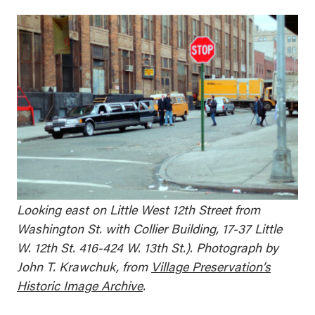
Looking east on Little West 12th Street from
Washington St. with Collier Building, 17-37 Little
W. 12th St. 416-424 W. 13th St.). Photograph by
John T. Krawchuk, from
Village Preservation’s
Historic Image Archive
.