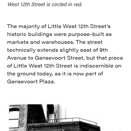
West 12th Street is circled in red.
The majority of Little West 12th Street’s
historic buildings were purpose-built as
markets and warehouses. The street
technically extends slightly east of 9th
Avenue to Gansevoort Street, but that piece
of Little West 12th Street is indiscernible on
the ground today, as it is now part of
Gansevoort Plaza.