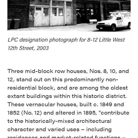
LPC designation photograph for 8-12 Little West
12th Street, 2003
Three mid-block row houses, Nos. 8, 10, and
12, stand out on this predominantly non-
residential block, and are among the oldest
extant buildings within this historic district.
These vernacular houses, built c. 1849 and
1852 (No. 12) and altered in 1895, “contribute
to the historically-mixed architectural
character and varied uses – including
residences and market-related functions –