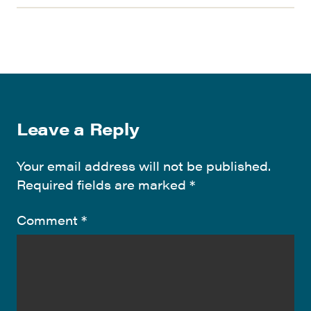
Leave a Reply
Your email address will not be published.
Required fields are marked
*
Comment
*