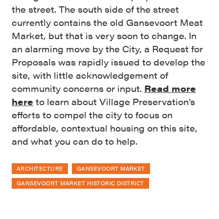
the street. The south side of the street
currently contains the old Gansevoort Meat
Market, but that is very soon to change. In
an alarming move by the City, a Request for
Proposals was rapidly issued to develop the
site, with little acknowledgement of
community concerns or input.
Read more
here
to learn about Village Preservation’s
efforts to compel the city to focus on
affordable, contextual housing on this site,
and what you can do to help.
ARCHITECTURE
GANSEVOORT MARKET
GANSEVOORT MARKET HISTORIC DISTRICT