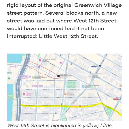
rigid layout of the original Greenwich Village
street pattern. Several blocks north, a new
street was laid out where West 12th Street
would have continued had it not been
interrupted: Little West 12th Street.
West 12th Street is highlighted in yellow; Little