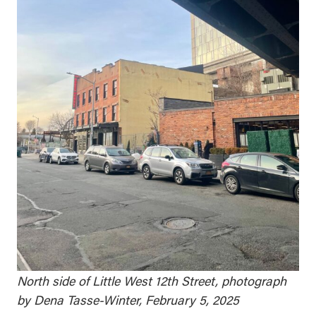
North side of Little West 12th Street, photograph
by Dena Tasse-Winter, February 5, 2025