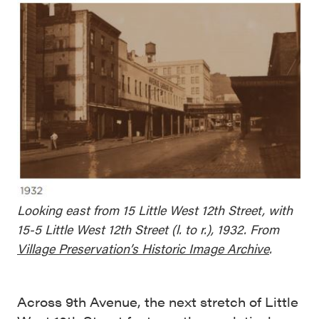
Looking east from 15 Little West 12th Street, with
15-5 Little West 12th Street (l. to r.), 1932. From
Village Preservation’s Historic Image Archive
.
Across 9th Avenue, the next stretch of Little