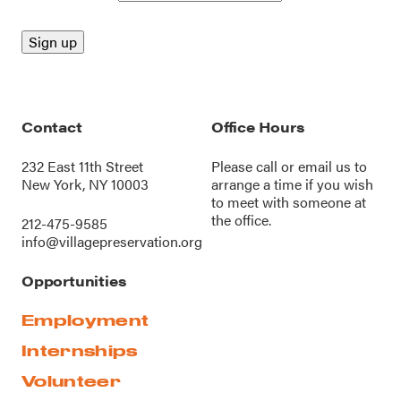
Contact
Office Hours
232 East 11th Street
Please call or
email us
to
New York, NY 10003
arrange a time if you wish
to meet with someone at
the office.
212-475-9585
info@villagepreservation.org
Opportunities
Employment
Internships
Volunteer