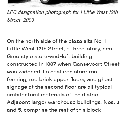
LPC designation photograph for 1 Little West 12th
Street, 2003
On the north side of the plaza sits No. 1
Little West 12th Street, a three-story, neo-
Grec style store-and-loft building
constructed in 1887 when Gansevoort Street
was widened. Its cast iron storefront
framing, red brick upper floors, and ghost
signage at the second floor are all typical
architectural materials of the district.
Adjacent larger warehouse buildings, Nos. 3
and 5, comprise the rest of this block.