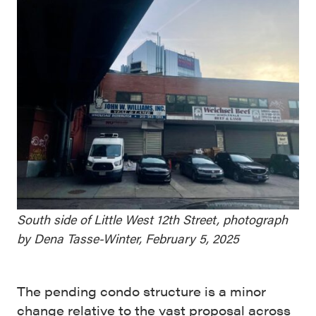
South side of Little West 12th Street, photograph
by Dena Tasse-Winter, February 5, 2025
The pending condo structure is a minor
change relative to the vast proposal across