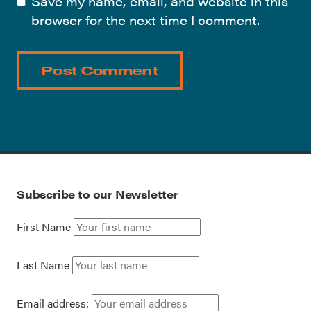
Save my name, email, and website in this
browser for the next time I comment.
Subscribe to our Newsletter
First Name
Last Name
Email address: